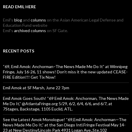
READ EMIL HERE
Emil's
blog
and
columns
on the Asian American Legal Defense and
Education Fund website
Emil's
archived columns
on SF Gate.
RECENT POSTS
“69, Emil Amok: Anchorman–The News Made Me Do It” at Winnipeg
Fringe, July 16-26, 11 shows! Don’t miss it the new updated CEASE-
FIRE Edition!!! Get Tix Now!
Emil Amok at SF Marsh, June 22 7pm
Emil Amok Goes South! “69 Emil Amok: Anchorman, The News Made
Me Do It,” @AtlantaFringe.org 5/29, 6/2, 6/4, 6/6, and 6/7, at
7Stages, Backstage, 1105 Euclid, ATL.
See the Latest Amok Monologue! “69,Emil Amok: Anchorman—The
News Made Me Do It,” at the San Diego Intl.Fringe Festival May 14-
23 at New Destiny/Lincoln Park 4931 Logan Ave.,Ste.102