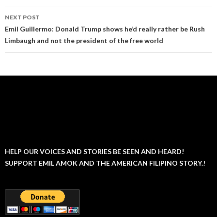
NEXT POST
Emil Guillermo: Donald Trump shows he’d really rather be Rush
Limbaugh and not the president of the free world
HELP OUR VOICES AND STORIES BE SEEN AND HEARD!
SUPPORT EMIL AMOK AND THE AMERICAN FILIPINO STORY.!