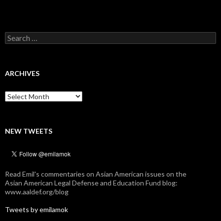
Search
for:
ARCHIVES
Archives
NEW TWEETS
Read Emil's commentaries on Asian American issues on the
Asian American Legal Defense and Education Fund blog:
www.aaldef.org/blog
Tweets by emilamok