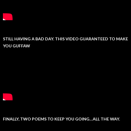
STILL HAVING A BAD DAY. THIS VIDEO GUARANTEED TO MAKE
YOU GUFFAW
FINALLY, TWO POEMS TO KEEP YOU GOING…ALL THE WAY.