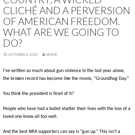
CLICHÉ AND A PERVERSION
OF AMERICAN FREEDOM.
WHAT ARE WE GOING TO
DO?
OCTOBER 2, 2015
AMOK
I’ve written so much about gun violence in the last year alone,
the broken record has become like the movie, “Groundhog Day.”
You think the president is tired of it?
People who have had a bullet shatter their lives with the loss of a
loved one know all too well.
And the best NRA supporters can say is “gun up.” This isn’t a