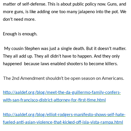
matter of self-defense. This is about public policy now. Guns, and
more guns, is like adding one too many jalapeno into the pot. We
don’t need more.
Enough is enough.
My cousin Stephen was just a single death. But it doesn’t matter.
They all add up. They all didn’t have to happen. And they only
happened because laws enabled shooters to become killers.
The 2nd Amendment shouldn’t be open season on Americans.
http://aaldef.org/blog/meet-the-da-guillermo-family-confers-
with-san-francisco-district-attorney-for-first-time.html
http://aaldef.org/blog/elliot-rodgers-manifesto-shows-self-hate-
fueled-anti-asian-violence-that-kicked-off-isla-vista-rampa.html