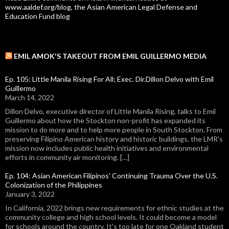
www.aaldef.org/blog, the Asian American Legal Defense and
Education Fund blog
EMIL AMOK'S TAKEOUT FROM EMIL GUILLERMO MEDIA
Ep. 105: Little Manila Rising For All; Exec. Dir.Dillon Delvo with Emil
Guillermo
March 14, 2022
Dillon Delvo, executive director of Little Manila Rising, talks to Emil
Guillermo about how the Stockton non-profit has expanded its
mission to do more and to help more people in South Stockton. From
preserving Filipino American history and historic buildings, the LMR's
mission now includes public health initiatives and environmental
efforts in community air monitoring. […]
Ep. 104: Asian American Filipinos' Continuing Trauma Over the U.S.
Colonization of the Philippines
January 3, 2022
In California, 2022 brings new requirements for ethnic studies at the
community college and high school levels. It could become a model
for schools around the country. It's too late for one Oakland student