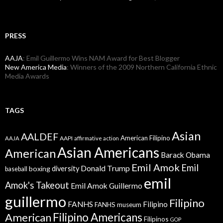
PRESS
AAJA
: Emil Guillermo Wins NAM Award for Best Blogger
New America Media
: Winners of the 2009 Northern California Ethnic
Media Awards
TAGS
Asian
AALDEF
American Filipino
AAPI
AAJA
affirmative action
Asian Americans
American
Barack Obama
Emil Amok
Emil
Donald Trump
boxing
diversity
baseball
emil
Amok's Takeout
Emil Amok Guillermo
guillermo
Filipino
FANHS
Filipino
FANHS museum
American
Filipino Americans
Filipinos
GOP