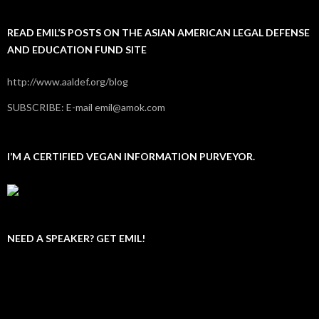
READ EMIL’S POSTS ON THE ASIAN AMERICAN LEGAL DEFENSE
AND EDUCATION FUND SITE
http://www.aaldef.org/blog
SUBSCRIBE: E-mail emil@amok.com
I’M A CERTIFIED VEGAN INFORMATION PURVEYOR.
NEED A SPEAKER? GET EMIL!