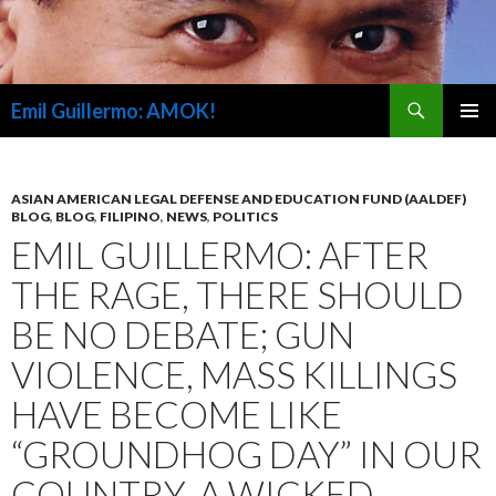
Search
Emil Guillermo: AMOK!
SKIP
PRIMAR
TO
MENU
CONTENT
ASIAN AMERICAN LEGAL DEFENSE AND EDUCATION FUND (AALDEF)
BLOG
,
BLOG
,
FILIPINO
,
NEWS
,
POLITICS
EMIL GUILLERMO: AFTER
THE RAGE, THERE SHOULD
BE NO DEBATE; GUN
VIOLENCE, MASS KILLINGS
HAVE BECOME LIKE
“GROUNDHOG DAY” IN OUR
COUNTRY, A WICKED