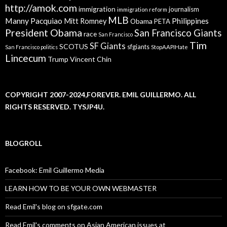
http://amok.com
immigration
journalism
immigration reform
MLB
Manny Pacquiao
Philippines
Mitt Romney
Obama
PETA
President Obama
San Francisco Giants
race
San Francisco
Tim
SF Giants
SCOTUS
sfgiants
San Francisco politics
StopAAPIHate
Lincecum
Trump
Vincent Chin
COPYRIGHT 2007-2024,FOREVER. EMIL GUILLERMO. ALL
RIGHTS RESERVED. TYSJP4U.
BLOGROLL
Facebook: Emil Guillermo Media
LEARN HOW TO BE YOUR OWN WEBMASTER
Read Emil's blog on sfgate.com
Read Emil's comments on Asian American issues at