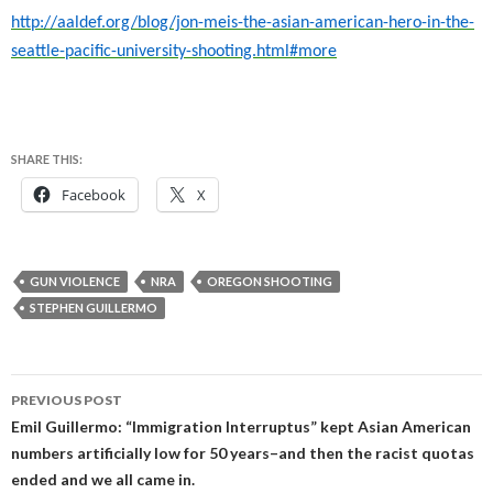
http://aaldef.org/blog/jon-meis-the-asian-american-hero-in-the-
seattle-pacific-university-shooting.html#more
SHARE THIS:
Facebook
X
GUN VIOLENCE
NRA
OREGON SHOOTING
STEPHEN GUILLERMO
Post
PREVIOUS POST
navigation
Emil Guillermo: “Immigration Interruptus” kept Asian American
numbers artificially low for 50 years–and then the racist quotas
ended and we all came in.