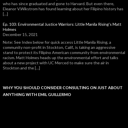
who has since graduated and gone to Harvard. But even there,
Eleanor V.Wikstrom has found learning about her Filipino history has
[…]
Ep. 103: Environmental Justice Warriors: Little Manila Rising's Matt
Holmes
December 15, 2021
Note: See Index below for quick access Little Manila Rising, a
community non-profit in Stockton, Calif., is taking an aggressive
stand to protect its Filipino American community from environmental
racism. Matt Holmes heads up the environmental effort and talks
about a new project with UC Merced to make sure the air in
Stockton and the […]
WHY YOU SHOULD CONSIDER CONSULTING ON JUST ABOUT
ANYTHING WITH EMIL GUILLERMO