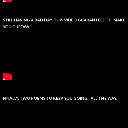
STILL HAVING A BAD DAY. THIS VIDEO GUARANTEED TO MAKE
YOU GUFFAW
FINALLY, TWO POEMS TO KEEP YOU GOING…ALL THE WAY.