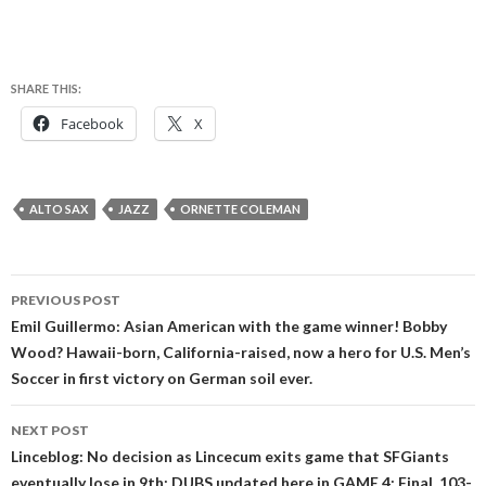
SHARE THIS:
Facebook
X
ALTO SAX
JAZZ
ORNETTE COLEMAN
Post
PREVIOUS POST
navigation
Emil Guillermo: Asian American with the game winner! Bobby
Wood? Hawaii-born, California-raised, now a hero for U.S. Men’s
Soccer in first victory on German soil ever.
NEXT POST
Linceblog: No decision as Lincecum exits game that SFGiants
eventually lose in 9th; DUBS updated here in GAME 4; Final, 103-