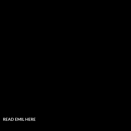
READ EMIL HERE