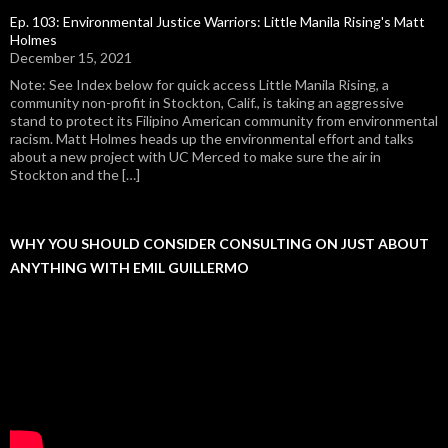
Ep. 103: Environmental Justice Warriors: Little Manila Rising's Matt
Holmes
December 15, 2021
Note: See Index below for quick access Little Manila Rising, a
community non-profit in Stockton, Calif., is taking an aggressive
stand to protect its Filipino American community from environmental
racism. Matt Holmes heads up the environmental effort and talks
about a new project with UC Merced to make sure the air in
Stockton and the […]
WHY YOU SHOULD CONSIDER CONSULTING ON JUST ABOUT
ANYTHING WITH EMIL GUILLERMO