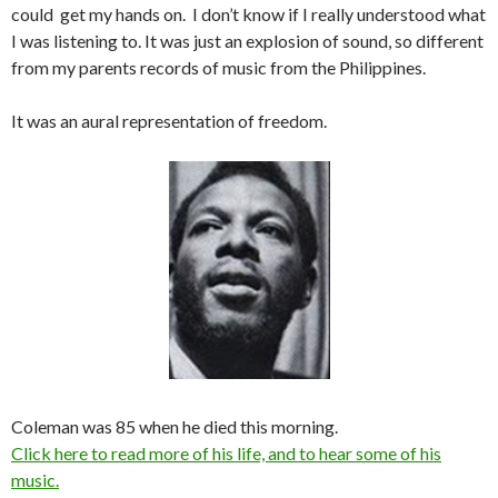
could get my hands on. I don’t know if I really understood what
I was listening to. It was just an explosion of sound, so different
from my parents records of music from the Philippines.
It was an aural representation of freedom.
Coleman was 85 when he died this morning.
Click here to read more of his life, and to hear some of his
music.