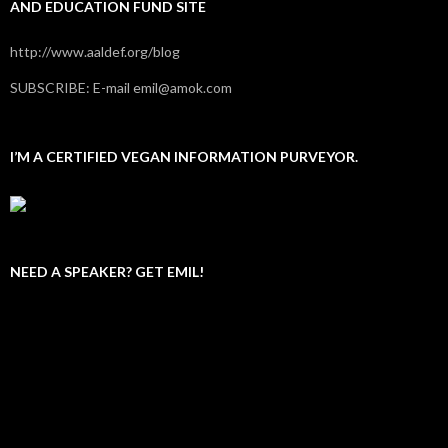
AND EDUCATION FUND SITE
http://www.aaldef.org/blog
SUBSCRIBE: E-mail emil@amok.com
I’M A CERTIFIED VEGAN INFORMATION PURVEYOR.
NEED A SPEAKER? GET EMIL!