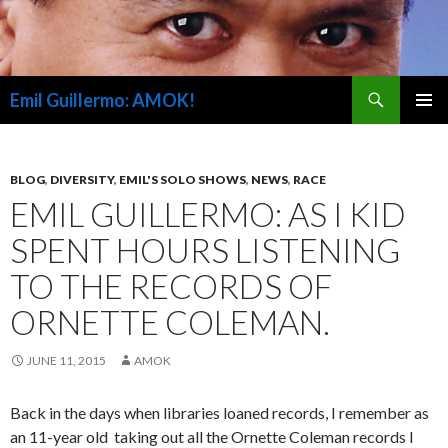
Search
Emil Guillermo: AMOK!
SKIP
PRIMAR
TO
MENU
CONTENT
BLOG
,
DIVERSITY
,
EMIL'S SOLO SHOWS
,
NEWS
,
RACE
EMIL GUILLERMO: AS I KID
SPENT HOURS LISTENING
TO THE RECORDS OF
ORNETTE COLEMAN.
JUNE 11, 2015
AMOK
Back in the days when libraries loaned records, I remember as
an 11-year old taking out all the Ornette Coleman records I