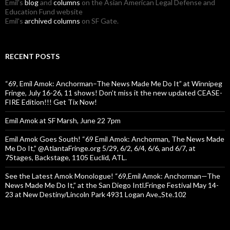
Emil's
blog
and
columns
on the Asian American Legal Defense and
Education Fund website
Emil's
archived columns
on SF Gate.
RECENT POSTS
“69, Emil Amok: Anchorman–The News Made Me Do It” at Winnipeg
Fringe, July 16-26, 11 shows! Don’t miss it the new updated CEASE-
FIRE Edition!!! Get Tix Now!
Emil Amok at SF Marsh, June 22 7pm
Emil Amok Goes South! “69 Emil Amok: Anchorman, The News Made
Me Do It,” @AtlantaFringe.org 5/29, 6/2, 6/4, 6/6, and 6/7, at
7Stages, Backstage, 1105 Euclid, ATL.
See the Latest Amok Monologue! “69,Emil Amok: Anchorman—The
News Made Me Do It,” at the San Diego Intl.Fringe Festival May 14-
23 at New Destiny/Lincoln Park 4931 Logan Ave.,Ste.102