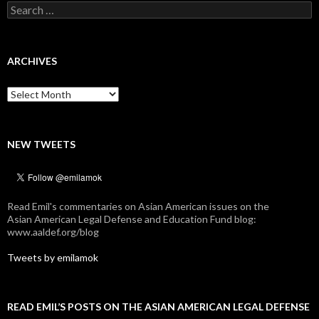
Search
for:
ARCHIVES
Archives
NEW TWEETS
Read Emil's commentaries on Asian American issues on the
Asian American Legal Defense and Education Fund blog:
www.aaldef.org/blog
Tweets by emilamok
READ EMIL’S POSTS ON THE ASIAN AMERICAN LEGAL DEFENSE