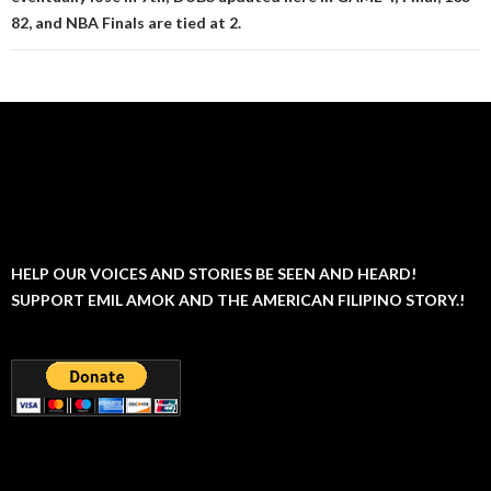
82, and NBA Finals are tied at 2.
HELP OUR VOICES AND STORIES BE SEEN AND HEARD!
SUPPORT EMIL AMOK AND THE AMERICAN FILIPINO STORY.!