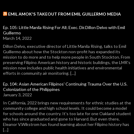
EMIL AMOK'S TAKEOUT FROM EMIL GUILLERMO MEDIA
Ep. 105: Little Manila Rising For All; Exec. Dir.Dillon Delvo with Emil
Guillermo
March 14, 2022
Dillon Delvo, executive director of Little Manila Rising, talks to Emil
Guillermo about how the Stockton non-profit has expanded its
mission to do more and to help more people in South Stockton. From
preserving Filipino American history and historic buildings, the LMR's
mission now includes public health initiatives and environmental
efforts in community air monitoring. […]
Ep. 104: Asian American Filipinos' Continuing Trauma Over the U.S.
Colonization of the Philippines
January 3, 2022
In California, 2022 brings new requirements for ethnic studies at the
community college and high school levels. It could become a model
for schools around the country. It's too late for one Oakland student
who has since graduated and gone to Harvard. But even there,
Eleanor V.Wikstrom has found learning about her Filipino history has
[…]