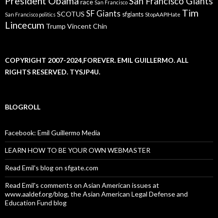
President Obama
San Francisco Giants
race
San Francisco
Tim
SF Giants
SCOTUS
sfgiants
San Francisco politics
StopAAPIHate
Lincecum
Trump
Vincent Chin
COPYRIGHT 2007-2024,FOREVER. EMIL GUILLERMO. ALL
RIGHTS RESERVED. TYSJP4U.
BLOGROLL
Facebook: Emil Guillermo Media
LEARN HOW TO BE YOUR OWN WEBMASTER
Read Emil's blog on sfgate.com
Read Emil's comments on Asian American issues at
www.aaldef.org/blog, the Asian American Legal Defense and
Education Fund blog