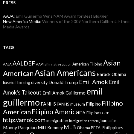
PRESS
AAJA
: Emil Guillermo Wins NAM Award for Best Blogger
New America Media
: Winners of the 2009 Northern California Ethnic
Media Awards
TAGS
Asian
AALDEF
American Filipino
AAPI
AAJA
affirmative action
Asian Americans
American
Barack Obama
Emil Amok
Emil
Donald Trump
boxing
diversity
baseball
emil
Amok's Takeout
Emil Amok Guillermo
guillermo
Filipino
FANHS
Filipino
FANHS museum
American
Filipino Americans
Filipinos
GOP
http://amok.com
immigration
journalism
immigration reform
MLB
Manny Pacquiao
Philippines
Mitt Romney
Obama
PETA