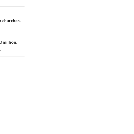
k churches.
 million,
.