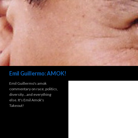
Search
Emil Guillermo: AMOK!
Emil Guillermo's amok
commentary on race, politics,
diversity…and everything
else. It's Emil Amok's
Takeout!