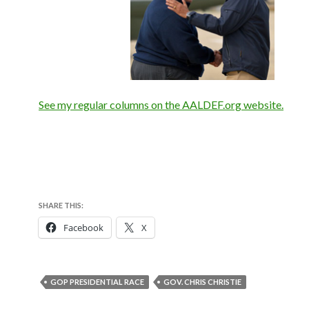
See my regular columns on the AALDEF.org website.
SHARE THIS:
Facebook
X
GOP PRESIDENTIAL RACE
GOV. CHRIS CHRISTIE