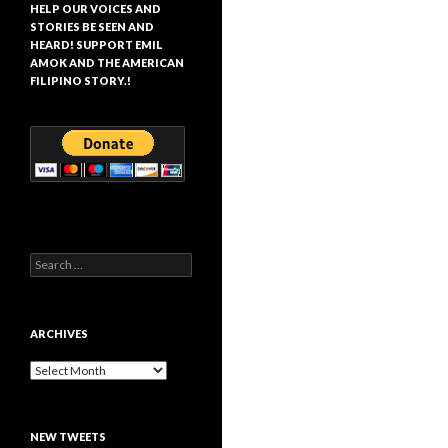
HELP OUR VOICES AND
STORIES BE SEEN AND
HEARD! SUPPORT EMIL
AMOK AND THE AMERICAN
FILIPINO STORY.!
Search
for:
ARCHIVES
Archives
NEW TWEETS