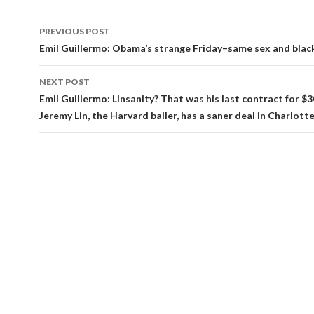
Post
PREVIOUS POST
navigation
Emil Guillermo: Obama’s strange Friday–same sex and blac
NEXT POST
Emil Guillermo: Linsanity? That was his last contract for $30
Jeremy Lin, the Harvard baller, has a saner deal in Charlotte