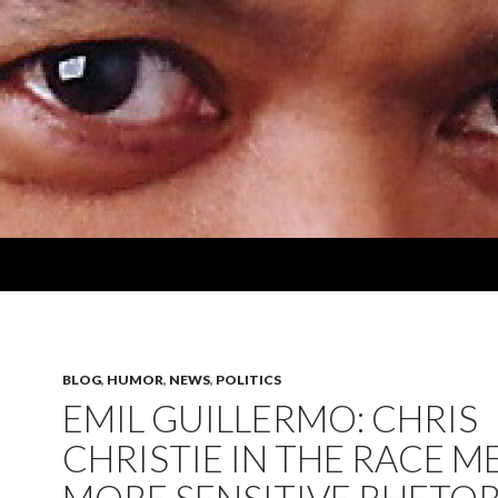
BLOG
,
HUMOR
,
NEWS
,
POLITICS
EMIL GUILLERMO: CHRIS
CHRISTIE IN THE RACE M