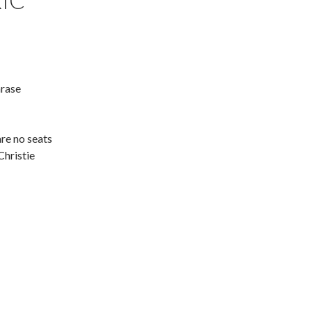
IC
hrase
are no seats
Christie