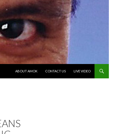
SKIP TO CONTENT
ABOUT AMOK
CONTACT US
LIVE VIDEO
EANS