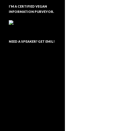
I’M A CERTIFIED VEGAN
INFORMATION PURVEYOR.
NEED A SPEAKER? GET EMIL!