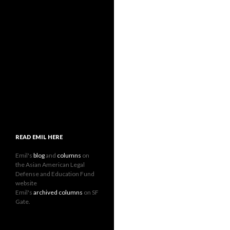
READ EMIL HERE
Emil's
blog
and
columns
on
the Asian American Legal
Defense and Education Fund
website
Emil's
archived columns
on SF
Gate.