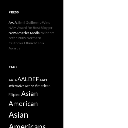
PRESS
AAJA
: Emil Guillermo Wins
NAM Award for Best Blogger
New America Media
: Winners
of the 2009 Northern
California Ethnic Media
Awards
TAGS
AALDEF
AAPI
AAJA
American
affirmative action
Asian
Filipino
American
Asian
Americans