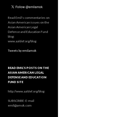
Read Emil's commentaries on
Asian American issues on the
Asian American Legal
Defense and Education Fund
blog:
www.aaldef.org/blog
Tweets by emilamok
READ EMIL’S POSTS ON THE
ASIAN AMERICAN LEGAL
DEFENSE AND EDUCATION
FUND SITE
http://www.aaldef.org/blog
SUBSCRIBE: E-mail
emil@amok.com