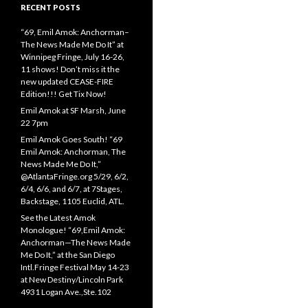
RECENT POSTS
“69, Emil Amok: Anchorman–
The News Made Me Do It” at
Winnipeg Fringe, July 16-26,
11 shows! Don’t miss it the
new updated CEASE-FIRE
Edition!!! Get Tix Now!
Emil Amok at SF Marsh, June
22 7pm
Emil Amok Goes South! “69
Emil Amok: Anchorman, The
News Made Me Do It,”
@AtlantaFringe.org 5/29, 6/2,
6/4, 6/6, and 6/7, at 7Stages,
Backstage, 1105 Euclid, ATL.
See the Latest Amok
Monologue! “69,Emil Amok:
Anchorman—The News Made
Me Do It,” at the San Diego
Intl.Fringe Festival May 14-23
at New Destiny/Lincoln Park
4931 Logan Ave.,Ste.102