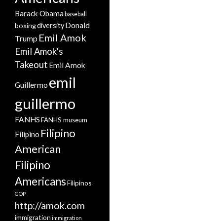
Barack Obama
baseball
Donald
boxing
diversity
Emil Amok
Trump
Emil Amok's
Takeout
Emil Amok
emil
Guillermo
guillermo
FANHS
FANHS museum
Filipino
Filipino
American
Filipino
Americans
Filipinos
GOP
http://amok.com
immigration
immigration