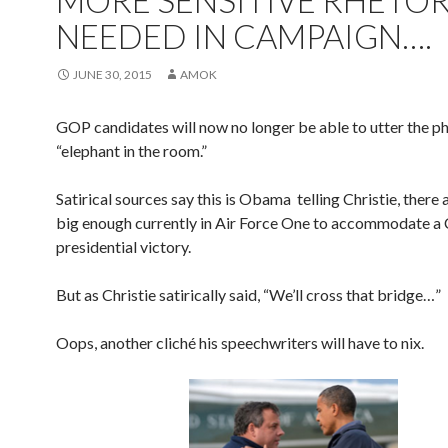
MORE SENSITIVE RHETOR
NEEDED IN CAMPAIGN….
JUNE 30, 2015
AMOK
GOP candidates will now no longer be able to utter the p
“elephant in the room.”
Satirical sources say this is Obama telling Christie, there 
big enough currently in Air Force One to accommodate a 
presidential victory.
But as Christie satirically said, “We’ll cross that bridge…”
Oops, another cliché his speechwriters will have to nix.