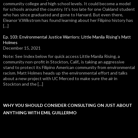
community college and high school levels. It could become a model
for schools around the country. It's too late for one Oakland student
who has since graduated and gone to Harvard. But even there,
Eleanor V.Wikstrom has found learning about her Filipino history has
[…]
Ep. 103: Environmental Justice Warriors: Little Manila Rising's Matt
Holmes
December 15, 2021
Note: See Index below for quick access Little Manila Rising, a
community non-profit in Stockton, Calif., is taking an aggressive
stand to protect its Filipino American community from environmental
racism. Matt Holmes heads up the environmental effort and talks
about a new project with UC Merced to make sure the air in
Stockton and the […]
WHY YOU SHOULD CONSIDER CONSULTING ON JUST ABOUT
ANYTHING WITH EMIL GUILLERMO