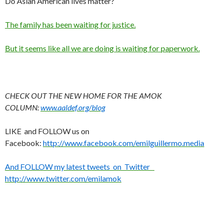
Do Asian American lives matter?
The family has been waiting for justice.
But it seems like all we are doing is waiting for paperwork.
CHECK OUT THE NEW HOME FOR THE AMOK
COLUMN:
www.aaldef.org/blog
LIKE and FOLLOW us on
Facebook:
http://www.facebook.com/emilguillermo.media
And FOLLOW my latest tweets on Twitter
http://www.twitter.com/emilamok