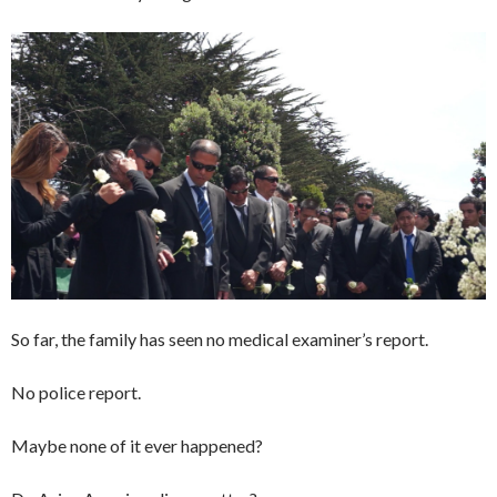
So far, the family has seen no medical examiner’s report.
No police report.
Maybe none of it ever happened?