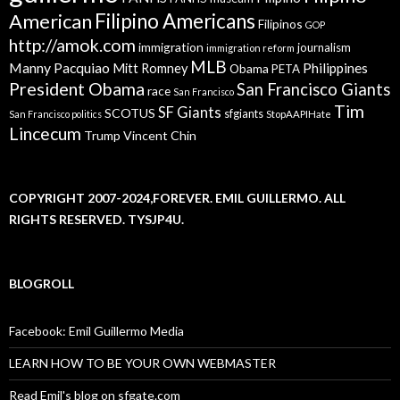
American
Filipino Americans
Filipinos
GOP
http://amok.com
immigration
journalism
immigration reform
MLB
Manny Pacquiao
Philippines
Mitt Romney
Obama
PETA
President Obama
San Francisco Giants
race
San Francisco
Tim
SF Giants
SCOTUS
sfgiants
San Francisco politics
StopAAPIHate
Lincecum
Trump
Vincent Chin
COPYRIGHT 2007-2024,FOREVER. EMIL GUILLERMO. ALL
RIGHTS RESERVED. TYSJP4U.
BLOGROLL
Facebook: Emil Guillermo Media
LEARN HOW TO BE YOUR OWN WEBMASTER
Read Emil's blog on sfgate.com