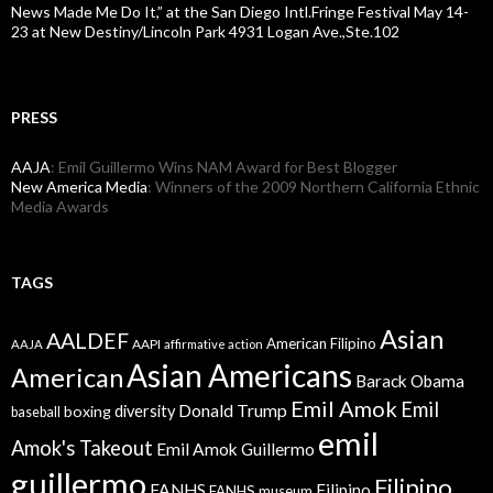
News Made Me Do It,” at the San Diego Intl.Fringe Festival May 14-
23 at New Destiny/Lincoln Park 4931 Logan Ave.,Ste.102
PRESS
AAJA
: Emil Guillermo Wins NAM Award for Best Blogger
New America Media
: Winners of the 2009 Northern California Ethnic
Media Awards
TAGS
Asian
AALDEF
American Filipino
AAPI
AAJA
affirmative action
Asian Americans
American
Barack Obama
Emil Amok
Emil
Donald Trump
boxing
diversity
baseball
emil
Amok's Takeout
Emil Amok Guillermo
guillermo
Filipino
FANHS
Filipino
FANHS museum