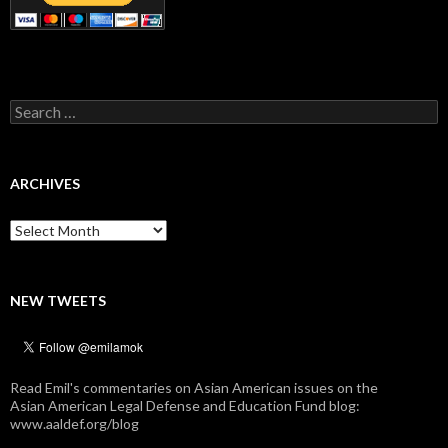
Search
for:
ARCHIVES
Archives
NEW TWEETS
Read Emil's commentaries on Asian American issues on the
Asian American Legal Defense and Education Fund blog:
www.aaldef.org/blog