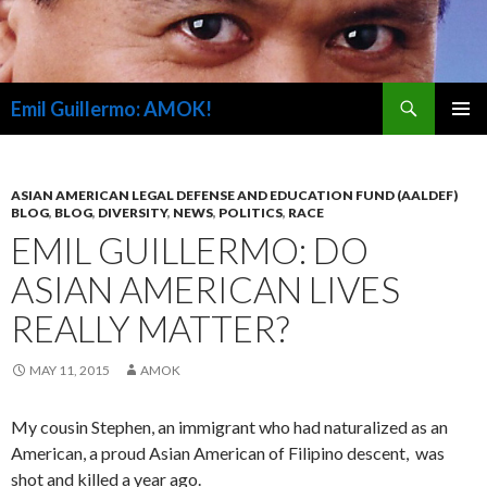
Search
Emil Guillermo: AMOK!
SKIP
PRIMAR
TO
MENU
CONTENT
ASIAN AMERICAN LEGAL DEFENSE AND EDUCATION FUND (AALDEF)
BLOG
,
BLOG
,
DIVERSITY
,
NEWS
,
POLITICS
,
RACE
EMIL GUILLERMO: DO
ASIAN AMERICAN LIVES
REALLY MATTER?
MAY 11, 2015
AMOK
My cousin Stephen, an immigrant who had naturalized as an
American, a proud Asian American of Filipino descent, was
shot and killed a year ago.