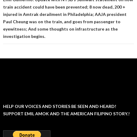
train accident could have been prevented; 8 now dead, 200 +
injured in Amtrak derailment in Philadelphia; AAJA president
Paul Cheung was on the train, and goes from passenger to
eyewitness; And some thoughts on infrastructure as the
investigation begins.
HELP OUR VOICES AND STORIES BE SEEN AND HEARD!
SUPPORT EMIL AMOK AND THE AMERICAN FILIPINO STORY.!