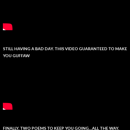
STILL HAVING A BAD DAY. THIS VIDEO GUARANTEED TO MAKE
YOU GUFFAW
FINALLY, TWO POEMS TO KEEP YOU GOING…ALL THE WAY.