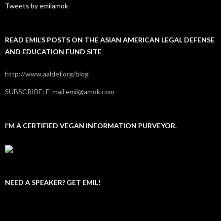
Tweets by emilamok
READ EMIL’S POSTS ON THE ASIAN AMERICAN LEGAL DEFENSE
AND EDUCATION FUND SITE
http://www.aaldef.org/blog
SUBSCRIBE: E-mail emil@amok.com
I’M A CERTIFIED VEGAN INFORMATION PURVEYOR.
NEED A SPEAKER? GET EMIL!