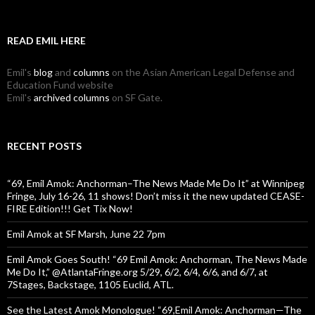
READ EMIL HERE
Emil's
blog
and
columns
on the Asian American Legal Defense and
Education Fund website
Emil's
archived columns
on SF Gate.
RECENT POSTS
“69, Emil Amok: Anchorman–The News Made Me Do It” at Winnipeg
Fringe, July 16-26, 11 shows! Don’t miss it the new updated CEASE-
FIRE Edition!!! Get Tix Now!
Emil Amok at SF Marsh, June 22 7pm
Emil Amok Goes South! “69 Emil Amok: Anchorman, The News Made
Me Do It,” @AtlantaFringe.org 5/29, 6/2, 6/4, 6/6, and 6/7, at
7Stages, Backstage, 1105 Euclid, ATL.
See the Latest Amok Monologue! “69,Emil Amok: Anchorman—The