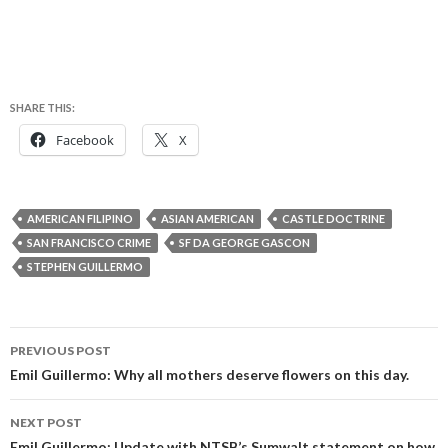
SHARE THIS:
Facebook
X
AMERICAN FILIPINO
ASIAN AMERICAN
CASTLE DOCTRINE
SAN FRANCISCO CRIME
SF DA GEORGE GASCON
STEPHEN GUILLERMO
Post
PREVIOUS POST
navigation
Emil Guillermo: Why all mothers deserve flowers on this day.
NEXT POST
Emil Guillermo: Update with NTSB’s Sumwalt statement on how