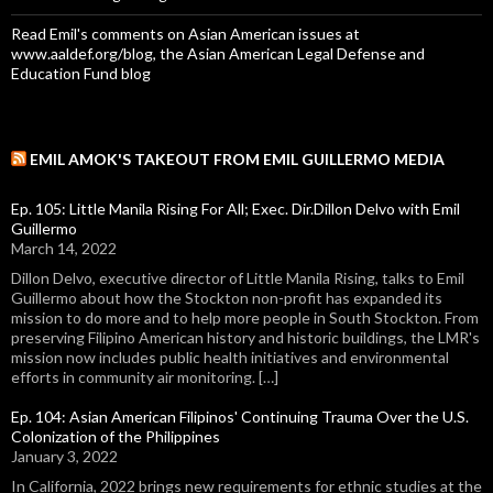
Read Emil's comments on Asian American issues at
www.aaldef.org/blog, the Asian American Legal Defense and
Education Fund blog
EMIL AMOK'S TAKEOUT FROM EMIL GUILLERMO MEDIA
Ep. 105: Little Manila Rising For All; Exec. Dir.Dillon Delvo with Emil
Guillermo
March 14, 2022
Dillon Delvo, executive director of Little Manila Rising, talks to Emil
Guillermo about how the Stockton non-profit has expanded its
mission to do more and to help more people in South Stockton. From
preserving Filipino American history and historic buildings, the LMR's
mission now includes public health initiatives and environmental
efforts in community air monitoring. […]
Ep. 104: Asian American Filipinos' Continuing Trauma Over the U.S.
Colonization of the Philippines
January 3, 2022
In California, 2022 brings new requirements for ethnic studies at the