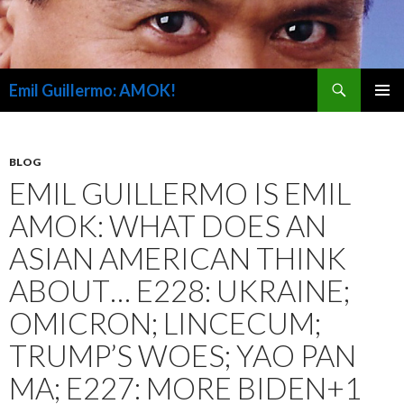
Search
Emil Guillermo: AMOK!
SKIP
PRIMAR
TO
MENU
CONTENT
BLOG
EMIL GUILLERMO IS EMIL
AMOK: WHAT DOES AN
ASIAN AMERICAN THINK
ABOUT… E228: UKRAINE;
OMICRON; LINCECUM;
TRUMP’S WOES; YAO PAN
MA; E227: MORE BIDEN+1