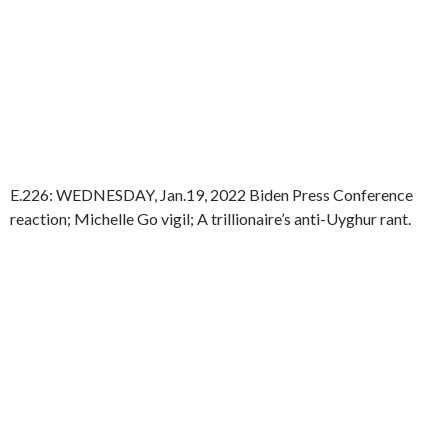
E.226: WEDNESDAY, Jan.19, 2022 Biden Press Conference
reaction; Michelle Go vigil; A trillionaire’s anti-Uyghur rant.