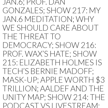
JAN.6; PROF. DAN
GONZALES; SHOW 217: MY
JAN.6 MEDITATION; WHY
WE SHOULD CARE ABOUT
THE THREAT TO
DEMOCRACY; SHOW 216:
PROF. WAX’S HATE; SHOW
215: ELIZABETH HOLMES IS
TECH’S BERNIE MADOFF;
MASK-UP; APPLE WORTH $3
TRILLION; AALDEF AND THE
UNITY MAP; SHOW 214: THE
PODCAST VS LIVESTREAM;