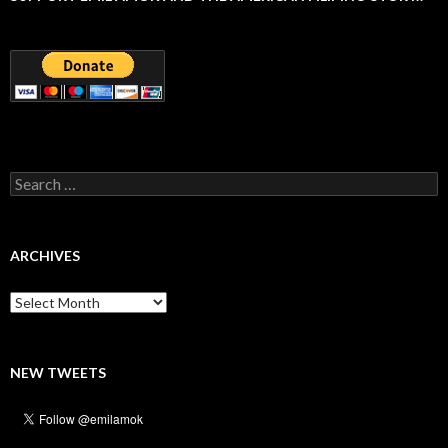
Search
for:
ARCHIVES
Archives
NEW TWEETS