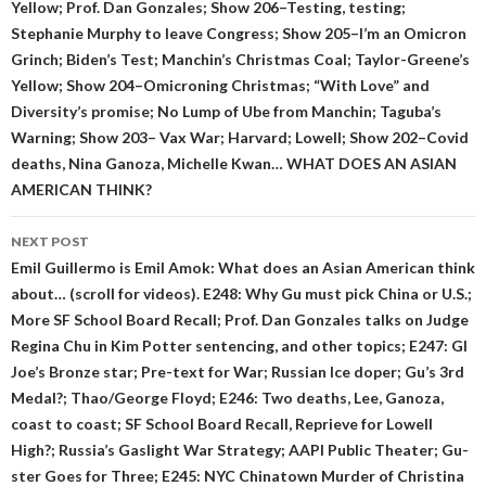
Yellow; Prof. Dan Gonzales; Show 206–Testing, testing;
Stephanie Murphy to leave Congress; Show 205–I’m an Omicron
Grinch; Biden’s Test; Manchin’s Christmas Coal; Taylor-Greene’s
Yellow; Show 204–Omicroning Christmas; “With Love” and
Diversity’s promise; No Lump of Ube from Manchin; Taguba’s
Warning; Show 203– Vax War; Harvard; Lowell; Show 202–Covid
deaths, Nina Ganoza, Michelle Kwan… WHAT DOES AN ASIAN
AMERICAN THINK?
NEXT POST
Emil Guillermo is Emil Amok: What does an Asian American think
about… (scroll for videos). E248: Why Gu must pick China or U.S.;
More SF School Board Recall; Prof. Dan Gonzales talks on Judge
Regina Chu in Kim Potter sentencing, and other topics; E247: GI
Joe’s Bronze star; Pre-text for War; Russian Ice doper; Gu’s 3rd
Medal?; Thao/George Floyd; E246: Two deaths, Lee, Ganoza,
coast to coast; SF School Board Recall, Reprieve for Lowell
High?; Russia’s Gaslight War Strategy; AAPI Public Theater; Gu-
ster Goes for Three; E245: NYC Chinatown Murder of Christina