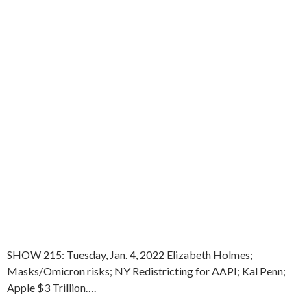
SHOW 215: Tuesday, Jan. 4, 2022 Elizabeth Holmes;
Masks/Omicron risks; NY Redistricting for AAPI; Kal Penn;
Apple $3 Trillion….