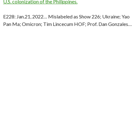
U.S. colonization of the Philippines.
E228: Jan.21, 2022… Mislabeled as Show 226; Ukraine; Yao
Pan Ma; Omicron; Tim Lincecum HOF; Prof. Dan Gonzales…