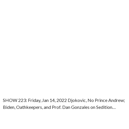
SHOW 223: Friday, Jan 14, 2022 Djokovic, No Prince Andrew;
Biden, Oathkeepers, and Prof. Dan Gonzales on Sedition…