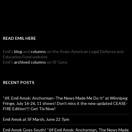
READ EMIL HERE
Emil's
blog
and
columns
on the Asian American Legal Defense and
Education Fund website
Emil's
archived columns
on SF Gate.
RECENT POSTS
“69, Emil Amok: Anchorman–The News Made Me Do It” at Winnipeg
Fringe, July 16-26, 11 shows! Don’t miss it the new updated CEASE-
FIRE Edition!!! Get Tix Now!
Emil Amok at SF Marsh, June 22 7pm
Emil Amok Goes South! “69 Emil Amok: Anchorman, The News Made