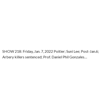
SHOW 218: Friday, Jan. 7, 2022 Poitier; Suni Lee; Post-Jan.6;
Arbery killers sentenced; Prof. Daniel Phil Gonzales…