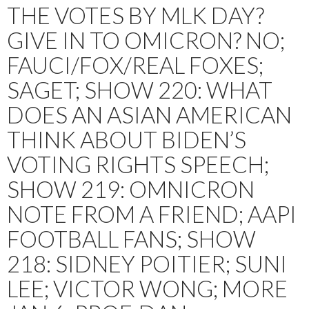
THE VOTES BY MLK DAY?
GIVE IN TO OMICRON? NO;
FAUCI/FOX/REAL FOXES;
SAGET; SHOW 220: WHAT
DOES AN ASIAN AMERICAN
THINK ABOUT BIDEN’S
VOTING RIGHTS SPEECH;
SHOW 219: OMNICRON
NOTE FROM A FRIEND; AAPI
FOOTBALL FANS; SHOW
218: SIDNEY POITIER; SUNI
LEE; VICTOR WONG; MORE