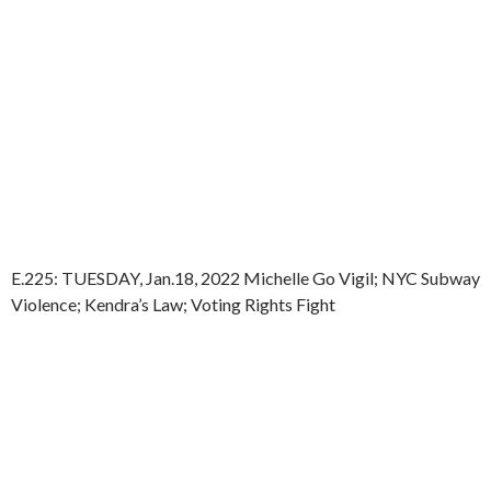
E.225: TUESDAY, Jan.18, 2022 Michelle Go Vigil; NYC Subway
Violence; Kendra’s Law; Voting Rights Fight