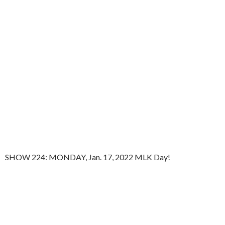
SHOW 224: MONDAY, Jan. 17, 2022 MLK Day!