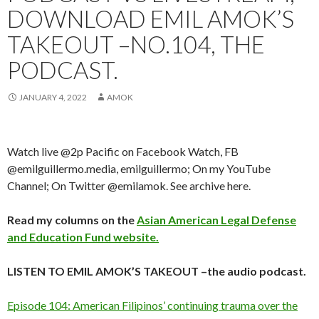
DOWNLOAD EMIL AMOK’S
TAKEOUT –NO.104, THE
PODCAST.
JANUARY 4, 2022
AMOK
Watch live @2p Pacific on Facebook Watch, FB
@emilguillermo.media, emilguillermo; On my YouTube
Channel; On Twitter @emilamok. See archive here.
Read my columns on the
Asian American Legal Defense
and Education Fund website.
LISTEN TO EMIL AMOK’S TAKEOUT –the audio podcast.
Episode 104: American Filipinos’ continuing trauma over the