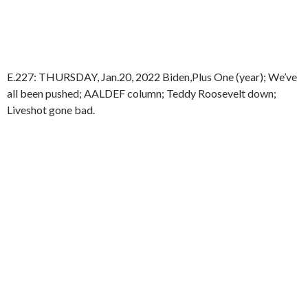
E.227: THURSDAY, Jan.20, 2022 Biden,Plus One (year); We’ve
all been pushed; AALDEF column; Teddy Roosevelt down;
Liveshot gone bad.