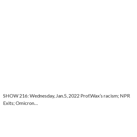
SHOW 216: Wednesday, Jan.5, 2022 Prof.Wax’s racism; NPR
Exits; Omicron…