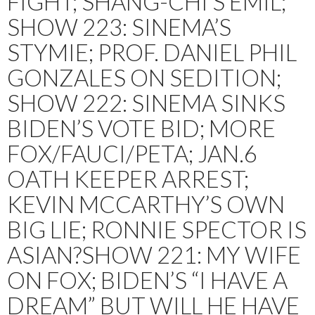
FIGHT; SHANG-CHI’S EMIL;
SHOW 223: SINEMA’S
STYMIE; PROF. DANIEL PHIL
GONZALES ON SEDITION;
SHOW 222: SINEMA SINKS
BIDEN’S VOTE BID; MORE
FOX/FAUCI/PETA; JAN.6
OATH KEEPER ARREST;
KEVIN MCCARTHY’S OWN
BIG LIE; RONNIE SPECTOR IS
ASIAN?SHOW 221: MY WIFE
ON FOX; BIDEN’S “I HAVE A
DREAM” BUT WILL HE HAVE