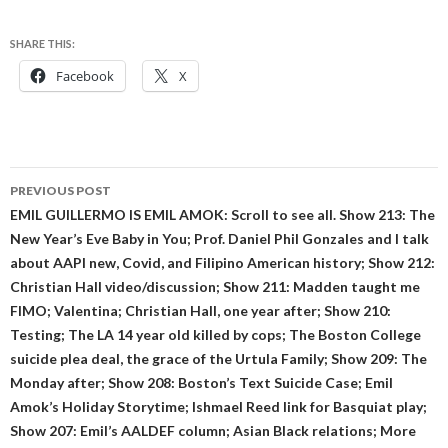
SHARE THIS:
Facebook
X
Post
PREVIOUS POST
navigation
EMIL GUILLERMO IS EMIL AMOK: Scroll to see all. Show 213: The
New Year’s Eve Baby in You; Prof. Daniel Phil Gonzales and I talk
about AAPI new, Covid, and Filipino American history; Show 212:
Christian Hall video/discussion; Show 211: Madden taught me
FIMO; Valentina; Christian Hall, one year after; Show 210:
Testing; The LA 14 year old killed by cops; The Boston College
suicide plea deal, the grace of the Urtula Family; Show 209: The
Monday after; Show 208: Boston’s Text Suicide Case; Emil
Amok’s Holiday Storytime; Ishmael Reed link for Basquiat play;
Show 207: Emil’s AALDEF column; Asian Black relations; More