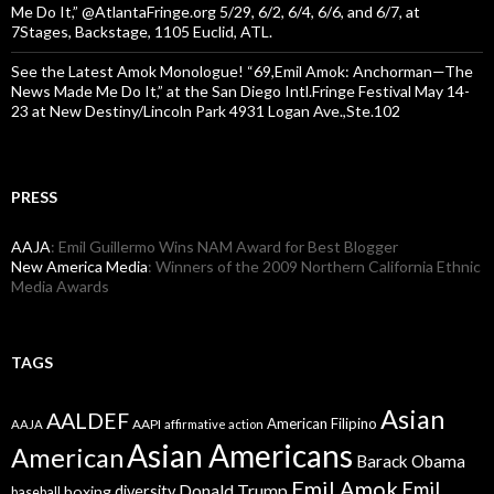
Me Do It,” @AtlantaFringe.org 5/29, 6/2, 6/4, 6/6, and 6/7, at
7Stages, Backstage, 1105 Euclid, ATL.
See the Latest Amok Monologue! “69,Emil Amok: Anchorman—The
News Made Me Do It,” at the San Diego Intl.Fringe Festival May 14-
23 at New Destiny/Lincoln Park 4931 Logan Ave.,Ste.102
PRESS
AAJA
: Emil Guillermo Wins NAM Award for Best Blogger
New America Media
: Winners of the 2009 Northern California Ethnic
Media Awards
TAGS
Asian
AALDEF
American Filipino
AAPI
AAJA
affirmative action
Asian Americans
American
Barack Obama
Emil Amok
Emil
Donald Trump
boxing
diversity
baseball