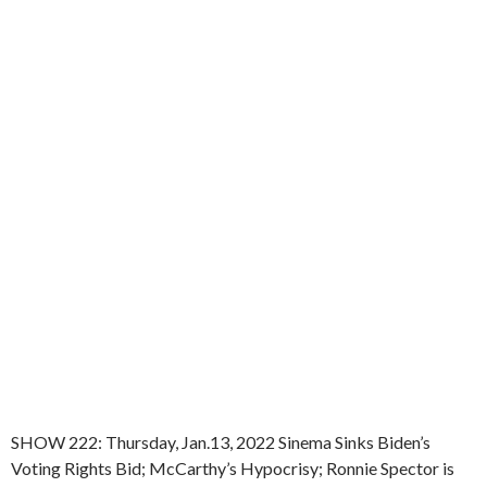
SHOW 222: Thursday, Jan.13, 2022 Sinema Sinks Biden’s
Voting Rights Bid; McCarthy’s Hypocrisy; Ronnie Spector is