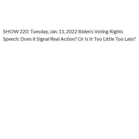
SHOW 220: Tuesday, Jan. 11, 2022 Biden’s Voting Rights
Speech: Does it Signal Real Action? Or Is It Too Little Too Late?