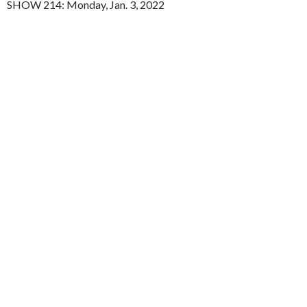
SHOW 214: Monday, Jan. 3, 2022