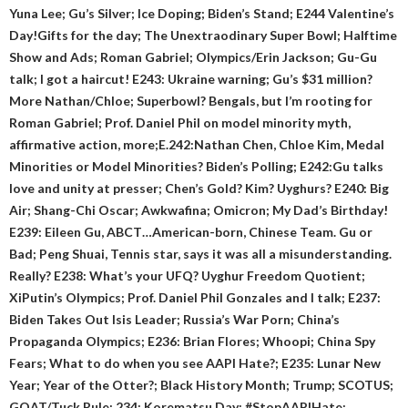
Yuna Lee; Gu’s Silver; Ice Doping; Biden’s Stand; E244 Valentine’s
Day!Gifts for the day; The Unextraodinary Super Bowl; Halftime
Show and Ads; Roman Gabriel; Olympics/Erin Jackson; Gu-Gu
talk; I got a haircut! E243: Ukraine warning; Gu’s $31 million?
More Nathan/Chloe; Superbowl? Bengals, but I’m rooting for
Roman Gabriel; Prof. Daniel Phil on model minority myth,
affirmative action, more;E.242:Nathan Chen, Chloe Kim, Medal
Minorities or Model Minorities? Biden’s Polling; E242:Gu talks
love and unity at presser; Chen’s Gold? Kim? Uyghurs? E240: Big
Air; Shang-Chi Oscar; Awkwafina; Omicron; My Dad’s Birthday!
E239: Eileen Gu, ABCT…American-born, Chinese Team. Gu or
Bad; Peng Shuai, Tennis star, says it was all a misunderstanding.
Really? E238: What’s your UFQ? Uyghur Freedom Quotient;
XiPutin’s Olympics; Prof. Daniel Phil Gonzales and I talk; E237:
Biden Takes Out Isis Leader; Russia’s War Porn; China’s
Propaganda Olympics; E236: Brian Flores; Whoopi; China Spy
Fears; What to do when you see AAPI Hate?; E235: Lunar New
Year; Year of the Otter?; Black History Month; Trump; SCOTUS;
GOAT/Tuck Rule; 234: Korematsu Day; #StopAAPIHate;