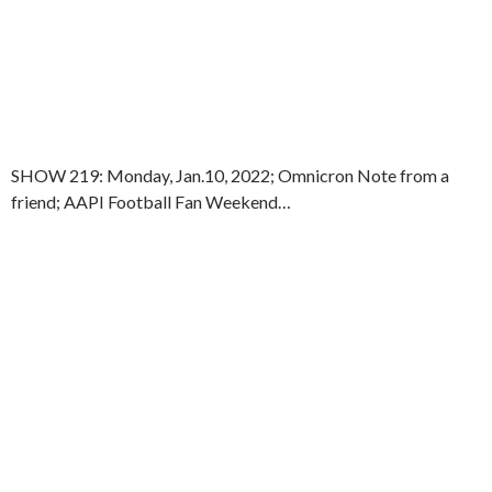
SHOW 219: Monday, Jan.10, 2022; Omnicron Note from a
friend; AAPI Football Fan Weekend…