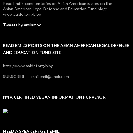
Read Emil's commentaries on Asian American issues on the
Asian American Legal Defense and Education Fund blog:
www.aaldef.org/blog
Tweets by emilamok
READ EMIL’S POSTS ON THE ASIAN AMERICAN LEGAL DEFENSE
AND EDUCATION FUND SITE
http://www.aaldef.org/blog
SUBSCRIBE: E-mail emil@amok.com
I’M A CERTIFIED VEGAN INFORMATION PURVEYOR.
NEED A SPEAKER? GET EMIL!