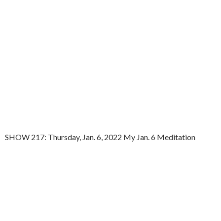
SHOW 217: Thursday, Jan. 6, 2022 My Jan. 6 Meditation