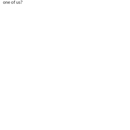
one of us?