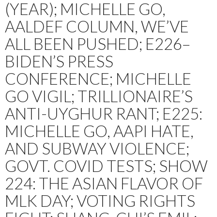
(YEAR); MICHELLE GO,
AALDEF COLUMN, WE’VE
ALL BEEN PUSHED; E226–
BIDEN’S PRESS
CONFERENCE; MICHELLE
GO VIGIL; TRILLIONAIRE’S
ANTI-UYGHUR RANT; E225:
MICHELLE GO, AAPI HATE,
AND SUBWAY VIOLENCE;
GOVT. COVID TESTS; SHOW
224: THE ASIAN FLAVOR OF
MLK DAY; VOTING RIGHTS