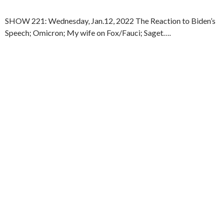
SHOW 221: Wednesday, Jan.12, 2022 The Reaction to Biden’s
Speech; Omicron; My wife on Fox/Fauci; Saget….