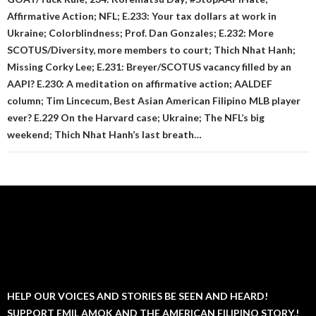
Affirmative Action; NFL; E.233: Your tax dollars at work in
Ukraine; Colorblindness; Prof. Dan Gonzales; E.232: More
SCOTUS/Diversity, more members to court; Thich Nhat Hanh;
Missing Corky Lee; E.231: Breyer/SCOTUS vacancy filled by an
AAPI? E.230: A meditation on affirmative action; AALDEF
column; Tim Lincecum, Best Asian American Filipino MLB player
ever? E.229 On the Harvard case; Ukraine; The NFL’s big
weekend; Thich Nhat Hanh’s last breath…
HELP OUR VOICES AND STORIES BE SEEN AND HEARD!
SUPPORT EMIL AMOK AND THE AMERICAN FILIPINO STORY.!