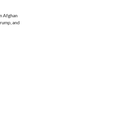
n Afghan
 Trump, and