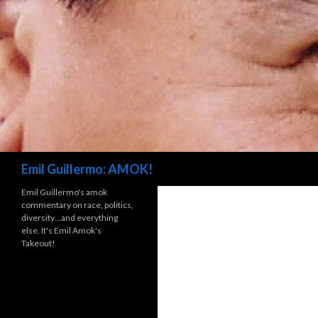
Search
Emil Guillermo: AMOK!
Emil Guillermo's amok
commentary on race, politics,
diversity…and everything
else. It's Emil Amok's
Takeout!