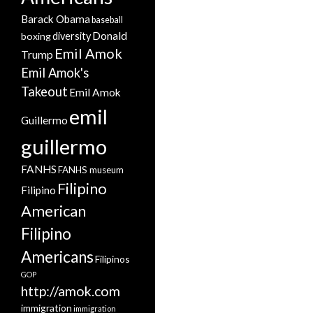
Barack Obama
baseball
Donald
boxing
diversity
Emil Amok
Trump
Emil Amok's
Takeout
Emil Amok
emil
Guillermo
guillermo
FANHS
FANHS museum
Filipino
Filipino
American
Filipino
Americans
Filipinos
GOP
http://amok.com
immigration
immigration