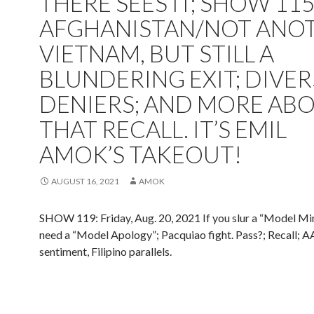
THERE SEES IT; SHOW 115
AFGHANISTAN/NOT ANO
VIETNAM, BUT STILL A
BLUNDERING EXIT; DIVER
DENIERS; AND MORE AB
THAT RECALL. IT’S EMIL
AMOK’S TAKEOUT!
AUGUST 16, 2021
AMOK
SHOW 119: Friday, Aug. 20, 2021 If you slur a “Model Mi
need a “Model Apology”; Pacquiao fight. Pass?; Recall; 
sentiment, Filipino parallels.