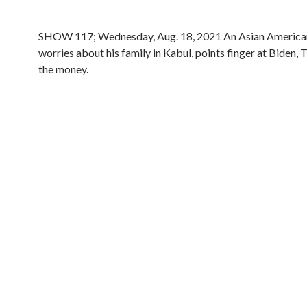
SHOW 117; Wednesday, Aug. 18, 2021 An Asian America
worries about his family in Kabul, points finger at Biden,
the money.