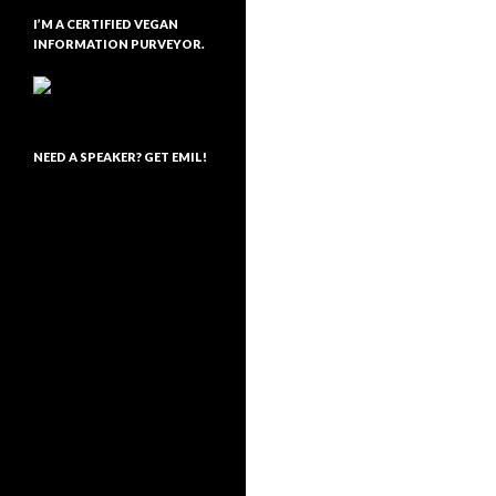
I’M A CERTIFIED VEGAN
INFORMATION PURVEYOR.
NEED A SPEAKER? GET EMIL!