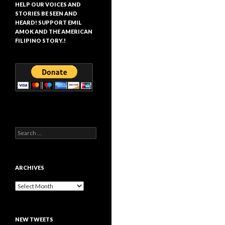
HELP OUR VOICES AND
STORIES BE SEEN AND
HEARD! SUPPORT EMIL
AMOK AND THE AMERICAN
FILIPINO STORY.!
Search
for:
ARCHIVES
Archives
NEW TWEETS