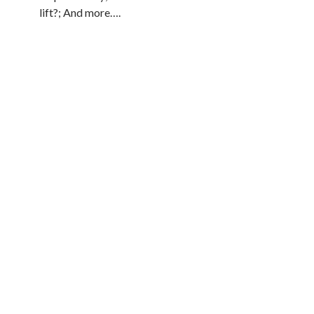
lift?; And more….