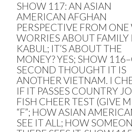
SHOW 117: AN ASIAN
AMERICAN AFGHAN
PERSPECTIVE FROM ON
WORRIES ABOUT FAMILY 
KABUL; IT’S ABOUT THE
MONEY? YES; SHOW 116
SECOND THOUGHT IT IS
ANOTHER VIETNAM. I CH
IF IT PASSES COUNTRY JO
FISH CHEER TEST (GIVE M
“F”; HOW ASIAN AMERIC
SEE IT ALL; HOW SOMEO