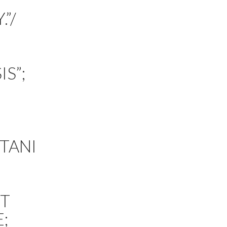
”/
S”;
TANI
TT
;