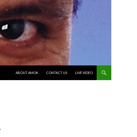
SKIP TO CONTENT
ABOUT AMOK
CONTACT US
LIVE VIDEO
A