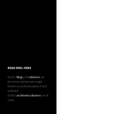
READ EMIL HERE
Emil's
blog
and
columns
on
the Asian American Legal
Defense and Education Fund
website
Emil's
archived columns
on SF
Gate.