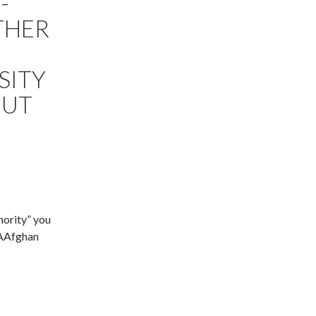
-
THER
SITY
OUT
nority” you
AAAfghan