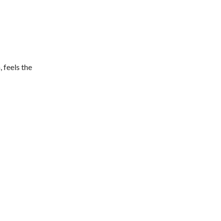
 feels the