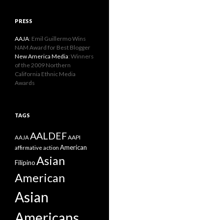
PRESS
AAJA
: Emil Guillermo Wins
NAM Award for Best Blogger
New America Media
: Winners
of the 2009 Northern
California Ethnic Media
Awards
TAGS
AALDEF
AAPI
AAJA
American
affirmative action
Asian
Filipino
American
Asian
Americans