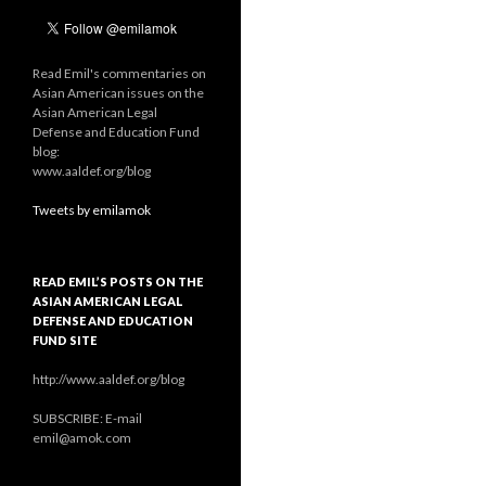
Read Emil's commentaries on
Asian American issues on the
Asian American Legal
Defense and Education Fund
blog:
www.aaldef.org/blog
Tweets by emilamok
READ EMIL’S POSTS ON THE
ASIAN AMERICAN LEGAL
DEFENSE AND EDUCATION
FUND SITE
http://www.aaldef.org/blog
SUBSCRIBE: E-mail
emil@amok.com