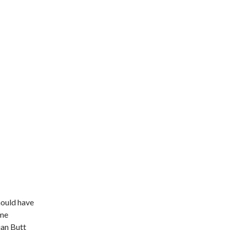
ould have
ome
ian Butt