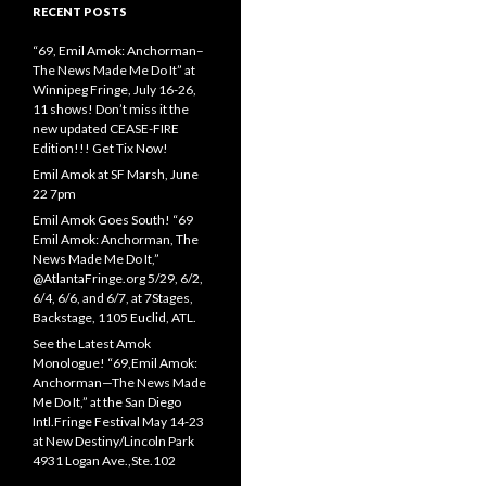
RECENT POSTS
“69, Emil Amok: Anchorman–
The News Made Me Do It” at
Winnipeg Fringe, July 16-26,
11 shows! Don’t miss it the
new updated CEASE-FIRE
Edition!!! Get Tix Now!
Emil Amok at SF Marsh, June
22 7pm
Emil Amok Goes South! “69
Emil Amok: Anchorman, The
News Made Me Do It,”
@AtlantaFringe.org 5/29, 6/2,
6/4, 6/6, and 6/7, at 7Stages,
Backstage, 1105 Euclid, ATL.
See the Latest Amok
Monologue! “69,Emil Amok:
Anchorman—The News Made
Me Do It,” at the San Diego
Intl.Fringe Festival May 14-23
at New Destiny/Lincoln Park
4931 Logan Ave.,Ste.102