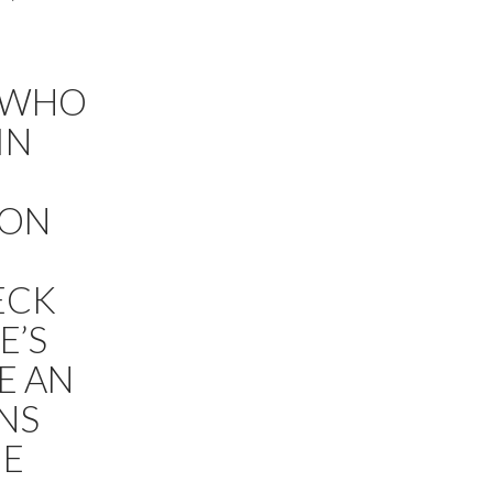
E WHO
IN
–ON
ECK
E’S
E AN
ANS
NE