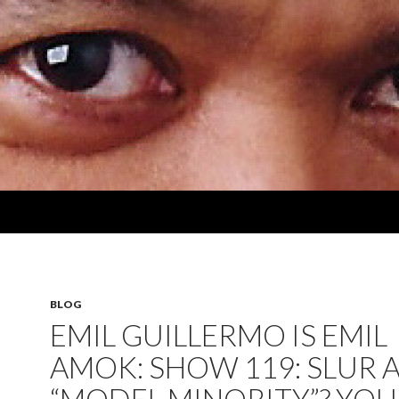
BLOG
EMIL GUILLERMO IS EMIL
AMOK: SHOW 119: SLUR 