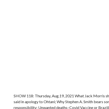
SHOW 118: Thursday, Aug.19, 2021 What Jack Morris sh
said in apology to Ohtani; Why Stephen A. Smith bears s
responsibility; Unwanted deaths–Covid Vaccine or Brazil