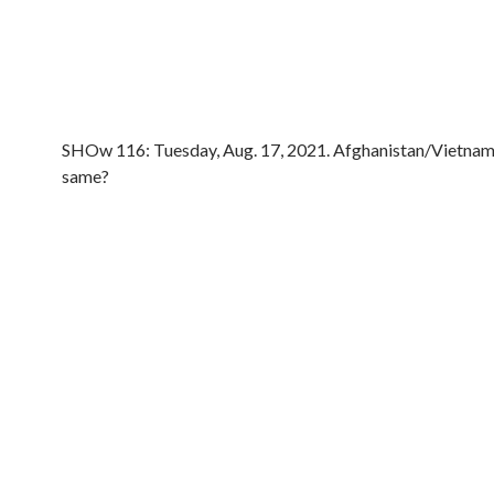
SHOw 116: Tuesday, Aug. 17, 2021. Afghanistan/Vietnam,
same?