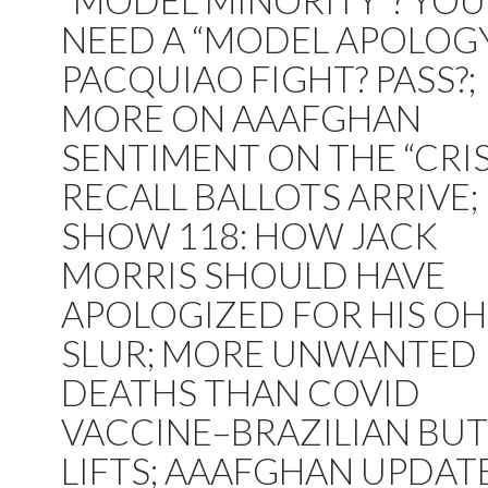
“MODEL MINORITY”? YOU
NEED A “MODEL APOLOGY.
PACQUIAO FIGHT? PASS?;
MORE ON AAAFGHAN
SENTIMENT ON THE “CRISI
RECALL BALLOTS ARRIVE;
SHOW 118: HOW JACK
MORRIS SHOULD HAVE
APOLOGIZED FOR HIS OH
SLUR; MORE UNWANTED
DEATHS THAN COVID
VACCINE–BRAZILIAN BU
LIFTS; AAAFGHAN UPDATE