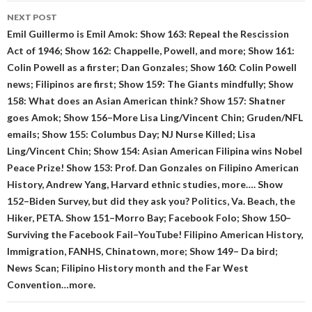
NEXT POST
Emil Guillermo is Emil Amok: Show 163: Repeal the Rescission
Act of 1946; Show 162: Chappelle, Powell, and more; Show 161:
Colin Powell as a firster; Dan Gonzales; Show 160: Colin Powell
news; Filipinos are first; Show 159: The Giants mindfully; Show
158: What does an Asian American think? Show 157: Shatner
goes Amok; Show 156–More Lisa Ling/Vincent Chin; Gruden/NFL
emails; Show 155: Columbus Day; NJ Nurse Killed; Lisa
Ling/Vincent Chin; Show 154: Asian American Filipina wins Nobel
Peace Prize! Show 153: Prof. Dan Gonzales on Filipino American
History, Andrew Yang, Harvard ethnic studies, more…. Show
152–Biden Survey, but did they ask you? Politics, Va. Beach, the
Hiker, PETA. Show 151–Morro Bay; Facebook Folo; Show 150–
Surviving the Facebook Fail–YouTube! Filipino American History,
Immigration, FANHS, Chinatown, more; Show 149– Da bird;
News Scan; Filipino History month and the Far West
Convention…more.