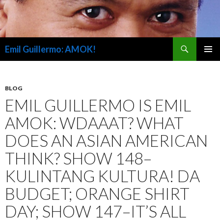
Search
Emil Guillermo: AMOK!
SKIP
PRIMAR
TO
MENU
CONTENT
BLOG
EMIL GUILLERMO IS EMIL
AMOK: WDAAAT? WHAT
DOES AN ASIAN AMERICAN
THINK? SHOW 148–
KULINTANG KULTURA! DA
BUDGET; ORANGE SHIRT
DAY; SHOW 147–IT’S ALL