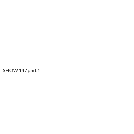
SHOW 147 part 1