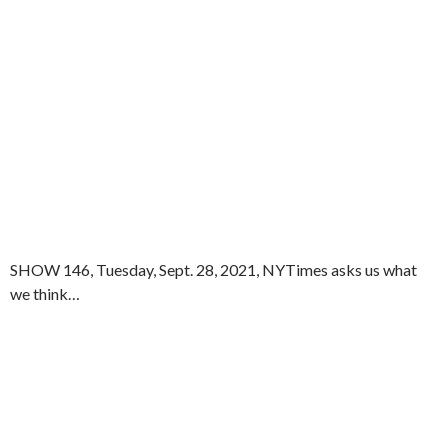
SHOW 146, Tuesday, Sept. 28, 2021, NYTimes asks us what
we think…