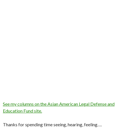
See my columns on the Asian American Legal Defense and
Education Fund site.
Thanks for spending time seeing, hearing, feeling….