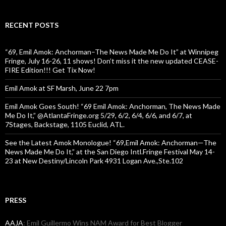
RECENT POSTS
“69, Emil Amok: Anchorman–The News Made Me Do It” at Winnipeg
Fringe, July 16-26, 11 shows! Don’t miss it the new updated CEASE-
FIRE Edition!!! Get Tix Now!
Emil Amok at SF Marsh, June 22 7pm
Emil Amok Goes South! “69 Emil Amok: Anchorman, The News Made
Me Do It,” @AtlantaFringe.org 5/29, 6/2, 6/4, 6/6, and 6/7, at
7Stages, Backstage, 1105 Euclid, ATL.
See the Latest Amok Monologue! “69,Emil Amok: Anchorman—The
News Made Me Do It,” at the San Diego Intl.Fringe Festival May 14-
23 at New Destiny/Lincoln Park 4931 Logan Ave.,Ste.102
PRESS
AAJA
: Emil Guillermo Wins NAM Award for Best Blogger