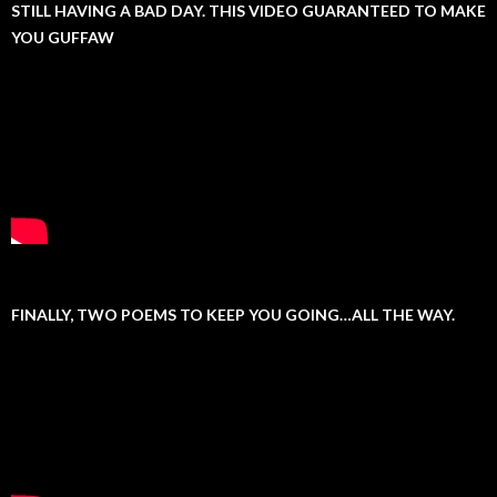
STILL HAVING A BAD DAY. THIS VIDEO GUARANTEED TO MAKE
YOU GUFFAW
FINALLY, TWO POEMS TO KEEP YOU GOING…ALL THE WAY.