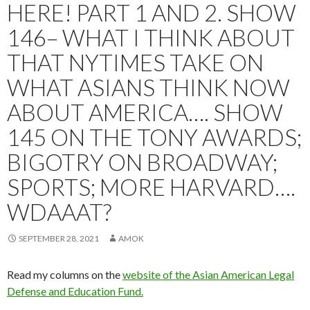
HERE! PART 1 AND 2. SHOW
146– WHAT I THINK ABOUT
THAT NYTIMES TAKE ON
WHAT ASIANS THINK NOW
ABOUT AMERICA…. SHOW
145 ON THE TONY AWARDS;
BIGOTRY ON BROADWAY;
SPORTS; MORE HARVARD….
WDAAAT?
SEPTEMBER 28, 2021
AMOK
Read my columns on the
website of the Asian American Legal
Defense and Education Fund.