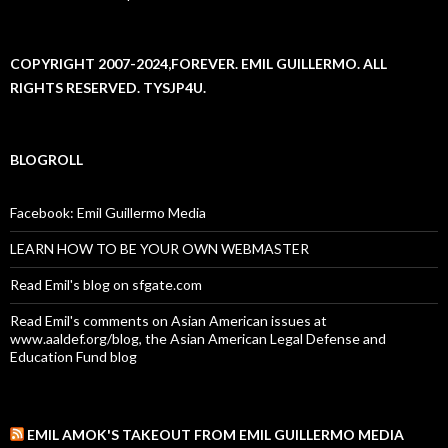
COPYRIGHT 2007-2024,FOREVER. EMIL GUILLERMO. ALL
RIGHTS RESERVED. TYSJP4U.
BLOGROLL
Facebook: Emil Guillermo Media
LEARN HOW TO BE YOUR OWN WEBMASTER
Read Emil's blog on sfgate.com
Read Emil's comments on Asian American issues at
www.aaldef.org/blog, the Asian American Legal Defense and
Education Fund blog
EMIL AMOK'S TAKEOUT FROM EMIL GUILLERMO MEDIA