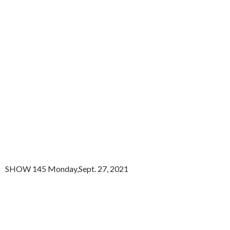
SHOW 145 Monday,Sept. 27, 2021