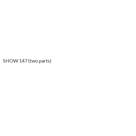
SHOW 147 (two parts)