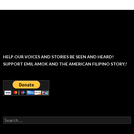
HELP OUR VOICES AND STORIES BE SEEN AND HEARD!
SUPPORT EMIL AMOK AND THE AMERICAN FILIPINO STORY.!
Search
for: