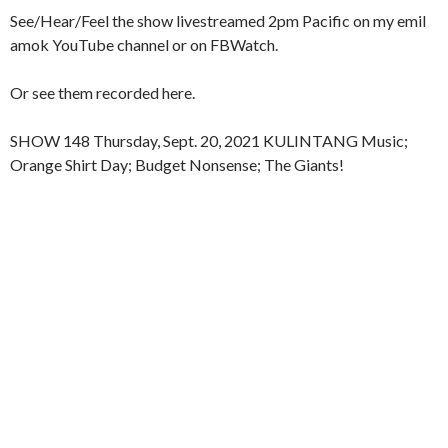
See/Hear/Feel the show livestreamed 2pm Pacific on my emil
amok YouTube channel or on FBWatch.
Or see them recorded here.
SHOW 148 Thursday, Sept. 20, 2021 KULINTANG Music;
Orange Shirt Day; Budget Nonsense; The Giants!