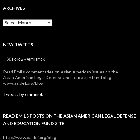
ARCHIVES
Archives
NEW TWEETS
Read Emil's commentaries on Asian American issues on the
Asian American Legal Defense and Education Fund blog:
www.aaldef.org/blog
Tweets by emilamok
READ EMIL’S POSTS ON THE ASIAN AMERICAN LEGAL DEFENSE
AND EDUCATION FUND SITE
http://www.aaldef.org/blog