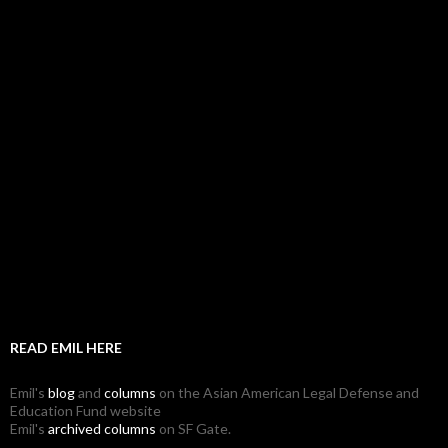
READ EMIL HERE
Emil's
blog
and
columns
on the Asian American Legal Defense and
Education Fund website
Emil's
archived columns
on SF Gate.