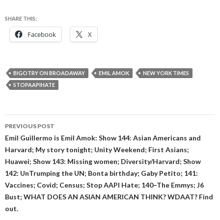
SHARE THIS:
Facebook
X
BIGOTRY ON BROADAWAY
EMIL AMOK
NEW YORK TIMES
STOPAAPIHATE
Post
PREVIOUS POST
navigation
Emil Guillermo is Emil Amok: Show 144: Asian Americans and
Harvard; My story tonight; Unity Weekend; First Asians;
Huawei; Show 143: Missing women; Diversity/Harvard; Show
142: UnTrumping the UN; Bonta birthday; Gaby Petito; 141:
Vaccines; Covid; Census; Stop AAPI Hate; 140–The Emmys; J6
Bust; WHAT DOES AN ASIAN AMERICAN THINK? WDAAT? Find
out.