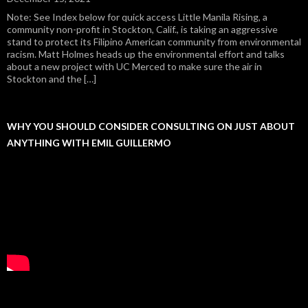
Note: See Index below for quick access Little Manila Rising, a
community non-profit in Stockton, Calif., is taking an aggressive
stand to protect its Filipino American community from environmental
racism. Matt Holmes heads up the environmental effort and talks
about a new project with UC Merced to make sure the air in
Stockton and the […]
WHY YOU SHOULD CONSIDER CONSULTING ON JUST ABOUT
ANYTHING WITH EMIL GUILLERMO