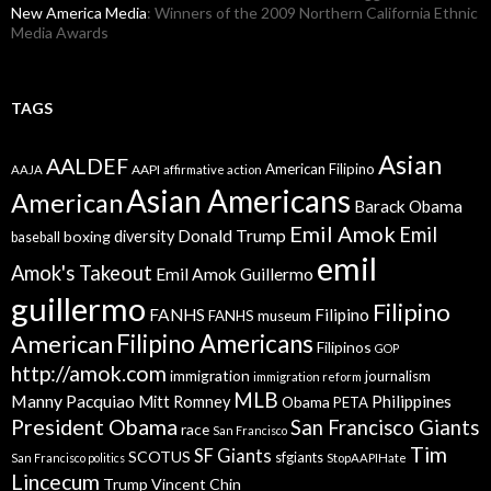
New America Media
: Winners of the 2009 Northern California Ethnic
Media Awards
TAGS
Asian
AALDEF
American Filipino
AAPI
AAJA
affirmative action
Asian Americans
American
Barack Obama
Emil Amok
Emil
Donald Trump
boxing
diversity
baseball
emil
Amok's Takeout
Emil Amok Guillermo
guillermo
Filipino
FANHS
Filipino
FANHS museum
American
Filipino Americans
Filipinos
GOP
http://amok.com
immigration
journalism
immigration reform
MLB
Manny Pacquiao
Philippines
Mitt Romney
Obama
PETA
President Obama
San Francisco Giants
race
San Francisco
Tim
SF Giants
SCOTUS
sfgiants
San Francisco politics
StopAAPIHate
Lincecum
Trump
Vincent Chin