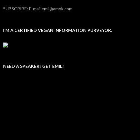
SUBSCRIBE: E-mail emil@amok.com
I’M A CERTIFIED VEGAN INFORMATION PURVEYOR.
NEED A SPEAKER? GET EMIL!