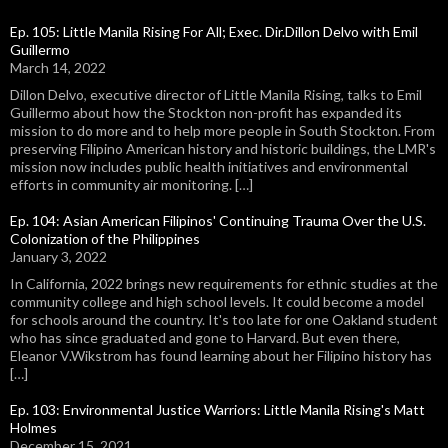
Ep. 105: Little Manila Rising For All; Exec. Dir.Dillon Delvo with Emil
Guillermo
March 14, 2022
Dillon Delvo, executive director of Little Manila Rising, talks to Emil
Guillermo about how the Stockton non-profit has expanded its
mission to do more and to help more people in South Stockton. From
preserving Filipino American history and historic buildings, the LMR's
mission now includes public health initiatives and environmental
efforts in community air monitoring. […]
Ep. 104: Asian American Filipinos' Continuing Trauma Over the U.S.
Colonization of the Philippines
January 3, 2022
In California, 2022 brings new requirements for ethnic studies at the
community college and high school levels. It could become a model
for schools around the country. It's too late for one Oakland student
who has since graduated and gone to Harvard. But even there,
Eleanor V.Wikstrom has found learning about her Filipino history has
[…]
Ep. 103: Environmental Justice Warriors: Little Manila Rising's Matt
Holmes
December 15, 2021