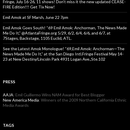
Fringe, July 16-26, 11 shows! Don’t miss it the new updated CEASE-
FIRE Edition!!! Get Tix Now!
Emil Amok at SF Marsh, June 22 7pm
Emil Amok Goes South! “69 Emil Amok: Anchorman, The News Made
Me Do It,” @AtlantaFringe.org 5/29, 6/2, 6/4, 6/6, and 6/7, at
7Stages, Backstage, 1105 Euclid, ATL.
See the Latest Amok Monologue! “69,Emil Amok: Anchorman—The
News Made Me Do It,” at the San Diego Intl.Fringe Festival May 14-
23 at New Destiny/Lincoln Park 4931 Logan Ave.,Ste.102
PRESS
AAJA
: Emil Guillermo Wins NAM Award for Best Blogger
New America Media
: Winners of the 2009 Northern California Ethnic
Media Awards
TAGS