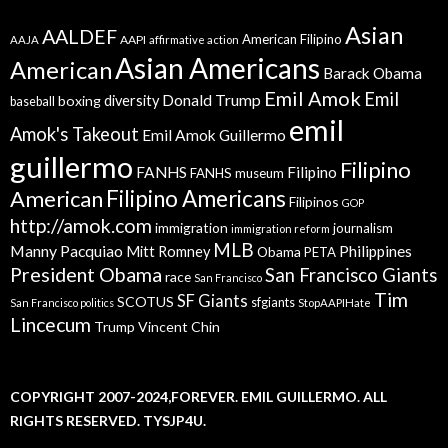
Asian
AALDEF
American Filipino
AAPI
AAJA
affirmative action
Asian Americans
American
Barack Obama
Emil Amok
Emil
Donald Trump
boxing
diversity
baseball
emil
Amok's Takeout
Emil Amok Guillermo
guillermo
Filipino
FANHS
Filipino
FANHS museum
American
Filipino Americans
Filipinos
GOP
http://amok.com
immigration
journalism
immigration reform
MLB
Manny Pacquiao
Philippines
Mitt Romney
Obama
PETA
President Obama
San Francisco Giants
race
San Francisco
Tim
SF Giants
SCOTUS
sfgiants
San Francisco politics
StopAAPIHate
Lincecum
Trump
Vincent Chin
COPYRIGHT 2007-2024,FOREVER. EMIL GUILLERMO. ALL
RIGHTS RESERVED. TYSJP4U.