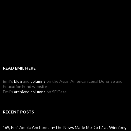
READ EMIL HERE
Emil's
blog
and
columns
on the Asian American Legal Defense and
Education Fund website
Emil's
archived columns
on SF Gate.
RECENT POSTS
“69, Emil Amok: Anchorman–The News Made Me Do It” at Winnipeg