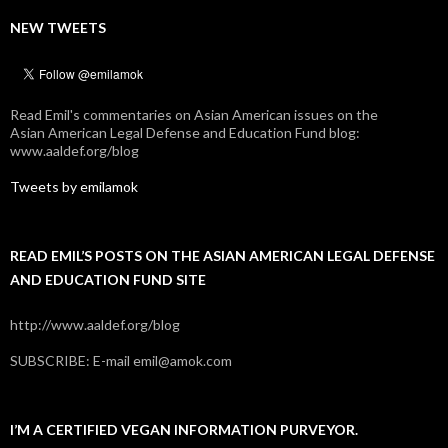
NEW TWEETS
Read Emil's commentaries on Asian American issues on the
Asian American Legal Defense and Education Fund blog:
www.aaldef.org/blog
Tweets by emilamok
READ EMIL’S POSTS ON THE ASIAN AMERICAN LEGAL DEFENSE
AND EDUCATION FUND SITE
http://www.aaldef.org/blog
SUBSCRIBE: E-mail emil@amok.com
I’M A CERTIFIED VEGAN INFORMATION PURVEYOR.