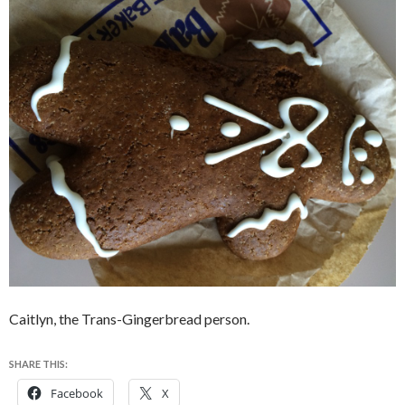
Caitlyn, the Trans-Gingerbread person.
SHARE THIS:
Facebook
X