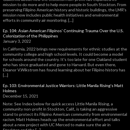
mission to do more and to help more people in South Stockton. From
preserving Filipino American history and historic buildings, the LMR's
mission now includes public health initiatives and environmental
efforts in community air monitoring. […]
Ep. 104: Asian American Filipinos' Continuing Trauma Over the U.S.
Colonization of the Philippines
January 3, 2022
In California, 2022 brings new requirements for ethnic studies at the
community college and high school levels. It could become a model
for schools around the country. It's too late for one Oakland student
who has since graduated and gone to Harvard. But even there,
Eleanor V.Wikstrom has found learning about her Filipino history has
[…]
Ep. 103: Environmental Justice Warriors: Little Manila Rising's Matt
Holmes
December 15, 2021
Note: See Index below for quick access Little Manila Rising, a
community non-profit in Stockton, Calif., is taking an aggressive
stand to protect its Filipino American community from environmental
racism. Matt Holmes heads up the environmental effort and talks
about a new project with UC Merced to make sure the air in
Stockton and the […]