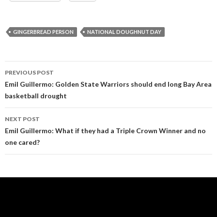
GINGERBREAD PERSON
NATIONAL DOUGHNUT DAY
Post
PREVIOUS POST
navigation
Emil Guillermo: Golden State Warriors should end long Bay Area
basketball drought
NEXT POST
Emil Guillermo: What if they had a Triple Crown Winner and no
one cared?