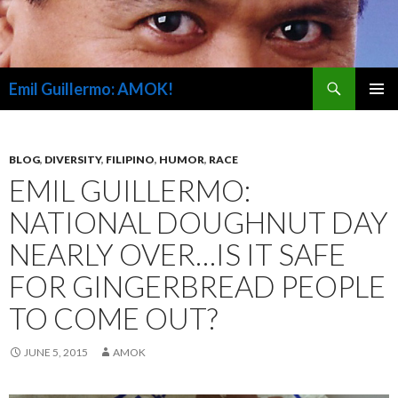
Search
Emil Guillermo: AMOK!
SKIP
PRIMAR
TO
MENU
CONTENT
BLOG
,
DIVERSITY
,
FILIPINO
,
HUMOR
,
RACE
EMIL GUILLERMO:
NATIONAL DOUGHNUT DAY
NEARLY OVER…IS IT SAFE
FOR GINGERBREAD PEOPLE
TO COME OUT?
JUNE 5, 2015
AMOK