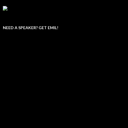
NEED A SPEAKER? GET EMIL!