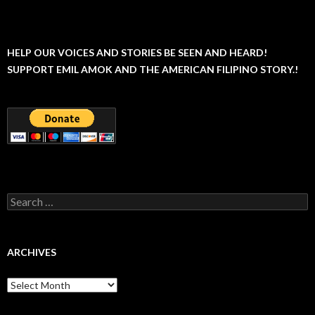
HELP OUR VOICES AND STORIES BE SEEN AND HEARD!
SUPPORT EMIL AMOK AND THE AMERICAN FILIPINO STORY.!
Search
for:
ARCHIVES
Archives