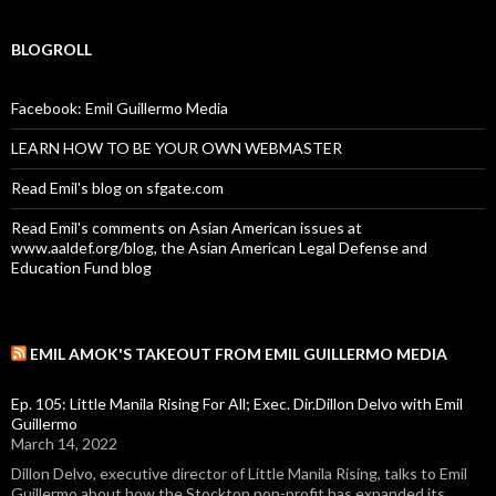
BLOGROLL
Facebook: Emil Guillermo Media
LEARN HOW TO BE YOUR OWN WEBMASTER
Read Emil's blog on sfgate.com
Read Emil's comments on Asian American issues at
www.aaldef.org/blog, the Asian American Legal Defense and
Education Fund blog
EMIL AMOK'S TAKEOUT FROM EMIL GUILLERMO MEDIA
Ep. 105: Little Manila Rising For All; Exec. Dir.Dillon Delvo with Emil
Guillermo
March 14, 2022
Dillon Delvo, executive director of Little Manila Rising, talks to Emil
Guillermo about how the Stockton non-profit has expanded its