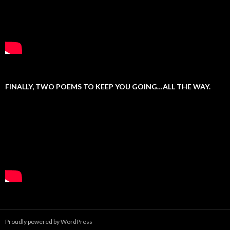
FINALLY, TWO POEMS TO KEEP YOU GOING…ALL THE WAY.
Proudly powered by WordPress