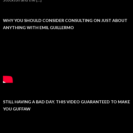
WHY YOU SHOULD CONSIDER CONSULTING ON JUST ABOUT
ANYTHING WITH EMIL GUILLERMO
STILL HAVING A BAD DAY. THIS VIDEO GUARANTEED TO MAKE
YOU GUFFAW