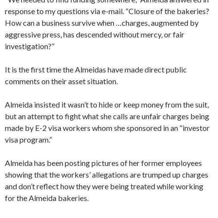
response to my questions via e-mail. “Closure of the bakeries?
How can a business survive when …charges, augmented by
aggressive press, has descended without mercy, or fair
investigation?”
It is the first time the Almeidas have made direct public
comments on their asset situation.
Almeida insisted it wasn’t to hide or keep money from the suit,
but an attempt to fight what she calls are unfair charges being
made by E-2 visa workers whom she sponsored in an “investor
visa program.”
Almeida has been posting pictures of her former employees
showing that the workers’ allegations are trumped up charges
and don’t reflect how they were being treated while working
for the Almeida bakeries.