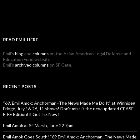
READ EMIL HERE
Emil's
blog
and
columns
on the Asian American Legal Defense and
Education Fund website
Emil's
archived columns
on SF Gate.
RECENT POSTS
“69, Emil Amok: Anchorman–The News Made Me Do It” at Winnipeg
Fringe, July 16-26, 11 shows! Don’t miss it the new updated CEASE-
FIRE Edition!!! Get Tix Now!
Emil Amok at SF Marsh, June 22 7pm
Emil Amok Goes South! “69 Emil Amok: Anchorman, The News Made