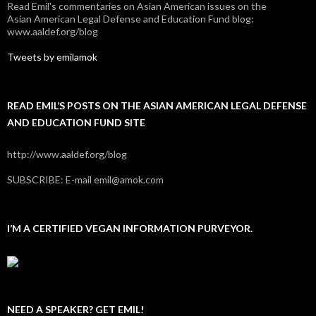
Read Emil's commentaries on Asian American issues on the
Asian American Legal Defense and Education Fund blog:
www.aaldef.org/blog
Tweets by emilamok
READ EMIL’S POSTS ON THE ASIAN AMERICAN LEGAL DEFENSE
AND EDUCATION FUND SITE
http://www.aaldef.org/blog
SUBSCRIBE: E-mail emil@amok.com
I’M A CERTIFIED VEGAN INFORMATION PURVEYOR.
NEED A SPEAKER? GET EMIL!