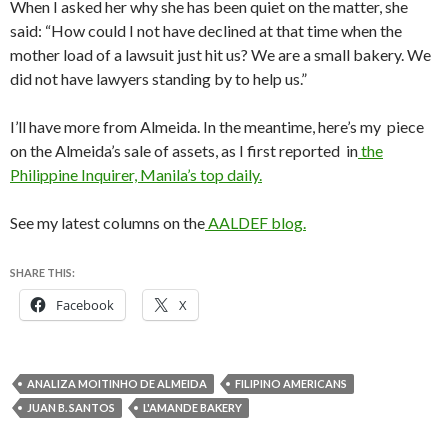
When I asked her why she has been quiet on the matter, she
said: “How could I not have declined at that time when the
mother load of a lawsuit just hit us? We are a small bakery. We
did not have lawyers standing by to help us.”
I’ll have more from Almeida. In the meantime, here’s my piece
on the Almeida’s sale of assets, as I first reported in
the
Philippine Inquirer, Manila’s top daily.
See my latest columns on the
AALDEF blog.
SHARE THIS:
Facebook
X
ANALIZA MOITINHO DE ALMEIDA
FILIPINO AMERICANS
JUAN B. SANTOS
L'AMANDE BAKERY