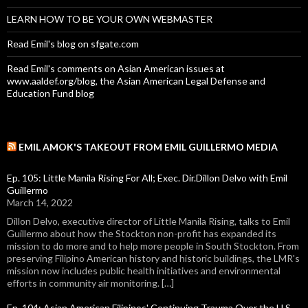
LEARN HOW TO BE YOUR OWN WEBMASTER
Read Emil's blog on sfgate.com
Read Emil's comments on Asian American issues at
www.aaldef.org/blog, the Asian American Legal Defense and
Education Fund blog
EMIL AMOK'S TAKEOUT FROM EMIL GUILLERMO MEDIA
Ep. 105: Little Manila Rising For All; Exec. Dir.Dillon Delvo with Emil
Guillermo
March 14, 2022
Dillon Delvo, executive director of Little Manila Rising, talks to Emil
Guillermo about how the Stockton non-profit has expanded its
mission to do more and to help more people in South Stockton. From
preserving Filipino American history and historic buildings, the LMR's
mission now includes public health initiatives and environmental
efforts in community air monitoring. […]
Ep. 104: Asian American Filipinos' Continuing Trauma Over the U.S.