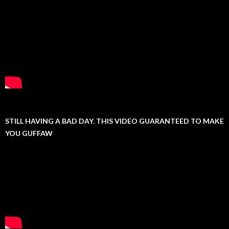
STILL HAVING A BAD DAY. THIS VIDEO GUARANTEED TO MAKE
YOU GUFFAW