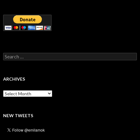
Search
for:
ARCHIVES
Archives
NEW TWEETS