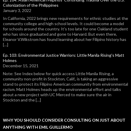
Colonization of the Philippines
January 3, 2022
In California, 2022 brings new requirements for ethnic studies at the
community college and high school levels. It could become a model
for schools around the country. It's too late for one Oakland student
who has since graduated and gone to Harvard. But even there,
Eleanor V.Wikstrom has found learning about her Filipino history has
[…]
Ep. 103: Environmental Justice Warriors: Little Manila Rising's Matt
Holmes
December 15, 2021
Note: See Index below for quick access Little Manila Rising, a
community non-profit in Stockton, Calif., is taking an aggressive
stand to protect its Filipino American community from environmental
racism. Matt Holmes heads up the environmental effort and talks
about a new project with UC Merced to make sure the air in
Stockton and the […]
WHY YOU SHOULD CONSIDER CONSULTING ON JUST ABOUT
ANYTHING WITH EMIL GUILLERMO