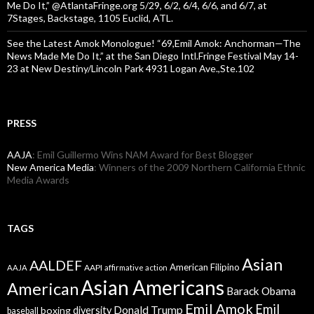
Me Do It,” @AtlantaFringe.org 5/29, 6/2, 6/4, 6/6, and 6/7, at
7Stages, Backstage, 1105 Euclid, ATL.
See the Latest Amok Monologue! “69,Emil Amok: Anchorman—The
News Made Me Do It,” at the San Diego Intl.Fringe Festival May 14-
23 at New Destiny/Lincoln Park 4931 Logan Ave.,Ste.102
PRESS
AAJA
: Emil Guillermo Wins NAM Award for Best Blogger
New America Media
: Winners of the 2009 Northern California Ethnic
Media Awards
TAGS
Asian
AALDEF
American Filipino
AAPI
AAJA
affirmative action
Asian Americans
American
Barack Obama
Emil Amok
Emil
Donald Trump
boxing
diversity
baseball