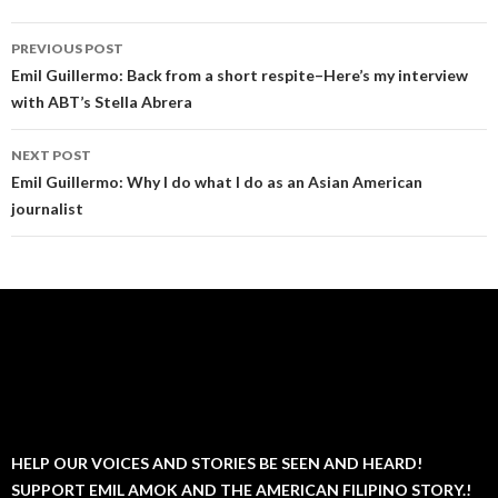
Post
PREVIOUS POST
navigation
Emil Guillermo: Back from a short respite–Here’s my interview
with ABT’s Stella Abrera
NEXT POST
Emil Guillermo: Why I do what I do as an Asian American
journalist
HELP OUR VOICES AND STORIES BE SEEN AND HEARD!
SUPPORT EMIL AMOK AND THE AMERICAN FILIPINO STORY.!