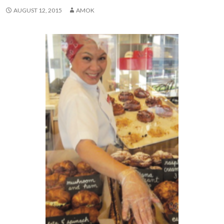
AUGUST 12, 2015
AMOK