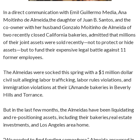
In a direct communication with Emil Guillermo Media, Ana
Moitinho de Almeida,the daughter of Juan B. Santos, and the
co-owner with her husband Gonzalo Moitinho de Almeida of
two recently closed California bakeries, admitted that millions
of their joint assets were sold recently—not to protect or hide
assets—but to fund their expensive legal battle against 11
former employees.
The Almeidas were socked this spring with a $1 million dollar
civil suit alleging labor trafficking, labor rules violations, and
immigration violations at their L’Amande bakeries in Beverly
Hills and Torrance.
But in the last few months, the Almeidas have been liquidating
and re-positioning assets, including their bakeries,real estate
investments, and Los Angeles area home.
“We needed to find funding somewhere,” Almeida answered in