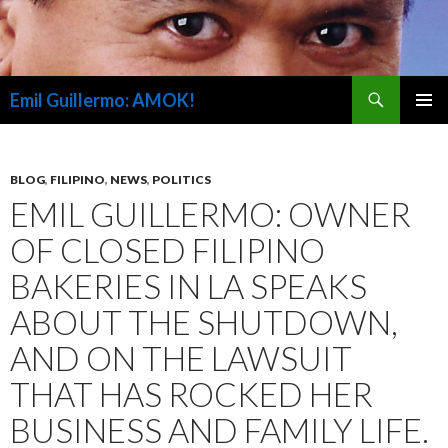
Search
Emil Guillermo: AMOK!
SKIP
PRIMAR
TO
MENU
CONTENT
BLOG
,
FILIPINO
,
NEWS
,
POLITICS
EMIL GUILLERMO: OWNER
OF CLOSED FILIPINO
BAKERIES IN LA SPEAKS
ABOUT THE SHUTDOWN,
AND ON THE LAWSUIT
THAT HAS ROCKED HER
BUSINESS AND FAMILY LIFE.