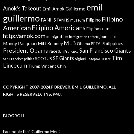
emil
Amok's Takeout
Emil Amok Guillermo
guillermo
Filipino
FANHS
Filipino
FANHS museum
American
Filipino Americans
Filipinos
GOP
http://amok.com
immigration
journalism
immigration reform
MLB
Manny Pacquiao
Philippines
Mitt Romney
Obama
PETA
President Obama
San Francisco Giants
race
San Francisco
Tim
SF Giants
SCOTUS
sfgiants
San Francisco politics
StopAAPIHate
Lincecum
Trump
Vincent Chin
COPYRIGHT 2007-2024,FOREVER. EMIL GUILLERMO. ALL
RIGHTS RESERVED. TYSJP4U.
BLOGROLL
Facebook: Emil Guillermo Media