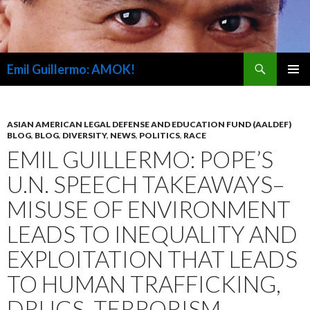
Search
Emil Guillermo: AMOK!
SKIP
PRIMAR
TO
MENU
CONTENT
ASIAN AMERICAN LEGAL DEFENSE AND EDUCATION FUND (AALDEF)
BLOG
,
BLOG
,
DIVERSITY
,
NEWS
,
POLITICS
,
RACE
EMIL GUILLERMO: POPE’S
U.N. SPEECH TAKEAWAYS–
MISUSE OF ENVIRONMENT
LEADS TO INEQUALITY AND
EXPLOITATION THAT LEADS
TO HUMAN TRAFFICKING,
DRUGS, TERRORISM,