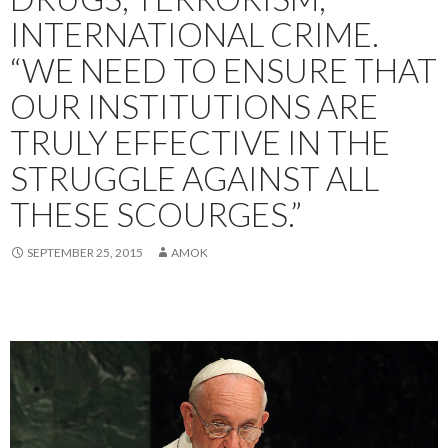
INTERNATIONAL CRIME.
“WE NEED TO ENSURE THAT
OUR INSTITUTIONS ARE
TRULY EFFECTIVE IN THE
STRUGGLE AGAINST ALL
THESE SCOURGES.”
SEPTEMBER 25, 2015
AMOK