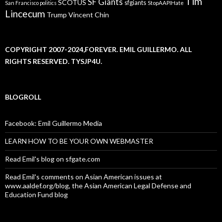
Tim
SF Giants
SCOTUS
sfgiants
San Francisco politics
StopAAPIHate
Lincecum
Trump
Vincent Chin
COPYRIGHT 2007-2024,FOREVER. EMIL GUILLERMO. ALL
RIGHTS RESERVED. TYSJP4U.
BLOGROLL
Facebook: Emil Guillermo Media
LEARN HOW TO BE YOUR OWN WEBMASTER
Read Emil's blog on sfgate.com
Read Emil's comments on Asian American issues at
www.aaldef.org/blog, the Asian American Legal Defense and
Education Fund blog