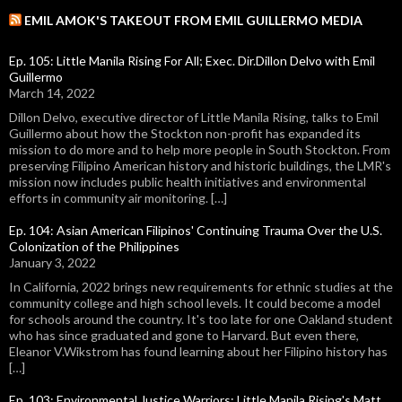
EMIL AMOK'S TAKEOUT FROM EMIL GUILLERMO MEDIA
Ep. 105: Little Manila Rising For All; Exec. Dir.Dillon Delvo with Emil
Guillermo
March 14, 2022
Dillon Delvo, executive director of Little Manila Rising, talks to Emil
Guillermo about how the Stockton non-profit has expanded its
mission to do more and to help more people in South Stockton. From
preserving Filipino American history and historic buildings, the LMR's
mission now includes public health initiatives and environmental
efforts in community air monitoring. […]
Ep. 104: Asian American Filipinos' Continuing Trauma Over the U.S.
Colonization of the Philippines
January 3, 2022
In California, 2022 brings new requirements for ethnic studies at the
community college and high school levels. It could become a model
for schools around the country. It's too late for one Oakland student
who has since graduated and gone to Harvard. But even there,
Eleanor V.Wikstrom has found learning about her Filipino history has
[…]
Ep. 103: Environmental Justice Warriors: Little Manila Rising's Matt