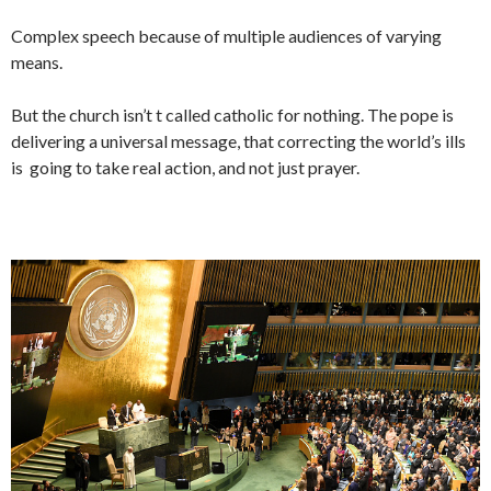
Complex speech because of multiple audiences of varying
means.
But the church isn’t t called catholic for nothing. The pope is
delivering a universal message, that correcting the world’s ills
is going to take real action, and not just prayer.