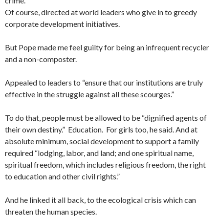
crime.”
Of course, directed at world leaders who give in to greedy
corporate development initiatives.
But Pope made me feel guilty for being an infrequent recycler
and a non-composter.
Appealed to leaders to “ensure that our institutions are truly
effective in the struggle against all these scourges.”
To do that, people must be allowed to be “dignified agents of
their own destiny.” Education. For girls too, he said. And at
absolute minimum, social development to support a family
required “lodging, labor, and land; and one spiritual name,
spiritual freedom, which includes religious freedom, the right
to education and other civil rights.”
And he linked it all back, to the ecological crisis which can
threaten the human species.