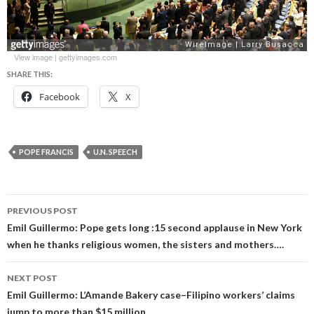
View image
|
gettyimages.com
SHARE THIS:
Facebook
X
POPE FRANCIS
U.N. SPEECH
Post
PREVIOUS POST
navigation
Emil Guillermo: Pope gets long :15 second applause in New York
when he thanks religious women, the sisters and mothers….
NEXT POST
Emil Guillermo: L’Amande Bakery case–Filipino workers’ claims
jump to more than $15 million.