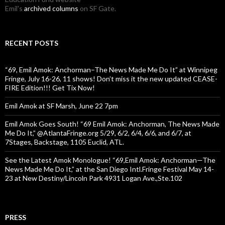
Emil's
archived columns
on SF Gate.
RECENT POSTS
“69, Emil Amok: Anchorman–The News Made Me Do It” at Winnipeg
Fringe, July 16-26, 11 shows! Don’t miss it the new updated CEASE-
FIRE Edition!!! Get Tix Now!
Emil Amok at SF Marsh, June 22 7pm
Emil Amok Goes South! “69 Emil Amok: Anchorman, The News Made
Me Do It,” @AtlantaFringe.org 5/29, 6/2, 6/4, 6/6, and 6/7, at
7Stages, Backstage, 1105 Euclid, ATL.
See the Latest Amok Monologue! “69,Emil Amok: Anchorman—The
News Made Me Do It,” at the San Diego Intl.Fringe Festival May 14-
23 at New Destiny/Lincoln Park 4931 Logan Ave.,Ste.102
PRESS