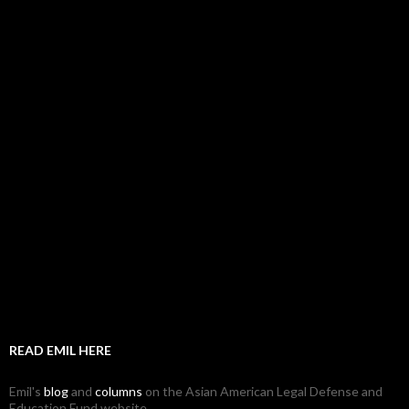
READ EMIL HERE
Emil's
blog
and
columns
on the Asian American Legal Defense and
Education Fund website