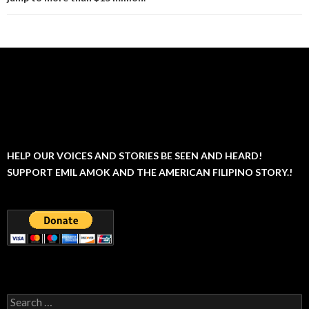
HELP OUR VOICES AND STORIES BE SEEN AND HEARD!
SUPPORT EMIL AMOK AND THE AMERICAN FILIPINO STORY.!
Search