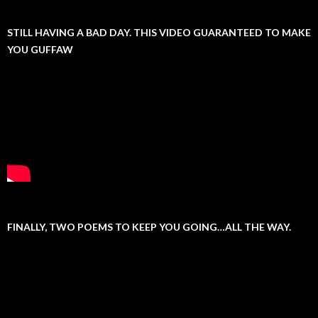
STILL HAVING A BAD DAY. THIS VIDEO GUARANTEED TO MAKE
YOU GUFFAW
FINALLY, TWO POEMS TO KEEP YOU GOING…ALL THE WAY.