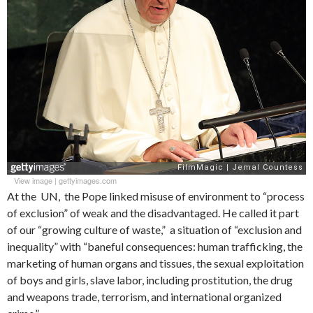
View image
|
gettyimages.com
At the UN, the Pope linked misuse of environment to “process
of exclusion” of weak and the disadvantaged. He called it part
of our “growing culture of waste,” a situation of “exclusion and
inequality” with “baneful consequences: human trafficking, the
marketing of human organs and tissues, the sexual exploitation
of boys and girls, slave labor, including prostitution, the drug
and weapons trade, terrorism, and international organized