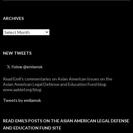
for:
ARCHIVES
Archives
NEW TWEETS
Read Emil's commentaries on Asian American issues on the
Asian American Legal Defense and Education Fund blog:
www.aaldef.org/blog
Tweets by emilamok
READ EMIL’S POSTS ON THE ASIAN AMERICAN LEGAL DEFENSE
AND EDUCATION FUND SITE