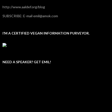
http://www.aaldef.org/blog
SUBSCRIBE: E-mail emil@amok.com
I’M A CERTIFIED VEGAN INFORMATION PURVEYOR.
NEED A SPEAKER? GET EMIL!