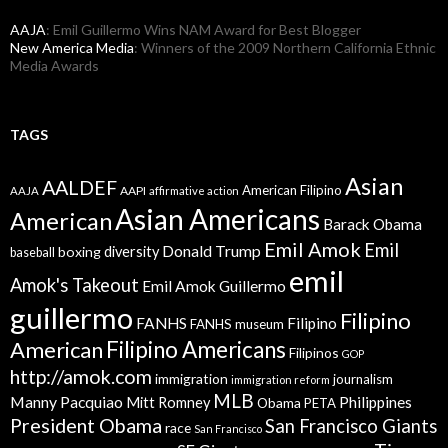
AAJA
: Emil Guillermo Wins NAM Award for Best Blogger
New America Media
: Winners of the 2009 Northern California Ethnic
Media Awards
TAGS
Asian
AALDEF
American Filipino
AAPI
AAJA
affirmative action
Asian Americans
American
Barack Obama
Emil Amok
Emil
Donald Trump
boxing
diversity
baseball
emil
Amok's Takeout
Emil Amok Guillermo
guillermo
Filipino
FANHS
Filipino
FANHS museum
American
Filipino Americans
Filipinos
GOP
http://amok.com
immigration
journalism
immigration reform
MLB
Manny Pacquiao
Philippines
Mitt Romney
Obama
PETA
President Obama
San Francisco Giants
race
San Francisco