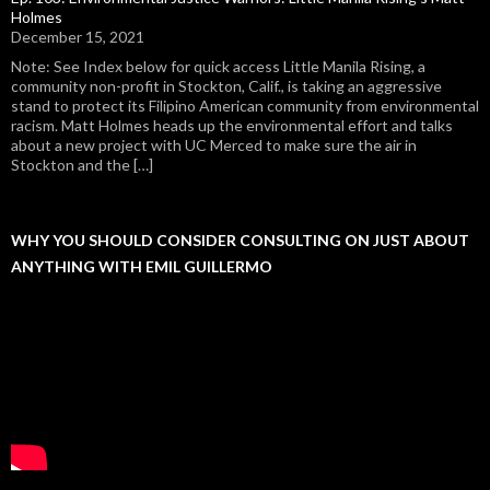
Holmes
December 15, 2021
Note: See Index below for quick access Little Manila Rising, a
community non-profit in Stockton, Calif., is taking an aggressive
stand to protect its Filipino American community from environmental
racism. Matt Holmes heads up the environmental effort and talks
about a new project with UC Merced to make sure the air in
Stockton and the […]
WHY YOU SHOULD CONSIDER CONSULTING ON JUST ABOUT
ANYTHING WITH EMIL GUILLERMO