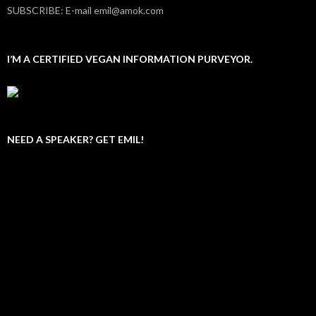
SUBSCRIBE: E-mail emil@amok.com
I’M A CERTIFIED VEGAN INFORMATION PURVEYOR.
NEED A SPEAKER? GET EMIL!