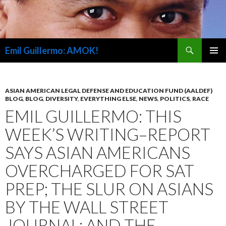
Search
Emil Guillermo: AMOK!
SKIP
PRIMAR
TO
MENU
CONTENT
ASIAN AMERICAN LEGAL DEFENSE AND EDUCATION FUND (AALDEF)
BLOG
,
BLOG
,
DIVERSITY
,
EVERYTHING ELSE
,
NEWS
,
POLITICS
,
RACE
EMIL GUILLERMO: THIS
WEEK’S WRITING–REPORT
SAYS ASIAN AMERICANS
OVERCHARGED FOR SAT
PREP; THE SLUR ON ASIANS
BY THE WALL STREET
JOURNAL; AND THE