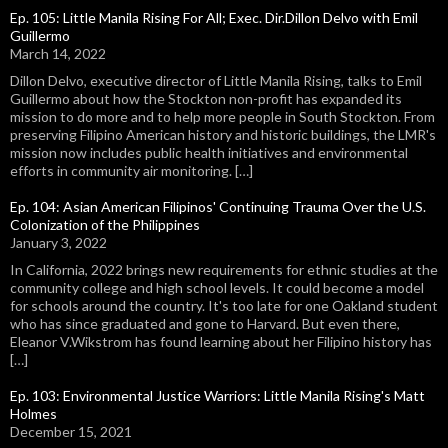
Ep. 105: Little Manila Rising For All; Exec. Dir.Dillon Delvo with Emil
Guillermo
March 14, 2022
Dillon Delvo, executive director of Little Manila Rising, talks to Emil
Guillermo about how the Stockton non-profit has expanded its
mission to do more and to help more people in South Stockton. From
preserving Filipino American history and historic buildings, the LMR's
mission now includes public health initiatives and environmental
efforts in community air monitoring. […]
Ep. 104: Asian American Filipinos' Continuing Trauma Over the U.S.
Colonization of the Philippines
January 3, 2022
In California, 2022 brings new requirements for ethnic studies at the
community college and high school levels. It could become a model
for schools around the country. It's too late for one Oakland student
who has since graduated and gone to Harvard. But even there,
Eleanor V.Wikstrom has found learning about her Filipino history has
[…]
Ep. 103: Environmental Justice Warriors: Little Manila Rising's Matt
Holmes
December 15, 2021