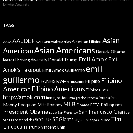
Media Awards
TAGS
Asian
AALDEF
American Filipino
AAPI
AAJA
affirmative action
Asian Americans
American
Barack Obama
Emil Amok
Emil
Donald Trump
boxing
diversity
baseball
emil
Amok's Takeout
Emil Amok Guillermo
guillermo
Filipino
FANHS
Filipino
FANHS museum
American
Filipino Americans
Filipinos
GOP
http://amok.com
immigration
journalism
immigration reform
MLB
Manny Pacquiao
Philippines
Mitt Romney
Obama
PETA
President Obama
San Francisco Giants
race
San Francisco
Tim
SF Giants
SCOTUS
sfgiants
San Francisco politics
StopAAPIHate
Lincecum
Trump
Vincent Chin