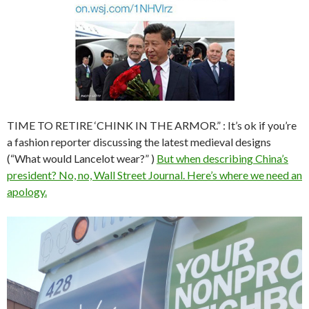
TIME TO RETIRE ‘CHINK IN THE ARMOR.” : It’s ok if you’re
a fashion reporter discussing the latest medieval designs
(“What would Lancelot wear?” )
But when describing China’s
president? No, no, Wall Street Journal. Here’s where we need an
apology.