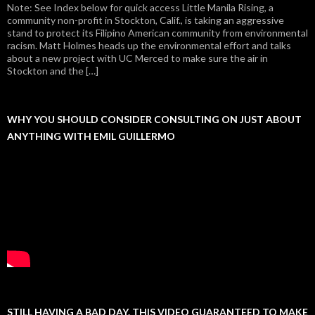
Note: See Index below for quick access Little Manila Rising, a
community non-profit in Stockton, Calif., is taking an aggressive
stand to protect its Filipino American community from environmental
racism. Matt Holmes heads up the environmental effort and talks
about a new project with UC Merced to make sure the air in
Stockton and the […]
WHY YOU SHOULD CONSIDER CONSULTING ON JUST ABOUT
ANYTHING WITH EMIL GUILLERMO
STILL HAVING A BAD DAY. THIS VIDEO GUARANTEED TO MAKE