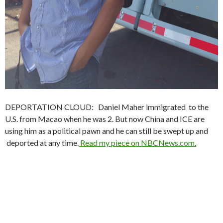
DEPORTATION CLOUD: Daniel Maher immigrated to the
U.S. from Macao when he was 2. But now China and ICE are
using him as a political pawn and he can still be swept up and
deported at any time.
Read my piece on NBCNews.com.