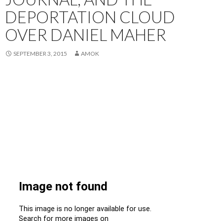
DEPORTATION CLOUD
OVER DANIEL MAHER
SEPTEMBER 3, 2015
AMOK