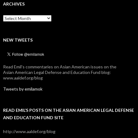
ARCHIVES
Archives
NEW TWEETS
Read Emil's commentaries on Asian American issues on the
Asian American Legal Defense and Education Fund blog:
www.aaldef.org/blog
Tweets by emilamok
READ EMIL’S POSTS ON THE ASIAN AMERICAN LEGAL DEFENSE
AND EDUCATION FUND SITE
http://www.aaldef.org/blog