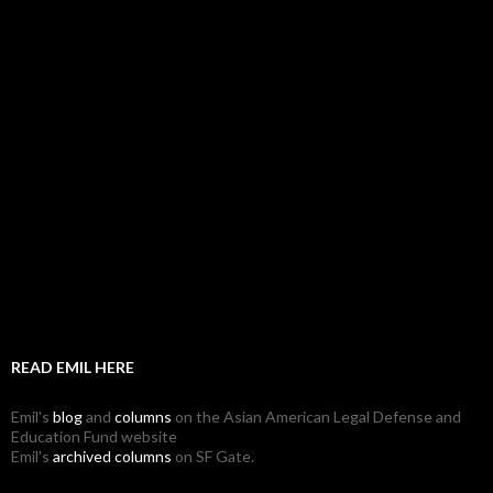
READ EMIL HERE
Emil's
blog
and
columns
on the Asian American Legal Defense and
Education Fund website
Emil's
archived columns
on SF Gate.