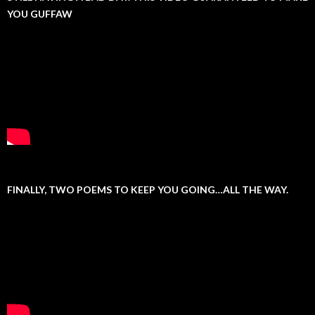
YOU GUFFAW
FINALLY, TWO POEMS TO KEEP YOU GOING…ALL THE WAY.