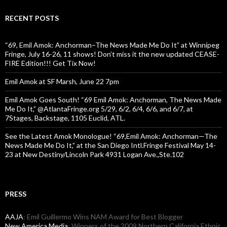
RECENT POSTS
“69, Emil Amok: Anchorman–The News Made Me Do It” at Winnipeg
Fringe, July 16-26, 11 shows! Don’t miss it the new updated CEASE-
FIRE Edition!!! Get Tix Now!
Emil Amok at SF Marsh, June 22 7pm
Emil Amok Goes South! “69 Emil Amok: Anchorman, The News Made
Me Do It,” @AtlantaFringe.org 5/29, 6/2, 6/4, 6/6, and 6/7, at
7Stages, Backstage, 1105 Euclid, ATL.
See the Latest Amok Monologue! “69,Emil Amok: Anchorman—The
News Made Me Do It,” at the San Diego Intl.Fringe Festival May 14-
23 at New Destiny/Lincoln Park 4931 Logan Ave.,Ste.102
PRESS
AAJA
: Emil Guillermo Wins NAM Award for Best Blogger
New America Media
: Winners of the 2009 Northern California Ethnic