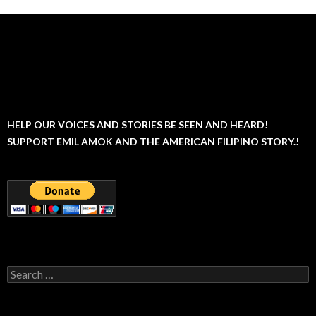
HELP OUR VOICES AND STORIES BE SEEN AND HEARD!
SUPPORT EMIL AMOK AND THE AMERICAN FILIPINO STORY.!
Search
for: