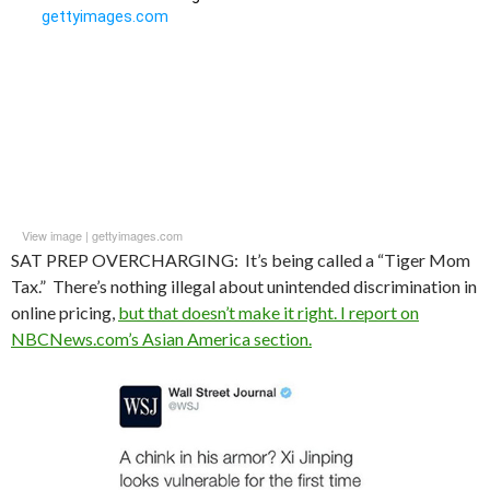
View image
|
gettyimages.com
SAT PREP OVERCHARGING: It’s being called a “Tiger Mom
Tax.” There’s nothing illegal about unintended discrimination in
online pricing,
but that doesn’t make it right. I report on
NBCNews.com’s Asian America section.