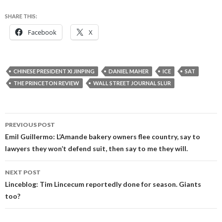
SHARE THIS:
Facebook
X
CHINESE PRESIDENT XI JINPING
DANIEL MAHER
ICE
SAT
THE PRINCETON REVIEW
WALL STREET JOURNAL SLUR
Post
PREVIOUS POST
navigation
Emil Guillermo: L’Amande bakery owners flee country, say to
lawyers they won’t defend suit, then say to me they will.
NEXT POST
Linceblog: Tim Lincecum reportedly done for season. Giants
too?