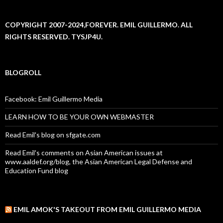
COPYRIGHT 2007-2024,FOREVER. EMIL GUILLERMO. ALL
RIGHTS RESERVED. TYSJP4U.
BLOGROLL
Facebook: Emil Guillermo Media
LEARN HOW TO BE YOUR OWN WEBMASTER
Read Emil's blog on sfgate.com
Read Emil's comments on Asian American issues at
www.aaldef.org/blog, the Asian American Legal Defense and
Education Fund blog
EMIL AMOK'S TAKEOUT FROM EMIL GUILLERMO MEDIA