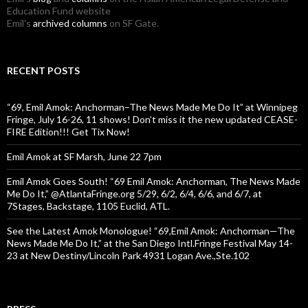
Education Fund website
Emil's
archived columns
on SF Gate.
RECENT POSTS
“69, Emil Amok: Anchorman–The News Made Me Do It” at Winnipeg
Fringe, July 16-26, 11 shows! Don’t miss it the new updated CEASE-
FIRE Edition!!! Get Tix Now!
Emil Amok at SF Marsh, June 22 7pm
Emil Amok Goes South! “69 Emil Amok: Anchorman, The News Made
Me Do It,” @AtlantaFringe.org 5/29, 6/2, 6/4, 6/6, and 6/7, at
7Stages, Backstage, 1105 Euclid, ATL.
See the Latest Amok Monologue! “69,Emil Amok: Anchorman—The
News Made Me Do It,” at the San Diego Intl.Fringe Festival May 14-
23 at New Destiny/Lincoln Park 4931 Logan Ave.,Ste.102