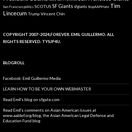
Tim
SF Giants
SCOTUS
sfgiants
San Francisco politics
StopAAPIHate
Lincecum
Trump
Vincent Chin
COPYRIGHT 2007-2024,FOREVER. EMIL GUILLERMO. ALL
RIGHTS RESERVED. TYSJP4U.
BLOGROLL
Facebook: Emil Guillermo Media
LEARN HOW TO BE YOUR OWN WEBMASTER
Read Emil's blog on sfgate.com
Read Emil's comments on Asian American issues at
www.aaldef.org/blog, the Asian American Legal Defense and
Education Fund blog