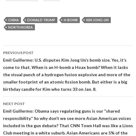
CHINA
DONALD TRUMP
H-BOMB
KIM JONG-UN
NORTH KOREA
Post
PREVIOUS POST
navigation
Emil Guillermo: U.S. disputes Kim Jong Un’s bomb size. Yes, it’s
come to that. When is an H-bomb a Hoax bomb? When it lacks
the visual punch of a hydrogen fusion explosive and more of the
smaller footprint of an atomic fission bomb. But either is a big
birthday candle for Kim who turns 33 on Jan. 8.
NEXT POST
Emil Guillermo: Obama says regulating guns is our “shared
responsibility.” So why don’t we see more Asian American voices
included in the gun debate? That CNN Town Hall was like a Lions
Club meeting in a white suburb. Asian Americans are 5% of the