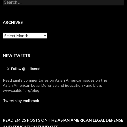
Search
for:
ARCHIVES
Archives
NEW TWEETS
Read Emil's commentaries on Asian American issues on the
Asian American Legal Defense and Education Fund blog:
www.aaldef.org/blog
Tweets by emilamok
READ EMIL’S POSTS ON THE ASIAN AMERICAN LEGAL DEFENSE
AND EDUCATION FUND SITE