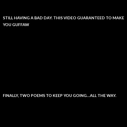
STILL HAVING A BAD DAY. THIS VIDEO GUARANTEED TO MAKE
YOU GUFFAW
FINALLY, TWO POEMS TO KEEP YOU GOING…ALL THE WAY.