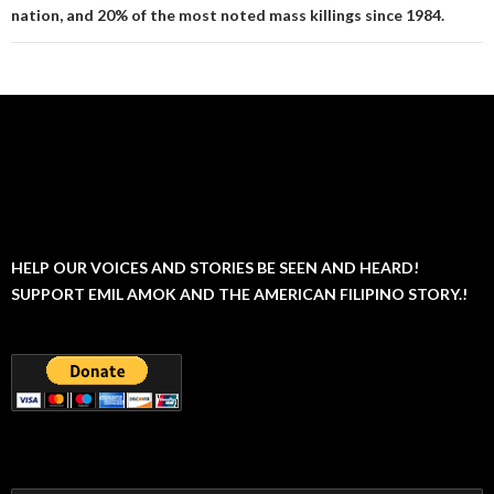
nation, and 20% of the most noted mass killings since 1984.
HELP OUR VOICES AND STORIES BE SEEN AND HEARD!
SUPPORT EMIL AMOK AND THE AMERICAN FILIPINO STORY.!