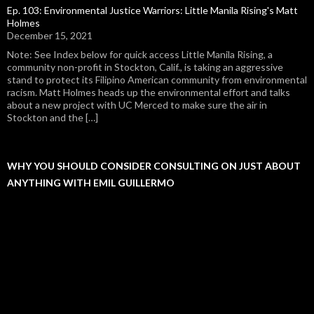
Ep. 103: Environmental Justice Warriors: Little Manila Rising's Matt
Holmes
December 15, 2021
Note: See Index below for quick access Little Manila Rising, a
community non-profit in Stockton, Calif., is taking an aggressive
stand to protect its Filipino American community from environmental
racism. Matt Holmes heads up the environmental effort and talks
about a new project with UC Merced to make sure the air in
Stockton and the […]
WHY YOU SHOULD CONSIDER CONSULTING ON JUST ABOUT
ANYTHING WITH EMIL GUILLERMO