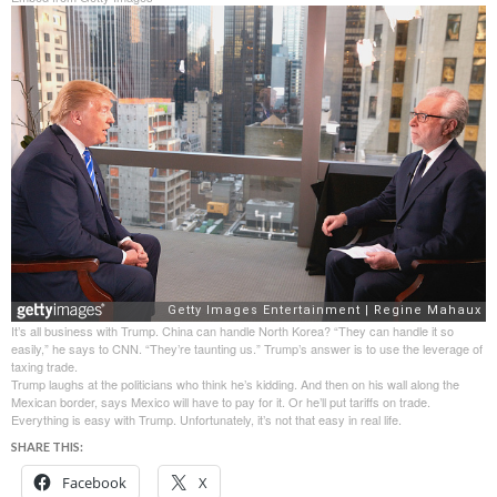
It’s all business with Trump. China can handle North Korea? “They can handle it so
easily,” he says to CNN. “They’re taunting us.” Trump’s answer is to use the leverage of
taxing trade.
Trump laughs at the politicians who think he’s kidding. And then on his wall along the
Mexican border, says Mexico will have to pay for it. Or he’ll put tariffs on trade.
Everything is easy with Trump. Unfortunately, it’s not that easy in real life.
SHARE THIS:
Facebook
X