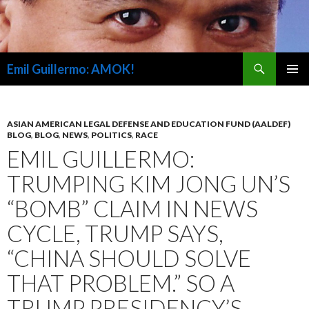
Search
Emil Guillermo: AMOK!
SKIP
PRIMAR
TO
MENU
CONTENT
ASIAN AMERICAN LEGAL DEFENSE AND EDUCATION FUND (AALDEF)
BLOG
,
BLOG
,
NEWS
,
POLITICS
,
RACE
EMIL GUILLERMO:
TRUMPING KIM JONG UN’S
“BOMB” CLAIM IN NEWS
CYCLE, TRUMP SAYS,
“CHINA SHOULD SOLVE
THAT PROBLEM.” SO A
TRUMP PRESIDENCY’S