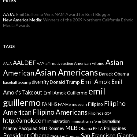
PRESS
AAJA
: Emil Guillermo Wins NAM Award for Best Blogger
New America Media
: Winners of the 2009 Northern California Ethnic
Media Awards
TAGS
Asian
AALDEF
American Filipino
AAPI
AAJA
affirmative action
Asian Americans
American
Barack Obama
Emil Amok
Emil
Donald Trump
boxing
diversity
baseball
emil
Amok's Takeout
Emil Amok Guillermo
guillermo
Filipino
FANHS
Filipino
FANHS museum
American
Filipino Americans
Filipinos
GOP
http://amok.com
immigration
journalism
immigration reform
MLB
Manny Pacquiao
Philippines
Mitt Romney
Obama
PETA
President Obama
San Francisco Giants
race
San Francisco