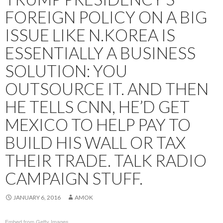
FOREIGN POLICY ON A BIG
ISSUE LIKE N.KOREA IS
ESSENTIALLY A BUSINESS
SOLUTION: YOU
OUTSOURCE IT. AND THEN
HE TELLS CNN, HE’D GET
MEXICO TO HELP PAY TO
BUILD HIS WALL OR TAX
THEIR TRADE. TALK RADIO
CAMPAIGN STUFF.
JANUARY 6, 2016
AMOK
Embed from Getty Images