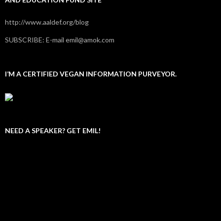
http://www.aaldef.org/blog
SUBSCRIBE: E-mail emil@amok.com
I’M A CERTIFIED VEGAN INFORMATION PURVEYOR.
NEED A SPEAKER? GET EMIL!