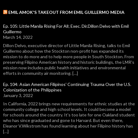
EMIL AMOK'S TAKEOUT FROM EMIL GUILLERMO MEDIA
Ep. 105: Little Manila Rising For All; Exec. Dir.Dillon Delvo with Emil
Guillermo
March 14, 2022
Dillon Delvo, executive director of Little Manila Rising, talks to Emil
Guillermo about how the Stockton non-profit has expanded its
mission to do more and to help more people in South Stockton. From
preserving Filipino American history and historic buildings, the LMR's
mission now includes public health initiatives and environmental
efforts in community air monitoring. […]
Ep. 104: Asian American Filipinos' Continuing Trauma Over the U.S.
Colonization of the Philippines
January 3, 2022
In California, 2022 brings new requirements for ethnic studies at the
community college and high school levels. It could become a model
for schools around the country. It's too late for one Oakland student
who has since graduated and gone to Harvard. But even there,
Eleanor V.Wikstrom has found learning about her Filipino history has
[…]