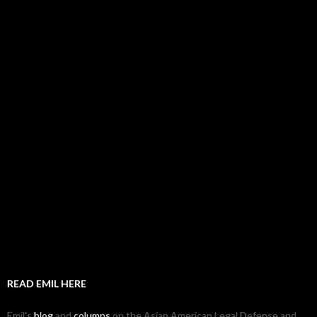
READ EMIL HERE
Emil's
blog
and
columns
on the Asian American Legal Defense and