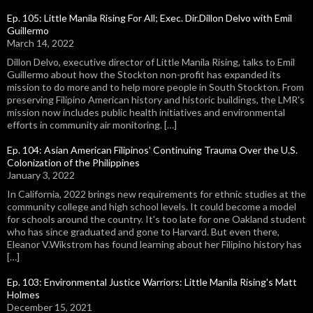
Ep. 105: Little Manila Rising For All; Exec. Dir.Dillon Delvo with Emil
Guillermo
March 14, 2022
Dillon Delvo, executive director of Little Manila Rising, talks to Emil
Guillermo about how the Stockton non-profit has expanded its
mission to do more and to help more people in South Stockton. From
preserving Filipino American history and historic buildings, the LMR's
mission now includes public health initiatives and environmental
efforts in community air monitoring. […]
Ep. 104: Asian American Filipinos' Continuing Trauma Over the U.S.
Colonization of the Philippines
January 3, 2022
In California, 2022 brings new requirements for ethnic studies at the
community college and high school levels. It could become a model
for schools around the country. It's too late for one Oakland student
who has since graduated and gone to Harvard. But even there,
Eleanor V.Wikstrom has found learning about her Filipino history has
[…]
Ep. 103: Environmental Justice Warriors: Little Manila Rising's Matt
Holmes
December 15, 2021