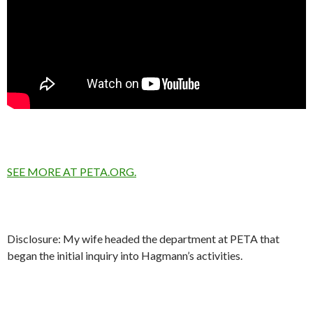
SEE MORE AT PETA.ORG.
Disclosure: My wife headed the department at PETA that
began the initial inquiry into Hagmann’s activities.