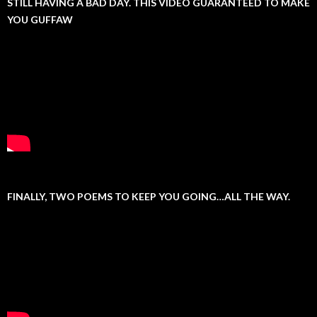
STILL HAVING A BAD DAY. THIS VIDEO GUARANTEED TO MAKE
YOU GUFFAW
FINALLY, TWO POEMS TO KEEP YOU GOING…ALL THE WAY.