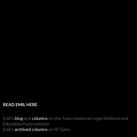
READ EMIL HERE
Emil's
blog
and
columns
on the Asian American Legal Defense and
Education Fund website
Emil's
archived columns
on SF Gate.