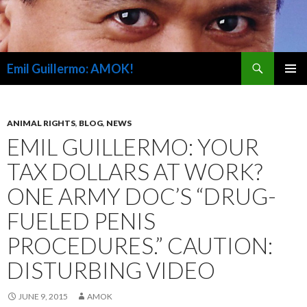
Search
Emil Guillermo: AMOK!
SKIP
PRIMAR
TO
MENU
CONTENT
ANIMAL RIGHTS
,
BLOG
,
NEWS
EMIL GUILLERMO: YOUR
TAX DOLLARS AT WORK?
ONE ARMY DOC’S “DRUG-
FUELED PENIS
PROCEDURES.” CAUTION:
DISTURBING VIDEO
JUNE 9, 2015
AMOK