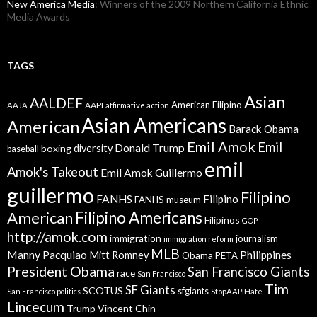
New America Media
: Winners of the 2009 Northern California Ethnic
Media Awards
TAGS
Asian
AALDEF
American Filipino
AAPI
AAJA
affirmative action
Asian Americans
American
Barack Obama
Emil Amok
Emil
Donald Trump
boxing
diversity
baseball
emil
Amok's Takeout
Emil Amok Guillermo
guillermo
Filipino
FANHS
Filipino
FANHS museum
American
Filipino Americans
Filipinos
GOP
http://amok.com
immigration
journalism
immigration reform
MLB
Manny Pacquiao
Philippines
Mitt Romney
Obama
PETA
President Obama
San Francisco Giants
race
San Francisco
Tim
SF Giants
SCOTUS
sfgiants
San Francisco politics
StopAAPIHate
Lincecum
Trump
Vincent Chin