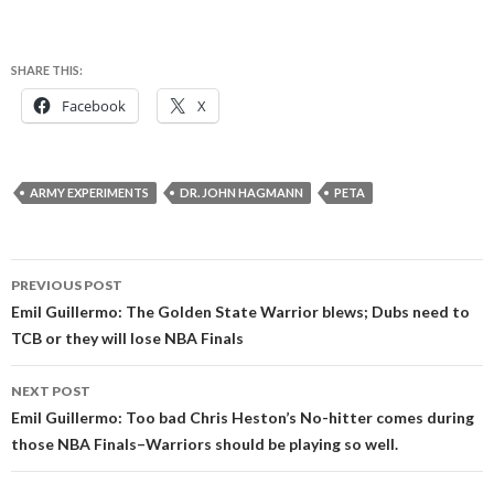
SHARE THIS:
Facebook
X
ARMY EXPERIMENTS
DR. JOHN HAGMANN
PETA
Post
PREVIOUS POST
navigation
Emil Guillermo: The Golden State Warrior blews; Dubs need to
TCB or they will lose NBA Finals
NEXT POST
Emil Guillermo: Too bad Chris Heston’s No-hitter comes during
those NBA Finals–Warriors should be playing so well.