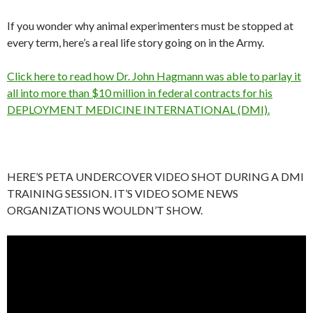
If you wonder why animal experimenters must be stopped at
every term, here’s a real life story going on in the Army.
Click here to read how Dr. John Hagmann was able to parlay it
all into more than $10 million in federal contracts for his
DEPLOYMENT MEDICINE INTERNATIONAL (DMI).
HERE’S PETA UNDERCOVER VIDEO SHOT DURING A DMI
TRAINING SESSION. IT’S VIDEO SOME NEWS
ORGANIZATIONS WOULDN’T SHOW.