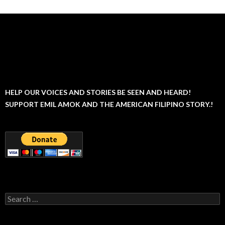
HELP OUR VOICES AND STORIES BE SEEN AND HEARD!
SUPPORT EMIL AMOK AND THE AMERICAN FILIPINO STORY.!
Search
for: