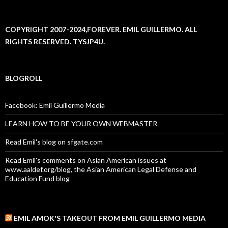
COPYRIGHT 2007-2024,FOREVER. EMIL GUILLERMO. ALL
RIGHTS RESERVED. TYSJP4U.
BLOGROLL
Facebook: Emil Guillermo Media
LEARN HOW TO BE YOUR OWN WEBMASTER
Read Emil's blog on sfgate.com
Read Emil's comments on Asian American issues at
www.aaldef.org/blog, the Asian American Legal Defense and
Education Fund blog
EMIL AMOK'S TAKEOUT FROM EMIL GUILLERMO MEDIA