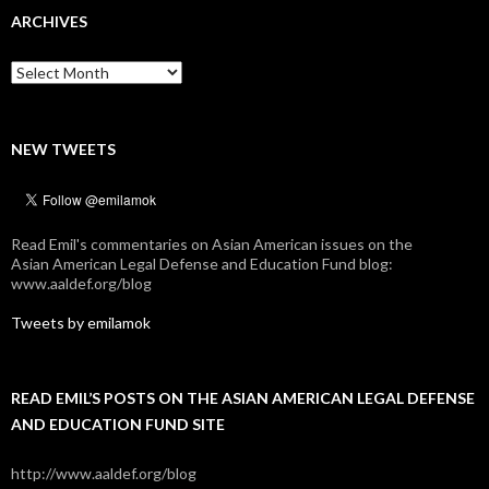
ARCHIVES
Archives
NEW TWEETS
Read Emil's commentaries on Asian American issues on the
Asian American Legal Defense and Education Fund blog:
www.aaldef.org/blog
Tweets by emilamok
READ EMIL’S POSTS ON THE ASIAN AMERICAN LEGAL DEFENSE
AND EDUCATION FUND SITE
http://www.aaldef.org/blog