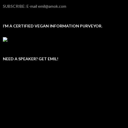
SUBSCRIBE: E-mail emil@amok.com
I’M A CERTIFIED VEGAN INFORMATION PURVEYOR.
NEED A SPEAKER? GET EMIL!