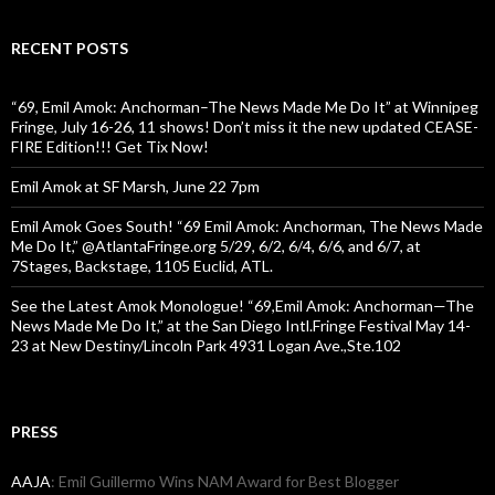
RECENT POSTS
“69, Emil Amok: Anchorman–The News Made Me Do It” at Winnipeg
Fringe, July 16-26, 11 shows! Don’t miss it the new updated CEASE-
FIRE Edition!!! Get Tix Now!
Emil Amok at SF Marsh, June 22 7pm
Emil Amok Goes South! “69 Emil Amok: Anchorman, The News Made
Me Do It,” @AtlantaFringe.org 5/29, 6/2, 6/4, 6/6, and 6/7, at
7Stages, Backstage, 1105 Euclid, ATL.
See the Latest Amok Monologue! “69,Emil Amok: Anchorman—The
News Made Me Do It,” at the San Diego Intl.Fringe Festival May 14-
23 at New Destiny/Lincoln Park 4931 Logan Ave.,Ste.102
PRESS
AAJA
: Emil Guillermo Wins NAM Award for Best Blogger