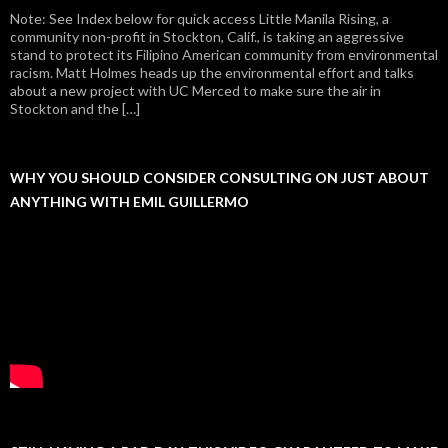
Note: See Index below for quick access Little Manila Rising, a
community non-profit in Stockton, Calif., is taking an aggressive
stand to protect its Filipino American community from environmental
racism. Matt Holmes heads up the environmental effort and talks
about a new project with UC Merced to make sure the air in
Stockton and the […]
WHY YOU SHOULD CONSIDER CONSULTING ON JUST ABOUT
ANYTHING WITH EMIL GUILLERMO