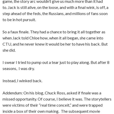
game, the story arc wouldn’t give us much more than it had
to. Jack is still alive, on the loose, and with a final wink, is off, a
step ahead of the feds, the Russians, and millions of fans soon
to be in hot pursuit.
So a faux finale. They had a chance to bring it all together as
when Jack told Chloe how, when it all began, she came into
CTU, and he never knew it would be her to have his back. But
she did.
I swear I tried to pump out a tear just to play along. But after 8
seasons, I was dry.
Instead, I winked back.
Addendum: On his blog, Chuck Ross, asked if finale was a
missed opportunity. Of course, I believe it was. The storytellers
were victims of their “real time conceit,” and were trapped
inside a box of their own making. The subsequent movie