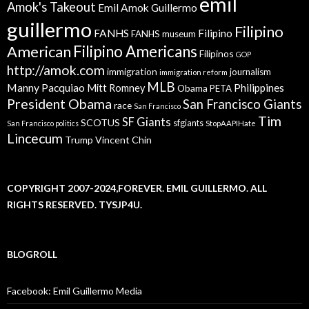
emil
Amok's Takeout
Emil Amok Guillermo
guillermo
Filipino
FANHS
Filipino
FANHS museum
American
Filipino Americans
Filipinos
GOP
http://amok.com
immigration
journalism
immigration reform
MLB
Manny Pacquiao
Philippines
Mitt Romney
Obama
PETA
President Obama
San Francisco Giants
race
San Francisco
Tim
SF Giants
SCOTUS
sfgiants
San Francisco politics
StopAAPIHate
Lincecum
Trump
Vincent Chin
COPYRIGHT 2007-2024,FOREVER. EMIL GUILLERMO. ALL
RIGHTS RESERVED. TYSJP4U.
BLOGROLL
Facebook: Emil Guillermo Media