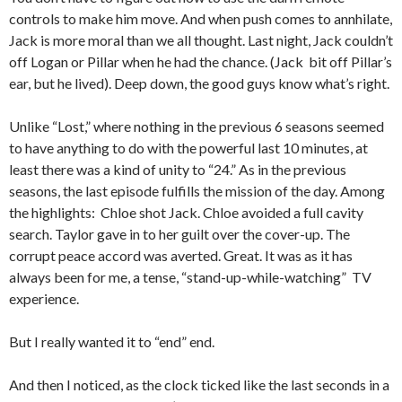
controls to make him move. And when push comes to annhilate,
Jack is more moral than we all thought. Last night, Jack couldn’t
off Logan or Pillar when he had the chance. (Jack bit off Pillar’s
ear, but he lived). Deep down, the good guys know what’s right.
Unlike “Lost,” where nothing in the previous 6 seasons seemed
to have anything to do with the powerful last 10 minutes, at
least there was a kind of unity to “24.” As in the previous
seasons, the last episode fulfills the mission of the day. Among
the highlights: Chloe shot Jack. Chloe avoided a full cavity
search. Taylor gave in to her guilt over the cover-up. The
corrupt peace accord was averted. Great. It was as it has
always been for me, a tense, “stand-up-while-watching” TV
experience.
But I really wanted it to “end” end.
And then I noticed, as the clock ticked like the last seconds in a