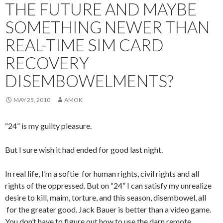
THE FUTURE AND MAYBE
SOMETHING NEWER THAN
REAL-TIME SIM CARD
RECOVERY
DISEMBOWELMENTS?
MAY 25, 2010
AMOK
“24” is my guilty pleasure.
But I sure wish it had ended for good last night.
In real life, I’m a softie for human rights, civil rights and all
rights of the oppressed. But on “24” I can satisfy my unrealize
desire to kill, maim, torture, and this season, disembowel, all
for the greater good. Jack Bauer is better than a video game.
You don’t have to figure out how to use the darn remote