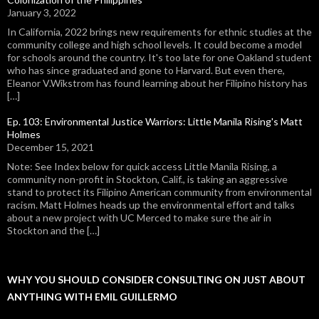
January 3, 2022
In California, 2022 brings new requirements for ethnic studies at the
community college and high school levels. It could become a model
for schools around the country. It's too late for one Oakland student
who has since graduated and gone to Harvard. But even there,
Eleanor V.Wikstrom has found learning about her Filipino history has
[…]
Ep. 103: Environmental Justice Warriors: Little Manila Rising's Matt
Holmes
December 15, 2021
Note: See Index below for quick access Little Manila Rising, a
community non-profit in Stockton, Calif., is taking an aggressive
stand to protect its Filipino American community from environmental
racism. Matt Holmes heads up the environmental effort and talks
about a new project with UC Merced to make sure the air in
Stockton and the […]
WHY YOU SHOULD CONSIDER CONSULTING ON JUST ABOUT
ANYTHING WITH EMIL GUILLERMO