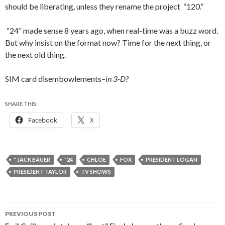
should be liberating, unless they rename the project “120.”
“24” made sense 8 years ago, when real-time was a buzz word.
But why insist on the format now? Time for the next thing, or
the next old thing.
SIM card disembowlements–
in 3-D?
SHARE THIS:
Facebook
X
" JACK BAUER
"24
CHLOE
FOX
PRESIDENT LOGAN
PRESIDENT TAYLOR
TV SHOWS
Post
PREVIOUS POST