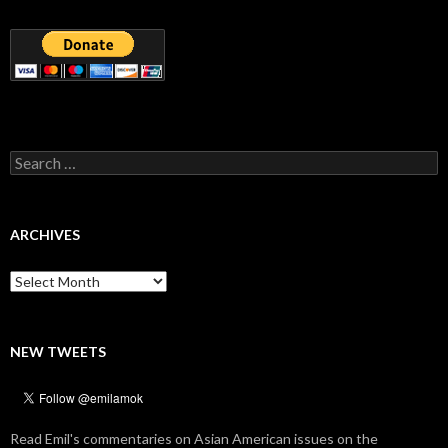
Search
for:
ARCHIVES
Archives
NEW TWEETS
Read Emil's commentaries on Asian American issues on the