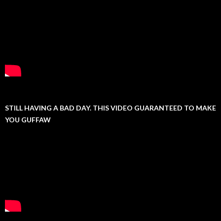
STILL HAVING A BAD DAY. THIS VIDEO GUARANTEED TO MAKE
YOU GUFFAW