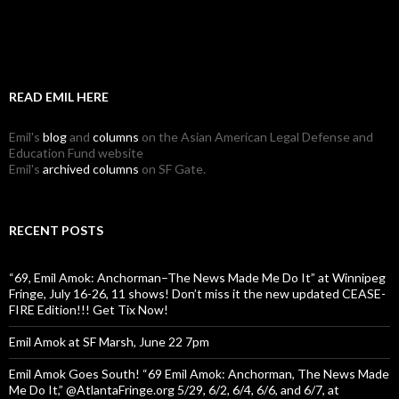
READ EMIL HERE
Emil's
blog
and
columns
on the Asian American Legal Defense and
Education Fund website
Emil's
archived columns
on SF Gate.
RECENT POSTS
“69, Emil Amok: Anchorman–The News Made Me Do It” at Winnipeg
Fringe, July 16-26, 11 shows! Don’t miss it the new updated CEASE-
FIRE Edition!!! Get Tix Now!
Emil Amok at SF Marsh, June 22 7pm
Emil Amok Goes South! “69 Emil Amok: Anchorman, The News Made
Me Do It,” @AtlantaFringe.org 5/29, 6/2, 6/4, 6/6, and 6/7, at