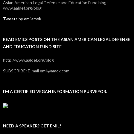
Asian American Legal Defense and Education Fund blog:
www.aaldef.org/blog
Tweets by emilamok
READ EMIL’S POSTS ON THE ASIAN AMERICAN LEGAL DEFENSE
AND EDUCATION FUND SITE
http://www.aaldef.org/blog
SUBSCRIBE: E-mail emil@amok.com
I’M A CERTIFIED VEGAN INFORMATION PURVEYOR.
NEED A SPEAKER? GET EMIL!