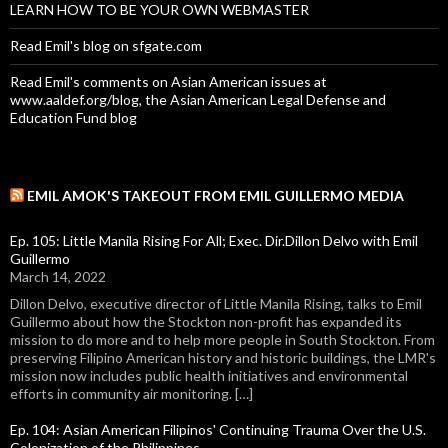
LEARN HOW TO BE YOUR OWN WEBMASTER
Read Emil's blog on sfgate.com
Read Emil's comments on Asian American issues at
www.aaldef.org/blog, the Asian American Legal Defense and
Education Fund blog
EMIL AMOK'S TAKEOUT FROM EMIL GUILLERMO MEDIA
Ep. 105: Little Manila Rising For All; Exec. Dir.Dillon Delvo with Emil
Guillermo
March 14, 2022
Dillon Delvo, executive director of Little Manila Rising, talks to Emil
Guillermo about how the Stockton non-profit has expanded its
mission to do more and to help more people in South Stockton. From
preserving Filipino American history and historic buildings, the LMR's
mission now includes public health initiatives and environmental
efforts in community air monitoring. […]
Ep. 104: Asian American Filipinos' Continuing Trauma Over the U.S.
Colonization of the Philippines