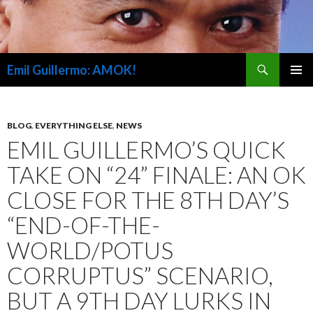
Search
Emil Guillermo: AMOK!
SKIP
PRIMAR
TO
MENU
CONTENT
BLOG
,
EVERYTHING ELSE
,
NEWS
EMIL GUILLERMO’S QUICK
TAKE ON “24” FINALE: AN OK
CLOSE FOR THE 8TH DAY’S
“END-OF-THE-
WORLD/POTUS
CORRUPTUS” SCENARIO,
BUT A 9TH DAY LURKS IN