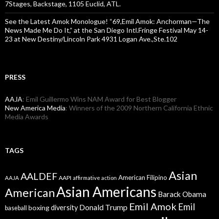
7Stages, Backstage, 1105 Euclid, ATL.
See the Latest Amok Monologue! “69,Emil Amok: Anchorman—The
News Made Me Do It,” at the San Diego Intl.Fringe Festival May 14-
23 at New Destiny/Lincoln Park 4931 Logan Ave.,Ste.102
PRESS
AAJA
: Emil Guillermo Wins NAM Award for Best Blogger
New America Media
: Winners of the 2009 Northern California Ethnic
Media Awards
TAGS
Asian
AALDEF
American Filipino
AAPI
AAJA
affirmative action
Asian Americans
American
Barack Obama
Emil Amok
Emil
Donald Trump
boxing
diversity
baseball