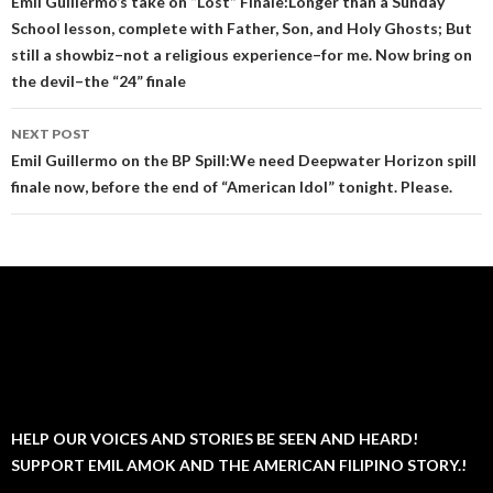
navigation
Emil Guillermo’s take on “Lost” Finale:Longer than a Sunday
School lesson, complete with Father, Son, and Holy Ghosts; But
still a showbiz–not a religious experience–for me. Now bring on
the devil–the “24” finale
NEXT POST
Emil Guillermo on the BP Spill:We need Deepwater Horizon spill
finale now, before the end of “American Idol” tonight. Please.
HELP OUR VOICES AND STORIES BE SEEN AND HEARD!
SUPPORT EMIL AMOK AND THE AMERICAN FILIPINO STORY.!