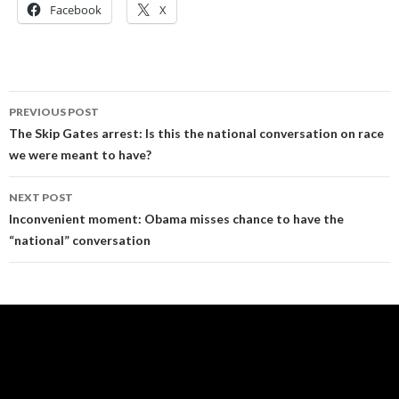
Facebook
X
Post
PREVIOUS POST
navigation
The Skip Gates arrest: Is this the national conversation on race
we were meant to have?
NEXT POST
Inconvenient moment: Obama misses chance to have the
“national” conversation