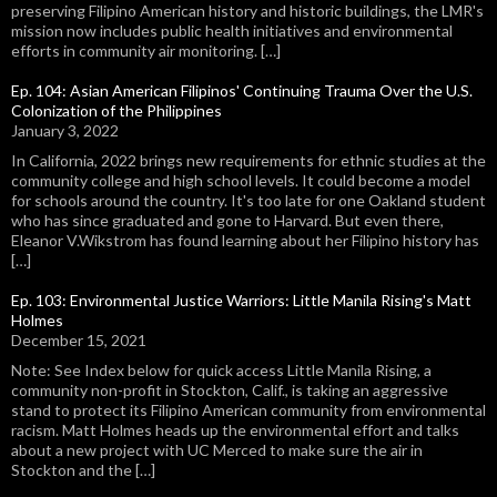
preserving Filipino American history and historic buildings, the LMR's
mission now includes public health initiatives and environmental
efforts in community air monitoring. […]
Ep. 104: Asian American Filipinos' Continuing Trauma Over the U.S.
Colonization of the Philippines
January 3, 2022
In California, 2022 brings new requirements for ethnic studies at the
community college and high school levels. It could become a model
for schools around the country. It's too late for one Oakland student
who has since graduated and gone to Harvard. But even there,
Eleanor V.Wikstrom has found learning about her Filipino history has
[…]
Ep. 103: Environmental Justice Warriors: Little Manila Rising's Matt
Holmes
December 15, 2021
Note: See Index below for quick access Little Manila Rising, a
community non-profit in Stockton, Calif., is taking an aggressive
stand to protect its Filipino American community from environmental
racism. Matt Holmes heads up the environmental effort and talks
about a new project with UC Merced to make sure the air in
Stockton and the […]