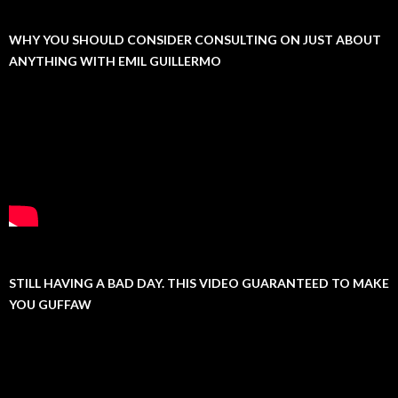
WHY YOU SHOULD CONSIDER CONSULTING ON JUST ABOUT
ANYTHING WITH EMIL GUILLERMO
STILL HAVING A BAD DAY. THIS VIDEO GUARANTEED TO MAKE
YOU GUFFAW