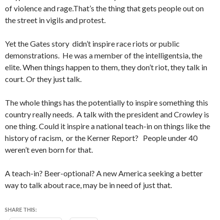
of violence and rage.That’s the thing that gets people out on
the street in vigils and protest.
Yet the Gates story didn’t inspire race riots or public
demonstrations. He was a member of the intelligentsia, the
elite. When things happen to them, they don’t riot, they talk in
court. Or they just talk.
The whole things has the potentially to inspire something this
country really needs. A talk with the president and Crowley is
one thing. Could it inspire a national teach-in on things like the
history of racism, or the Kerner Report? People under 40
weren’t even born for that.
A teach-in? Beer-optional? A new America seeking a better
way to talk about race, may be in need of just that.
SHARE THIS: