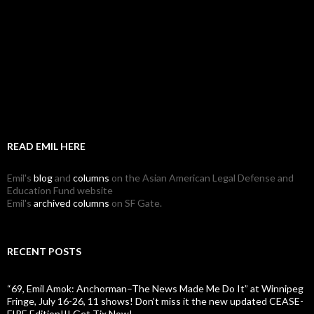
READ EMIL HERE
Emil's
blog
and
columns
on the Asian American Legal Defense and
Education Fund website
Emil's
archived columns
on SF Gate.
RECENT POSTS
“69, Emil Amok: Anchorman–The News Made Me Do It” at Winnipeg
Fringe, July 16-26, 11 shows! Don’t miss it the new updated CEASE-
FIRE Edition!!! Get Tix Now!