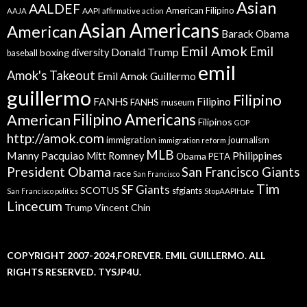
Asian
AALDEF
American Filipino
AAPI
AAJA
affirmative action
Asian Americans
American
Barack Obama
Emil Amok
Emil
Donald Trump
boxing
diversity
baseball
emil
Amok's Takeout
Emil Amok Guillermo
guillermo
Filipino
FANHS
Filipino
FANHS museum
American
Filipino Americans
Filipinos
GOP
http://amok.com
immigration
journalism
immigration reform
MLB
Manny Pacquiao
Philippines
Mitt Romney
Obama
PETA
President Obama
San Francisco Giants
race
San Francisco
Tim
SF Giants
SCOTUS
sfgiants
San Francisco politics
StopAAPIHate
Lincecum
Trump
Vincent Chin
COPYRIGHT 2007-2024,FOREVER. EMIL GUILLERMO. ALL
RIGHTS RESERVED. TYSJP4U.