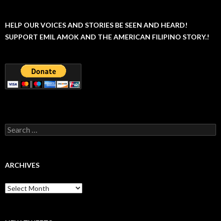
HELP OUR VOICES AND STORIES BE SEEN AND HEARD!
SUPPORT EMIL AMOK AND THE AMERICAN FILIPINO STORY.!
Search
for:
ARCHIVES
Archives