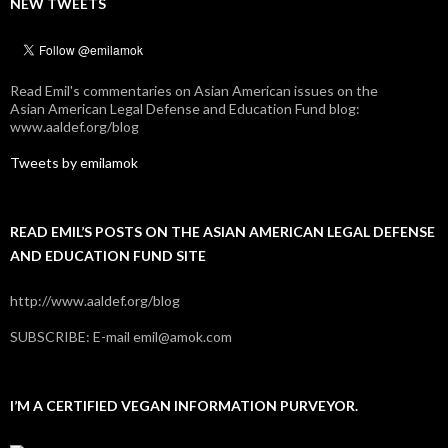
NEW TWEETS
Read Emil's commentaries on Asian American issues on the
Asian American Legal Defense and Education Fund blog:
www.aaldef.org/blog
Tweets by emilamok
READ EMIL’S POSTS ON THE ASIAN AMERICAN LEGAL DEFENSE
AND EDUCATION FUND SITE
http://www.aaldef.org/blog
SUBSCRIBE: E-mail emil@amok.com
I’M A CERTIFIED VEGAN INFORMATION PURVEYOR.