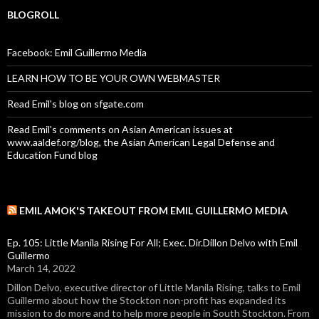
BLOGROLL
Facebook: Emil Guillermo Media
LEARN HOW TO BE YOUR OWN WEBMASTER
Read Emil's blog on sfgate.com
Read Emil's comments on Asian American issues at
www.aaldef.org/blog, the Asian American Legal Defense and
Education Fund blog
EMIL AMOK'S TAKEOUT FROM EMIL GUILLERMO MEDIA
Ep. 105: Little Manila Rising For All; Exec. Dir.Dillon Delvo with Emil
Guillermo
March 14, 2022
Dillon Delvo, executive director of Little Manila Rising, talks to Emil
Guillermo about how the Stockton non-profit has expanded its
mission to do more and to help more people in South Stockton. From