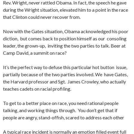
Rev. Wright, never rattled Obama. In fact, the speech he gave
during the Wright situation, elevated him to a point in the race
that Clinton could never recover from.
Now with the Gates situation, Obama acknowledged his poor
diction, but comes back to position himself as our consoling
leader, the grown-up, inviting the two parties to talk. Beer at
Camp David, a summit on race?
It’s the perfect way to defuse this particular hot button issue,
partially because of the two parties involved. We have Gates,
the Harvard professor and Sgt. James Crowley, who actually
teaches cadets on racial profiling.
To get to a better place on race, you need rational people
talking, and working things through. You don’t get that if
people are angry, stand-offish, scared to address each other
A typical race incident is normally an emotion filled event full