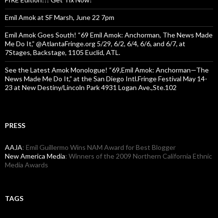
Emil Amok at SF Marsh, June 22 7pm
Emil Amok Goes South! “69 Emil Amok: Anchorman, The News Made
Me Do It,” @AtlantaFringe.org 5/29, 6/2, 6/4, 6/6, and 6/7, at
7Stages, Backstage, 1105 Euclid, ATL.
See the Latest Amok Monologue! “69,Emil Amok: Anchorman—The
News Made Me Do It,” at the San Diego Intl.Fringe Festival May 14-
23 at New Destiny/Lincoln Park 4931 Logan Ave.,Ste.102
PRESS
AAJA
: Emil Guillermo Wins NAM Award for Best Blogger
New America Media
: Winners of the 2009 Northern California Ethnic
Media Awards
TAGS