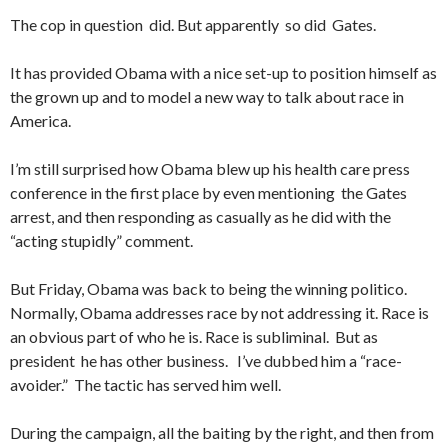
The cop in question did. But apparently so did Gates.
It has provided Obama with a nice set-up to position himself as
the grown up and to model a new way to talk about race in
America.
I’m still surprised how Obama blew up his health care press
conference in the first place by even mentioning the Gates
arrest, and then responding as casually as he did with the
“acting stupidly” comment.
But Friday, Obama was back to being the winning politico.
Normally, Obama addresses race by not addressing it. Race is
an obvious part of who he is. Race is subliminal. But as
president he has other business. I’ve dubbed him a “race-
avoider.” The tactic has served him well.
During the campaign, all the baiting by the right, and then from