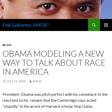
Search
Emil Guillermo: AMOK!
SKIP
PRIMAR
TO
MENU
CONTENT
BLOG
OBAMA MODELING A NEW
WAY TO TALK ABOUT RACE
IN AMERICA
JULY 25, 2009
AMOK
President Obama was pitch perfect with his comeback to the
reactions to his remark that the Cambridge cops acted
“stupidly” in the arrest of Harvard scholar Skip Gates.