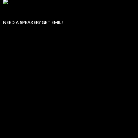
NEED A SPEAKER? GET EMIL!