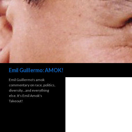
Search
Emil Guillermo: AMOK!
Emil Guillermo's amok
commentary on race, politics,
diversity…and everything
else. It's Emil Amok's
Takeout!