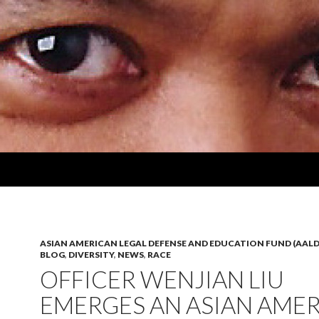
ASIAN AMERICAN LEGAL DEFENSE AND EDUCATION FUND (AALD
BLOG
,
DIVERSITY
,
NEWS
,
RACE
OFFICER WENJIAN LIU
EMERGES AN ASIAN AME