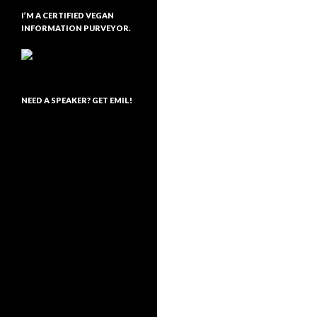
I’M A CERTIFIED VEGAN
INFORMATION PURVEYOR.
NEED A SPEAKER? GET EMIL!