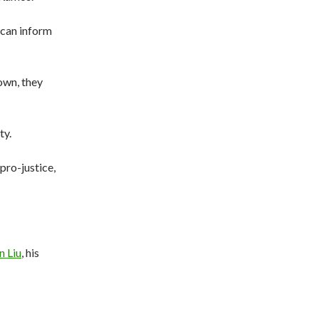
 can inform
own, they
ty.
pro-justice,
n Liu
, his