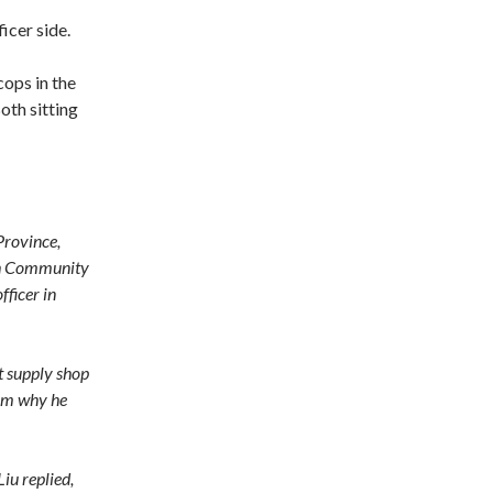
icer side.
ops in the
oth sitting
Province,
ugh Community
fficer in
nt supply shop
him why he
Liu replied,