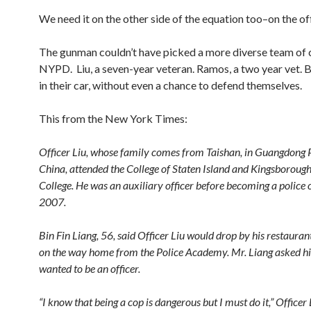
We need it on the other side of the equation too–on the off
The gunman couldn’t have picked a more diverse team of c
NYPD. Liu, a seven-year veteran. Ramos, a two year vet. B
in their car, without even a chance to defend themselves.
This from the New York Times:
Officer Liu, whose family comes from Taishan, in Guangdong 
China, attended the College of Staten Island and Kingsboro
College. He was an auxiliary officer before becoming a police o
2007.
Bin Fin Liang, 56, said Officer Liu would drop by his restaura
on the way home from the Police Academy. Mr. Liang asked 
wanted to be an officer.
“I know that being a cop is dangerous but I must do it,” Officer 