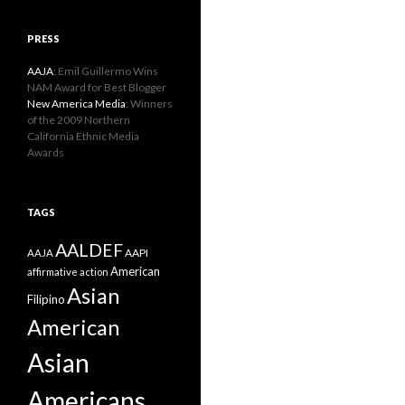
PRESS
AAJA
: Emil Guillermo Wins
NAM Award for Best Blogger
New America Media
: Winners
of the 2009 Northern
California Ethnic Media
Awards
TAGS
AALDEF
AAPI
AAJA
American
affirmative action
Asian
Filipino
American
Asian
Americans