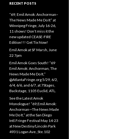
RECENT POSTS
“69, Emil Amok: Anchorman–
The News Made Me Do It” at
Winnipeg Fringe, July 16-26,
11 shows! Don’t miss it the
new updated CEASE-FIRE
Edition!!! Get Tix Now!
Emil Amok at SF Marsh, June
22 7pm
Emil Amok Goes South! “69
Emil Amok: Anchorman, The
News Made Me Do It,”
@AtlantaFringe.org 5/29, 6/2,
6/4, 6/6, and 6/7, at 7Stages,
Backstage, 1105 Euclid, ATL.
See the Latest Amok
Monologue! “69,Emil Amok:
Anchorman—The News Made
Me Do It,” at the San Diego
Intl.Fringe Festival May 14-23
at New Destiny/Lincoln Park
4931 Logan Ave.,Ste.102