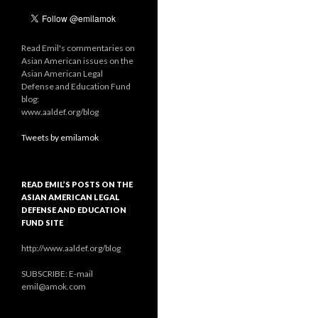
Read Emil's commentaries on
Asian American issues on the
Asian American Legal
Defense and Education Fund
blog:
www.aaldef.org/blog
Tweets by emilamok
READ EMIL’S POSTS ON THE
ASIAN AMERICAN LEGAL
DEFENSE AND EDUCATION
FUND SITE
http://www.aaldef.org/blog
SUBSCRIBE: E-mail
emil@amok.com