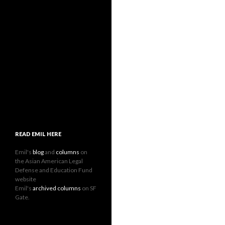
READ EMIL HERE
Emil's
blog
and
columns
on
the Asian American Legal
Defense and Education Fund
website
Emil's
archived columns
on SF
Gate.