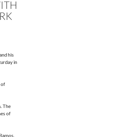
ITH
ORK
and his
urday in
 of
. The
mes of
 Ramos.