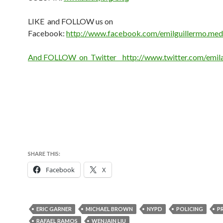
LIKE and FOLLOW us on
Facebook:
http://www.facebook.com/emilguillermo.med
And FOLLOW on Twitter http://www.twitter.com/emi
SHARE THIS:
Facebook
X
ERIC GARNER
MICHAEL BROWN
NYPD
POLICING
P
RAFAEL RAMOS
WENJAIN LIU