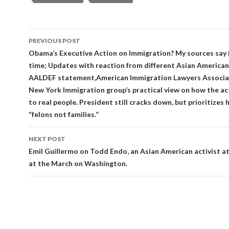
Post
PREVIOUS POST
navigation
Obama’s Executive Action on Immigration? My sources say 
time; Updates with reaction from different Asian American
AALDEF statement,American Immigration Lawyers Associa
New York Immigration group’s practical view on how the ac
to real people. President still cracks down, but prioritizes 
“felons not families.”
NEXT POST
Emil Guillermo on Todd Endo, an Asian American activist a
at the March on Washington.