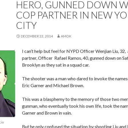
HERO, GUNNED DOWN W
COP PARTNER IN NEW Y
CITY
DECEMBER 22, 2014
AMOK
I can’t help but feel for NYPD Officer Wenjian Liu, 32, 
partner, Officer Rafael Ramos, 40, gunned down on Sat
Brooklyn as they sat in a squad car.
The shooter was a man who dared to invoke the names
Eric Garner and Michael Brown.
This was a blasphemy to the memory of those two men
gunman, who eventually took his own life, took the na
Garner and Brown in vain.
Liu
But he only confused the situation by shooting Liu and