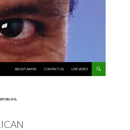
SKIP TO CONTENT
ABOUT AMOK
CONTACT US
LIVE VIDEO
EF) BLOG
,
RICAN