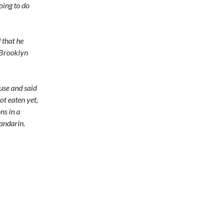
going to do
 that he
e Brooklyn
use and said
ot eaten yet,
ns in a
andarin.