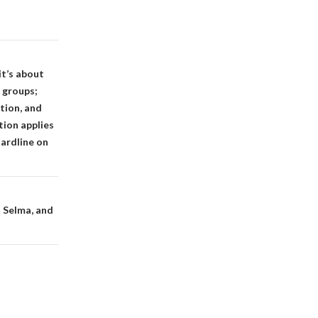
it’s about
 groups;
tion, and
tion applies
hardline on
t Selma, and