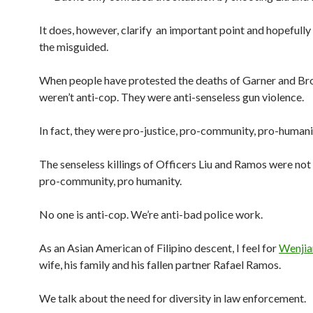
It does, however, clarify an important point and hopefully
the misguided.
When people have protested the deaths of Garner and Br
weren’t anti-cop. They were anti-senseless gun violence.
In fact, they were pro-justice, pro-community, pro-humani
The senseless killings of Officers Liu and Ramos were not 
pro-community, pro humanity.
No one is anti-cop. We’re anti-bad police work.
As an Asian American of Filipino descent, I feel for
Wenjia
wife, his family and his fallen partner Rafael Ramos.
We talk about the need for diversity in law enforcement.