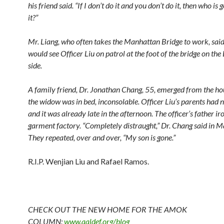
his friend said. “If I don’t do it and you don’t do it, then who is 
it?”
Mr. Liang, who often takes the Manhattan Bridge to work, said
would see Officer Liu on patrol at the foot of the bridge on th
side.
A family friend, Dr. Jonathan Chang, 55, emerged from the ho
the widow was in bed, inconsolable. Officer Liu’s parents had n
and it was already late in the afternoon. The officer’s father iro
garment factory. “Completely distraught,” Dr. Chang said in M
They repeated, over and over, “My son is gone.”
R.I.P. Wenjian Liu and Rafael Ramos.
CHECK OUT THE NEW HOME FOR THE AMOK
COLUMN:
www.aaldef.org/blog