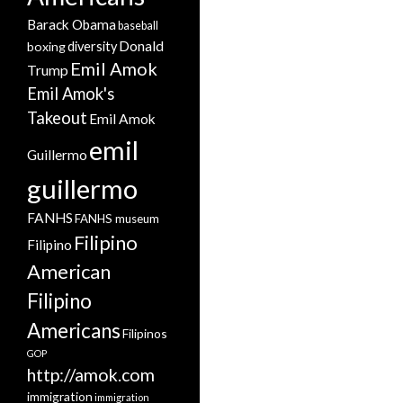
Barack Obama
baseball
Donald
boxing
diversity
Emil Amok
Trump
Emil Amok's
Takeout
Emil Amok
emil
Guillermo
guillermo
FANHS
FANHS museum
Filipino
Filipino
American
Filipino
Americans
Filipinos
GOP
http://amok.com
immigration
immigration