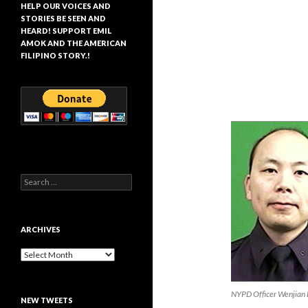
HELP OUR VOICES AND
STORIES BE SEEN AND
HEARD! SUPPORT EMIL
AMOK AND THE AMERICAN
FILIPINO STORY.!
Search
for:
ARCHIVES
Archives
NYPD Officer Wenjian 
NEW TWEETS