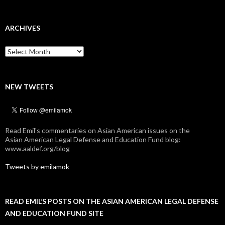
ARCHIVES
Archives
NEW TWEETS
Read Emil's commentaries on Asian American issues on the
Asian American Legal Defense and Education Fund blog:
www.aaldef.org/blog
Tweets by emilamok
READ EMIL’S POSTS ON THE ASIAN AMERICAN LEGAL DEFENSE
AND EDUCATION FUND SITE