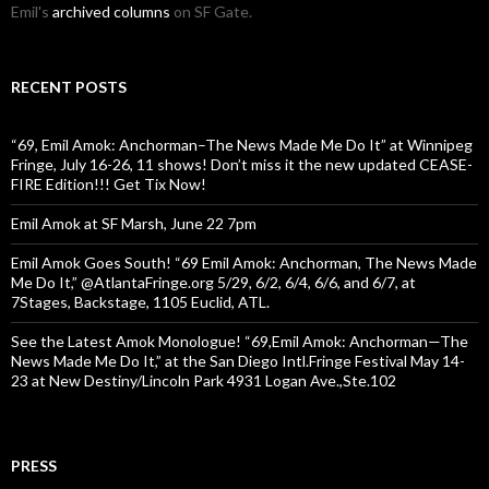
Emil's
archived columns
on SF Gate.
RECENT POSTS
“69, Emil Amok: Anchorman–The News Made Me Do It” at Winnipeg
Fringe, July 16-26, 11 shows! Don’t miss it the new updated CEASE-
FIRE Edition!!! Get Tix Now!
Emil Amok at SF Marsh, June 22 7pm
Emil Amok Goes South! “69 Emil Amok: Anchorman, The News Made
Me Do It,” @AtlantaFringe.org 5/29, 6/2, 6/4, 6/6, and 6/7, at
7Stages, Backstage, 1105 Euclid, ATL.
See the Latest Amok Monologue! “69,Emil Amok: Anchorman—The
News Made Me Do It,” at the San Diego Intl.Fringe Festival May 14-
23 at New Destiny/Lincoln Park 4931 Logan Ave.,Ste.102
PRESS