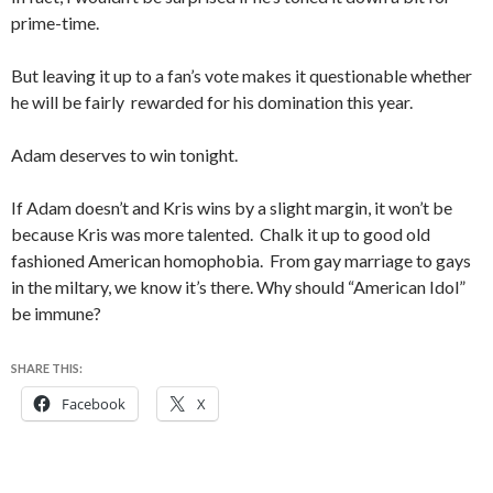
prime-time.
But leaving it up to a fan’s vote makes it questionable whether
he will be fairly rewarded for his domination this year.
Adam deserves to win tonight.
If Adam doesn’t and Kris wins by a slight margin, it won’t be
because Kris was more talented. Chalk it up to good old
fashioned American homophobia. From gay marriage to gays
in the miltary, we know it’s there. Why should “American Idol”
be immune?
SHARE THIS:
Facebook
X