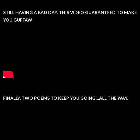
STILL HAVING A BAD DAY. THIS VIDEO GUARANTEED TO MAKE
YOU GUFFAW
FINALLY, TWO POEMS TO KEEP YOU GOING…ALL THE WAY.