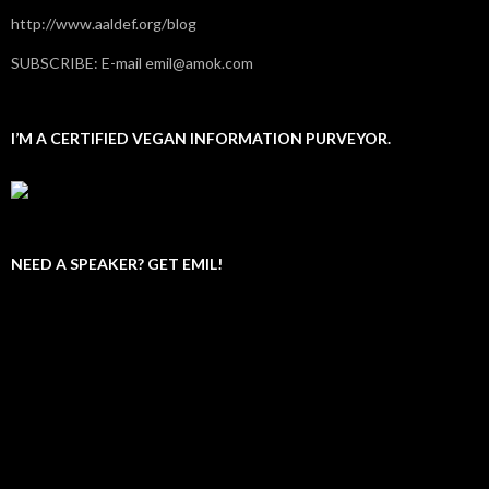
http://www.aaldef.org/blog
SUBSCRIBE: E-mail emil@amok.com
I’M A CERTIFIED VEGAN INFORMATION PURVEYOR.
NEED A SPEAKER? GET EMIL!