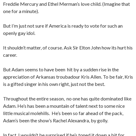
Freddie Mercury and Ethel Merman’s love child. (Imagine that
one for a minute).
But I’m just not sure if America is ready to vote for such an
openly gay idol.
It shouldn’t matter, of course. Ask Sir Elton John how its hurt his
career.
But Adam seems to have been hit by a sudden rise in the
appreciation of Arkansas troubadour Kris Allen. To be fair, Kris
is a gifted singer in his own right, just not the best.
Throughout the entire season, no one has quite dominated like
Adam. He’s has been a mountain of talent next to some nice
little musical molehills. He’s been so far ahead of the pack,
Adam’s been the show’s Rachel Alexandra, by golly.
In fact, I wouldn’t be surprised if he’s toned it down a bit for