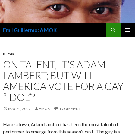
Search
Emil Guillermo: AMOK!
SKIP
PRIMAR
TO
MENU
CONTENT
BLOG
ON TALENT, IT’S ADAM
LAMBERT; BUT WILL
AMERICA VOTE FOR A GAY
“IDOL”?
MAY 20, 2009
AMOK
1 COMMENT
Hands down, Adam Lambert has been the most talented
performer to emerge from this season’s cast. The guy is s