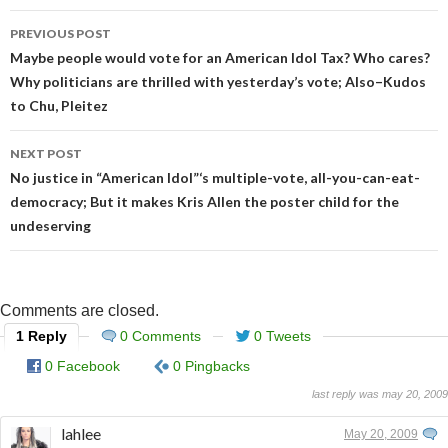
Post
PREVIOUS POST
navigation
Maybe people would vote for an American Idol Tax? Who cares?
Why politicians are thrilled with yesterday’s vote; Also–Kudos
to Chu, Pleitez
NEXT POST
No justice in “American Idol”‘s multiple-vote, all-you-can-eat-
democracy; But it makes Kris Allen the poster child for the
undeserving
Comments are closed.
1 Reply
0 Comments
0 Tweets
0 Facebook
0 Pingbacks
last reply was may 20, 2009
lahlee
May 20, 2009