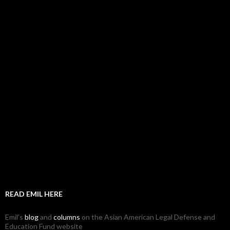
READ EMIL HERE
Emil's
blog
and
columns
on the Asian American Legal Defense and
Education Fund website