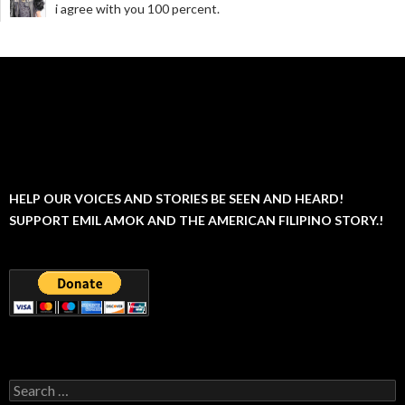
i agree with you 100 percent.
HELP OUR VOICES AND STORIES BE SEEN AND HEARD!
SUPPORT EMIL AMOK AND THE AMERICAN FILIPINO STORY.!
Search
for: