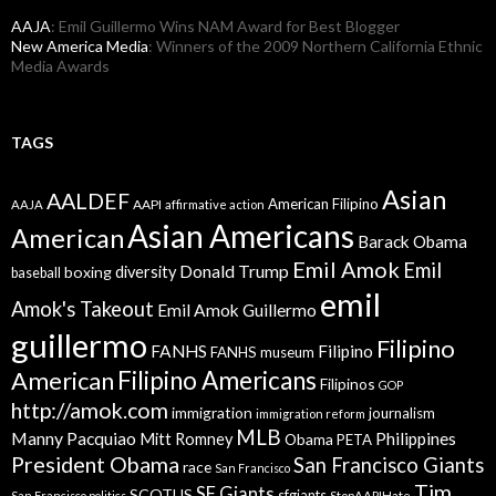
AAJA
: Emil Guillermo Wins NAM Award for Best Blogger
New America Media
: Winners of the 2009 Northern California Ethnic
Media Awards
TAGS
Asian
AALDEF
American Filipino
AAPI
AAJA
affirmative action
Asian Americans
American
Barack Obama
Emil Amok
Emil
Donald Trump
boxing
diversity
baseball
emil
Amok's Takeout
Emil Amok Guillermo
guillermo
Filipino
FANHS
Filipino
FANHS museum
American
Filipino Americans
Filipinos
GOP
http://amok.com
immigration
journalism
immigration reform
MLB
Manny Pacquiao
Philippines
Mitt Romney
Obama
PETA
President Obama
San Francisco Giants
race
San Francisco
Tim
SF Giants
SCOTUS
sfgiants
San Francisco politics
StopAAPIHate