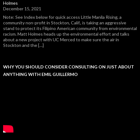
Holmes
December 15, 2021
Note: See Index below for quick access Little Manila Rising, a
community non-profit in Stockton, Calif., is taking an aggressive
stand to protect its Filipino American community from environmental
racism. Matt Holmes heads up the environmental effort and talks
about a new project with UC Merced to make sure the air in
Stockton and the […]
WHY YOU SHOULD CONSIDER CONSULTING ON JUST ABOUT
ANYTHING WITH EMIL GUILLERMO