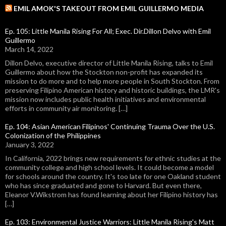
EMIL AMOK'S TAKEOUT FROM EMIL GUILLERMO MEDIA
Ep. 105: Little Manila Rising For All; Exec. Dir.Dillon Delvo with Emil
Guillermo
March 14, 2022
Dillon Delvo, executive director of Little Manila Rising, talks to Emil
Guillermo about how the Stockton non-profit has expanded its
mission to do more and to help more people in South Stockton. From
preserving Filipino American history and historic buildings, the LMR's
mission now includes public health initiatives and environmental
efforts in community air monitoring. […]
Ep. 104: Asian American Filipinos' Continuing Trauma Over the U.S.
Colonization of the Philippines
January 3, 2022
In California, 2022 brings new requirements for ethnic studies at the
community college and high school levels. It could become a model
for schools around the country. It's too late for one Oakland student
who has since graduated and gone to Harvard. But even there,
Eleanor V.Wikstrom has found learning about her Filipino history has
[…]
Ep. 103: Environmental Justice Warriors: Little Manila Rising's Matt