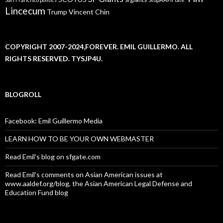
Lincecum
Trump
Vincent Chin
COPYRIGHT 2007-2024,FOREVER. EMIL GUILLERMO. ALL
RIGHTS RESERVED. TYSJP4U.
BLOGROLL
Facebook: Emil Guillermo Media
LEARN HOW TO BE YOUR OWN WEBMASTER
Read Emil's blog on sfgate.com
Read Emil's comments on Asian American issues at
www.aaldef.org/blog, the Asian American Legal Defense and
Education Fund blog