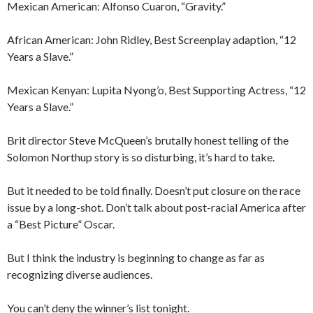
Mexican American: Alfonso Cuaron, “Gravity.”
African American: John Ridley, Best Screenplay adaption, “12
Years a Slave.”
Mexican Kenyan: Lupita Nyong’o, Best Supporting Actress, “12
Years a Slave.”
Brit director Steve McQueen’s brutally honest telling of the
Solomon Northup story is so disturbing, it’s hard to take.
But it needed to be told finally. Doesn’t put closure on the race
issue by a long-shot. Don’t talk about post-racial America after
a “Best Picture” Oscar.
But I think the industry is beginning to change as far as
recognizing diverse audiences.
You can’t deny the winner’s list tonight.