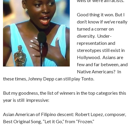
wins or we’re all racists.
Good thing it won. But I
don’t know if we’ve really
turned a corner on
diversity. Under-
representation and
stereotypes still exist in
Hollywood. Asians are
few and far between, and
Native Americans? In
these times, Johnny Depp can still play Tonto.
But my goodness, the list of winners in the top categories this
year is still impressive:
Asian American of Filipino descent: Robert Lopez, composer,
Best Original Song, “Let it Go,” from “Frozen.”