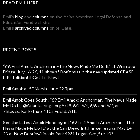
READ EMIL HERE
Emil's
blog
and
columns
on the Asian American Legal Defense and
Education Fund website
Emil's
archived columns
on SF Gate.
RECENT POSTS
“69, Emil Amok: Anchorman–The News Made Me Do It” at Winnipeg
Fringe, July 16-26, 11 shows! Don’t miss it the new updated CEASE-
FIRE Edition!!! Get Tix Now!
Emil Amok at SF Marsh, June 22 7pm
Emil Amok Goes South! “69 Emil Amok: Anchorman, The News Made
Me Do It,” @AtlantaFringe.org 5/29, 6/2, 6/4, 6/6, and 6/7, at
7Stages, Backstage, 1105 Euclid, ATL.
See the Latest Amok Monologue! “69,Emil Amok: Anchorman—The
News Made Me Do It,” at the San Diego Intl.Fringe Festival May 14-
23 at New Destiny/Lincoln Park 4931 Logan Ave.,Ste.102