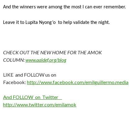
And the winners were among the most I can ever remember.
Leave it to Lupita Nyong’o to help validate the night.
CHECK OUT THE NEW HOME FOR THE AMOK
COLUMN:
www.aaldef.org/blog
LIKE and FOLLOW us on
Facebook:
http://www.facebook.com/emilguillermo.media
And FOLLOW on Twitter
http://www.twitter.com/emilamok