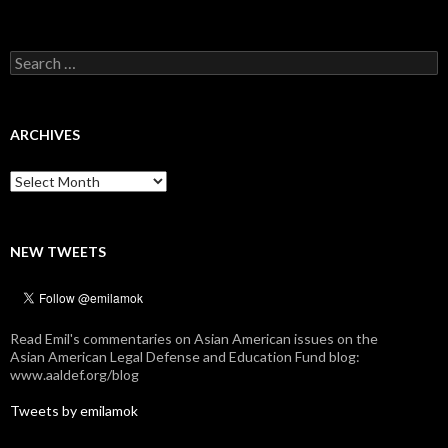
Search
for:
ARCHIVES
Archives
NEW TWEETS
Read Emil's commentaries on Asian American issues on the
Asian American Legal Defense and Education Fund blog:
www.aaldef.org/blog
Tweets by emilamok