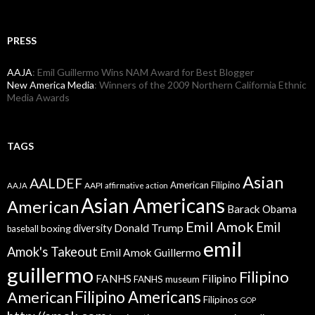
PRESS
AAJA
: Emil Guillermo Wins NAM Award for Best Blogger
New America Media
: Winners of the 2009 Northern California Ethnic
Media Awards
TAGS
Asian
AALDEF
American Filipino
AAPI
AAJA
affirmative action
Asian Americans
American
Barack Obama
Emil Amok
Emil
Donald Trump
boxing
diversity
baseball
emil
Amok's Takeout
Emil Amok Guillermo
guillermo
Filipino
FANHS
Filipino
FANHS museum
American
Filipino Americans
Filipinos
GOP