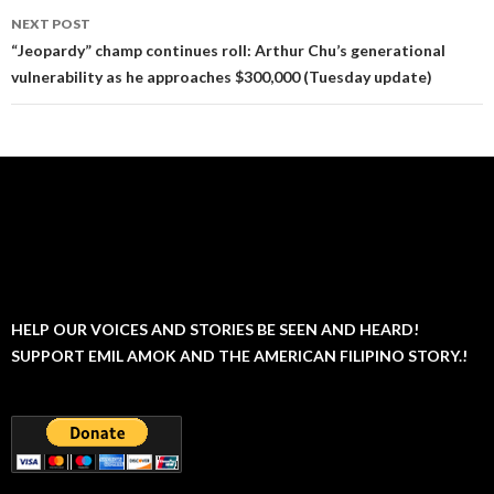
NEXT POST
“Jeopardy” champ continues roll: Arthur Chu’s generational
vulnerability as he approaches $300,000 (Tuesday update)
HELP OUR VOICES AND STORIES BE SEEN AND HEARD!
SUPPORT EMIL AMOK AND THE AMERICAN FILIPINO STORY.!