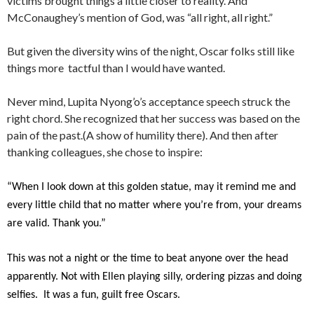
victims brought things a little closer to reality. And
McConaughey’s mention of God, was “all right, all right.”
But given the diversity wins of the night, Oscar folks still like
things more tactful than I would have wanted.
Never mind, Lupita Nyong’o’s acceptance speech struck the
right chord. She recognized that her success was based on the
pain of the past.(A show of humility there). And then after
thanking colleagues, she chose to inspire:
“When I look down at this golden statue, may it remind me and
every little child that no matter where you’re from, your dreams
are valid. Thank you.”
This was not a night or the time to beat anyone over the head
apparently. Not with Ellen playing silly, ordering pizzas and doing
selfies. It was a fun, guilt free Oscars.