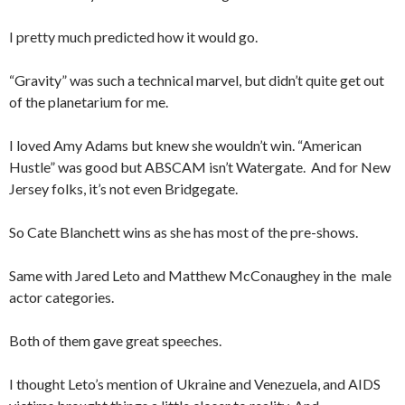
I pretty much predicted how it would go.
“Gravity” was such a technical marvel, but didn’t quite get out
of the planetarium for me.
I loved Amy Adams but knew she wouldn’t win. “American
Hustle” was good but ABSCAM isn’t Watergate. And for New
Jersey folks, it’s not even Bridgegate.
So Cate Blanchett wins as she has most of the pre-shows.
Same with Jared Leto and Matthew McConaughey in the male
actor categories.
Both of them gave great speeches.
I thought Leto’s mention of Ukraine and Venezuela, and AIDS