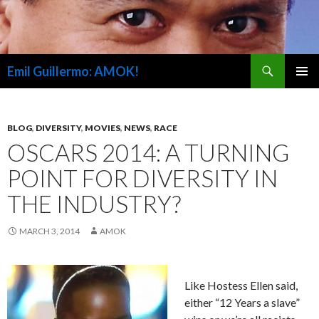
Search
Emil Guillermo: AMOK!
SKIP
PRIMAR
TO
MENU
CONTENT
BLOG
,
DIVERSITY
,
MOVIES
,
NEWS
,
RACE
OSCARS 2014: A TURNING
POINT FOR DIVERSITY IN
THE INDUSTRY?
MARCH 3, 2014
AMOK
Like Hostess Ellen said,
either “12 Years a slave”