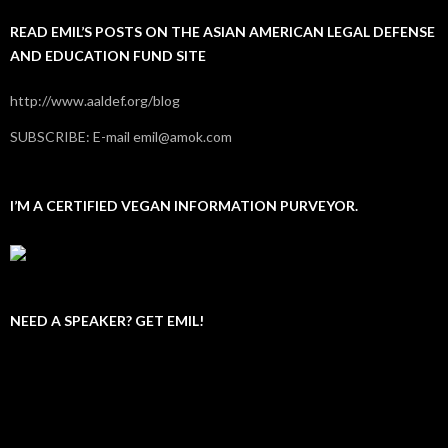
READ EMIL’S POSTS ON THE ASIAN AMERICAN LEGAL DEFENSE
AND EDUCATION FUND SITE
http://www.aaldef.org/blog
SUBSCRIBE: E-mail emil@amok.com
I’M A CERTIFIED VEGAN INFORMATION PURVEYOR.
NEED A SPEAKER? GET EMIL!