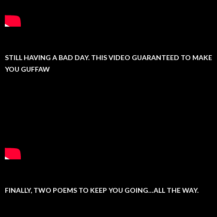
STILL HAVING A BAD DAY. THIS VIDEO GUARANTEED TO MAKE
YOU GUFFAW
FINALLY, TWO POEMS TO KEEP YOU GOING…ALL THE WAY.