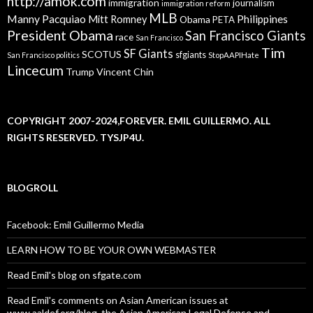
http://amok.com
immigration
journalism
immigration reform
MLB
Manny Pacquiao
Philippines
Mitt Romney
Obama
PETA
President Obama
San Francisco Giants
race
San Francisco
Tim
SF Giants
SCOTUS
sfgiants
San Francisco politics
StopAAPIHate
Lincecum
Trump
Vincent Chin
COPYRIGHT 2007-2024,FOREVER. EMIL GUILLERMO. ALL
RIGHTS RESERVED. TYSJP4U.
BLOGROLL
Facebook: Emil Guillermo Media
LEARN HOW TO BE YOUR OWN WEBMASTER
Read Emil's blog on sfgate.com
Read Emil's comments on Asian American issues at
www.aaldef.org/blog, the Asian American Legal Defense and