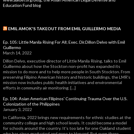
Education Fund blog
EMIL AMOK'S TAKEOUT FROM EMIL GUILLERMO MEDIA
Ep. 105: Little Manila Rising For All; Exec. Dir.Dillon Delvo with Emil
Guillermo
March 14, 2022
Dillon Delvo, executive director of Little Manila Rising, talks to Emil
Guillermo about how the Stockton non-profit has expanded its
mission to do more and to help more people in South Stockton. From
preserving Filipino American history and historic buildings, the LMR's
mission now includes public health initiatives and environmental
efforts in community air monitoring. […]
Ep. 104: Asian American Filipinos' Continuing Trauma Over the U.S.
Colonization of the Philippines
January 3, 2022
In California, 2022 brings new requirements for ethnic studies at the
community college and high school levels. It could become a model
for schools around the country. It's too late for one Oakland student
who has since graduated and gone to Harvard. But even there,