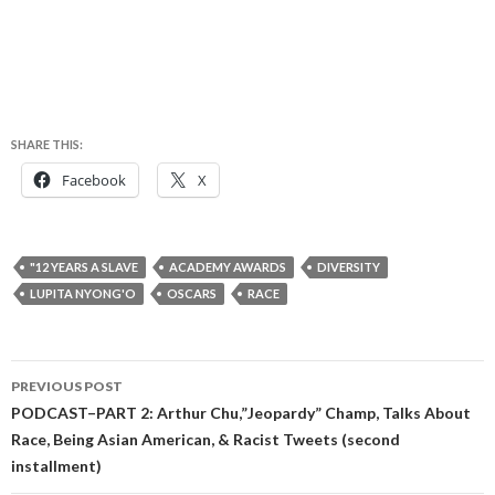
SHARE THIS:
Facebook
X
"12 YEARS A SLAVE
ACADEMY AWARDS
DIVERSITY
LUPITA NYONG'O
OSCARS
RACE
Post
PREVIOUS POST
navigation
PODCAST–PART 2: Arthur Chu,”Jeopardy” Champ, Talks About
Race, Being Asian American, & Racist Tweets (second
installment)