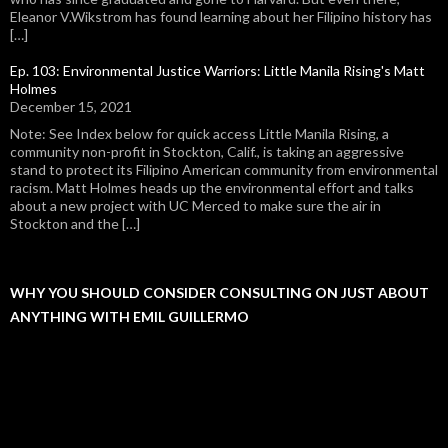
Eleanor V.Wikstrom has found learning about her Filipino history has
[…]
Ep. 103: Environmental Justice Warriors: Little Manila Rising's Matt
Holmes
December 15, 2021
Note: See Index below for quick access Little Manila Rising, a
community non-profit in Stockton, Calif., is taking an aggressive
stand to protect its Filipino American community from environmental
racism. Matt Holmes heads up the environmental effort and talks
about a new project with UC Merced to make sure the air in
Stockton and the […]
WHY YOU SHOULD CONSIDER CONSULTING ON JUST ABOUT
ANYTHING WITH EMIL GUILLERMO