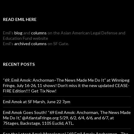
READ EMIL HERE
Emil's
blog
and
columns
on the Asian American Legal Defense and
Education Fund website
Emil's
archived columns
on SF Gate.
RECENT POSTS
“69, Emil Amok: Anchorman–The News Made Me Do It” at Winnipeg
Fringe, July 16-26, 11 shows! Don’t miss it the new updated CEASE-
FIRE Edition!!! Get Tix Now!
Emil Amok at SF Marsh, June 22 7pm
Emil Amok Goes South! “69 Emil Amok: Anchorman, The News Made
Me Do It,” @AtlantaFringe.org 5/29, 6/2, 6/4, 6/6, and 6/7, at
7Stages, Backstage, 1105 Euclid, ATL.
See the Latest Amok Monologue! “69,Emil Amok: Anchorman—The