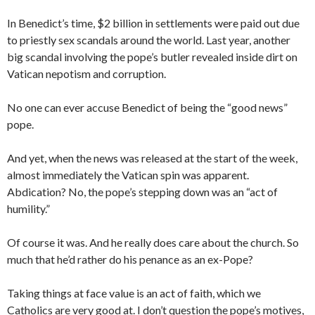
In Benedict’s time, $2 billion in settlements were paid out due
to priestly sex scandals around the world. Last year, another
big scandal involving the pope’s butler revealed inside dirt on
Vatican nepotism and corruption.
No one can ever accuse Benedict of being the “good news”
pope.
And yet, when the news was released at the start of the week,
almost immediately the Vatican spin was apparent.
Abdication? No, the pope’s stepping down was an “act of
humility.”
Of course it was. And he really does care about the church. So
much that he’d rather do his penance as an ex-Pope?
Taking things at face value is an act of faith, which we
Catholics are very good at. I don’t question the pope’s motives,