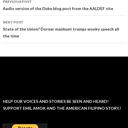
PREVIOUS POST
navigation
Audio version of the Duke blog post from the AALDEF site
NEXT POST
State of the Union? Dorner manhunt trumps wonky speech all
the time
HELP OUR VOICES AND STORIES BE SEEN AND HEARD!
SUPPORT EMIL AMOK AND THE AMERICAN FILIPINO STORY.!