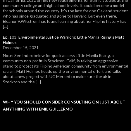
In California, 2022 brings new requirements for ethnic studies at the
community college and high school levels. It could become a model
for schools around the country. It's too late for one Oakland student
who has since graduated and gone to Harvard. But even there,
Eleanor V.Wikstrom has found learning about her Filipino history has
[…]
Ep. 103: Environmental Justice Warriors: Little Manila Rising's Matt
Holmes
December 15, 2021
Note: See Index below for quick access Little Manila Rising, a
community non-profit in Stockton, Calif., is taking an aggressive
stand to protect its Filipino American community from environmental
racism. Matt Holmes heads up the environmental effort and talks
about a new project with UC Merced to make sure the air in
Stockton and the […]
WHY YOU SHOULD CONSIDER CONSULTING ON JUST ABOUT
ANYTHING WITH EMIL GUILLERMO