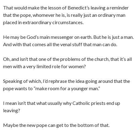
That would make the lesson of Benedict’s leaving a reminder
that the pope, whomever he is, is really just an ordinary man
placed in extraordinary circumstances.
He may be God’s main messenger on earth. But he is just a man.
And with that comes all the venal stuff that man can do.
Oh, and isn’t that one of the problems of the church, that it’s all
men with a very limited role for women?
Speaking of which, I’d rephrase the idea going around that the
pope wants to “make room for a younger man.”
I mean isn’t that what usually why Catholic priests end up
leaving?
Maybe the new pope can get to the bottom of that.