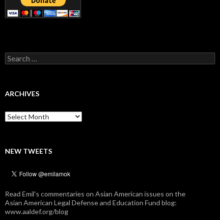
Search
for:
ARCHIVES
Archives
NEW TWEETS
Read Emil's commentaries on Asian American issues on the
Asian American Legal Defense and Education Fund blog:
www.aaldef.org/blog