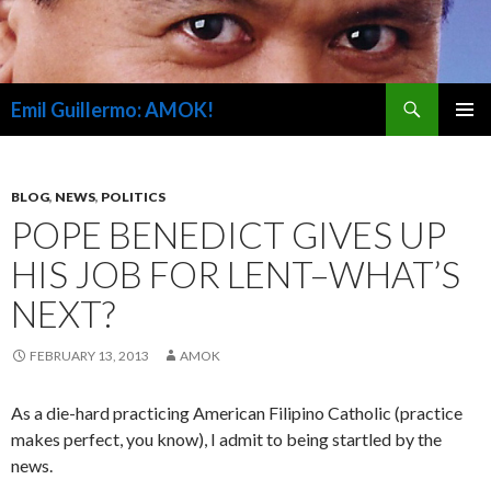
Search
Emil Guillermo: AMOK!
SKIP
PRIMAR
TO
MENU
CONTENT
BLOG
,
NEWS
,
POLITICS
POPE BENEDICT GIVES UP
HIS JOB FOR LENT–WHAT’S
NEXT?
FEBRUARY 13, 2013
AMOK
As a die-hard practicing American Filipino Catholic (practice
makes perfect, you know), I admit to being startled by the
news.