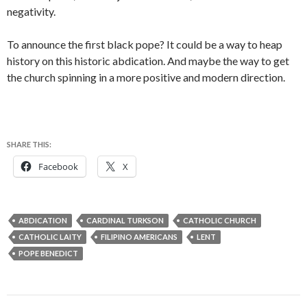
negativity.
To announce the first black pope? It could be a way to heap
history on this historic abdication. And maybe the way to get
the church spinning in a more positive and modern direction.
SHARE THIS:
Facebook
X
ABDICATION
CARDINAL TURKSON
CATHOLIC CHURCH
CATHOLIC LAITY
FILIPINO AMERICANS
LENT
POPE BENEDICT
Post