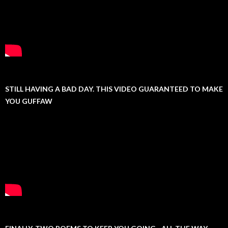
STILL HAVING A BAD DAY. THIS VIDEO GUARANTEED TO MAKE
YOU GUFFAW