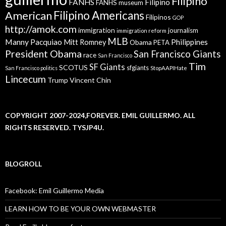
Filipino
FANHS
Filipino
FANHS museum
American
Filipino Americans
Filipinos
GOP
http://amok.com
immigration
journalism
immigration reform
MLB
Manny Pacquiao
Philippines
Mitt Romney
Obama
PETA
President Obama
San Francisco Giants
race
San Francisco
Tim
SF Giants
SCOTUS
sfgiants
San Francisco politics
StopAAPIHate
Lincecum
Trump
Vincent Chin
COPYRIGHT 2007-2024,FOREVER. EMIL GUILLERMO. ALL
RIGHTS RESERVED. TYSJP4U.
BLOGROLL
Facebook: Emil Guillermo Media
LEARN HOW TO BE YOUR OWN WEBMASTER