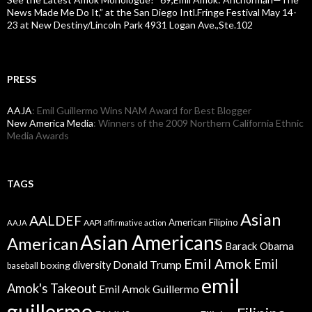
News Made Me Do It,” at the San Diego Intl.Fringe Festival May 14-
23 at New Destiny/Lincoln Park 4931 Logan Ave.,Ste.102
PRESS
AAJA
: Emil Guillermo Wins NAM Award for Best Blogger
New America Media
: Winners of the 2009 Northern California Ethnic
Media Awards
TAGS
Asian
AALDEF
American Filipino
AAPI
AAJA
affirmative action
Asian Americans
American
Barack Obama
Emil Amok
Emil
Donald Trump
boxing
diversity
baseball
emil
Amok's Takeout
Emil Amok Guillermo
guillermo