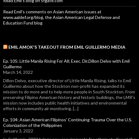
Read Emil's blog on sfgate.com
Read Emil's comments on Asian American issues at
www.aaldef.org/blog, the Asian American Legal Defense and
Education Fund blog
EMIL AMOK'S TAKEOUT FROM EMIL GUILLERMO MEDIA
Ep. 105: Little Manila Rising For All; Exec. Dir.Dillon Delvo with Emil
Guillermo
March 14, 2022
Dillon Delvo, executive director of Little Manila Rising, talks to Emil
Guillermo about how the Stockton non-profit has expanded its
mission to do more and to help more people in South Stockton. From
preserving Filipino American history and historic buildings, the LMR's
mission now includes public health initiatives and environmental
efforts in community air monitoring. […]
Ep. 104: Asian American Filipinos' Continuing Trauma Over the U.S.
Colonization of the Philippines
January 3, 2022