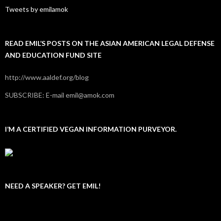
Tweets by emilamok
READ EMIL’S POSTS ON THE ASIAN AMERICAN LEGAL DEFENSE
AND EDUCATION FUND SITE
http://www.aaldef.org/blog
SUBSCRIBE: E-mail emil@amok.com
I’M A CERTIFIED VEGAN INFORMATION PURVEYOR.
NEED A SPEAKER? GET EMIL!