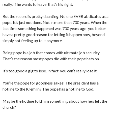
really. If he wants to leave, that’s his right.
But the record is pretty daunting. No one EVER abdicates as a
pope. It’s just not done. Not in more than 700 years. When the
last time something happened was 700 years ago, you better
have a pretty good reason for letting it happen now, beyond
simply not feeling up to it anymore.
Being pope is a job that comes with ultimate job security.
That’s the reason most popes die with their pope hats on.
It’s too good a gig to lose. In fact, you can’t really lose it.
You’re the pope for goodness sakes! The president has a
hotline to the Kremlin? The pope has a hotline to God.
Maybe the hotline told him something about how he’s left the
church?