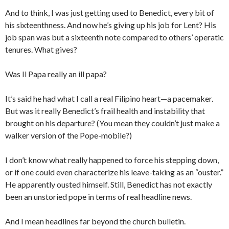
And to think, I was just getting used to Benedict, every bit of
his sixteenthness. And now he’s giving up his job for Lent? His
job span was but a sixteenth note compared to others’ operatic
tenures. What gives?
Was Il Papa really an ill papa?
It’s said he had what I call a real Filipino heart—a pacemaker.
But was it really Benedict’s frail health and instability that
brought on his departure? (You mean they couldn’t just make a
walker version of the Pope-mobile?)
I don’t know what really happened to force his stepping down,
or if one could even characterize his leave-taking as an “ouster.”
He apparently ousted himself. Still, Benedict has not exactly
been an unstoried pope in terms of real headline news.
And I mean headlines far beyond the church bulletin.