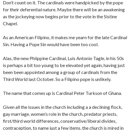
Don’t count on it. The cardinals were handpicked by the pope
for their deferential nature. Maybe there will be an awakening
as the jockeying now begins prior to the vote in the Sistine
Chapel.
As an American Filipino, it makes me yearn for the late Cardinal
Sin. Having a Pope Sin would have been too cool.
Alas, the new Phiippine Cardinal, Luis Antonio Tagle, in his 50s
is perhaps a bit too young to be elevated yet again, having just
been been appointed among a group of cardinals from the
Third World last October. So a Filipino pope is unlikely.
The name that comes up is Cardinal Peter Turkson of Ghana.
Given all the issues in the church including a a declining flock,
gay marriage, women’s role in the church, predator priests,
first/third world differences, conservative/liberal divides,
contraception, to name just a few items, the church is mired in