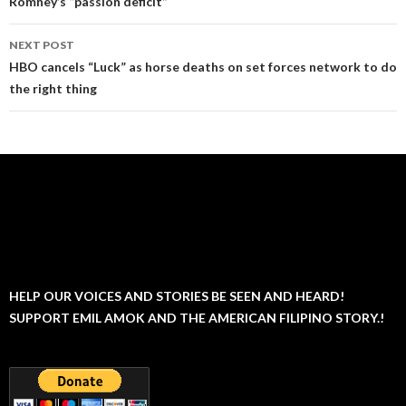
Romney’s “passion deficit”
NEXT POST
HBO cancels “Luck” as horse deaths on set forces network to do
the right thing
HELP OUR VOICES AND STORIES BE SEEN AND HEARD!
SUPPORT EMIL AMOK AND THE AMERICAN FILIPINO STORY.!