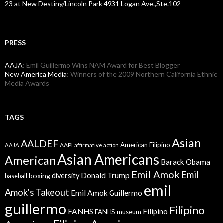
23 at New Destiny/Lincoln Park 4931 Logan Ave.,Ste.102
PRESS
AAJA
: Emil Guillermo Wins NAM Award for Best Blogger
New America Media
: Winners of the 2009 Northern California Ethnic
Media Awards
TAGS
Asian
AALDEF
American Filipino
AAPI
AAJA
affirmative action
Asian Americans
American
Barack Obama
Emil Amok
Emil
Donald Trump
boxing
diversity
baseball
emil
Amok's Takeout
Emil Amok Guillermo
guillermo
Filipino
FANHS
Filipino
FANHS museum