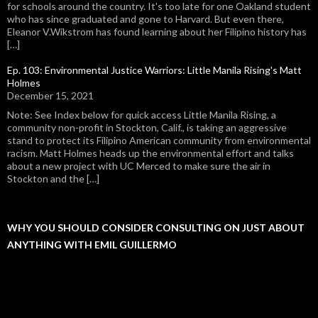
for schools around the country. It's too late for one Oakland student
who has since graduated and gone to Harvard. But even there,
Eleanor V.Wikstrom has found learning about her Filipino history has
[…]
Ep. 103: Environmental Justice Warriors: Little Manila Rising's Matt
Holmes
December 15, 2021
Note: See Index below for quick access Little Manila Rising, a
community non-profit in Stockton, Calif., is taking an aggressive
stand to protect its Filipino American community from environmental
racism. Matt Holmes heads up the environmental effort and talks
about a new project with UC Merced to make sure the air in
Stockton and the […]
WHY YOU SHOULD CONSIDER CONSULTING ON JUST ABOUT
ANYTHING WITH EMIL GUILLERMO