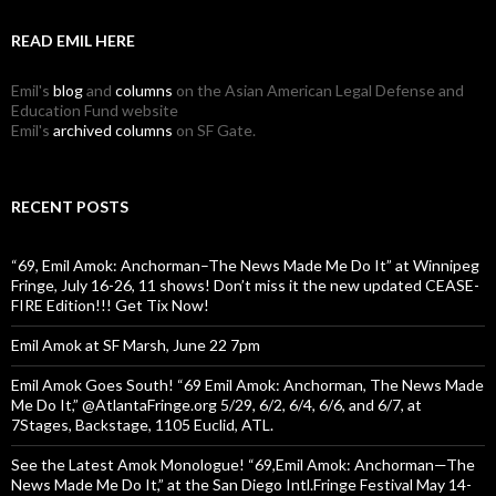
READ EMIL HERE
Emil's
blog
and
columns
on the Asian American Legal Defense and
Education Fund website
Emil's
archived columns
on SF Gate.
RECENT POSTS
“69, Emil Amok: Anchorman–The News Made Me Do It” at Winnipeg
Fringe, July 16-26, 11 shows! Don’t miss it the new updated CEASE-
FIRE Edition!!! Get Tix Now!
Emil Amok at SF Marsh, June 22 7pm
Emil Amok Goes South! “69 Emil Amok: Anchorman, The News Made
Me Do It,” @AtlantaFringe.org 5/29, 6/2, 6/4, 6/6, and 6/7, at
7Stages, Backstage, 1105 Euclid, ATL.
See the Latest Amok Monologue! “69,Emil Amok: Anchorman—The
News Made Me Do It,” at the San Diego Intl.Fringe Festival May 14-