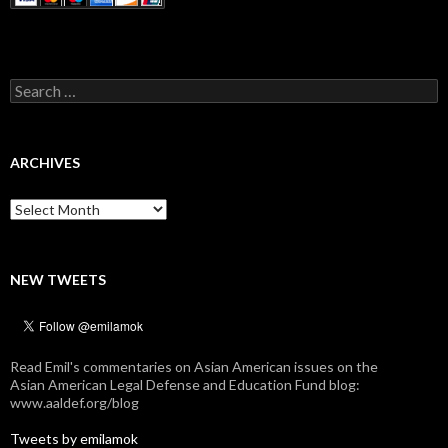
Search
for:
ARCHIVES
Archives
NEW TWEETS
Read Emil's commentaries on Asian American issues on the
Asian American Legal Defense and Education Fund blog:
www.aaldef.org/blog
Tweets by emilamok