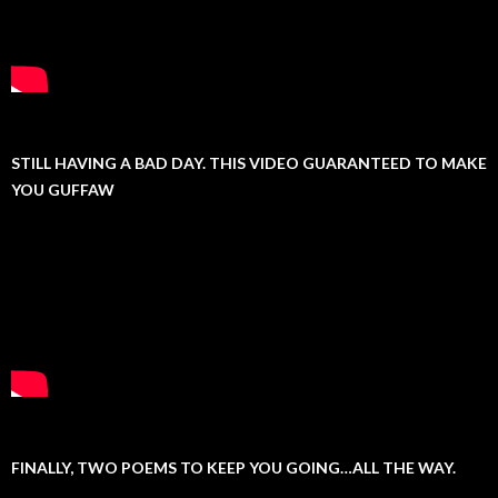
STILL HAVING A BAD DAY. THIS VIDEO GUARANTEED TO MAKE
YOU GUFFAW
FINALLY, TWO POEMS TO KEEP YOU GOING…ALL THE WAY.