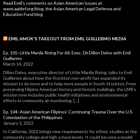
Read Emil's comments on Asian American issues at
www.aaldef.org/blog, the Asian American Legal Defense and
Education Fund blog
EMIL AMOK'S TAKEOUT FROM EMIL GUILLERMO MEDIA
Ep. 105: Little Manila Rising For All; Exec. Dir.Dillon Delvo with Emil
Guillermo
March 14, 2022
Dillon Delvo, executive director of Little Manila Rising, talks to Emil
Guillermo about how the Stockton non-profit has expanded its
mission to do more and to help more people in South Stockton. From
preserving Filipino American history and historic buildings, the LMR's
mission now includes public health initiatives and environmental
efforts in community air monitoring. […]
Ep. 104: Asian American Filipinos' Continuing Trauma Over the U.S.
Colonization of the Philippines
January 3, 2022
In California, 2022 brings new requirements for ethnic studies at the
community college and high school levels. It could become a model