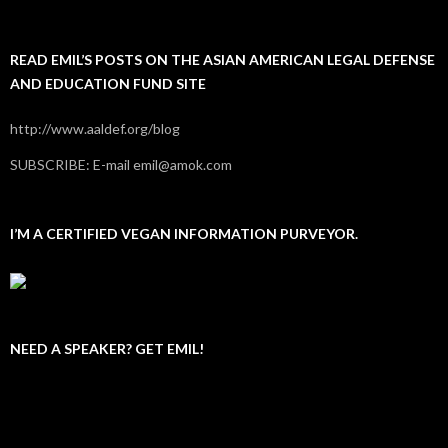
READ EMIL’S POSTS ON THE ASIAN AMERICAN LEGAL DEFENSE
AND EDUCATION FUND SITE
http://www.aaldef.org/blog
SUBSCRIBE: E-mail emil@amok.com
I’M A CERTIFIED VEGAN INFORMATION PURVEYOR.
NEED A SPEAKER? GET EMIL!