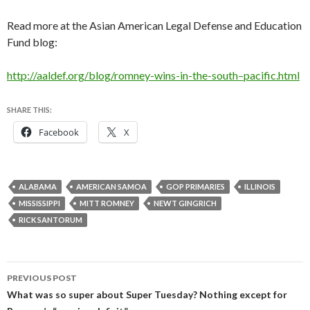
Read more at the Asian American Legal Defense and Education
Fund blog:
http://aaldef.org/blog/romney-wins-in-the-south–pacific.html
SHARE THIS:
Facebook
X
ALABAMA
AMERICAN SAMOA
GOP PRIMARIES
ILLINOIS
MISSISSIPPI
MITT ROMNEY
NEWT GINGRICH
RICK SANTORUM
Post
PREVIOUS POST
navigation
What was so super about Super Tuesday? Nothing except for