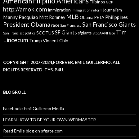
American
Filipino Americans
Filipinos
GOP
http://amok.com
immigration
journalism
immigration reform
MLB
Manny Pacquiao
Philippines
Mitt Romney
Obama
PETA
President Obama
San Francisco Giants
race
San Francisco
Tim
SF Giants
SCOTUS
sfgiants
San Francisco politics
StopAAPIHate
Lincecum
Trump
Vincent Chin
COPYRIGHT 2007-2024,FOREVER. EMIL GUILLERMO. ALL
RIGHTS RESERVED. TYSJP4U.
BLOGROLL
Facebook: Emil Guillermo Media
LEARN HOW TO BE YOUR OWN WEBMASTER
Read Emil's blog on sfgate.com