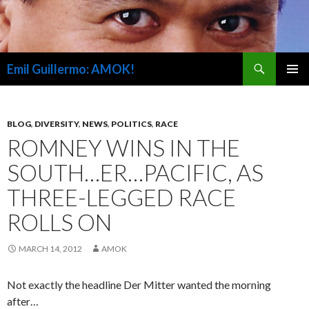
Search
Emil Guillermo: AMOK!
SKIP
PRIMAR
TO
MENU
CONTENT
BLOG
,
DIVERSITY
,
NEWS
,
POLITICS
,
RACE
ROMNEY WINS IN THE
SOUTH…ER…PACIFIC, AS
THREE-LEGGED RACE
ROLLS ON
MARCH 14, 2012
AMOK
Not exactly the headline Der Mitter wanted the morning
after…