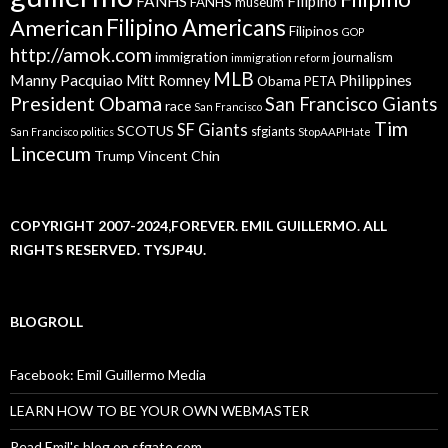
FANHS
Filipino
FANHS museum
American
Filipino Americans
Filipinos
GOP
http://amok.com
immigration
journalism
immigration reform
MLB
Manny Pacquiao
Philippines
Mitt Romney
Obama
PETA
President Obama
San Francisco Giants
race
San Francisco
Tim
SF Giants
SCOTUS
sfgiants
San Francisco politics
StopAAPIHate
Lincecum
Trump
Vincent Chin
COPYRIGHT 2007-2024,FOREVER. EMIL GUILLERMO. ALL
RIGHTS RESERVED. TYSJP4U.
BLOGROLL
Facebook: Emil Guillermo Media
LEARN HOW TO BE YOUR OWN WEBMASTER
Read Emil's blog on sfgate.com