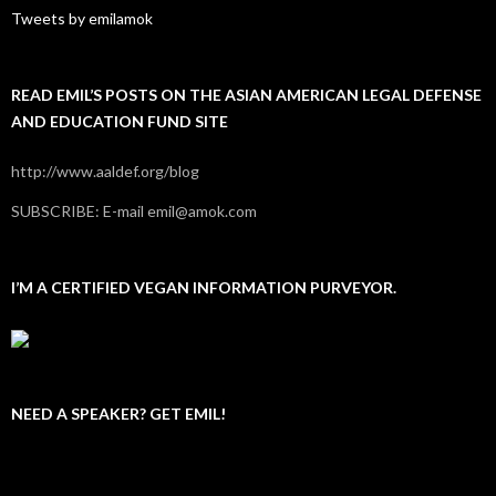
Tweets by emilamok
READ EMIL’S POSTS ON THE ASIAN AMERICAN LEGAL DEFENSE
AND EDUCATION FUND SITE
http://www.aaldef.org/blog
SUBSCRIBE: E-mail emil@amok.com
I’M A CERTIFIED VEGAN INFORMATION PURVEYOR.
NEED A SPEAKER? GET EMIL!