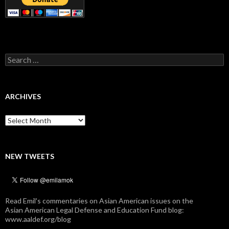
Search
for:
ARCHIVES
Archives
NEW TWEETS
Read Emil's commentaries on Asian American issues on the
Asian American Legal Defense and Education Fund blog:
www.aaldef.org/blog