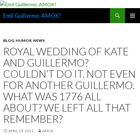
Search
Emil Guillermo: AMOK!
SKIP
PRIMAR
TO
MENU
CONTENT
BLOG
,
HUMOR
,
NEWS
ROYAL WEDDING OF KATE
AND GUILLERMO?
COULDN’T DO IT. NOT EVEN
FOR ANOTHER GUILLERMO.
WHAT WAS 1776 ALL
ABOUT? WE LEFT ALL THAT
REMEMBER?
APRIL 29, 2011
AMOK