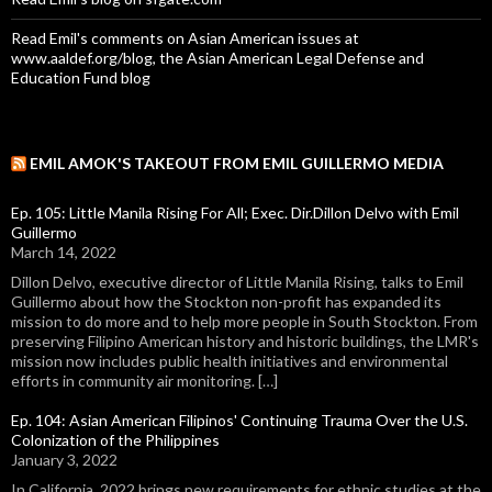
Read Emil's comments on Asian American issues at
www.aaldef.org/blog, the Asian American Legal Defense and
Education Fund blog
EMIL AMOK'S TAKEOUT FROM EMIL GUILLERMO MEDIA
Ep. 105: Little Manila Rising For All; Exec. Dir.Dillon Delvo with Emil
Guillermo
March 14, 2022
Dillon Delvo, executive director of Little Manila Rising, talks to Emil
Guillermo about how the Stockton non-profit has expanded its
mission to do more and to help more people in South Stockton. From
preserving Filipino American history and historic buildings, the LMR's
mission now includes public health initiatives and environmental
efforts in community air monitoring. […]
Ep. 104: Asian American Filipinos' Continuing Trauma Over the U.S.
Colonization of the Philippines
January 3, 2022
In California, 2022 brings new requirements for ethnic studies at the