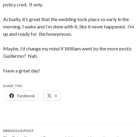
policy cred. If only.
Actually, it’s great that the wedding took place so early in the
morning. I wake and I’m done with it, like it never happened. I’m
up and ready for the honeymoon.
Maybe, I’d change my mind if William went by the more exotic
Guillermo? Nah.
Have a great day!
SHARE THIS:
Facebook
X
Post
PREVIOUS POST