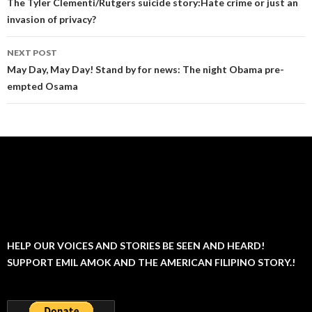
navigation
The Tyler Clementi/Rutgers suicide story:Hate crime or just an
invasion of privacy?
NEXT POST
May Day, May Day! Stand by for news: The night Obama pre-
empted Osama
HELP OUR VOICES AND STORIES BE SEEN AND HEARD!
SUPPORT EMIL AMOK AND THE AMERICAN FILIPINO STORY.!