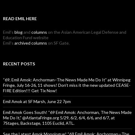
READ EMIL HERE
Emil's
blog
and
columns
on the Asian American Legal Defense and
Education Fund website
Emil's
archived columns
on SF Gate.
RECENT POSTS
“69, Emil Amok: Anchorman–The News Made Me Do It” at Winnipeg
Fringe, July 16-26, 11 shows! Don’t miss it the new updated CEASE-
FIRE Edition!!! Get Tix Now!
Emil Amok at SF Marsh, June 22 7pm
Emil Amok Goes South! “69 Emil Amok: Anchorman, The News Made
Me Do It,” @AtlantaFringe.org 5/29, 6/2, 6/4, 6/6, and 6/7, at
7Stages, Backstage, 1105 Euclid, ATL.
See the Latest Amok Monologue! “69,Emil Amok: Anchorman—The