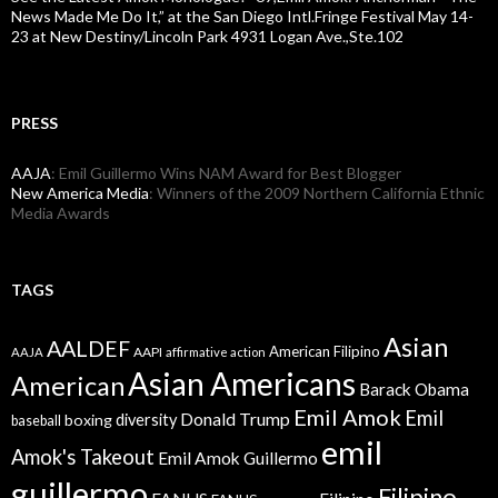
News Made Me Do It,” at the San Diego Intl.Fringe Festival May 14-
23 at New Destiny/Lincoln Park 4931 Logan Ave.,Ste.102
PRESS
AAJA
: Emil Guillermo Wins NAM Award for Best Blogger
New America Media
: Winners of the 2009 Northern California Ethnic
Media Awards
TAGS
Asian
AALDEF
American Filipino
AAPI
AAJA
affirmative action
Asian Americans
American
Barack Obama
Emil Amok
Emil
Donald Trump
boxing
diversity
baseball
emil
Amok's Takeout
Emil Amok Guillermo
guillermo
Filipino