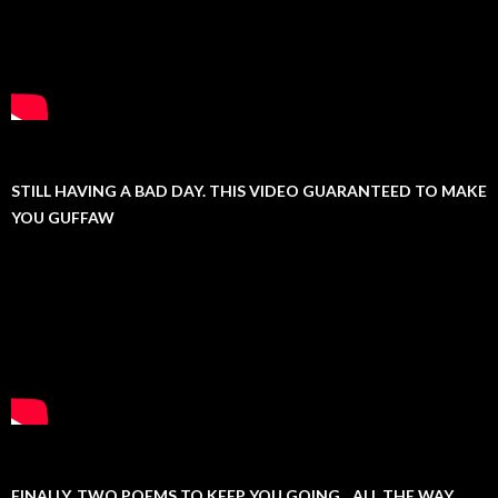
STILL HAVING A BAD DAY. THIS VIDEO GUARANTEED TO MAKE
YOU GUFFAW
FINALLY, TWO POEMS TO KEEP YOU GOING…ALL THE WAY.