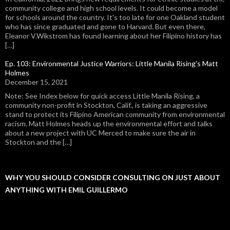
community college and high school levels. It could become a model
for schools around the country. It's too late for one Oakland student
who has since graduated and gone to Harvard. But even there,
Eleanor V.Wikstrom has found learning about her Filipino history has
[…]
Ep. 103: Environmental Justice Warriors: Little Manila Rising's Matt
Holmes
December 15, 2021
Note: See Index below for quick access Little Manila Rising, a
community non-profit in Stockton, Calif., is taking an aggressive
stand to protect its Filipino American community from environmental
racism. Matt Holmes heads up the environmental effort and talks
about a new project with UC Merced to make sure the air in
Stockton and the […]
WHY YOU SHOULD CONSIDER CONSULTING ON JUST ABOUT
ANYTHING WITH EMIL GUILLERMO