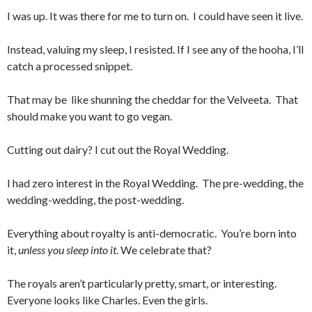
I was up. It was there for me to turn on. I could have seen it live.
Instead, valuing my sleep, I resisted. If I see any of the hooha, I’ll
catch a processed snippet.
That may be like shunning the cheddar for the Velveeta. That
should make you want to go vegan.
Cutting out dairy? I cut out the Royal Wedding.
I had zero interest in the Royal Wedding. The pre-wedding, the
wedding-wedding, the post-wedding.
Everything about royalty is anti-democratic. You’re born into
it,
unless you sleep into it
. We celebrate that?
The royals aren’t particularly pretty, smart, or interesting.
Everyone looks like Charles. Even the girls.