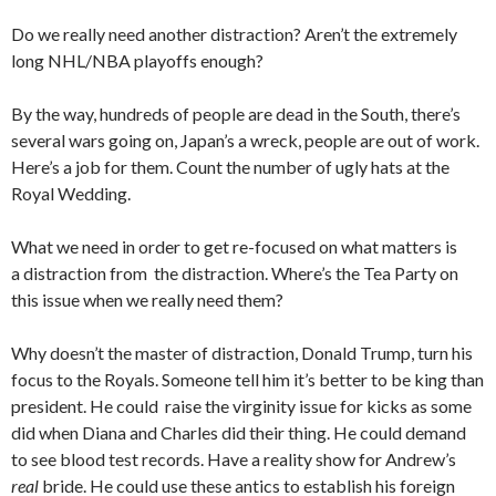
Do we really need another distraction? Aren’t the extremely
long NHL/NBA playoffs enough?
By the way, hundreds of people are dead in the South, there’s
several wars going on, Japan’s a wreck, people are out of work.
Here’s a job for them. Count the number of ugly hats at the
Royal Wedding.
What we need in order to get re-focused on what matters is
a distraction from the distraction. Where’s the Tea Party on
this issue when we really need them?
Why doesn’t the master of distraction, Donald Trump, turn his
focus to the Royals. Someone tell him it’s better to be king than
president. He could raise the virginity issue for kicks as some
did when Diana and Charles did their thing. He could demand
to see blood test records. Have a reality show for Andrew’s
real
bride. He could use these antics to establish his foreign