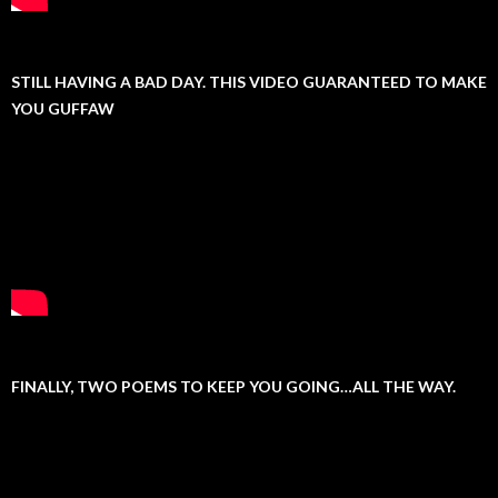
STILL HAVING A BAD DAY. THIS VIDEO GUARANTEED TO MAKE
YOU GUFFAW
FINALLY, TWO POEMS TO KEEP YOU GOING…ALL THE WAY.