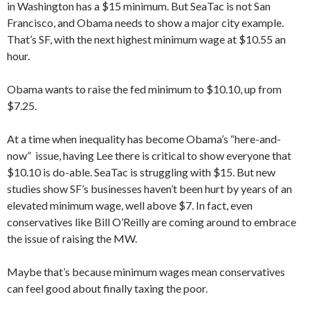
in Washington has a $15 minimum. But SeaTac is not San
Francisco, and Obama needs to show a major city example.
That’s SF, with the next highest minimum wage at $10.55 an
hour.
Obama wants to raise the fed minimum to $10.10, up from
$7.25.
At a time when inequality has become Obama’s “here-and-
now” issue, having Lee there is critical to show everyone that
$10.10 is do-able. SeaTac is struggling with $15. But new
studies show SF’s businesses haven’t been hurt by years of an
elevated minimum wage, well above $7. In fact, even
conservatives like Bill O’Reilly are coming around to embrace
the issue of raising the MW.
Maybe that’s because minimum wages mean conservatives
can feel good about finally taxing the poor.