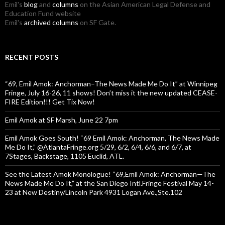
Emil's
blog
and
columns
on the Asian American Legal Defense and
Education Fund website
Emil's
archived columns
on SF Gate.
RECENT POSTS
“69, Emil Amok: Anchorman–The News Made Me Do It” at Winnipeg
Fringe, July 16-26, 11 shows! Don’t miss it the new updated CEASE-
FIRE Edition!!! Get Tix Now!
Emil Amok at SF Marsh, June 22 7pm
Emil Amok Goes South! “69 Emil Amok: Anchorman, The News Made
Me Do It,” @AtlantaFringe.org 5/29, 6/2, 6/4, 6/6, and 6/7, at
7Stages, Backstage, 1105 Euclid, ATL.
See the Latest Amok Monologue! “69,Emil Amok: Anchorman—The
News Made Me Do It,” at the San Diego Intl.Fringe Festival May 14-
23 at New Destiny/Lincoln Park 4931 Logan Ave.,Ste.102