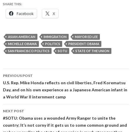
SHARE THIS:
Facebook
X
ASIAN AMERICAN
IMMIGRATION
MAYOR ED LEE
MICHELLE OBAMA
POLITICS
PRESIDENT OBAMA
SAN FRANCISCO POLITICS
SOTU
STATE OF THE UNION
Post
PREVIOUS POST
navigation
U.S. Rep. Mike Honda reflects on civil liberties, Fred Korematsu
Day, and on his own experience as a Japanese American infant in
a World War II internment camp
NEXT POST
#SOTU: Obama uses a wounded Army Ranger to unite the
country; It’s not corny if it gets us to some common ground and