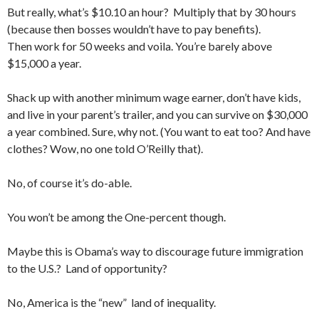
But really, what’s $10.10 an hour? Multiply that by 30 hours
(because then bosses wouldn’t have to pay benefits).
Then work for 50 weeks and voila. You’re barely above
$15,000 a year.
Shack up with another minimum wage earner, don’t have kids,
and live in your parent’s trailer, and you can survive on $30,000
a year combined. Sure, why not. (You want to eat too? And have
clothes? Wow, no one told O’Reilly that).
No, of course it’s do-able.
You won’t be among the One-percent though.
Maybe this is Obama’s way to discourage future immigration
to the U.S.? Land of opportunity?
No, America is the “new” land of inequality.