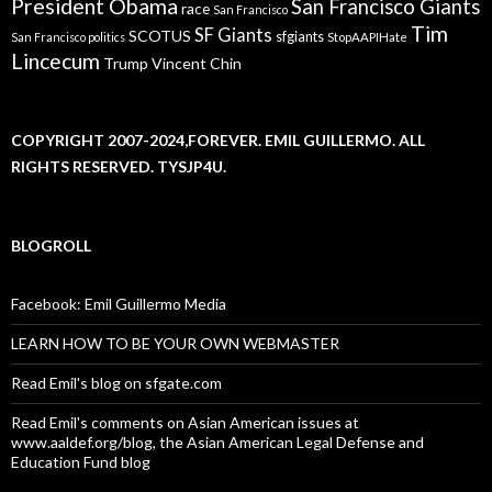
President Obama
San Francisco Giants
race
San Francisco
Tim
SF Giants
SCOTUS
sfgiants
San Francisco politics
StopAAPIHate
Lincecum
Trump
Vincent Chin
COPYRIGHT 2007-2024,FOREVER. EMIL GUILLERMO. ALL
RIGHTS RESERVED. TYSJP4U.
BLOGROLL
Facebook: Emil Guillermo Media
LEARN HOW TO BE YOUR OWN WEBMASTER
Read Emil's blog on sfgate.com
Read Emil's comments on Asian American issues at
www.aaldef.org/blog, the Asian American Legal Defense and
Education Fund blog