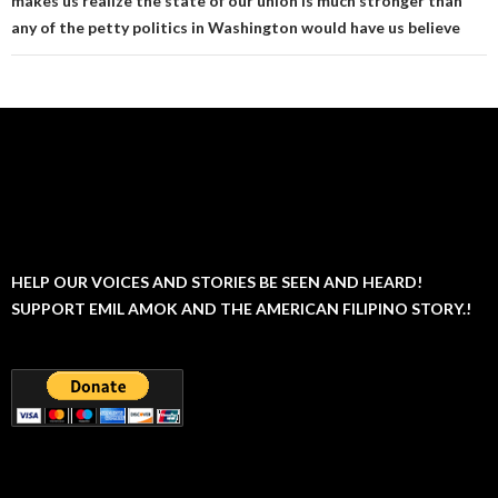
makes us realize the state of our union is much stronger than
any of the petty politics in Washington would have us believe
HELP OUR VOICES AND STORIES BE SEEN AND HEARD!
SUPPORT EMIL AMOK AND THE AMERICAN FILIPINO STORY.!