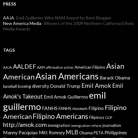
PRESS
AAJA
: Emil Guillermo Wins NAM Award for Best Blogger
New America Media
: Winners of the 2009 Northern California Ethnic
Media Awards
TAGS
Asian
AALDEF
American Filipino
AAPI
AAJA
affirmative action
Asian Americans
American
Barack Obama
Emil Amok
Emil
Donald Trump
boxing
diversity
baseball
emil
Amok's Takeout
Emil Amok Guillermo
guillermo
Filipino
FANHS
Filipino
FANHS museum
American
Filipino Americans
Filipinos
GOP
http://amok.com
immigration
journalism
immigration reform
MLB
Manny Pacquiao
Philippines
Mitt Romney
Obama
PETA