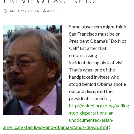
JANUARY 28, 2014
AMOK
Some observers might think
San Francisco must be on
President Obama’s “Do Not
Call” list after that
embarrassing
incident during his last visit.
That’s when one of the
handpicked invitees who
stood behind Obama spoke
out and disrupted the
president’s speech. (
http://aaldef.org/blog/yelling-
stop-deportations-an-
undocumented-asian-
american-stands-up-and-obama-stands-down.html
).