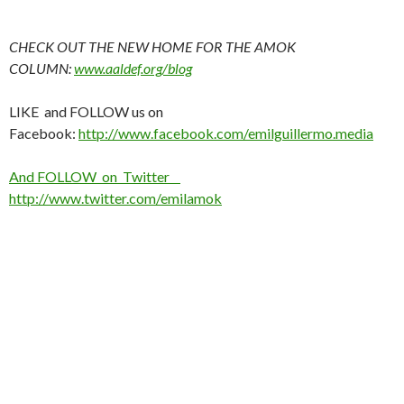
CHECK OUT THE NEW HOME FOR THE AMOK
COLUMN:
www.aaldef.org/blog
LIKE and FOLLOW us on
Facebook:
http://www.facebook.com/emilguillermo.media
And FOLLOW on Twitter
http://www.twitter.com/emilamok