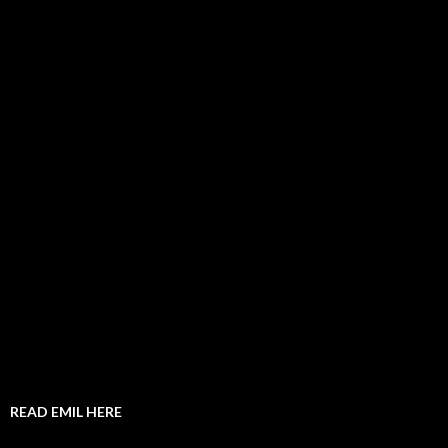
READ EMIL HERE