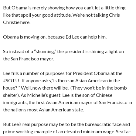
But Obama is merely showing how you can’t let a little thing
like that spoil your good attitude. We’re not talking Chris
Christie here.
Obama is moving on, because Ed Lee can help him.
So instead of a “shunning,” the president is shining a light on
the San Francisco mayor.
Lee fills a number of purposes for President Obama at the
#SOTU. If anyone asks,”Is there an Asian American in the
house? ” Well, now there will be. (They won’t be in the bomb
shelter). As Michelle’s guest, Lee is the son of Chinese
immigrants, the first Asian American mayor of San Francisco in
the nation’s most Asian American state.
But Lee’s real purpose may be to be the bureaucratic face and
prime working example of an elevated minimum wage. SeaTac