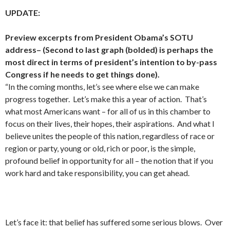
UPDATE:
Preview excerpts from President Obama’s SOTU
address– (Second to last graph (bolded) is perhaps the
most direct in terms of president’s intention to by-pass
Congress if he needs to get things done).
“In the coming months, let’s see where else we can make
progress together. Let’s make this a year of action. That’s
what most Americans want – for all of us in this chamber to
focus on their lives, their hopes, their aspirations. And what I
believe unites the people of this nation, regardless of race or
region or party, young or old, rich or poor, is the simple,
profound belief in opportunity for all – the notion that if you
work hard and take responsibility, you can get ahead.
Let’s face it: that belief has suffered some serious blows. Over