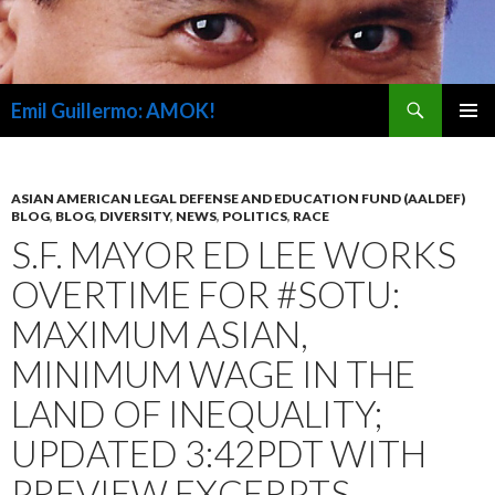
Search
Emil Guillermo: AMOK!
SKIP
PRIMAR
TO
MENU
CONTENT
ASIAN AMERICAN LEGAL DEFENSE AND EDUCATION FUND (AALDEF)
BLOG
,
BLOG
,
DIVERSITY
,
NEWS
,
POLITICS
,
RACE
S.F. MAYOR ED LEE WORKS
OVERTIME FOR #SOTU:
MAXIMUM ASIAN,
MINIMUM WAGE IN THE
LAND OF INEQUALITY;
UPDATED 3:42PDT WITH
PREVIEW EXCERPTS