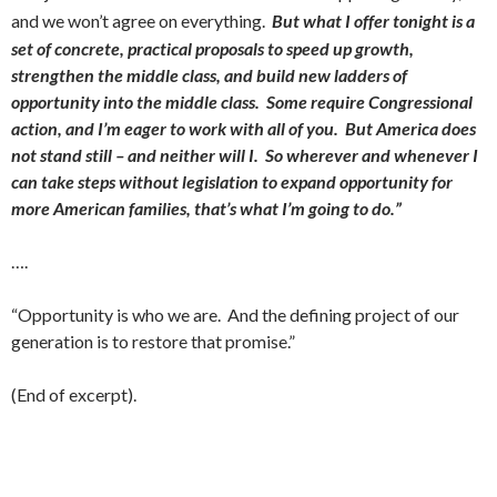
and we won’t agree on everything.
But what I offer tonight is a
set of concrete, practical proposals to speed up growth,
strengthen the middle class, and build new ladders of
opportunity into the middle class. Some require Congressional
action, and I’m eager to work with all of you. But America does
not stand still – and neither will I. So wherever and whenever I
can take steps without legislation to expand opportunity for
more American families, that’s what I’m going to do.”
….
“Opportunity is who we are. And the defining project of our
generation is to restore that promise.”
(End of excerpt).