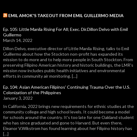
EMIL AMOK'S TAKEOUT FROM EMIL GUILLERMO MEDIA
Ep. 105: Little Manila Rising For All; Exec. Dir.Dillon Delvo with Emil
Guillermo
March 14, 2022
Dillon Delvo, executive director of Little Manila Rising, talks to Emil
Guillermo about how the Stockton non-profit has expanded its
mission to do more and to help more people in South Stockton. From
preserving Filipino American history and historic buildings, the LMR's
mission now includes public health initiatives and environmental
efforts in community air monitoring. […]
Ep. 104: Asian American Filipinos' Continuing Trauma Over the U.S.
Colonization of the Philippines
January 3, 2022
In California, 2022 brings new requirements for ethnic studies at the
community college and high school levels. It could become a model
for schools around the country. It's too late for one Oakland student
who has since graduated and gone to Harvard. But even there,
Eleanor V.Wikstrom has found learning about her Filipino history has
[…]