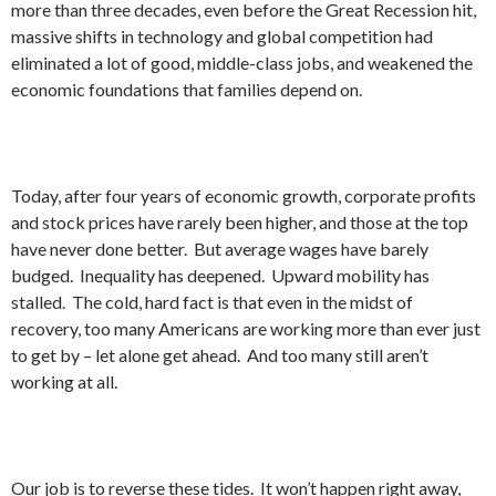
more than three decades, even before the Great Recession hit,
massive shifts in technology and global competition had
eliminated a lot of good, middle-class jobs, and weakened the
economic foundations that families depend on.
Today, after four years of economic growth, corporate profits
and stock prices have rarely been higher, and those at the top
have never done better. But average wages have barely
budged. Inequality has deepened. Upward mobility has
stalled. The cold, hard fact is that even in the midst of
recovery, too many Americans are working more than ever just
to get by – let alone get ahead. And too many still aren’t
working at all.
Our job is to reverse these tides. It won’t happen right away,