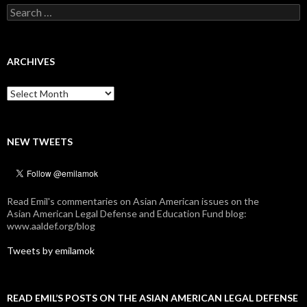
Search
for:
ARCHIVES
Archives
NEW TWEETS
Read Emil's commentaries on Asian American issues on the
Asian American Legal Defense and Education Fund blog:
www.aaldef.org/blog
Tweets by emilamok
READ EMIL’S POSTS ON THE ASIAN AMERICAN LEGAL DEFENSE