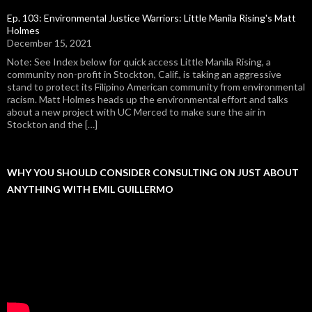
Ep. 103: Environmental Justice Warriors: Little Manila Rising's Matt
Holmes
December 15, 2021
Note: See Index below for quick access Little Manila Rising, a
community non-profit in Stockton, Calif., is taking an aggressive
stand to protect its Filipino American community from environmental
racism. Matt Holmes heads up the environmental effort and talks
about a new project with UC Merced to make sure the air in
Stockton and the […]
WHY YOU SHOULD CONSIDER CONSULTING ON JUST ABOUT
ANYTHING WITH EMIL GUILLERMO