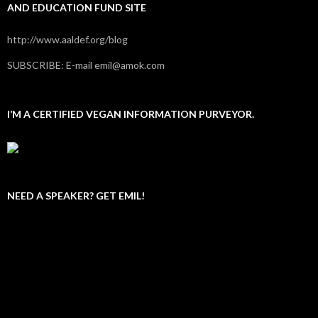
AND EDUCATION FUND SITE
http://www.aaldef.org/blog
SUBSCRIBE: E-mail emil@amok.com
I’M A CERTIFIED VEGAN INFORMATION PURVEYOR.
NEED A SPEAKER? GET EMIL!