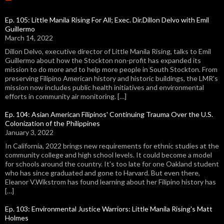
Ep. 105: Little Manila Rising For All; Exec. Dir.Dillon Delvo with Emil
Guillermo
March 14, 2022
Dillon Delvo, executive director of Little Manila Rising, talks to Emil
Guillermo about how the Stockton non-profit has expanded its
mission to do more and to help more people in South Stockton. From
preserving Filipino American history and historic buildings, the LMR's
mission now includes public health initiatives and environmental
efforts in community air monitoring. […]
Ep. 104: Asian American Filipinos' Continuing Trauma Over the U.S.
Colonization of the Philippines
January 3, 2022
In California, 2022 brings new requirements for ethnic studies at the
community college and high school levels. It could become a model
for schools around the country. It's too late for one Oakland student
who has since graduated and gone to Harvard. But even there,
Eleanor V.Wikstrom has found learning about her Filipino history has
[…]
Ep. 103: Environmental Justice Warriors: Little Manila Rising's Matt
Holmes