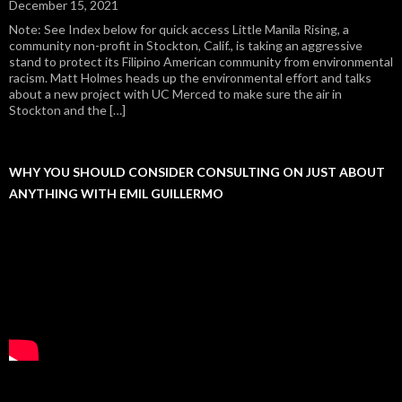
December 15, 2021
Note: See Index below for quick access Little Manila Rising, a
community non-profit in Stockton, Calif., is taking an aggressive
stand to protect its Filipino American community from environmental
racism. Matt Holmes heads up the environmental effort and talks
about a new project with UC Merced to make sure the air in
Stockton and the […]
WHY YOU SHOULD CONSIDER CONSULTING ON JUST ABOUT
ANYTHING WITH EMIL GUILLERMO