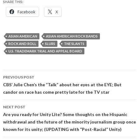
SHARE THIS:
Facebook
X
ASIAN AMERICAN
ASIAN AMERICAN ROCK BANDS
ROCK AND ROLL
SLURS
TNE SLANTS
U.S. TRADEMARK TRIAL AND APPEAL BOARD
Post
PREVIOUS POST
navigation
CBS’ Julie Chen’s the “Talk” about her eyes at the EYE; But
candor on race has come pretty late for the TV star
NEXT POST
Are you ready for Unity Lite? Some thoughts on the Hispanic
withdrawal and the future of the minority journalism group once
known for its unity; (UPDATING with “Post-Racial” Unity)