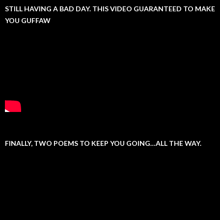
STILL HAVING A BAD DAY. THIS VIDEO GUARANTEED TO MAKE
YOU GUFFAW
FINALLY, TWO POEMS TO KEEP YOU GOING…ALL THE WAY.