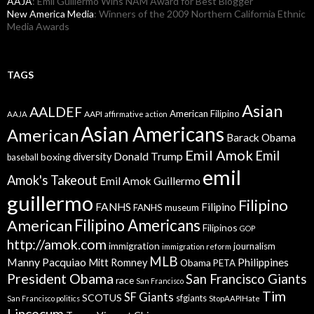
AAJA
: Emil Guillermo Wins NAM Award for Best Blogger
New America Media
: Winners of the 2009 Northern California Ethnic
Media Awards
TAGS
Asian
AALDEF
American Filipino
AAPI
AAJA
affirmative action
Asian Americans
American
Barack Obama
Emil Amok
Emil
Donald Trump
boxing
diversity
baseball
emil
Amok's Takeout
Emil Amok Guillermo
guillermo
Filipino
FANHS
Filipino
FANHS museum
American
Filipino Americans
Filipinos
GOP
http://amok.com
immigration
journalism
immigration reform
MLB
Manny Pacquiao
Philippines
Mitt Romney
Obama
PETA
President Obama
San Francisco Giants
race
San Francisco
Tim
SF Giants
SCOTUS
sfgiants
San Francisco politics
StopAAPIHate
Lincecum