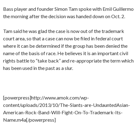
Bass player and founder Simon Tam spoke with Emil Guillermo
the morning after the decision was handed down on Oct. 2.
Tam said he was glad the case is now out of the trademark
court area, so that a case can now be filed in federal court
where it can be determined if the group has been denied the
name of the basis of race. He believes it is an important civil
rights battle to “take back” and re-appropriate the term which
has been used in the past as a slur.
[powerpress]http://www.amok.com/wp-
content/uploads/2013/10/The-Slants-are-UndauntedAsian-
American-Rock-Band-Will-Fight-On-To-Trademark-Its-
Name.m4a[/powerpress]