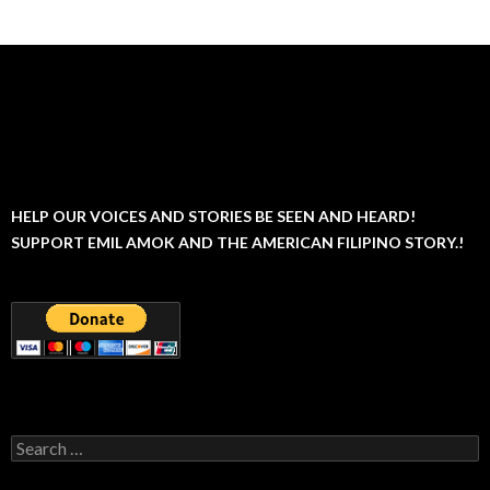
HELP OUR VOICES AND STORIES BE SEEN AND HEARD!
SUPPORT EMIL AMOK AND THE AMERICAN FILIPINO STORY.!
Search
for: