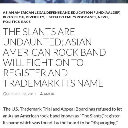
ASIAN AMERICAN LEGAL DEFENSE AND EDUCATION FUND (AALDEF)
BLOG
,
BLOG
,
DIVERSITY
,
LISTEN TO EMIL'S PODCASTS
,
NEWS
,
POLITICS
,
RACE
THE SLANTS ARE
UNDAUNTED; ASIAN
AMERICAN ROCK BAND
WILL FIGHT ON TO
REGISTER AND
TRADEMARK ITS NAME
OCTOBER 3, 2013
AMOK
The U.S. Trademark Trial and Appeal Board has refused to let
an Asian American rock band known as “The Slants,” register
its name which was found by the board to be “disparaging.”