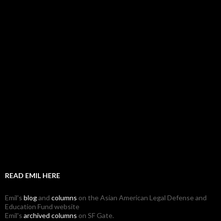
READ EMIL HERE
Emil's
blog
and
columns
on the Asian American Legal Defense and
Education Fund website
Emil's
archived columns
on SF Gate.