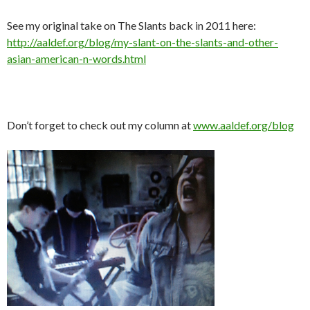
See my original take on The Slants back in 2011 here:
http://aaldef.org/blog/my-slant-on-the-slants-and-other-
asian-american-n-words.html
Don’t forget to check out my column at
www.aaldef.org/blog