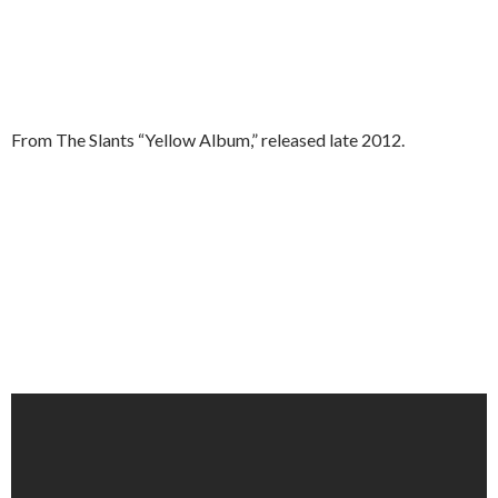
From The Slants “Yellow Album,” released late 2012.