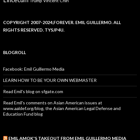
Trump
Vincent Chin
COPYRIGHT 2007-2024,FOREVER. EMIL GUILLERMO. ALL
RIGHTS RESERVED. TYSJP4U.
BLOGROLL
Facebook: Emil Guillermo Media
LEARN HOW TO BE YOUR OWN WEBMASTER
Read Emil's blog on sfgate.com
Read Emil's comments on Asian American issues at
www.aaldef.org/blog, the Asian American Legal Defense and
Education Fund blog
EMIL AMOK'S TAKEOUT FROM EMIL GUILLERMO MEDIA