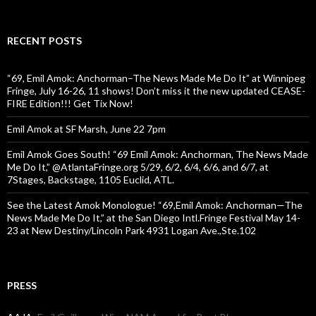
RECENT POSTS
“69, Emil Amok: Anchorman–The News Made Me Do It” at Winnipeg
Fringe, July 16-26, 11 shows! Don’t miss it the new updated CEASE-
FIRE Edition!!! Get Tix Now!
Emil Amok at SF Marsh, June 22 7pm
Emil Amok Goes South! “69 Emil Amok: Anchorman, The News Made
Me Do It,” @AtlantaFringe.org 5/29, 6/2, 6/4, 6/6, and 6/7, at
7Stages, Backstage, 1105 Euclid, ATL.
See the Latest Amok Monologue! “69,Emil Amok: Anchorman—The
News Made Me Do It,” at the San Diego Intl.Fringe Festival May 14-
23 at New Destiny/Lincoln Park 4931 Logan Ave.,Ste.102
PRESS