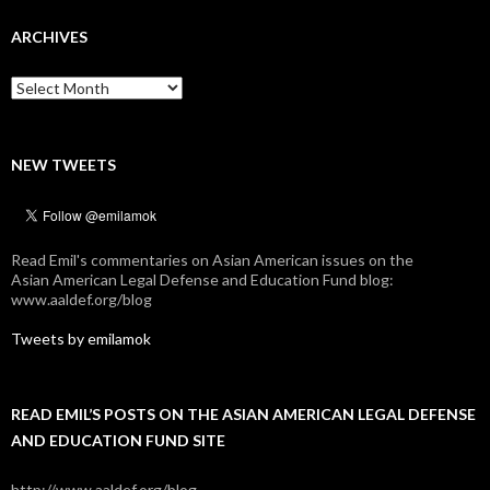
ARCHIVES
Archives
NEW TWEETS
Read Emil's commentaries on Asian American issues on the
Asian American Legal Defense and Education Fund blog:
www.aaldef.org/blog
Tweets by emilamok
READ EMIL’S POSTS ON THE ASIAN AMERICAN LEGAL DEFENSE
AND EDUCATION FUND SITE
http://www.aaldef.org/blog