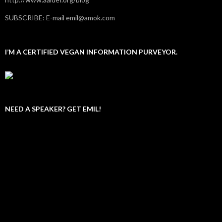
SUBSCRIBE: E-mail emil@amok.com
I’M A CERTIFIED VEGAN INFORMATION PURVEYOR.
NEED A SPEAKER? GET EMIL!