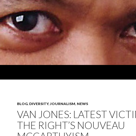
BLOG
,
DIVERSITY
,
JOURNALISM
,
NEWS
VAN JONES: LATEST VICT
THE RIGHT’S NOUVEAU