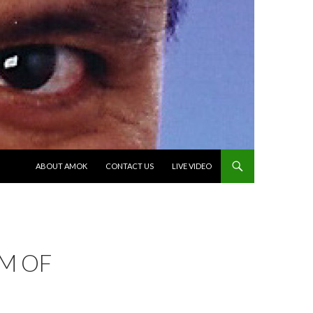
SKIP TO CONTENT
ABOUT AMOK
CONTACT US
LIVE VIDEO
IM OF