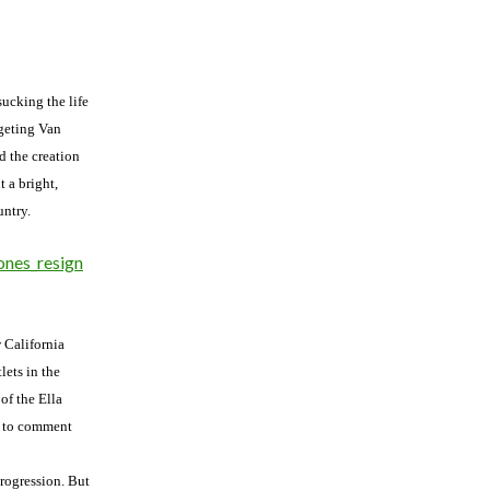
sucking the life
rgeting Van
d the creation
t a bright,
untry.
ones_resign
w California
ets in the
of the Ella
e to comment
progression. But