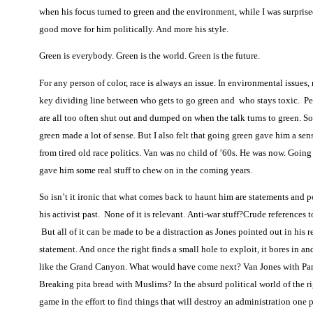
when his focus turned to green and the environment, while I was surprised,
good move for him politically. And more his style.
Green is everybody. Green is the world. Green is the future.
For any person of color, race is always an issue. In environmental issues, r
key dividing line between who gets to go green and who stays toxic.
Pe
are all too often shut out and dumped on when the talk turns to green. S
green made a lot of sense. But I also felt that going green gave him a sens
from tired old race politics. Van was no child of ’60s. He was now. Going
gave him some real stuff to chew on in the coming years.
So isn’t it ironic that what comes back to haunt him are statements and p
his activist past.
None of it is relevant. Anti-war stuff?Crude references
But all of it can be made to be a distraction as Jones pointed out in his 
statement. And once the right finds a small hole to exploit, it bores in a
like the Grand Canyon. What would have come next? Van Jones with Par
Breaking pita bread with Muslims? In the absurd political world of the right
game in the effort to find things that will destroy an administration one p