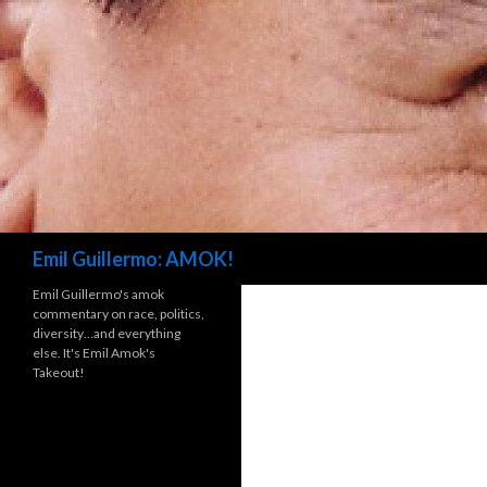
Search
Emil Guillermo: AMOK!
Emil Guillermo's amok
commentary on race, politics,
diversity…and everything
else. It's Emil Amok's
Takeout!