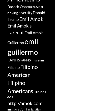
Barack Obama
baseball
Donald
boxing
diversity
Emil Amok
Trump
Emil Amok's
Takeout
Emil Amok
emil
Guillermo
guillermo
FANHS
FANHS museum
Filipino
Filipino
American
Filipino
Americans
Filipinos
GOP
http://amok.com
immigration
immigration