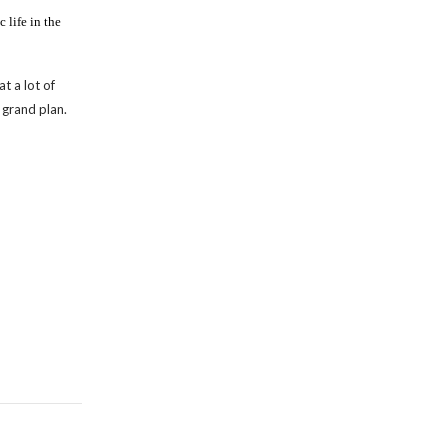
 life in the
t a lot of
 grand plan.