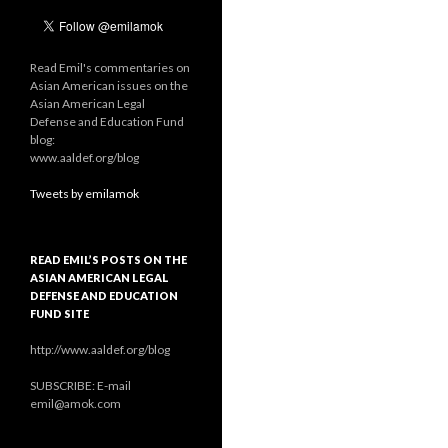
Read Emil's commentaries on
Asian American issues on the
Asian American Legal
Defense and Education Fund
blog:
www.aaldef.org/blog
Tweets by emilamok
READ EMIL’S POSTS ON THE
ASIAN AMERICAN LEGAL
DEFENSE AND EDUCATION
FUND SITE
http://www.aaldef.org/blog
SUBSCRIBE: E-mail
emil@amok.com