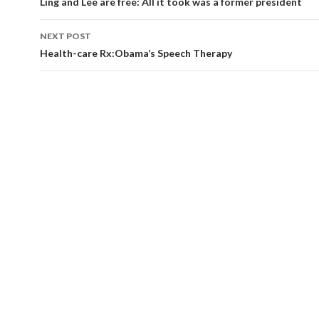
navigation
Ling and Lee are free: All it took was a former president
NEXT POST
Health-care Rx:Obama’s Speech Therapy