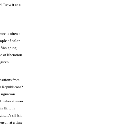
 I saw it as a
ace is often a
ople of color
o Van going
e of liberation
 green
ositions from
 to Republicans?
resignation
nd makes it seem
is Hilton?
, it’s all fair
erson at a time.