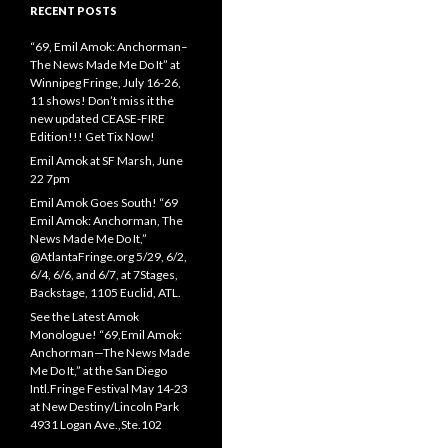
RECENT POSTS
“69, Emil Amok: Anchorman–
The News Made Me Do It” at
Winnipeg Fringe, July 16-26,
11 shows! Don’t miss it the
new updated CEASE-FIRE
Edition!!! Get Tix Now!
Emil Amok at SF Marsh, June
22 7pm
Emil Amok Goes South! “69
Emil Amok: Anchorman, The
News Made Me Do It,”
@AtlantaFringe.org 5/29, 6/2,
6/4, 6/6, and 6/7, at 7Stages,
Backstage, 1105 Euclid, ATL.
See the Latest Amok
Monologue! “69,Emil Amok:
Anchorman—The News Made
Me Do It,” at the San Diego
Intl.Fringe Festival May 14-23
at New Destiny/Lincoln Park
4931 Logan Ave.,Ste.102