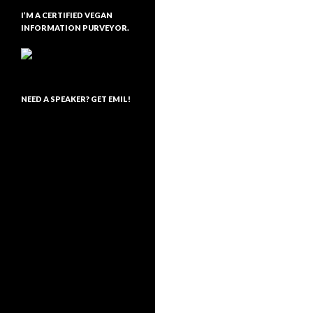
I’M A CERTIFIED VEGAN
INFORMATION PURVEYOR.
NEED A SPEAKER? GET EMIL!