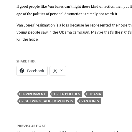
If good people like Van Jones can’t fight these kind of tactics, then public
age of the politics of personal destruction is simply not worth it.
Van Jones’ resignation is a loss because he represented the hope tha
young people saw in the Obama campaign. Maybe that’s the right’s
Kill the hope.
SHARE THIS:
Facebook
X
ENVIRONMENT
GREEN POLITICS
OBAMA
RIGHTWING TALK SHOW HOSTS
VAN JONES
Post
PREVIOUS POST