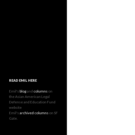
READ EMIL HERE
Emil's
blog
and
columns
on
the Asian American Legal
Defense and Education Fund
website
Emil's
archived columns
on SF
Gate.