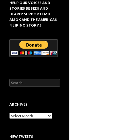
HELP OUR VOICES AND
STORIES BE SEEN AND
HEARD! SUPPORT EMIL
AMOK AND THE AMERICAN
FILIPINO STORY.!
Search
for:
ARCHIVES
Archives
NEW TWEETS