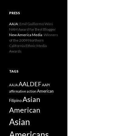
PRESS
AAJA
: Emil Guillermo Wins
NAM Award for Best Blogger
New America Media
: Winners
of the 2009 Northern
California Ethnic Media
Awards
TAGS
AALDEF
AAPI
AAJA
American
affirmative action
Asian
Filipino
American
Asian
Americans