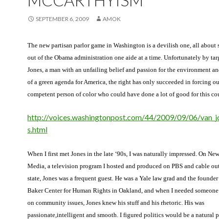
MCCARTHYISM
SEPTEMBER 6, 2009
AMOK
The new partisan parlor game in Washington is a devilish one, all about 
out of the Obama administration one aide at a time. Unfortunately by ta
Jones, a man with an unfailing belief and passion for the environment an
of a green agenda for America, the right has only succeeded in forcing ou
competent person of color who could have done a lot of good for this co
http://voices.washingtonpost.com/44/2009/09/06/van_j
s.html
When I first met Jones in the late ‘90s, I was naturally impressed. On Ne
Media, a television program I hosted and produced on PBS and cable outl
state, Jones was a frequent guest. He was a Yale law grad and the founder 
Baker Center for Human Rights in Oakland, and when I needed someon
on community issues, Jones knew his stuff and his rhetoric. His was
passionate,intelligent and smooth. I figured politics would be a natural 