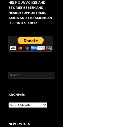
HELP OUR VOICES AND
STORIES BE SEEN AND
HEARD! SUPPORT EMIL
AMOK AND THE AMERICAN
FILIPINO STORY.!
Search
for:
ARCHIVES
Archives
NEW TWEETS