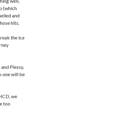
hing well,
no (which
helled and
hose hits.
reak the ice
rney
 and Plessy,
o one will be
 WHCD, we
re too