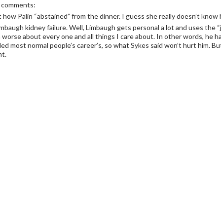
r comments:
 how Palin “abstained” from the dinner. I guess she really doesn’t kno
mbaugh kidney failure. Well, Limbaugh gets personal a lot and uses the “ju
worse about every one and all things I care about. In other words, he h
led most normal people’s career’s, so what Sykes said won’t hurt him. But
nt.