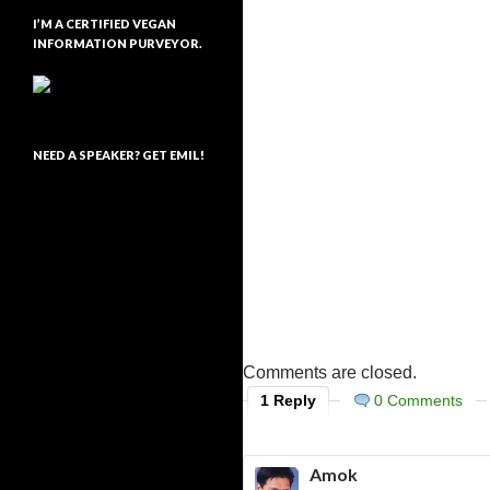
I’M A CERTIFIED VEGAN
INFORMATION PURVEYOR.
NEED A SPEAKER? GET EMIL!
Comments are closed.
1 Reply
0 Comments
Amok