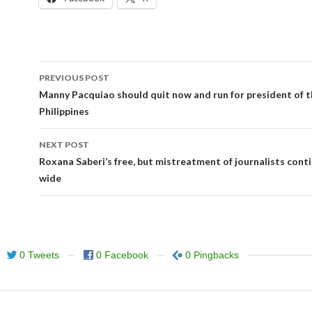
Post
PREVIOUS POST
navigation
Manny Pacquiao should quit now and run for president of 
Philippines
NEXT POST
Roxana Saberi’s free, but mistreatment of journalists cont
wide
0 Tweets
0 Facebook
0 Pingbacks