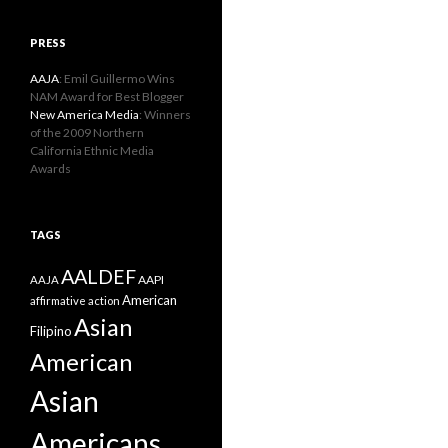
PRESS
AAJA
: Emil Guillermo Wins
NAM Award for Best Blogger
New America Media
: Winners
of the 2009 Northern
California Ethnic Media
Awards
TAGS
AALDEF
AAPI
AAJA
American
affirmative action
Asian
Filipino
American
Asian
Americans