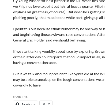
Cy Young winner for best pitcher in the NL. When he’s pitc
we Filipinos love to point out he’s at least a quarter Filipi
explains his greatness, of course). But when he’s getting s
pitching poorly, that must be the white part giving up all t
I point this out because ethnic humor may be one way to b
and begin having those awkward race conversations Atto
General Eric Holder said we should be having.
If we start talking wonkily about race by exploring Brown
or their latter day counterparts that could impact us all, n
having a conversation soon.
But if we talk about our president like Sykes did at the
may be able to sneak up on the tough conversations we a
cowardly to have.
SHARE THIS:
Facebook
X