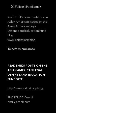
Read Emil's commentaries on
Asian American issues on the
Asian American Legal
Defense and Education Fund
blog:
www.aaldef.org/blog
Tweets by emilamok
READ EMIL’S POSTS ON THE
ASIAN AMERICAN LEGAL
DEFENSE AND EDUCATION
FUND SITE
http://www.aaldef.org/blog
SUBSCRIBE: E-mail
emil@amok.com