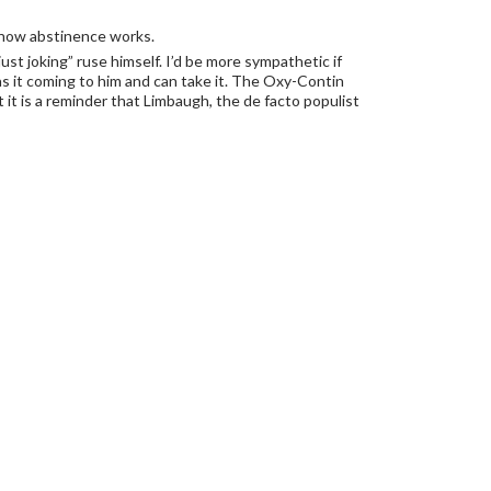
w how abstinence works.
st joking” ruse himself. I’d be more sympathetic if
as it coming to him and can take it. The Oxy-Contin
 it is a reminder that Limbaugh, the de facto populist