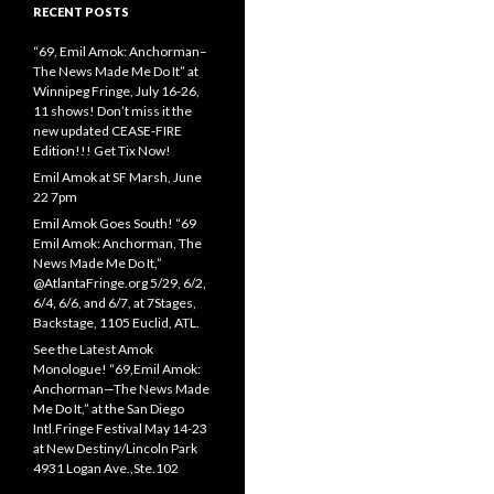
RECENT POSTS
“69, Emil Amok: Anchorman–
The News Made Me Do It” at
Winnipeg Fringe, July 16-26,
11 shows! Don’t miss it the
new updated CEASE-FIRE
Edition!!! Get Tix Now!
Emil Amok at SF Marsh, June
22 7pm
Emil Amok Goes South! “69
Emil Amok: Anchorman, The
News Made Me Do It,”
@AtlantaFringe.org 5/29, 6/2,
6/4, 6/6, and 6/7, at 7Stages,
Backstage, 1105 Euclid, ATL.
See the Latest Amok
Monologue! “69,Emil Amok:
Anchorman—The News Made
Me Do It,” at the San Diego
Intl.Fringe Festival May 14-23
at New Destiny/Lincoln Park
4931 Logan Ave.,Ste.102