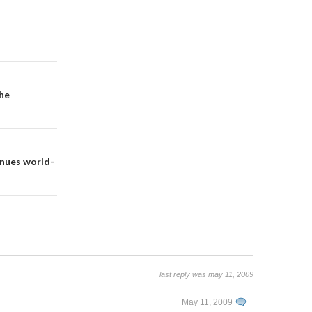
the
inues world-
last reply was may 11, 2009
May 11, 2009