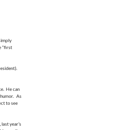
simply
“first
esident).
ke. He can
c humor. As
ct to see
last year’s