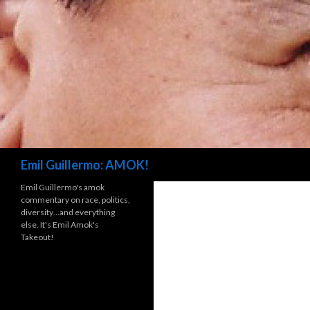
Search
Emil Guillermo: AMOK!
Emil Guillermo's amok
commentary on race, politics,
diversity…and everything
else. It's Emil Amok's
Takeout!