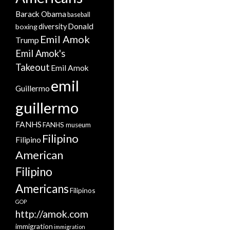
Barack Obama
baseball
Donald
boxing
diversity
Emil Amok
Trump
Emil Amok's
Takeout
Emil Amok
emil
Guillermo
guillermo
FANHS
FANHS museum
Filipino
Filipino
American
Filipino
Americans
Filipinos
GOP
http://amok.com
immigration
immigration