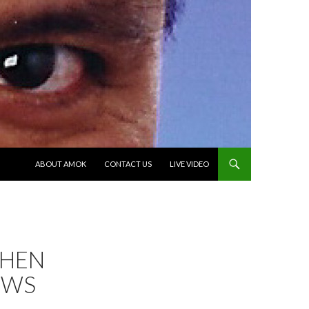
SKIP TO CONTENT
ABOUT AMOK
CONTACT US
LIVE VIDEO
WHEN
EWS