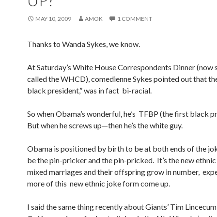
UP?
MAY 10, 2009
AMOK
1 COMMENT
Thanks to Wanda Sykes, we know.
At Saturday’s White House Correspondents Dinner (now 
called the WHCD), comedienne Sykes pointed out that the 
black president,” was in fact bi-racial.
So when Obama’s wonderful, he’s TFBP (the first black pr
But when he screws up—then he’s the white guy.
Obama is positioned by birth to be at both ends of the jo
be the pin-pricker and the pin-pricked. It’s the new ethni
mixed marriages and their offspring grow in number, expe
more of this new ethnic joke form come up.
I said the same thing recently about Giants’ Tim Lincecum, 