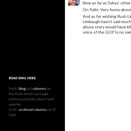
Now as far as Sykes’ othe
On Palin: Very funny about
And as for wishing Rush Li
Limbaugh hasn’t said much 
abuse story would have kil
voice of the GOP is no sai
READ EMIL HERE
Emil's
blog
and
columns
on
the Asian American Legal
Defense and Education Fund
website
Emil's
archived columns
on SF
Gate.