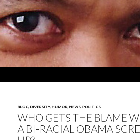
BLOG
,
DIVERSITY
,
HUMOR
,
NEWS
,
POLITICS
WHO GETS THE BLAME 
A BI-RACIAL OBAMA SCR