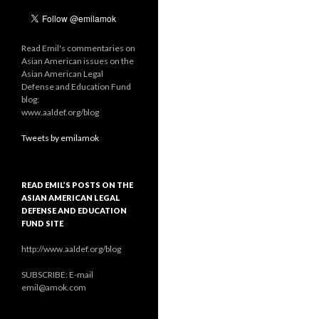
Read Emil's commentaries on
Asian American issues on the
Asian American Legal
Defense and Education Fund
blog:
www.aaldef.org/blog
Tweets by emilamok
READ EMIL’S POSTS ON THE
ASIAN AMERICAN LEGAL
DEFENSE AND EDUCATION
FUND SITE
http://www.aaldef.org/blog
SUBSCRIBE: E-mail
emil@amok.com