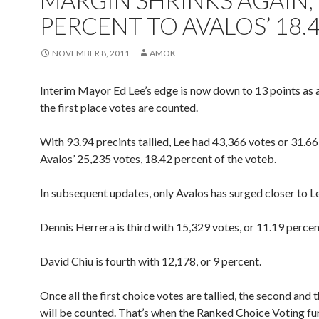
MARGIN SHRINKS AGAIN, 
PERCENT TO AVALOS’ 18.
NOVEMBER 8, 2011
AMOK
Interim Mayor Ed Lee’s edge is now down to 13 points as a
the first place votes are counted.
With 93.94 precints tallied, Lee had 43,366 votes or 31.66
Avalos’ 25,235 votes, 18.42 percent of the voteb.
In subsequent updates, only Avalos has surged closer to L
Dennis Herrera is third with 15,329 votes, or 11.19 percen
David Chiu is fourth with 12,178, or 9 percent.
Once all the first choice votes are tallied, the second and 
will be counted. That’s when the Ranked Choice Voting fun