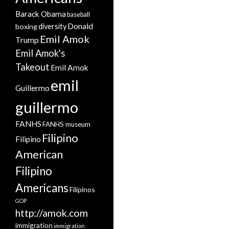
Barack Obama
baseball
Donald
boxing
diversity
Emil Amok
Trump
Emil Amok's
Takeout
Emil Amok
emil
Guillermo
guillermo
FANHS
FANHS museum
Filipino
Filipino
American
Filipino
Americans
Filipinos
GOP
http://amok.com
immigration
immigration