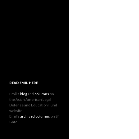
READ EMIL HERE
Emil's
blog
and
columns
on
the Asian American Legal
Defense and Education Fund
website
Emil's
archived columns
on SF
Gate.