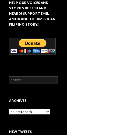
HELP OUR VOICES AND
STORIES BE SEEN AND
HEARD! SUPPORT EMIL
AMOK AND THE AMERICAN
FILIPINO STORY.!
Search
for:
ARCHIVES
Archives
NEW TWEETS