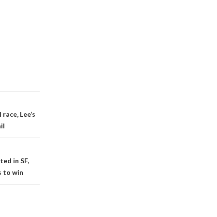
race, Lee’s
il
ted in SF,
 to win