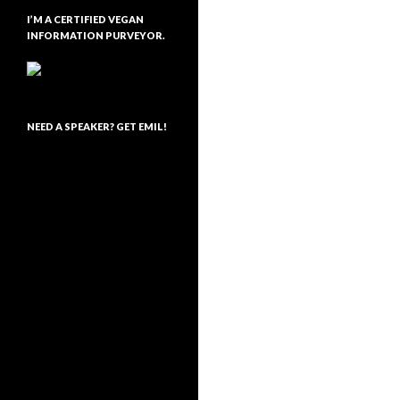
I’M A CERTIFIED VEGAN
INFORMATION PURVEYOR.
NEED A SPEAKER? GET EMIL!