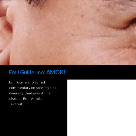
Search
Emil Guillermo: AMOK!
Emil Guillermo's amok
commentary on race, politics,
diversity…and everything
else. It's Emil Amok's
Takeout!