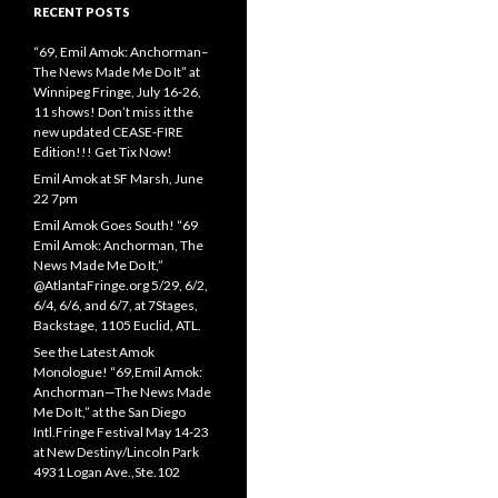
RECENT POSTS
“69, Emil Amok: Anchorman–
The News Made Me Do It” at
Winnipeg Fringe, July 16-26,
11 shows! Don’t miss it the
new updated CEASE-FIRE
Edition!!! Get Tix Now!
Emil Amok at SF Marsh, June
22 7pm
Emil Amok Goes South! “69
Emil Amok: Anchorman, The
News Made Me Do It,”
@AtlantaFringe.org 5/29, 6/2,
6/4, 6/6, and 6/7, at 7Stages,
Backstage, 1105 Euclid, ATL.
See the Latest Amok
Monologue! “69,Emil Amok:
Anchorman—The News Made
Me Do It,” at the San Diego
Intl.Fringe Festival May 14-23
at New Destiny/Lincoln Park
4931 Logan Ave.,Ste.102