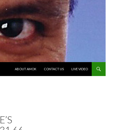
SKIP TO CONTENT
ABOUT AMOK
CONTACT US
LIVE VIDEO
E’S