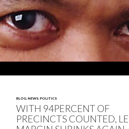
BLOG
,
NEWS
,
POLITICS
WITH 94PERCENT OF
PRECINCTS COUNTED, LE