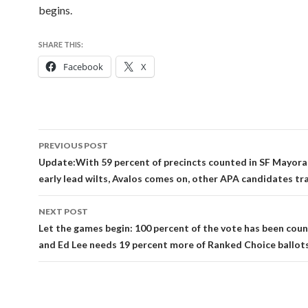
begins.
SHARE THIS:
Facebook
X
Post
PREVIOUS POST
navigation
Update:With 59 percent of precincts counted in SF Mayoral 
early lead wilts, Avalos comes on, other APA candidates tra
NEXT POST
Let the games begin: 100 percent of the vote has been coun
and Ed Lee needs 19 percent more of Ranked Choice ballots