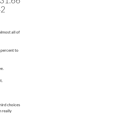
31.66
42
lmost all of
 percent to
ee.
t.
third choices
 really