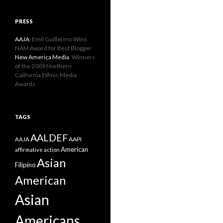
PRESS
AAJA
: Emil Guillermo Wins
NAM Award for Best Blogger
New America Media
: Winners
of the 2009 Northern
California Ethnic Media
Awards
TAGS
AALDEF
AAPI
AAJA
American
affirmative action
Asian
Filipino
American
Asian
Americans