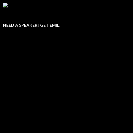
NEED A SPEAKER? GET EMIL!