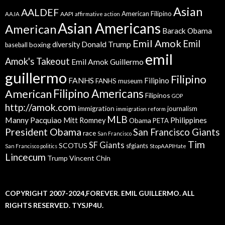
Asian
AALDEF
American Filipino
AAPI
AAJA
affirmative action
Asian Americans
American
Barack Obama
Emil Amok
Emil
Donald Trump
boxing
diversity
baseball
emil
Amok's Takeout
Emil Amok Guillermo
guillermo
Filipino
FANHS
Filipino
FANHS museum
American
Filipino Americans
Filipinos
GOP
http://amok.com
immigration
journalism
immigration reform
MLB
Manny Pacquiao
Philippines
Mitt Romney
Obama
PETA
President Obama
San Francisco Giants
race
San Francisco
Tim
SF Giants
SCOTUS
sfgiants
San Francisco politics
StopAAPIHate
Lincecum
Trump
Vincent Chin
COPYRIGHT 2007-2024,FOREVER. EMIL GUILLERMO. ALL
RIGHTS RESERVED. TYSJP4U.