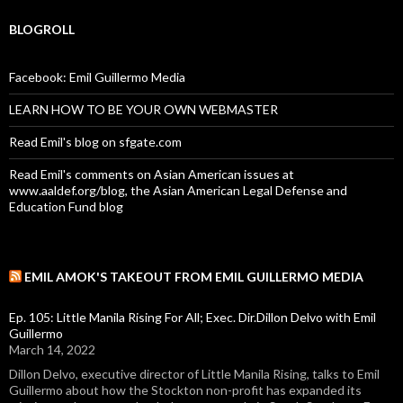
BLOGROLL
Facebook: Emil Guillermo Media
LEARN HOW TO BE YOUR OWN WEBMASTER
Read Emil's blog on sfgate.com
Read Emil's comments on Asian American issues at
www.aaldef.org/blog, the Asian American Legal Defense and
Education Fund blog
EMIL AMOK'S TAKEOUT FROM EMIL GUILLERMO MEDIA
Ep. 105: Little Manila Rising For All; Exec. Dir.Dillon Delvo with Emil
Guillermo
March 14, 2022
Dillon Delvo, executive director of Little Manila Rising, talks to Emil
Guillermo about how the Stockton non-profit has expanded its