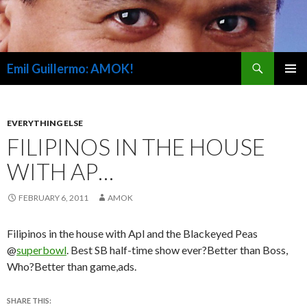
Search
Emil Guillermo: AMOK!
SKIP
PRIMAR
TO
MENU
CONTENT
EVERYTHING ELSE
FILIPINOS IN THE HOUSE
WITH AP…
FEBRUARY 6, 2011
AMOK
Filipinos in the house with Apl and the Blackeyed Peas
@
superbowl
. Best SB half-time show ever?Better than Boss,
Who?Better than game,ads.
SHARE THIS: