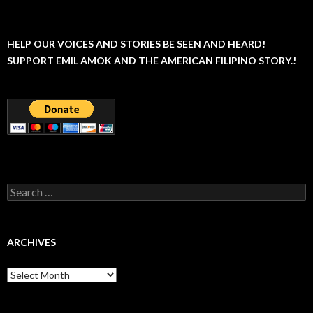
HELP OUR VOICES AND STORIES BE SEEN AND HEARD!
SUPPORT EMIL AMOK AND THE AMERICAN FILIPINO STORY.!
Search
for:
ARCHIVES
Archives