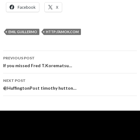
Facebook
X
EMIL GUILLERMO
HTTP://AMOK.COM
Post
PREVIOUS POST
navigation
If you missed Fred T.Korematsu…
NEXT POST
@HuffingtonPost timothy hutton…