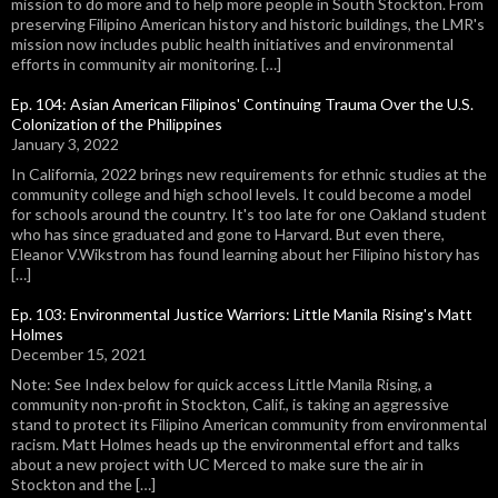
mission to do more and to help more people in South Stockton. From
preserving Filipino American history and historic buildings, the LMR's
mission now includes public health initiatives and environmental
efforts in community air monitoring. […]
Ep. 104: Asian American Filipinos' Continuing Trauma Over the U.S.
Colonization of the Philippines
January 3, 2022
In California, 2022 brings new requirements for ethnic studies at the
community college and high school levels. It could become a model
for schools around the country. It's too late for one Oakland student
who has since graduated and gone to Harvard. But even there,
Eleanor V.Wikstrom has found learning about her Filipino history has
[…]
Ep. 103: Environmental Justice Warriors: Little Manila Rising's Matt
Holmes
December 15, 2021
Note: See Index below for quick access Little Manila Rising, a
community non-profit in Stockton, Calif., is taking an aggressive
stand to protect its Filipino American community from environmental
racism. Matt Holmes heads up the environmental effort and talks
about a new project with UC Merced to make sure the air in
Stockton and the […]