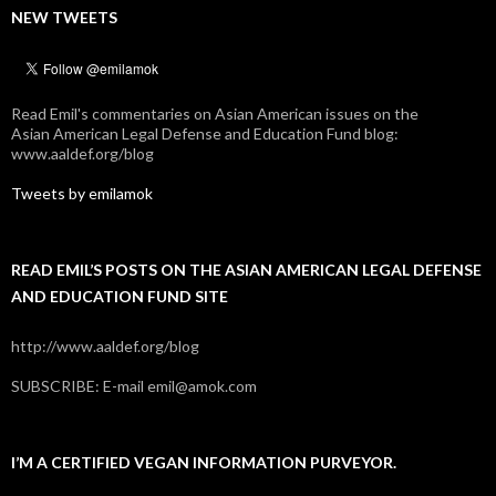
NEW TWEETS
Read Emil's commentaries on Asian American issues on the
Asian American Legal Defense and Education Fund blog:
www.aaldef.org/blog
Tweets by emilamok
READ EMIL’S POSTS ON THE ASIAN AMERICAN LEGAL DEFENSE
AND EDUCATION FUND SITE
http://www.aaldef.org/blog
SUBSCRIBE: E-mail emil@amok.com
I’M A CERTIFIED VEGAN INFORMATION PURVEYOR.