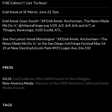
FIRE Edition!!! Get Tix Now!
Emil Amok at SF Marsh, June 22 7pm
Emil Amok Goes South! “69 Emil Amok: Anchorman, The News Made
Me Do It,” @AtlantaFringe.org 5/29, 6/2, 6/4, 6/6, and 6/7, at
7Stages, Backstage, 1105 Euclid, ATL.
See the Latest Amok Monologue! “69,Emil Amok: Anchorman—The
News Made Me Do It,” at the San Diego Intl.Fringe Festival May 14-
23 at New Destiny/Lincoln Park 4931 Logan Ave.,Ste.102
PRESS
AAJA
: Emil Guillermo Wins NAM Award for Best Blogger
New America Media
: Winners of the 2009 Northern California Ethnic
Media Awards
TAGS