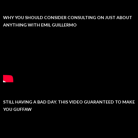
WHY YOU SHOULD CONSIDER CONSULTING ON JUST ABOUT
ANYTHING WITH EMIL GUILLERMO
STILL HAVING A BAD DAY. THIS VIDEO GUARANTEED TO MAKE
YOU GUFFAW