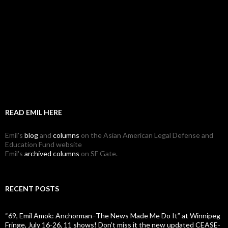
READ EMIL HERE
Emil's
blog
and
columns
on the Asian American Legal Defense and
Education Fund website
Emil's
archived columns
on SF Gate.
RECENT POSTS
“69, Emil Amok: Anchorman–The News Made Me Do It” at Winnipeg
Fringe, July 16-26, 11 shows! Don’t miss it the new updated CEASE-