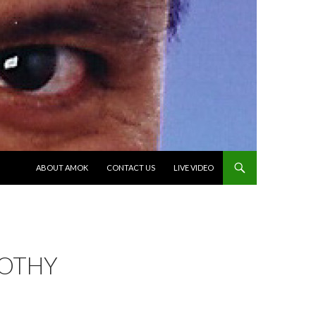
SKIP TO CONTENT
ABOUT AMOK
CONTACT US
LIVE VIDEO
OTHY