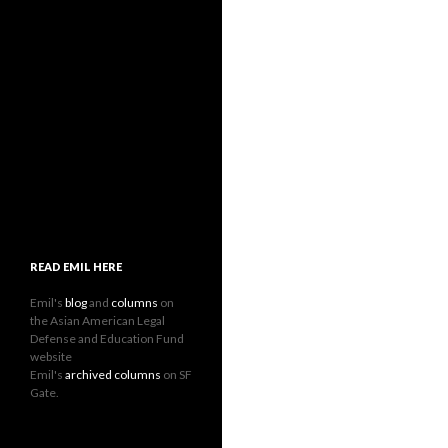
READ EMIL HERE
Emil's
blog
and
columns
on
the Asian American Legal
Defense and Education Fund
website
Emil's
archived columns
on SF
Gate.