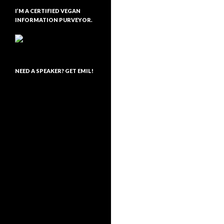
I’M A CERTIFIED VEGAN
INFORMATION PURVEYOR.
NEED A SPEAKER? GET EMIL!