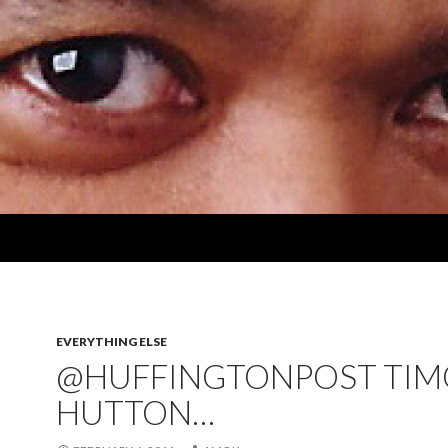
EVERYTHING ELSE
@HUFFINGTONPOST TIM
HUTTON…