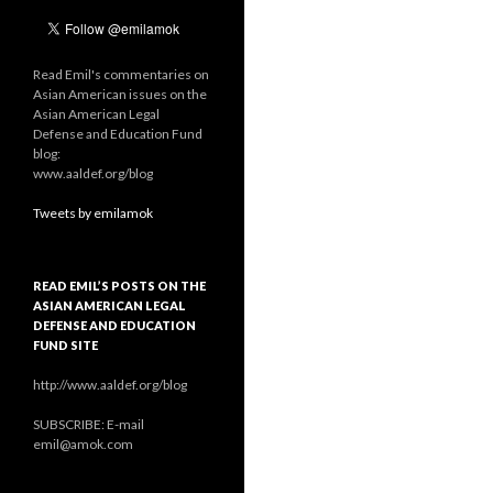
Read Emil's commentaries on
Asian American issues on the
Asian American Legal
Defense and Education Fund
blog:
www.aaldef.org/blog
Tweets by emilamok
READ EMIL’S POSTS ON THE
ASIAN AMERICAN LEGAL
DEFENSE AND EDUCATION
FUND SITE
http://www.aaldef.org/blog
SUBSCRIBE: E-mail
emil@amok.com