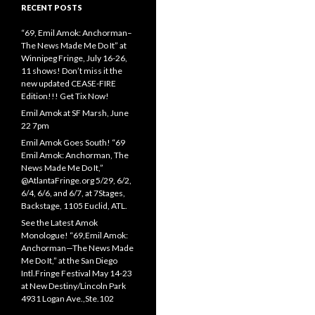
RECENT POSTS
“69, Emil Amok: Anchorman–
The News Made Me Do It” at
Winnipeg Fringe, July 16-26,
11 shows! Don’t miss it the
new updated CEASE-FIRE
Edition!!! Get Tix Now!
Emil Amok at SF Marsh, June
22 7pm
Emil Amok Goes South! “69
Emil Amok: Anchorman, The
News Made Me Do It,”
@AtlantaFringe.org 5/29, 6/2,
6/4, 6/6, and 6/7, at 7Stages,
Backstage, 1105 Euclid, ATL.
See the Latest Amok
Monologue! “69,Emil Amok:
Anchorman—The News Made
Me Do It,” at the San Diego
Intl.Fringe Festival May 14-23
at New Destiny/Lincoln Park
4931 Logan Ave.,Ste.102