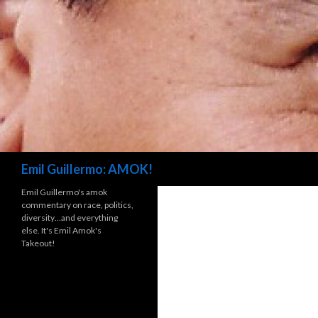
Search
Emil Guillermo: AMOK!
Emil Guillermo's amok
commentary on race, politics,
diversity…and everything
else. It's Emil Amok's
Takeout!