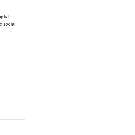
gly I
d social