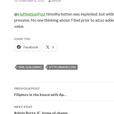
FEBRUARY 6, 2011
AMOK
@
HuffingtonPost
timothy hutton was exploited, but willin
presume. No one thinking about Tibet prior to ad,so adde
value.
SHARE THIS:
Facebook
X
EMIL GUILLERMO
HTTP://AMOK.COM
Post
PREVIOUS POST
navigation
Filipinos in the house with Ap…
NEXT POST
#sbxlv Butte JC, home of champ…