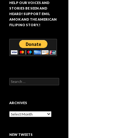
HELP OUR VOICES AND
STORIES BE SEEN AND
HEARD! SUPPORT EMIL
AMOK AND THE AMERICAN
FILIPINO STORY.!
Search
for:
ARCHIVES
Archives
NEW TWEETS