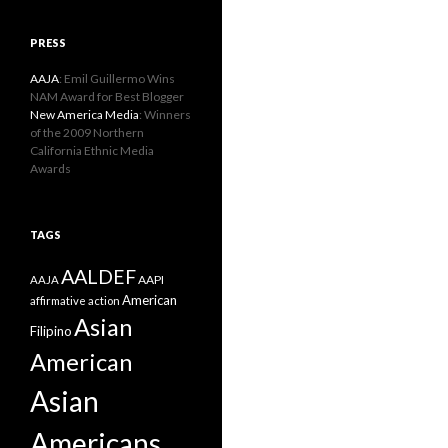
PRESS
AAJA
: Emil Guillermo Wins
NAM Award for Best Blogger
New America Media
: Winners
of the 2009 Northern
California Ethnic Media
Awards
TAGS
AALDEF
AAPI
AAJA
American
affirmative action
Asian
Filipino
American
Asian
Americans