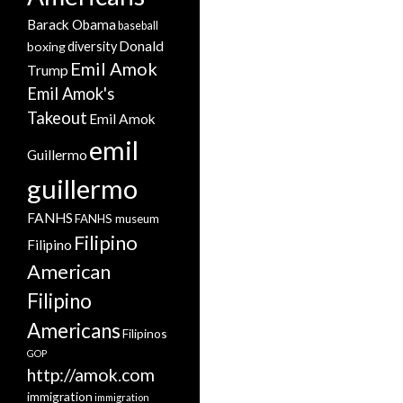
Barack Obama
baseball
Donald
boxing
diversity
Emil Amok
Trump
Emil Amok's
Takeout
Emil Amok
emil
Guillermo
guillermo
FANHS
FANHS museum
Filipino
Filipino
American
Filipino
Americans
Filipinos
GOP
http://amok.com
immigration
immigration