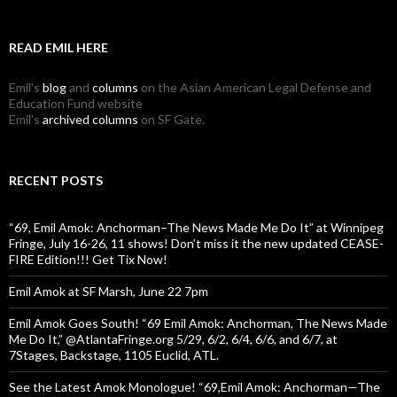
READ EMIL HERE
Emil's
blog
and
columns
on the Asian American Legal Defense and
Education Fund website
Emil's
archived columns
on SF Gate.
RECENT POSTS
“69, Emil Amok: Anchorman–The News Made Me Do It” at Winnipeg
Fringe, July 16-26, 11 shows! Don’t miss it the new updated CEASE-
FIRE Edition!!! Get Tix Now!
Emil Amok at SF Marsh, June 22 7pm
Emil Amok Goes South! “69 Emil Amok: Anchorman, The News Made
Me Do It,” @AtlantaFringe.org 5/29, 6/2, 6/4, 6/6, and 6/7, at
7Stages, Backstage, 1105 Euclid, ATL.
See the Latest Amok Monologue! “69,Emil Amok: Anchorman—The