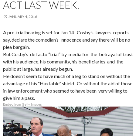
ACT LAST WEEK.
JANUARY 4, 2016
A pre-trial hearing is set for Jan.14. Cosby’s lawyers, reports
say, declare the comedian’s innocence and say there will be no
plea bargain.
But Cosby’s de facto “trial” by media for the betrayal of trust
with his audience, his community, his beneficiaries, and the
public at large, has already begun.
He doesn’t seem to have much of a leg to stand on without the
advantage of his “Huxtable” shield. Or without the aid of those
in law enforcement who seemed to have been very willing to
give him a pass.
Embed from Getty Images