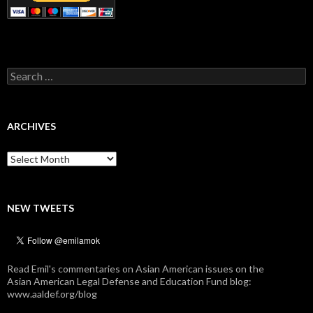
Search
for:
ARCHIVES
Archives
NEW TWEETS
Read Emil's commentaries on Asian American issues on the
Asian American Legal Defense and Education Fund blog:
www.aaldef.org/blog