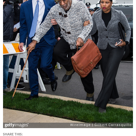
SHARE THIS: