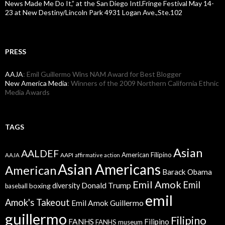
News Made Me Do It,” at the San Diego Intl.Fringe Festival May 14-
23 at New Destiny/Lincoln Park 4931 Logan Ave.,Ste.102
PRESS
AAJA
: Emil Guillermo Wins NAM Award for Best Blogger
New America Media
: Winners of the 2009 Northern California Ethnic
Media Awards
TAGS
Asian
AALDEF
American Filipino
AAPI
AAJA
affirmative action
Asian Americans
American
Barack Obama
Emil Amok
Emil
Donald Trump
boxing
diversity
baseball
emil
Amok's Takeout
Emil Amok Guillermo
guillermo
Filipino
FANHS
Filipino
FANHS museum