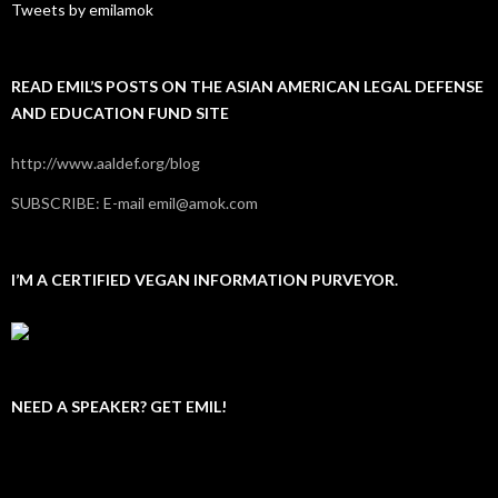
Tweets by emilamok
READ EMIL’S POSTS ON THE ASIAN AMERICAN LEGAL DEFENSE
AND EDUCATION FUND SITE
http://www.aaldef.org/blog
SUBSCRIBE: E-mail emil@amok.com
I’M A CERTIFIED VEGAN INFORMATION PURVEYOR.
NEED A SPEAKER? GET EMIL!