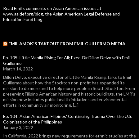
Read Emil's comments on Asian American issues at
www.aaldef.org/blog, the Asian American Legal Defense and
Education Fund blog
EMIL AMOK'S TAKEOUT FROM EMIL GUILLERMO MEDIA
Ep. 105: Little Manila Rising For All; Exec. Dir.Dillon Delvo with Emil
Guillermo
March 14, 2022
Dillon Delvo, executive director of Little Manila Rising, talks to Emil
Guillermo about how the Stockton non-profit has expanded its
mission to do more and to help more people in South Stockton. From
preserving Filipino American history and historic buildings, the LMR's
mission now includes public health initiatives and environmental
efforts in community air monitoring. […]
Ep. 104: Asian American Filipinos' Continuing Trauma Over the U.S.
Colonization of the Philippines
January 3, 2022
In California, 2022 brings new requirements for ethnic studies at the