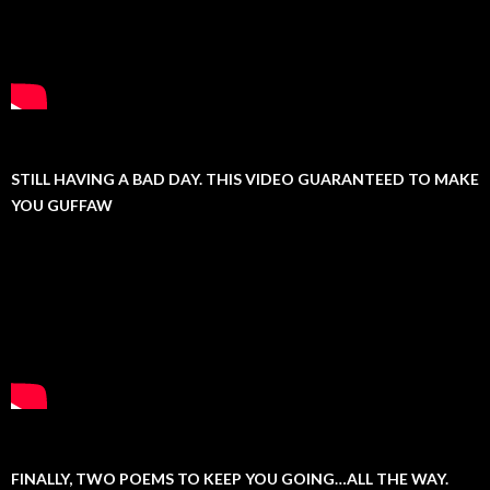
STILL HAVING A BAD DAY. THIS VIDEO GUARANTEED TO MAKE
YOU GUFFAW
FINALLY, TWO POEMS TO KEEP YOU GOING…ALL THE WAY.