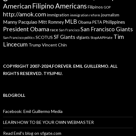
American
Filipino Americans
Filipinos
GOP
http://amok.com
immigration
journalism
immigration reform
MLB
Manny Pacquiao
Philippines
Mitt Romney
Obama
PETA
President Obama
San Francisco Giants
race
San Francisco
Tim
SF Giants
SCOTUS
sfgiants
San Francisco politics
StopAAPIHate
Lincecum
Trump
Vincent Chin
COPYRIGHT 2007-2024,FOREVER. EMIL GUILLERMO. ALL
RIGHTS RESERVED. TYSJP4U.
BLOGROLL
Facebook: Emil Guillermo Media
LEARN HOW TO BE YOUR OWN WEBMASTER
Read Emil's blog on sfgate.com