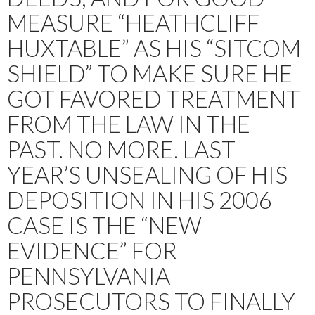
MEASURE “HEATHCLIFF
HUXTABLE” AS HIS “SITCOM
SHIELD” TO MAKE SURE HE
GOT FAVORED TREATMENT
FROM THE LAW IN THE
PAST. NO MORE. LAST
YEAR’S UNSEALING OF HIS
DEPOSITION IN HIS 2006
CASE IS THE “NEW
EVIDENCE” FOR
PENNSYLVANIA
PROSECUTORS TO FINALLY