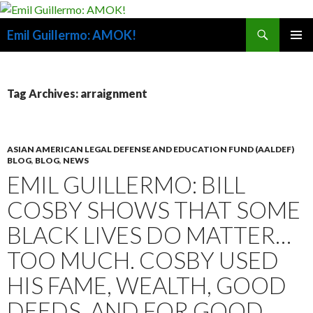
Search
Emil Guillermo: AMOK!
SKIP
PRIMAR
TO
MENU
CONTENT
Tag Archives: arraignment
ASIAN AMERICAN LEGAL DEFENSE AND EDUCATION FUND (AALDEF)
BLOG
,
BLOG
,
NEWS
EMIL GUILLERMO: BILL
COSBY SHOWS THAT SOME
BLACK LIVES DO MATTER…
TOO MUCH. COSBY USED
HIS FAME, WEALTH, GOOD
DEEDS, AND FOR GOOD