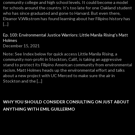
community college and high school levels. It could become a model
for schools around the country. It's too late for one Oakland student
who has since graduated and gone to Harvard. But even there,
Eleanor V.Wikstrom has found learning about her Filipino history has
[…]
Ep. 103: Environmental Justice Warriors: Little Manila Rising's Matt
Holmes
December 15, 2021
Note: See Index below for quick access Little Manila Rising, a
community non-profit in Stockton, Calif., is taking an aggressive
stand to protect its Filipino American community from environmental
racism. Matt Holmes heads up the environmental effort and talks
about a new project with UC Merced to make sure the air in
Stockton and the […]
WHY YOU SHOULD CONSIDER CONSULTING ON JUST ABOUT
ANYTHING WITH EMIL GUILLERMO