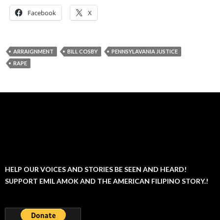
Facebook
X
ARRAIGNMENT
BILL COSBY
PENNSYLAVANIA JUSTICE
RAPE
HELP OUR VOICES AND STORIES BE SEEN AND HEARD!
SUPPORT EMIL AMOK AND THE AMERICAN FILIPINO STORY.!