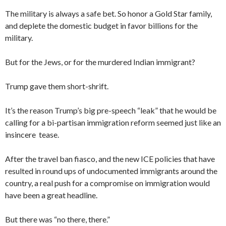
The military is always a safe bet. So honor a Gold Star family,
and deplete the domestic budget in favor billions for the
military.
But for the Jews, or for the murdered Indian immigrant?
Trump gave them short-shrift.
It’s the reason Trump’s big pre-speech “leak” that he would be
calling for a bi-partisan immigration reform seemed just like an
insincere tease.
After the travel ban fiasco, and the new ICE policies that have
resulted in round ups of undocumented immigrants around the
country, a real push for a compromise on immigration would
have been a great headline.
But there was “no there, there.”