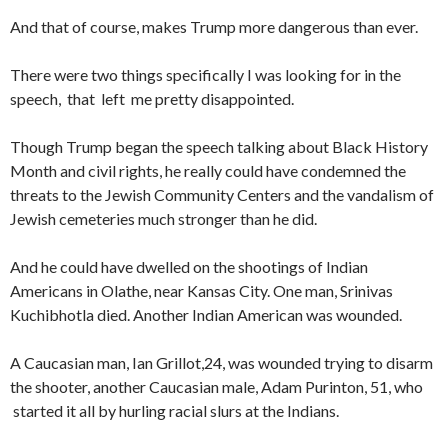
And that of course, makes Trump more dangerous than ever.
There were two things specifically I was looking for in the
speech, that left me pretty disappointed.
Though Trump began the speech talking about Black History
Month and civil rights, he really could have condemned the
threats to the Jewish Community Centers and the vandalism of
Jewish cemeteries much stronger than he did.
And he could have dwelled on the shootings of Indian
Americans in Olathe, near Kansas City. One man, Srinivas
Kuchibhotla died. Another Indian American was wounded.
A Caucasian man, Ian Grillot,24, was wounded trying to disarm
the shooter, another Caucasian male, Adam Purinton, 51, who
started it all by hurling racial slurs at the Indians.