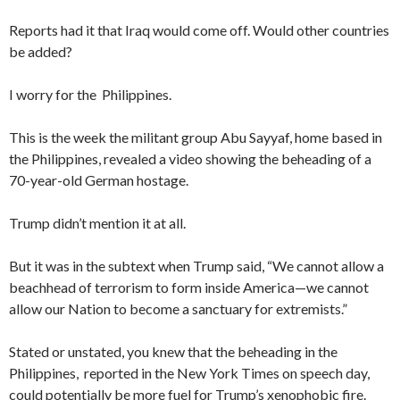
Reports had it that Iraq would come off. Would other countries
be added?
I worry for the Philippines.
This is the week the militant group Abu Sayyaf, home based in
the Philippines, revealed a video showing the beheading of a
70-year-old German hostage.
Trump didn’t mention it at all.
But it was in the subtext when Trump said, “We cannot allow a
beachhead of terrorism to form inside America—we cannot
allow our Nation to become a sanctuary for extremists.”
Stated or unstated, you knew that the beheading in the
Philippines, reported in the New York Times on speech day,
could potentially be more fuel for Trump’s xenophobic fire.