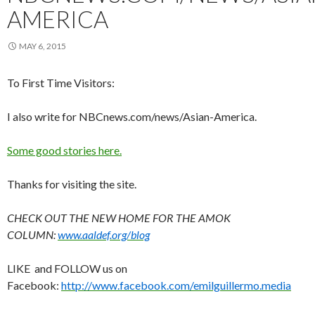
AMERICA
MAY 6, 2015
To First Time Visitors:
I also write for NBCnews.com/news/Asian-America.
Some good stories here.
Thanks for visiting the site.
CHECK OUT THE NEW HOME FOR THE AMOK
COLUMN:
www.aaldef.org/blog
LIKE and FOLLOW us on
Facebook:
http://www.facebook.com/emilguillermo.media