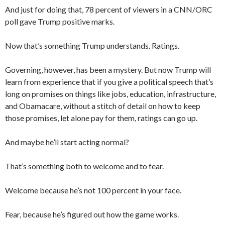
And just for doing that, 78 percent of viewers in a CNN/ORC
poll gave Trump positive marks.
Now that’s something Trump understands. Ratings.
Governing, however, has been a mystery. But now Trump will
learn from experience that if you give a political speech that’s
long on promises on things like jobs, education, infrastructure,
and Obamacare, without a stitch of detail on how to keep
those promises, let alone pay for them, ratings can go up.
And maybe he’ll start acting normal?
That’s something both to welcome and to fear.
Welcome because he’s not 100 percent in your face.
Fear, because he’s figured out how the game works.