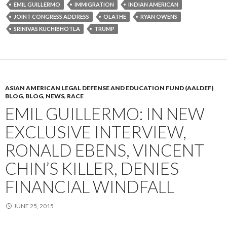
EMIL GUILLERMO
IMMIGRATION
INDIAN AMERICAN
JOINT CONGRESS ADDRESS
OLATHE
RYAN OWENS
SRINIVAS KUCHIBHOTLA
TRUMP
ASIAN AMERICAN LEGAL DEFENSE AND EDUCATION FUND (AALDEF)
BLOG
,
BLOG
,
NEWS
,
RACE
EMIL GUILLERMO: IN NEW
EXCLUSIVE INTERVIEW,
RONALD EBENS, VINCENT
CHIN’S KILLER, DENIES
FINANCIAL WINDFALL
JUNE 25, 2015