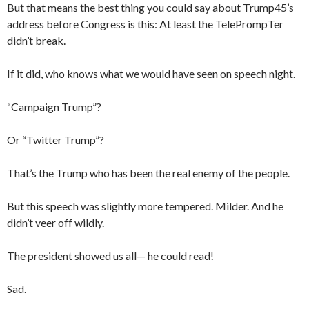
But that means the best thing you could say about Trump45’s
address before Congress is this: At least the TelePrompTer
didn’t break.
If it did, who knows what we would have seen on speech night.
“Campaign Trump”?
Or “Twitter Trump”?
That’s the Trump who has been the real enemy of the people.
But this speech was slightly more tempered. Milder. And he
didn’t veer off wildly.
The president showed us all— he could read!
Sad.