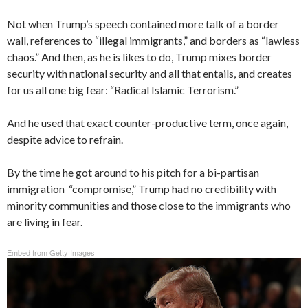
Not when Trump’s speech contained more talk of a border
wall, references to “illegal immigrants,” and borders as “lawless
chaos.” And then, as he is likes to do, Trump mixes border
security with national security and all that entails, and creates
for us all one big fear: “Radical Islamic Terrorism.”
And he used that exact counter-productive term, once again,
despite advice to refrain.
By the time he got around to his pitch for a bi-partisan
immigration “compromise,” Trump had no credibility with
minority communities and those close to the immigrants who
are living in fear.
Embed from Getty Images