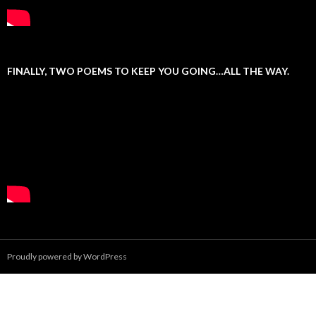
FINALLY, TWO POEMS TO KEEP YOU GOING…ALL THE WAY.
Proudly powered by WordPress