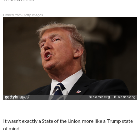
Embed from Getty Images
It wasn’t exactly a State of the Union, more like a Trump state
of mind.