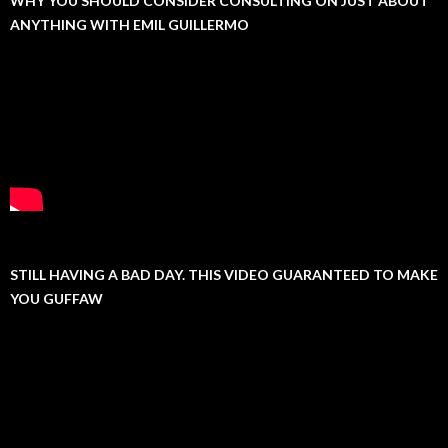
WHY YOU SHOULD CONSIDER CONSULTING ON JUST ABOUT
ANYTHING WITH EMIL GUILLERMO
STILL HAVING A BAD DAY. THIS VIDEO GUARANTEED TO MAKE
YOU GUFFAW