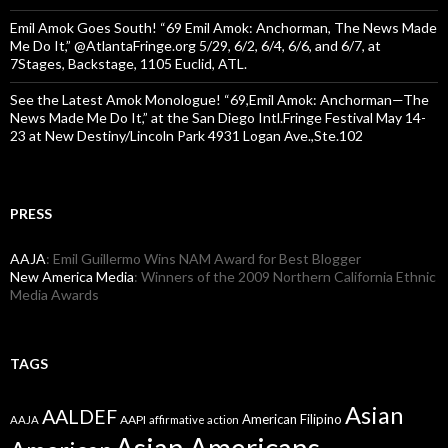
Emil Amok Goes South! “69 Emil Amok: Anchorman, The News Made
Me Do It,” @AtlantaFringe.org 5/29, 6/2, 6/4, 6/6, and 6/7, at
7Stages, Backstage, 1105 Euclid, ATL.
See the Latest Amok Monologue! “69,Emil Amok: Anchorman—The
News Made Me Do It,” at the San Diego Intl.Fringe Festival May 14-
23 at New Destiny/Lincoln Park 4931 Logan Ave.,Ste.102
PRESS
AAJA
: Emil Guillermo Wins NAM Award for Best Blogger
New America Media
: Winners of the 2009 Northern California Ethnic
Media Awards
TAGS
Asian
AALDEF
American Filipino
AAPI
AAJA
affirmative action
Asian Americans