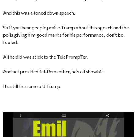
And this was a toned down speech.
So if you hear people praise Trump about this speech and the
polls giving him good marks for his performance, don’t be
fooled.
All he did was stick to the TelePrompTer.
And act presidential. Remember, he’s all showbiz.
It’s still the same old Trump.