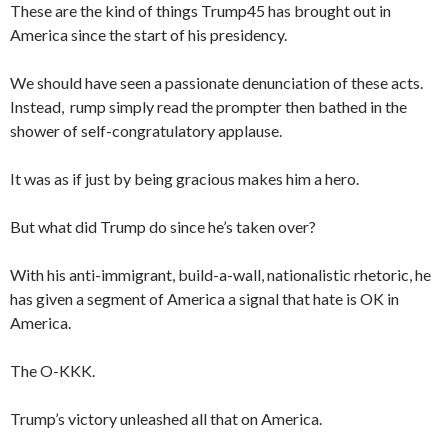
These are the kind of things Trump45 has brought out in
America since the start of his presidency.
We should have seen a passionate denunciation of these acts.
Instead, rump simply read the prompter then bathed in the
shower of self-congratulatory applause.
It was as if just by being gracious makes him a hero.
But what did Trump do since he’s taken over?
With his anti-immigrant, build-a-wall, nationalistic rhetoric, he
has given a segment of America a signal that hate is OK in
America.
The O-KKK.
Trump’s victory unleashed all that on America.