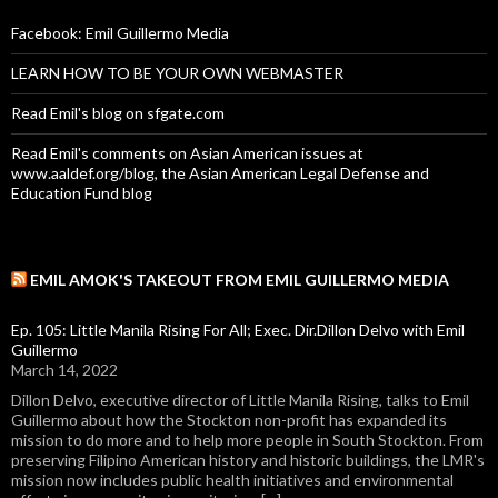
Facebook: Emil Guillermo Media
LEARN HOW TO BE YOUR OWN WEBMASTER
Read Emil's blog on sfgate.com
Read Emil's comments on Asian American issues at
www.aaldef.org/blog, the Asian American Legal Defense and
Education Fund blog
EMIL AMOK'S TAKEOUT FROM EMIL GUILLERMO MEDIA
Ep. 105: Little Manila Rising For All; Exec. Dir.Dillon Delvo with Emil
Guillermo
March 14, 2022
Dillon Delvo, executive director of Little Manila Rising, talks to Emil
Guillermo about how the Stockton non-profit has expanded its
mission to do more and to help more people in South Stockton. From
preserving Filipino American history and historic buildings, the LMR's
mission now includes public health initiatives and environmental