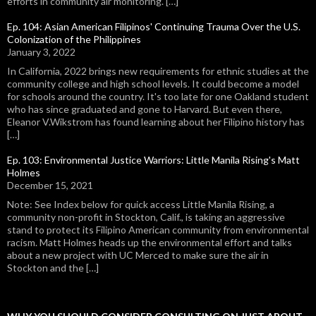
efforts in community air monitoring. […]
Ep. 104: Asian American Filipinos' Continuing Trauma Over the U.S.
Colonization of the Philippines
January 3, 2022
In California, 2022 brings new requirements for ethnic studies at the
community college and high school levels. It could become a model
for schools around the country. It's too late for one Oakland student
who has since graduated and gone to Harvard. But even there,
Eleanor V.Wikstrom has found learning about her Filipino history has
[…]
Ep. 103: Environmental Justice Warriors: Little Manila Rising's Matt
Holmes
December 15, 2021
Note: See Index below for quick access Little Manila Rising, a
community non-profit in Stockton, Calif., is taking an aggressive
stand to protect its Filipino American community from environmental
racism. Matt Holmes heads up the environmental effort and talks
about a new project with UC Merced to make sure the air in
Stockton and the […]