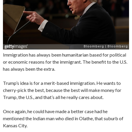
Immigration has always been humanitarian based for political
or economic reasons for the immigrant. The benefit to the U.S.
has always been the extra.
Trump’s idea is for a merit-based immigration. He wants to
cherry-pick the best, because the best will make money for
Trump, the U.S., and that’s all he really cares about.
Once again, he could have made a better case had he
mentioned the Indian man who died in Olathe, that suburb of
Kansas City.