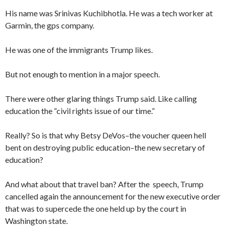
His name was Srinivas Kuchibhotla. He was a tech worker at
Garmin, the gps company.
He was one of the immigrants Trump likes.
But not enough to mention in a major speech.
There were other glaring things Trump said. Like calling
education the “civil rights issue of our time.”
Really? So is that why Betsy DeVos–the voucher queen hell
bent on destroying public education–the new secretary of
education?
And what about that travel ban? After the speech, Trump
cancelled again the announcement for the new executive order
that was to supercede the one held up by the court in
Washington state.