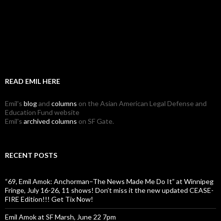
READ EMIL HERE
Emil's
blog
and
columns
on the Asian American Legal Defense and
Education Fund website
Emil's
archived columns
on SF Gate.
RECENT POSTS
“69, Emil Amok: Anchorman–The News Made Me Do It” at Winnipeg
Fringe, July 16-26, 11 shows! Don’t miss it the new updated CEASE-
FIRE Edition!!! Get Tix Now!
Emil Amok at SF Marsh, June 22 7pm