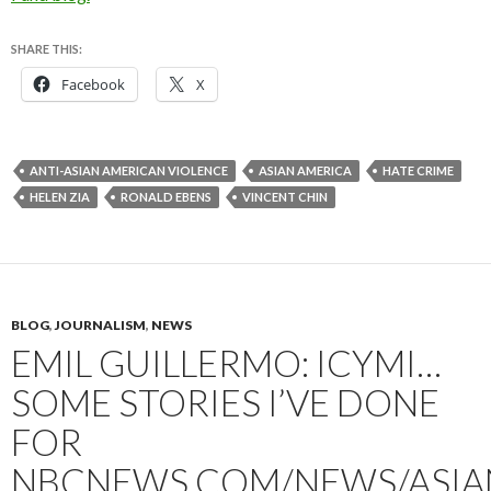
SHARE THIS:
Facebook
X
ANTI-ASIAN AMERICAN VIOLENCE
ASIAN AMERICA
HATE CRIME
HELEN ZIA
RONALD EBENS
VINCENT CHIN
BLOG
,
JOURNALISM
,
NEWS
EMIL GUILLERMO: ICYMI…
SOME STORIES I’VE DONE
FOR
NBCNEWS.COM/NEWS/ASIA