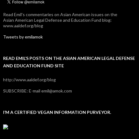
Read Emil's commentaries on Asian American issues on the
Asian American Legal Defense and Education Fund blog:
www.aaldef.org/blog
Tweets by emilamok
READ EMIL’S POSTS ON THE ASIAN AMERICAN LEGAL DEFENSE
AND EDUCATION FUND SITE
http://www.aaldef.org/blog
SUBSCRIBE: E-mail emil@amok.com
I’M A CERTIFIED VEGAN INFORMATION PURVEYOR.