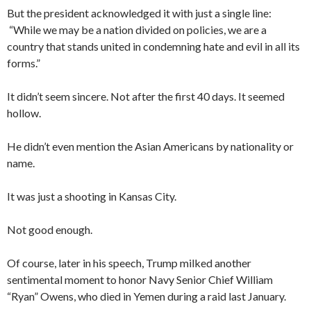
But the president acknowledged it with just a single line:
“While we may be a nation divided on policies, we are a
country that stands united in condemning hate and evil in all its
forms.”
It didn’t seem sincere. Not after the first 40 days. It seemed
hollow.
He didn’t even mention the Asian Americans by nationality or
name.
It was just a shooting in Kansas City.
Not good enough.
Of course, later in his speech, Trump milked another
sentimental moment to honor Navy Senior Chief William
“Ryan” Owens, who died in Yemen during a raid last January.