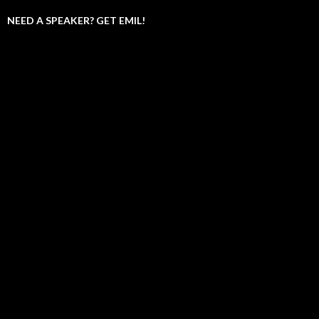
NEED A SPEAKER? GET EMIL!