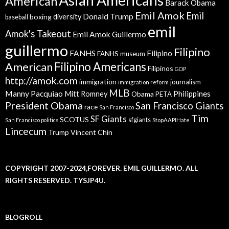
American
Barack Obama
Emil Amok
Emil
Donald Trump
boxing
diversity
baseball
emil
Amok's Takeout
Emil Amok Guillermo
guillermo
Filipino
FANHS
Filipino
FANHS museum
American
Filipino Americans
Filipinos
GOP
http://amok.com
immigration
journalism
immigration reform
MLB
Manny Pacquiao
Philippines
Mitt Romney
Obama
PETA
President Obama
San Francisco Giants
race
San Francisco
Tim
SF Giants
SCOTUS
sfgiants
San Francisco politics
StopAAPIHate
Lincecum
Trump
Vincent Chin
COPYRIGHT 2007-2024,FOREVER. EMIL GUILLERMO. ALL
RIGHTS RESERVED. TYSJP4U.
BLOGROLL