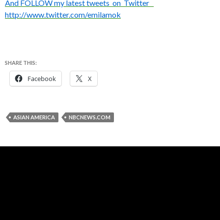
And FOLLOW my latest tweets on Twitter
http://www.twitter.com/emilamok
SHARE THIS:
Facebook
X
ASIAN AMERICA
NBCNEWS.COM