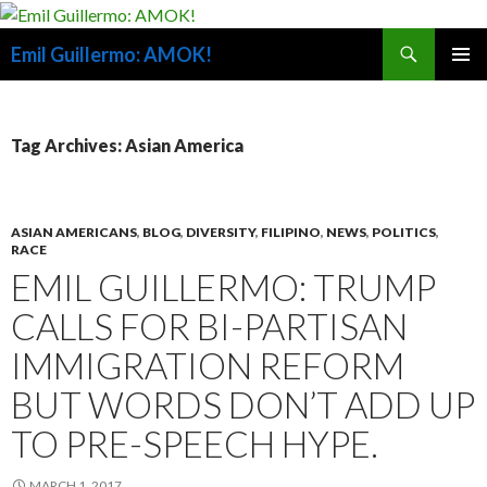
Search
Emil Guillermo: AMOK!
SKIP
PRIMAR
TO
MENU
CONTENT
Tag Archives: Asian America
ASIAN AMERICANS
,
BLOG
,
DIVERSITY
,
FILIPINO
,
NEWS
,
POLITICS
,
RACE
EMIL GUILLERMO: TRUMP
CALLS FOR BI-PARTISAN
IMMIGRATION REFORM
BUT WORDS DON’T ADD UP
TO PRE-SPEECH HYPE.
MARCH 1, 2017