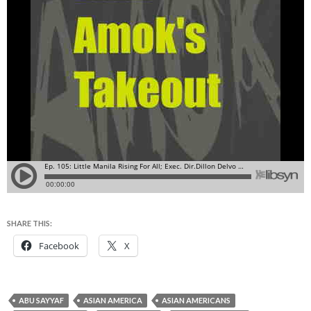
SHARE THIS:
Facebook
X
ABU SAYYAF
ASIAN AMERICA
ASIAN AMERICANS