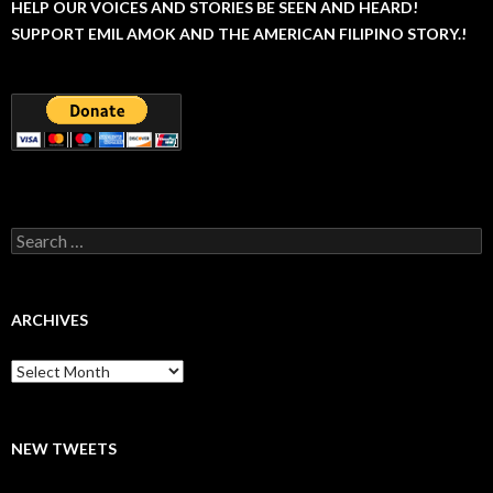
HELP OUR VOICES AND STORIES BE SEEN AND HEARD!
SUPPORT EMIL AMOK AND THE AMERICAN FILIPINO STORY.!
Search
for:
ARCHIVES
Archives
NEW TWEETS