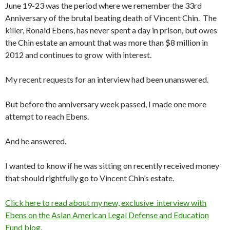
June 19-23 was the period where we remember the 33rd
Anniversary of the brutal beating death of Vincent Chin. The
killer, Ronald Ebens, has never spent a day in prison, but owes
the Chin estate an amount that was more than $8 million in
2012 and continues to grow with interest.
My recent requests for an interview had been unanswered.
But before the anniversary week passed, I made one more
attempt to reach Ebens.
And he answered.
I wanted to know if he was sitting on recently received money
that should rightfully go to Vincent Chin’s estate.
Click here to read about my new, exclusive interview with
Ebens on the Asian American Legal Defense and Education
Fund blog.