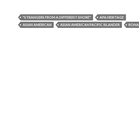
"STRANGERS FROM A DIFFERENT SHORE"
APA HERITAGE
ASIAN AMERICAN
ASIAN AMERICAN PACIFIC ISLANDER
RONA