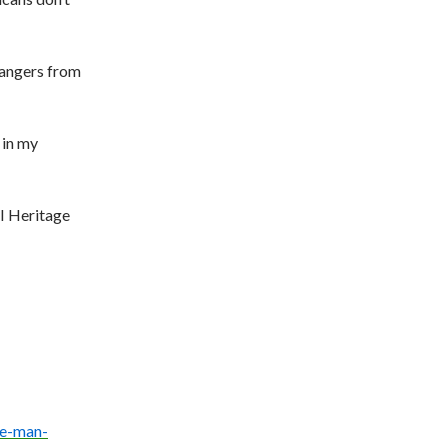
rangers from
 in my
I Heritage
e-
man-