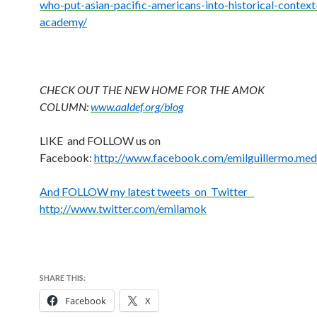
who-put-asian-pacific-
americans-into-historical-
context
academy/
CHECK OUT THE NEW HOME FOR THE AMOK
COLUMN:
www.aaldef.org/blog
LIKE and FOLLOW us on
Facebook:
http://www.facebook.com/emilguillermo.med
And FOLLOW my latest tweets on Twitter
http://www.twitter.com/emilamok
SHARE THIS:
Facebook
X