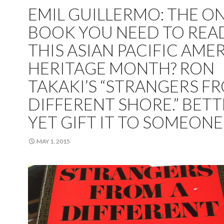
EMIL GUILLERMO: THE O
BOOK YOU NEED TO REA
THIS ASIAN PACIFIC AME
HERITAGE MONTH? RON
TAKAKI’S “STRANGERS F
DIFFERENT SHORE.” BET
YET GIFT IT TO SOMEON
MAY 1, 2015