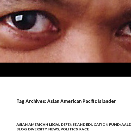
Tag Archives: Asian American Pacific Islander
ASIAN AMERICAN LEGAL DEFENSE AND EDUCATION FUND (AALD
BLOG
,
DIVERSITY
,
NEWS
,
POLITICS
,
RACE