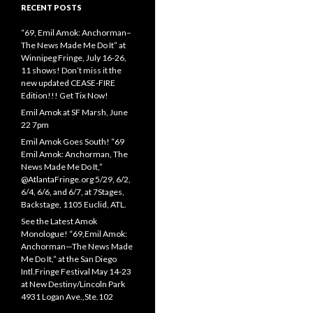
RECENT POSTS
“69, Emil Amok: Anchorman–
The News Made Me Do It” at
Winnipeg Fringe, July 16-26,
11 shows! Don’t miss it the
new updated CEASE-FIRE
Edition!!! Get Tix Now!
Emil Amok at SF Marsh, June
22 7pm
Emil Amok Goes South! “69
Emil Amok: Anchorman, The
News Made Me Do It,”
@AtlantaFringe.org 5/29, 6/2,
6/4, 6/6, and 6/7, at 7Stages,
Backstage, 1105 Euclid, ATL.
See the Latest Amok
Monologue! “69,Emil Amok:
Anchorman—The News Made
Me Do It,” at the San Diego
Intl.Fringe Festival May 14-23
at New Destiny/Lincoln Park
4931 Logan Ave.,Ste.102