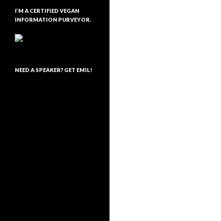
I’M A CERTIFIED VEGAN
INFORMATION PURVEYOR.
NEED A SPEAKER? GET EMIL!