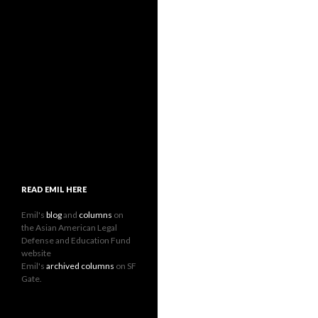
READ EMIL HERE
Emil's
blog
and
columns
on
the Asian American Legal
Defense and Education Fund
website
Emil's
archived columns
on SF
Gate.