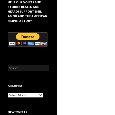
HELP OUR VOICES AND
STORIES BE SEEN AND
HEARD! SUPPORT EMIL
AMOK AND THE AMERICAN
FILIPINO STORY.!
Search
for:
ARCHIVES
Archives
NEW TWEETS