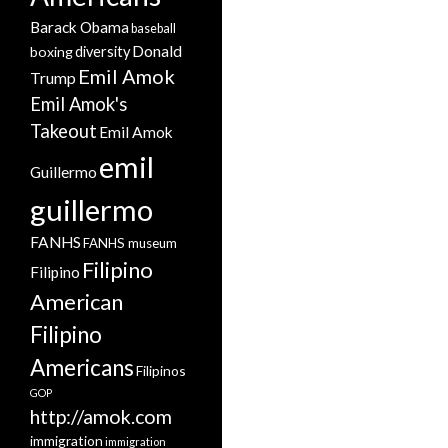
Barack Obama
baseball
Donald
boxing
diversity
Emil Amok
Trump
Emil Amok's
Takeout
Emil Amok
emil
Guillermo
guillermo
FANHS
FANHS museum
Filipino
Filipino
American
Filipino
Americans
Filipinos
GOP
http://amok.com
immigration
immigration