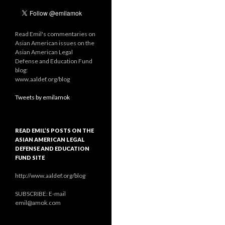
Read Emil's commentaries on
Asian American issues on the
Asian American Legal
Defense and Education Fund
blog:
www.aaldef.org/blog
Tweets by emilamok
READ EMIL’S POSTS ON THE
ASIAN AMERICAN LEGAL
DEFENSE AND EDUCATION
FUND SITE
http://www.aaldef.org/blog
SUBSCRIBE: E-mail
emil@amok.com