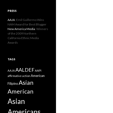
PRESS
AAJA
: Emil Guillermo Wins
NAM Award for Best Blogger
New America Media
: Winners
of the 2009 Northern
California Ethnic Media
Awards
TAGS
AALDEF
AAPI
AAJA
American
affirmative action
Asian
Filipino
American
Asian
Americans