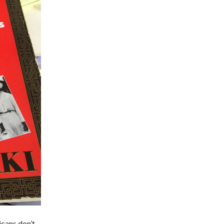
cans don’t