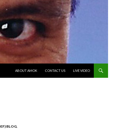
SKIP TO CONTENT
ABOUT AMOK
CONTACT US
LIVE VIDEO
EF) BLOG
,