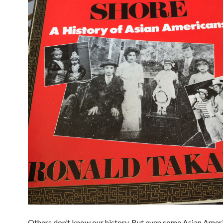
Others don’t know our history. But even some Asian Ameri