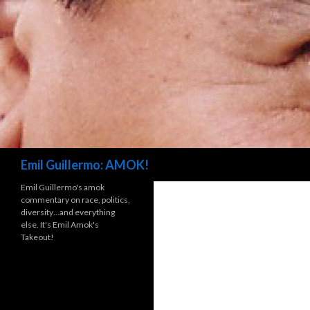
Search
Emil Guillermo: AMOK!
Emil Guillermo's amok
commentary on race, politics,
diversity…and everything
else. It's Emil Amok's
Takeout!