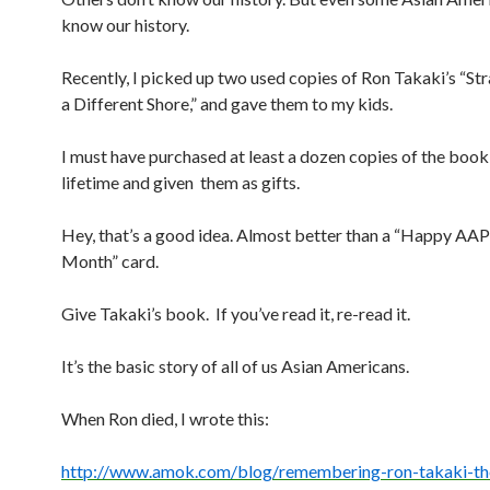
know our history.
Recently, I picked up two used copies of Ron Takaki’s “St
a Different Shore,” and gave them to my kids.
I must have purchased at least a dozen copies of the book
lifetime and given them as gifts.
Hey, that’s a good idea. Almost better than a “Happy AAP
Month” card.
Give Takaki’s book. If you’ve read it, re-read it.
It’s the basic story of all of us Asian Americans.
When Ron died, I wrote this:
http://www.amok.com/blog/
remembering-ron-takaki-th