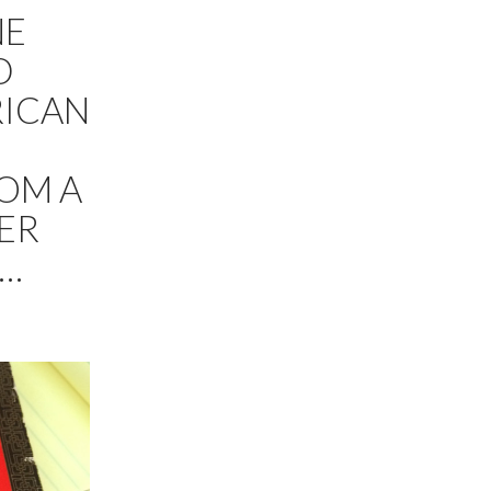
NE
D
RICAN
ROM A
TER
E…