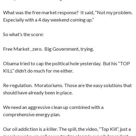
What was the free market response? It said, “Not my problem.
Especially with a 4 day weekend coming up.”
So what’s the score:
Free Market , zero. Big Government, trying.
Obama tried to cap the political hole yesterday. But his “TOP
KILL” didn’t do much for me either.
Re-regulation. Moratoriums. Those are the easy solutions that
should have already been in place.
We need an aggressive clean up combined with a
comprehensive energy plan.
Our oil addiction is a killer. The spill, the video, “Top Kill”, just a