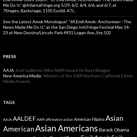
Me Do It,” @AtlantaFringe.org 5/29, 6/2, 6/4, 6/6, and 6/7, at
7Stages, Backstage, 1105 Euclid, ATL.
See the Latest Amok Monologue! “69,Emil Amok: Anchorman—The
News Made Me Do It,” at the San Diego Intl.Fringe Festival May 14-
23 at New Destiny/Lincoln Park 4931 Logan Ave.,Ste.102
PRESS
AAJA
: Emil Guillermo Wins NAM Award for Best Blogger
New America Media
: Winners of the 2009 Northern California Ethnic
Media Awards
TAGS
Asian
AALDEF
American Filipino
AAPI
AAJA
affirmative action
Asian Americans
American
Barack Obama