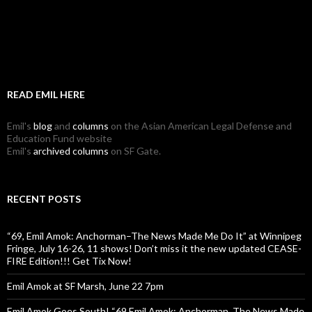
READ EMIL HERE
Emil's
blog
and
columns
on the Asian American Legal Defense and
Education Fund website
Emil's
archived columns
on SF Gate.
RECENT POSTS
“69, Emil Amok: Anchorman–The News Made Me Do It” at Winnipeg
Fringe, July 16-26, 11 shows! Don’t miss it the new updated CEASE-
FIRE Edition!!! Get Tix Now!
Emil Amok at SF Marsh, June 22 7pm
Emil Amok Goes South! “69 Emil Amok: Anchorman, The News Made