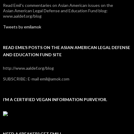
Read Emil's commentaries on Asian American issues on the
Asian American Legal Defense and Education Fund blog:
www.aaldef.org/blog
Tweets by emilamok
READ EMIL’S POSTS ON THE ASIAN AMERICAN LEGAL DEFENSE
AND EDUCATION FUND SITE
http://www.aaldef.org/blog
SUBSCRIBE: E-mail emil@amok.com
I’M A CERTIFIED VEGAN INFORMATION PURVEYOR.
NEED A SPEAKER? GET EMIL!