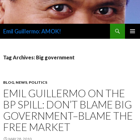
Search
Emil Guillermo: AMOK!
SKIP
PRIMAR
TO
MENU
CONTENT
Tag Archives: Big government
BLOG
,
NEWS
,
POLITICS
EMIL GUILLERMO ON THE
BP SPILL: DON’T BLAME BIG
GOVERNMENT–BLAME THE
FREE MARKET
MAY 28, 2010