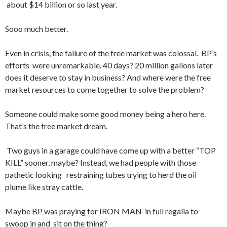
about $14 billion or so last year.
Sooo much better.
Even in crisis, the failure of the free market was colossal. BP’s
efforts were unremarkable. 40 days? 20 million gallons later
does it deserve to stay in business? And where were the free
market resources to come together to solve the problem?
Someone could make some good money being a hero here.
That’s the free market dream.
Two guys in a garage could have come up with a better “TOP
KILL” sooner, maybe? Instead, we had people with those
pathetic looking restraining tubes trying to herd the oil
plume like stray cattle.
Maybe BP was praying for IRON MAN in full regalia to
swoop in and sit on the thing?