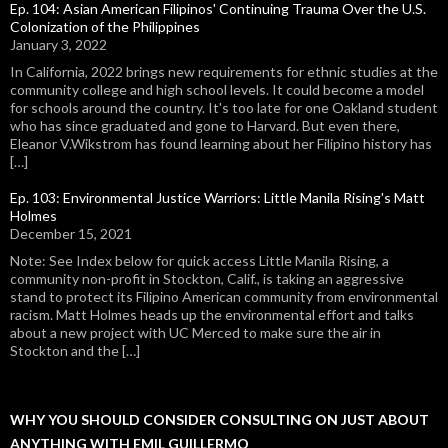
Ep. 104: Asian American Filipinos' Continuing Trauma Over the U.S.
Colonization of the Philippines
January 3, 2022
In California, 2022 brings new requirements for ethnic studies at the
community college and high school levels. It could become a model
for schools around the country. It's too late for one Oakland student
who has since graduated and gone to Harvard. But even there,
Eleanor V.Wikstrom has found learning about her Filipino history has
[…]
Ep. 103: Environmental Justice Warriors: Little Manila Rising's Matt
Holmes
December 15, 2021
Note: See Index below for quick access Little Manila Rising, a
community non-profit in Stockton, Calif., is taking an aggressive
stand to protect its Filipino American community from environmental
racism. Matt Holmes heads up the environmental effort and talks
about a new project with UC Merced to make sure the air in
Stockton and the […]
WHY YOU SHOULD CONSIDER CONSULTING ON JUST ABOUT
ANYTHING WITH EMIL GUILLERMO