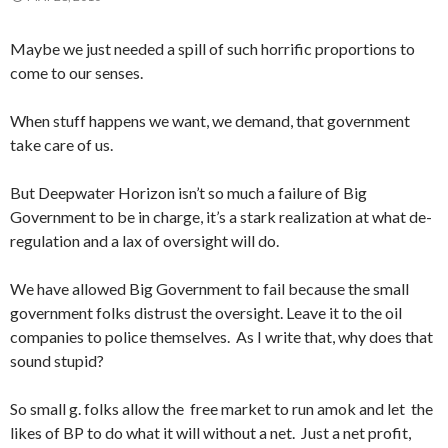
Maybe we just needed a spill of such horrific proportions to
come to our senses.
When stuff happens we want, we demand, that government
take care of us.
But Deepwater Horizon isn’t so much a failure of Big
Government to be in charge, it’s a stark realization at what de-
regulation and a lax of oversight will do.
We have allowed Big Government to fail because the small
government folks distrust the oversight. Leave it to the oil
companies to police themselves. As I write that, why does that
sound stupid?
So small g. folks allow the free market to run amok and let the
likes of BP to do what it will without a net. Just a net profit,