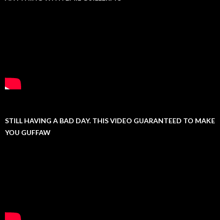
STILL HAVING A BAD DAY. THIS VIDEO GUARANTEED TO MAKE
YOU GUFFAW