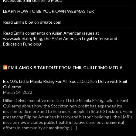
Facebook: Emil Guillermo Media
LEARN HOW TO BE YOUR OWN WEBMASTER
Read Emil's blog on sfgate.com
Read Emil's comments on Asian American issues at
www.aaldef.org/blog, the Asian American Legal Defense and
Education Fund blog
EMIL AMOK'S TAKEOUT FROM EMIL GUILLERMO MEDIA
Ep. 105: Little Manila Rising For All; Exec. Dir.Dillon Delvo with Emil
Guillermo
March 14, 2022
Dillon Delvo, executive director of Little Manila Rising, talks to Emil
Guillermo about how the Stockton non-profit has expanded its
mission to do more and to help more people in South Stockton. From
preserving Filipino American history and historic buildings, the LMR's
mission now includes public health initiatives and environmental
efforts in community air monitoring. […]