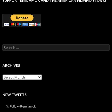
SUPPORT EMIL AMOK AND THE AMERICAN FILIPINO STORY.!
Search
for:
ARCHIVES
Archives
NEW TWEETS