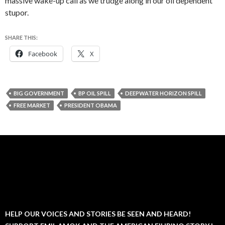
massive wake-up call as we trudge along in our oil dependent
stupor.
SHARE THIS:
Facebook
X
BIG GOVERNMENT
BP OIL SPILL
DEEPWATER HORIZON SPILL
FREE MARKET
PRESIDENT OBAMA
HELP OUR VOICES AND STORIES BE SEEN AND HEARD!