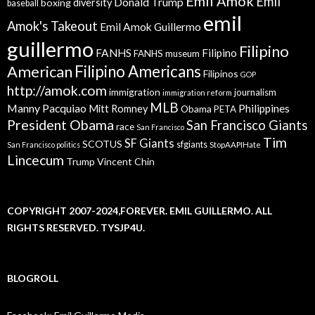
Emil Amok
Emil
Donald Trump
boxing
diversity
baseball
emil
Amok's Takeout
Emil Amok Guillermo
guillermo
Filipino
FANHS
Filipino
FANHS museum
American
Filipino Americans
Filipinos
GOP
http://amok.com
immigration
journalism
immigration reform
MLB
Manny Pacquiao
Philippines
Mitt Romney
Obama
PETA
President Obama
San Francisco Giants
race
San Francisco
Tim
SF Giants
SCOTUS
sfgiants
San Francisco politics
StopAAPIHate
Lincecum
Trump
Vincent Chin
COPYRIGHT 2007-2024,FOREVER. EMIL GUILLERMO. ALL
RIGHTS RESERVED. TYSJP4U.
BLOGROLL