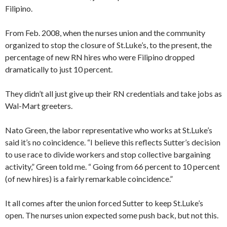
Filipino.
From Feb. 2008, when the nurses union and the community
organized to stop the closure of St.Luke’s, to the present, the
percentage of new RN hires who were Filipino dropped
dramatically to just 10 percent.
They didn’t all just give up their RN credentials and take jobs as
Wal-Mart greeters.
Nato Green, the labor representative who works at St.Luke’s
said it’s no coincidence. “I believe this reflects Sutter’s decision
to use race to divide workers and stop collective bargaining
activity,” Green told me. “ Going from 66 percent to 10 percent
(of new hires) is a fairly remarkable coincidence.”
It all comes after the union forced Sutter to keep St.Luke’s
open. The nurses union expected some push back, but not this.