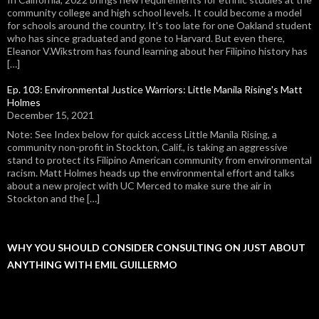
community college and high school levels. It could become a model
for schools around the country. It's too late for one Oakland student
who has since graduated and gone to Harvard. But even there,
Eleanor V.Wikstrom has found learning about her Filipino history has
[…]
Ep. 103: Environmental Justice Warriors: Little Manila Rising's Matt
Holmes
December 15, 2021
Note: See Index below for quick access Little Manila Rising, a
community non-profit in Stockton, Calif., is taking an aggressive
stand to protect its Filipino American community from environmental
racism. Matt Holmes heads up the environmental effort and talks
about a new project with UC Merced to make sure the air in
Stockton and the […]
WHY YOU SHOULD CONSIDER CONSULTING ON JUST ABOUT
ANYTHING WITH EMIL GUILLERMO