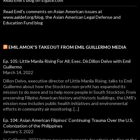
Read Emil's blog on sfgate.com
Read Emil's comments on Asian American issues at
www.aaldef.org/blog, the Asian American Legal Defense and
Education Fund blog
EMIL AMOK'S TAKEOUT FROM EMIL GUILLERMO MEDIA
Ep. 105: Little Manila Rising For All; Exec. Dir.Dillon Delvo with Emil
Guillermo
March 14, 2022
Dillon Delvo, executive director of Little Manila Rising, talks to Emil
Guillermo about how the Stockton non-profit has expanded its
mission to do more and to help more people in South Stockton. From
preserving Filipino American history and historic buildings, the LMR's
mission now includes public health initiatives and environmental
efforts in community air monitoring. […]
Ep. 104: Asian American Filipinos' Continuing Trauma Over the U.S.
Colonization of the Philippines
January 3, 2022
In California, 2022 brings new requirements for ethnic studies at the