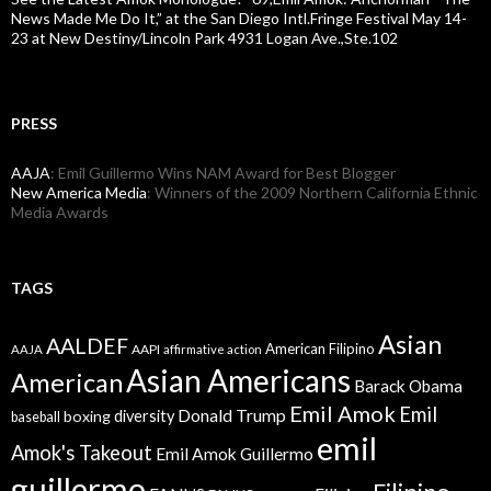
News Made Me Do It,” at the San Diego Intl.Fringe Festival May 14-
23 at New Destiny/Lincoln Park 4931 Logan Ave.,Ste.102
PRESS
AAJA
: Emil Guillermo Wins NAM Award for Best Blogger
New America Media
: Winners of the 2009 Northern California Ethnic
Media Awards
TAGS
Asian
AALDEF
American Filipino
AAPI
AAJA
affirmative action
Asian Americans
American
Barack Obama
Emil Amok
Emil
Donald Trump
boxing
diversity
baseball
emil
Amok's Takeout
Emil Amok Guillermo
guillermo