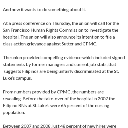
And now it wants to do something about it.
At a press conference on Thursday, the union will call for the
San Francisco Human Rights Commission to investigate the
hospital. The union will also announce its intention to file a
class action grievance against Sutter and CPMC.
The union provided compelling evidence which included signed
statements by former managers and current job stats, that
suggests Filipinos are being unfairly discriminated at the St.
Luke’s campus.
From numbers provided by CPMC, the numbers are
revealing. Before the take-over of the hospital in 2007 the
Filipino RNs at St.Luke’s were 66 percent of the nursing
population.
Between 2007 and 2008, just 48 percent of new hires were