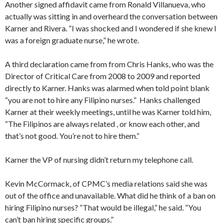
Another signed affidavit came from Ronald Villanueva, who
actually was sitting in and overheard the conversation between
Karner and Rivera. “I was shocked and I wondered if she knew I
was a foreign graduate nurse,” he wrote.
A third declaration came from from Chris Hanks, who was the
Director of Critical Care from 2008 to 2009 and reported
directly to Karner. Hanks was alarmed when told point blank
“you are not to hire any Filipino nurses.” Hanks challenged
Karner at their weekly meetings, until he was Karner told him,
“The Filipinos are always related , or know each other, and
that’s not good. You’re not to hire them.”
Karner the VP of nursing didn’t return my telephone call.
Kevin McCormack, of CPMC’s media relations said she was
out of the office and unavailable. What did he think of a ban on
hiring Filipino nurses? “That would be illegal,” he said. “You
can’t ban hiring specific groups.”