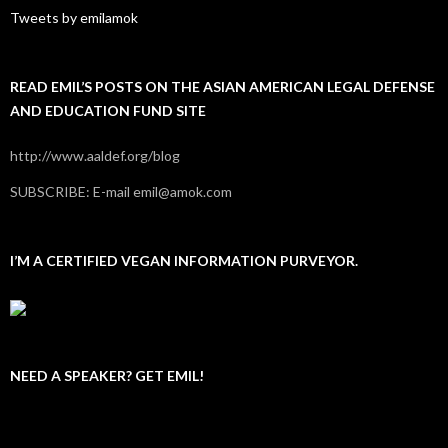
Tweets by emilamok
READ EMIL’S POSTS ON THE ASIAN AMERICAN LEGAL DEFENSE
AND EDUCATION FUND SITE
http://www.aaldef.org/blog
SUBSCRIBE: E-mail emil@amok.com
I’M A CERTIFIED VEGAN INFORMATION PURVEYOR.
NEED A SPEAKER? GET EMIL!