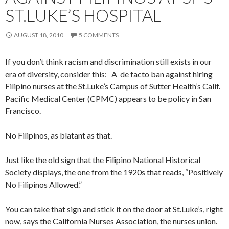
ST.LUKE’S HOSPITAL
AUGUST 18, 2010
5 COMMENTS
If you don’t think racism and discrimination still exists in our
era of diversity, consider this: A de facto ban against hiring
Filipino nurses at the St.Luke’s Campus of Sutter Health’s Calif.
Pacific Medical Center (CPMC) appears to be policy in San
Francisco.
No Filipinos, as blatant as that.
Just like the old sign that the Filipino National Historical
Society displays, the one from the 1920s that reads, “Positively
No Filipinos Allowed.”
You can take that sign and stick it on the door at St.Luke’s, right
now, says the California Nurses Association, the nurses union.