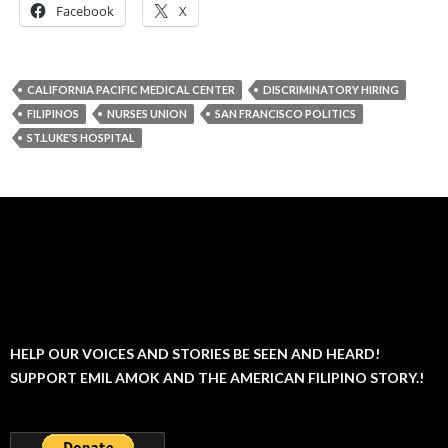
Facebook
X
CALIFORNIA PACIFIC MEDICAL CENTER
DISCRIMINATORY HIRING
FILIPINOS
NURSES UNION
SAN FRANCISCO POLITICS
ST.LUKE'S HOSPITAL
HELP OUR VOICES AND STORIES BE SEEN AND HEARD!
SUPPORT EMIL AMOK AND THE AMERICAN FILIPINO STORY.!