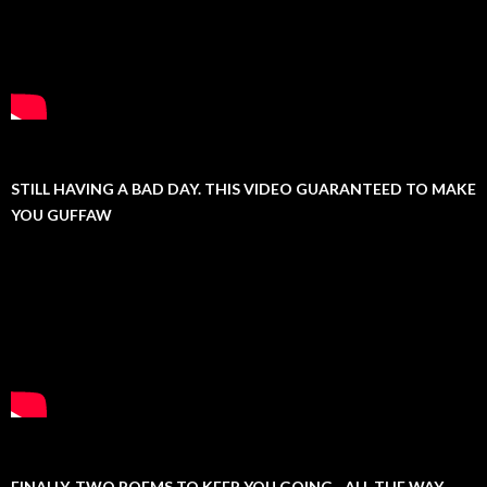
STILL HAVING A BAD DAY. THIS VIDEO GUARANTEED TO MAKE
YOU GUFFAW
FINALLY, TWO POEMS TO KEEP YOU GOING…ALL THE WAY.