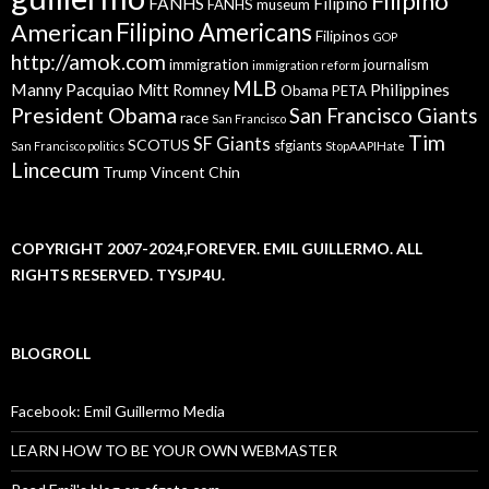
Filipino
FANHS
Filipino
FANHS museum
American
Filipino Americans
Filipinos
GOP
http://amok.com
immigration
journalism
immigration reform
MLB
Manny Pacquiao
Philippines
Mitt Romney
Obama
PETA
President Obama
San Francisco Giants
race
San Francisco
Tim
SF Giants
SCOTUS
sfgiants
San Francisco politics
StopAAPIHate
Lincecum
Trump
Vincent Chin
COPYRIGHT 2007-2024,FOREVER. EMIL GUILLERMO. ALL
RIGHTS RESERVED. TYSJP4U.
BLOGROLL
Facebook: Emil Guillermo Media
LEARN HOW TO BE YOUR OWN WEBMASTER