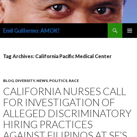
Search
Emil Guillermo: AMOK!
SKIP
PRIMAR
TO
MENU
CONTENT
Tag Archives: California Pacific Medical Center
BLOG
,
DIVERSITY
,
NEWS
,
POLITICS
,
RACE
CALIFORNIA NURSES CALL
FOR INVESTIGATION OF
ALLEGED DISCRIMINATORY
HIRING PRACTICES
AGAINST FILIPINOS AT SF’S