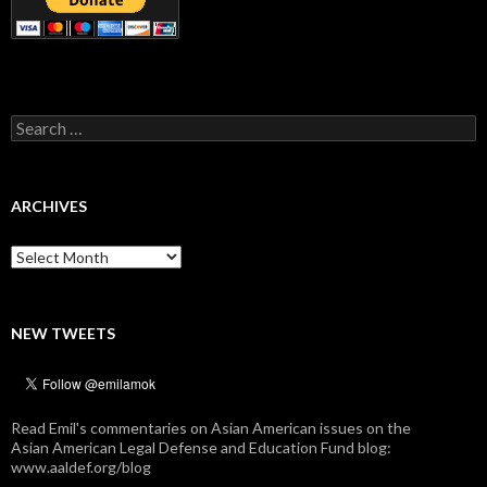
Search
for:
ARCHIVES
Archives
NEW TWEETS
Read Emil's commentaries on Asian American issues on the
Asian American Legal Defense and Education Fund blog:
www.aaldef.org/blog