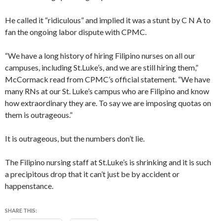
He called it “ridiculous” and implied it was a stunt by C N A to
fan the ongoing labor dispute with CPMC.
“We have a long history of hiring Filipino nurses on all our
campuses, including St.Luke’s, and we are still hiring them,”
McCormack read from CPMC’s official statement. “We have
many RNs at our St. Luke’s campus who are Filipino and know
how extraordinary they are. To say we are imposing quotas on
them is outrageous.”
It is outrageous, but the numbers don’t lie.
The Filipino nursing staff at St.Luke’s is shrinking and it is such
a precipitous drop that it can’t just be by accident or
happenstance.
SHARE THIS: