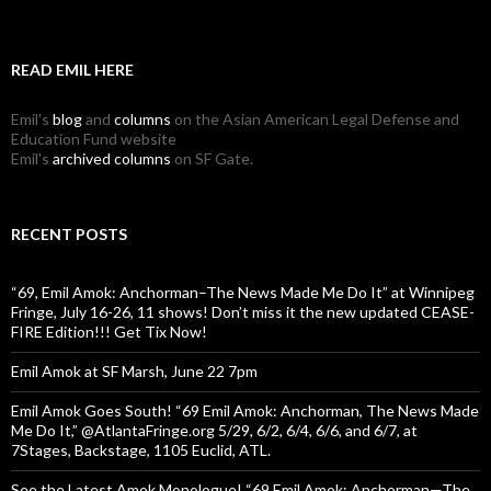
READ EMIL HERE
Emil's
blog
and
columns
on the Asian American Legal Defense and
Education Fund website
Emil's
archived columns
on SF Gate.
RECENT POSTS
“69, Emil Amok: Anchorman–The News Made Me Do It” at Winnipeg
Fringe, July 16-26, 11 shows! Don’t miss it the new updated CEASE-
FIRE Edition!!! Get Tix Now!
Emil Amok at SF Marsh, June 22 7pm
Emil Amok Goes South! “69 Emil Amok: Anchorman, The News Made
Me Do It,” @AtlantaFringe.org 5/29, 6/2, 6/4, 6/6, and 6/7, at
7Stages, Backstage, 1105 Euclid, ATL.
See the Latest Amok Monologue! “69,Emil Amok: Anchorman—The