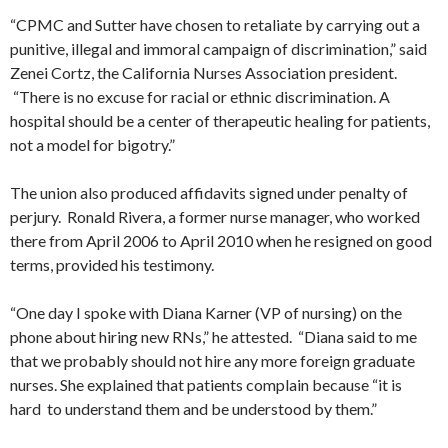
“CPMC and Sutter have chosen to retaliate by carrying out a
punitive, illegal and immoral campaign of discrimination,” said
Zenei Cortz, the California Nurses Association president.
“There is no excuse for racial or ethnic discrimination. A
hospital should be a center of therapeutic healing for patients,
not a model for bigotry.”
The union also produced affidavits signed under penalty of
perjury. Ronald Rivera, a former nurse manager, who worked
there from April 2006 to April 2010 when he resigned on good
terms, provided his testimony.
“One day I spoke with Diana Karner (VP of nursing) on the
phone about hiring new RNs,” he attested. “Diana said to me
that we probably should not hire any more foreign graduate
nurses. She explained that patients complain because “it is
hard to understand them and be understood by them.”