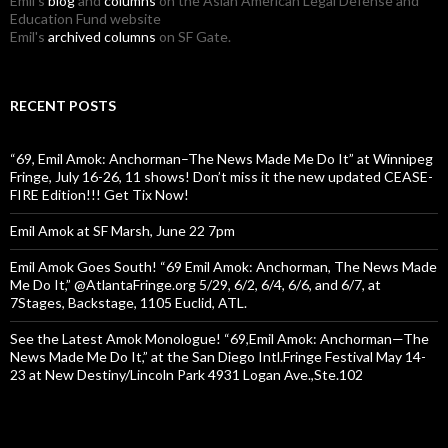
Emil's
blog
and
columns
on the Asian American Legal Defense and
Education Fund website
Emil's
archived columns
on SF Gate.
RECENT POSTS
“69, Emil Amok: Anchorman–The News Made Me Do It” at Winnipeg
Fringe, July 16-26, 11 shows! Don’t miss it the new updated CEASE-
FIRE Edition!!! Get Tix Now!
Emil Amok at SF Marsh, June 22 7pm
Emil Amok Goes South! “69 Emil Amok: Anchorman, The News Made
Me Do It,” @AtlantaFringe.org 5/29, 6/2, 6/4, 6/6, and 6/7, at
7Stages, Backstage, 1105 Euclid, ATL.
See the Latest Amok Monologue! “69,Emil Amok: Anchorman—The
News Made Me Do It,” at the San Diego Intl.Fringe Festival May 14-
23 at New Destiny/Lincoln Park 4931 Logan Ave.,Ste.102