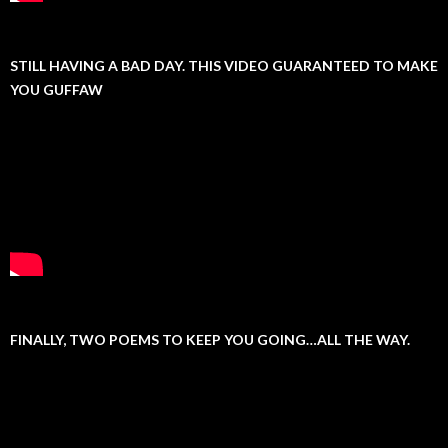
STILL HAVING A BAD DAY. THIS VIDEO GUARANTEED TO MAKE
YOU GUFFAW
FINALLY, TWO POEMS TO KEEP YOU GOING…ALL THE WAY.