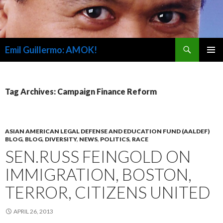
Search
Emil Guillermo: AMOK!
SKIP
PRIMAR
TO
MENU
CONTENT
Tag Archives: Campaign Finance Reform
ASIAN AMERICAN LEGAL DEFENSE AND EDUCATION FUND (AALDEF)
BLOG
,
BLOG
,
DIVERSITY
,
NEWS
,
POLITICS
,
RACE
SEN.RUSS FEINGOLD ON
IMMIGRATION, BOSTON,
TERROR, CITIZENS UNITED
APRIL 26, 2013