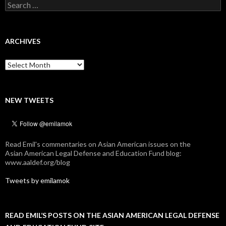
Search
for:
ARCHIVES
Archives
NEW TWEETS
Read Emil's commentaries on Asian American issues on the
Asian American Legal Defense and Education Fund blog:
www.aaldef.org/blog
Tweets by emilamok
READ EMIL’S POSTS ON THE ASIAN AMERICAN LEGAL DEFENSE