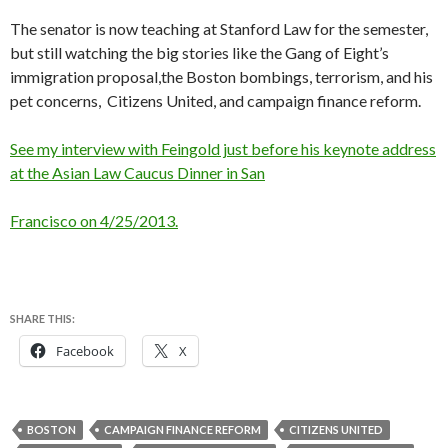
The senator is now teaching at Stanford Law for the semester,
but still watching the big stories like the Gang of Eight’s
immigration proposal,the Boston bombings, terrorism, and his
pet concerns, Citizens United, and campaign finance reform.
See my interview with Feingold just before his keynote address
at the Asian Law Caucus Dinner in San
Francisco on 4/25/2013.
SHARE THIS:
Facebook
X
BOSTON
CAMPAIGN FINANCE REFORM
CITIZENS UNITED