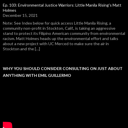
Ep. 103: Environmental Justice Warriors: Little Manila Rising's Matt
Holmes
December 15, 2021
Note: See Index below for quick access Little Manila Rising, a
community non-profit in Stockton, Calif., is taking an aggressive
stand to protect its Filipino American community from environmental
racism. Matt Holmes heads up the environmental effort and talks
about a new project with UC Merced to make sure the air in
Stockton and the […]
WHY YOU SHOULD CONSIDER CONSULTING ON JUST ABOUT
ANYTHING WITH EMIL GUILLERMO