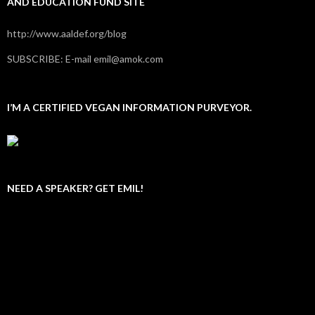
AND EDUCATION FUND SITE
http://www.aaldef.org/blog
SUBSCRIBE: E-mail emil@amok.com
I’M A CERTIFIED VEGAN INFORMATION PURVEYOR.
NEED A SPEAKER? GET EMIL!