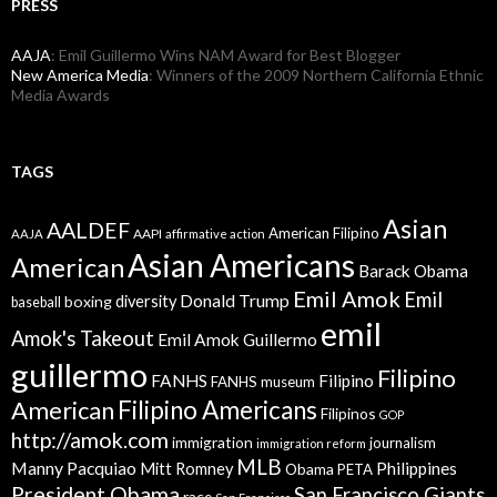
PRESS
AAJA
: Emil Guillermo Wins NAM Award for Best Blogger
New America Media
: Winners of the 2009 Northern California Ethnic
Media Awards
TAGS
Asian
AALDEF
American Filipino
AAPI
AAJA
affirmative action
Asian Americans
American
Barack Obama
Emil Amok
Emil
Donald Trump
boxing
diversity
baseball
emil
Amok's Takeout
Emil Amok Guillermo
guillermo
Filipino
FANHS
Filipino
FANHS museum
American
Filipino Americans
Filipinos
GOP
http://amok.com
immigration
journalism
immigration reform
MLB
Manny Pacquiao
Philippines
Mitt Romney
Obama
PETA
President Obama
San Francisco Giants
race