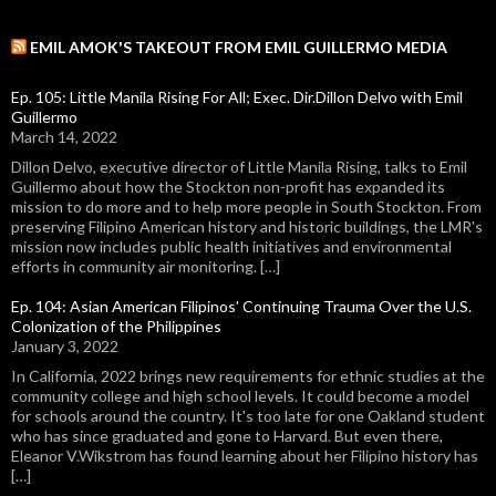
EMIL AMOK'S TAKEOUT FROM EMIL GUILLERMO MEDIA
Ep. 105: Little Manila Rising For All; Exec. Dir.Dillon Delvo with Emil
Guillermo
March 14, 2022
Dillon Delvo, executive director of Little Manila Rising, talks to Emil
Guillermo about how the Stockton non-profit has expanded its
mission to do more and to help more people in South Stockton. From
preserving Filipino American history and historic buildings, the LMR's
mission now includes public health initiatives and environmental
efforts in community air monitoring. […]
Ep. 104: Asian American Filipinos' Continuing Trauma Over the U.S.
Colonization of the Philippines
January 3, 2022
In California, 2022 brings new requirements for ethnic studies at the
community college and high school levels. It could become a model
for schools around the country. It's too late for one Oakland student
who has since graduated and gone to Harvard. But even there,
Eleanor V.Wikstrom has found learning about her Filipino history has
[…]