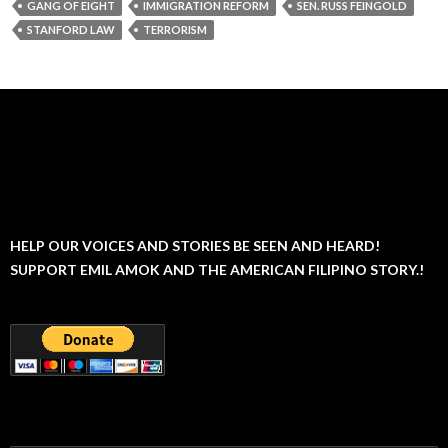
GANG OF EIGHT
IMMIGRATION REFORM
SEN. RUSS FEINGOLD
STANFORD LAW
TERRORISM
HELP OUR VOICES AND STORIES BE SEEN AND HEARD!
SUPPORT EMIL AMOK AND THE AMERICAN FILIPINO STORY.!