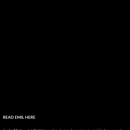
READ EMIL HERE