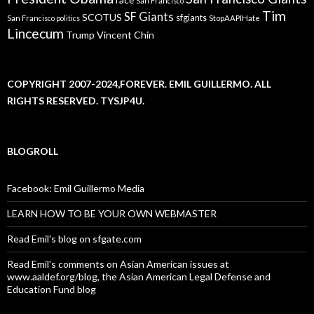
San Francisco
Tim
SF Giants
SCOTUS
sfgiants
San Francisco politics
StopAAPIHate
Lincecum
Trump
Vincent Chin
COPYRIGHT 2007-2024,FOREVER. EMIL GUILLERMO. ALL
RIGHTS RESERVED. TYSJP4U.
BLOGROLL
Facebook: Emil Guillermo Media
LEARN HOW TO BE YOUR OWN WEBMASTER
Read Emil's blog on sfgate.com
Read Emil's comments on Asian American issues at
www.aaldef.org/blog, the Asian American Legal Defense and
Education Fund blog