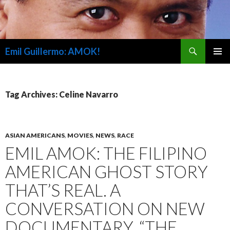
Search
Emil Guillermo: AMOK!
SKIP
PRIMAR
TO
MENU
CONTENT
Tag Archives: Celine Navarro
ASIAN AMERICANS
,
MOVIES
,
NEWS
,
RACE
EMIL AMOK: THE FILIPINO
AMERICAN GHOST STORY
THAT’S REAL. A
CONVERSATION ON NEW
DOCUMENTARY, “THE