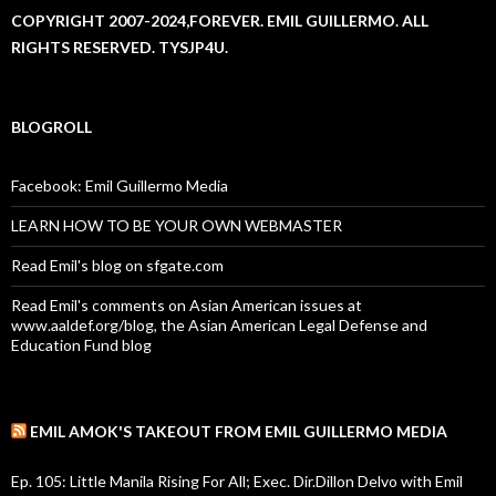
COPYRIGHT 2007-2024,FOREVER. EMIL GUILLERMO. ALL
RIGHTS RESERVED. TYSJP4U.
BLOGROLL
Facebook: Emil Guillermo Media
LEARN HOW TO BE YOUR OWN WEBMASTER
Read Emil's blog on sfgate.com
Read Emil's comments on Asian American issues at
www.aaldef.org/blog, the Asian American Legal Defense and
Education Fund blog
EMIL AMOK'S TAKEOUT FROM EMIL GUILLERMO MEDIA
Ep. 105: Little Manila Rising For All; Exec. Dir.Dillon Delvo with Emil