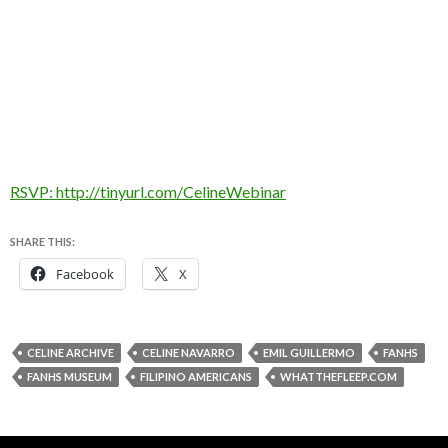
RSVP: http://tinyurl.com/CelineWebinar
SHARE THIS:
Facebook
X
CELINE ARCHIVE
CELINE NAVARRO
EMIL GUILLERMO
FANHS
FANHS MUSEUM
FILIPINO AMERICANS
WHATTHEFLEEP.COM