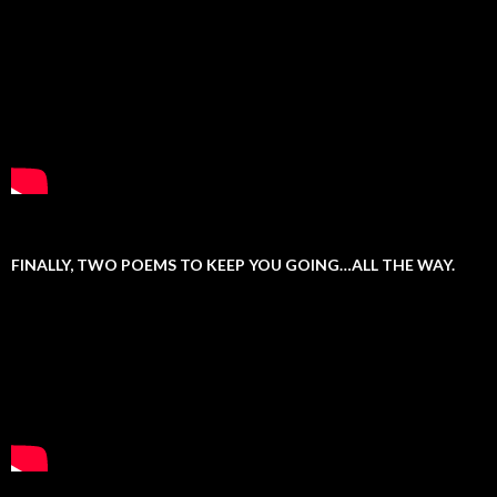
FINALLY, TWO POEMS TO KEEP YOU GOING…ALL THE WAY.