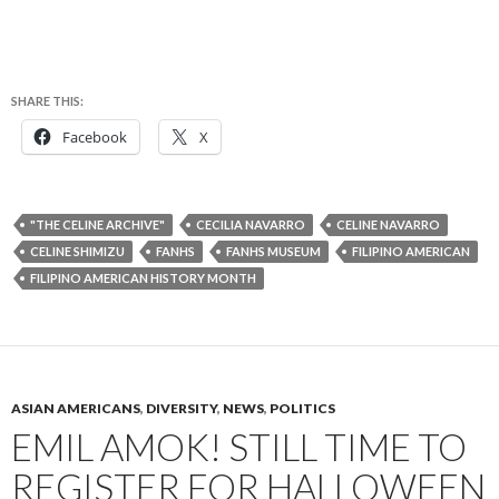
SHARE THIS:
Facebook
X
"THE CELINE ARCHIVE"
CECILIA NAVARRO
CELINE NAVARRO
CELINE SHIMIZU
FANHS
FANHS MUSEUM
FILIPINO AMERICAN
FILIPINO AMERICAN HISTORY MONTH
ASIAN AMERICANS
,
DIVERSITY
,
NEWS
,
POLITICS
EMIL AMOK! STILL TIME TO
REGISTER FOR HALLOWEEN