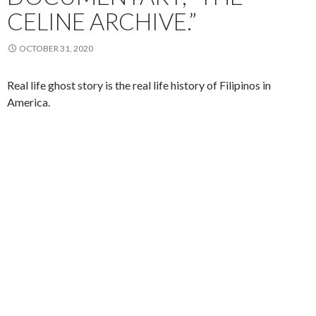
CELINE ARCHIVE.”
OCTOBER 31, 2020
Real life ghost story is the real life history of Filipinos in
America.