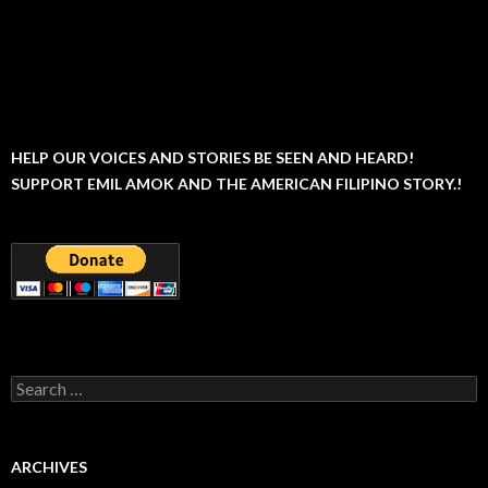
HELP OUR VOICES AND STORIES BE SEEN AND HEARD!
SUPPORT EMIL AMOK AND THE AMERICAN FILIPINO STORY.!
Search
for:
ARCHIVES