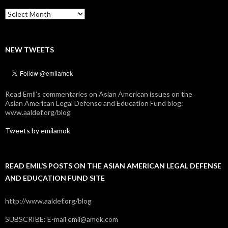
Archives
NEW TWEETS
Read Emil's commentaries on Asian American issues on the
Asian American Legal Defense and Education Fund blog:
www.aaldef.org/blog
Tweets by emilamok
READ EMIL’S POSTS ON THE ASIAN AMERICAN LEGAL DEFENSE
AND EDUCATION FUND SITE
http://www.aaldef.org/blog
SUBSCRIBE: E-mail emil@amok.com