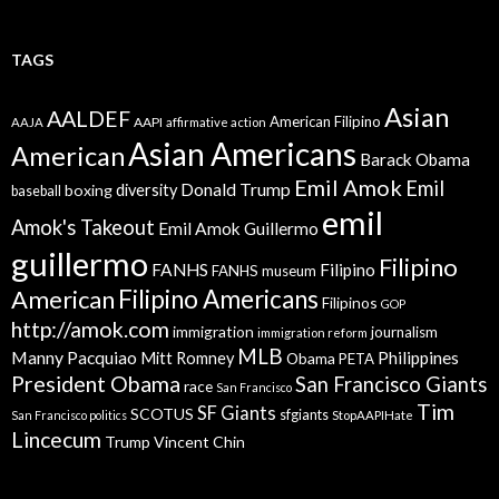
TAGS
Asian
AALDEF
American Filipino
AAPI
AAJA
affirmative action
Asian Americans
American
Barack Obama
Emil Amok
Emil
Donald Trump
boxing
diversity
baseball
emil
Amok's Takeout
Emil Amok Guillermo
guillermo
Filipino
FANHS
Filipino
FANHS museum
American
Filipino Americans
Filipinos
GOP
http://amok.com
immigration
journalism
immigration reform
MLB
Manny Pacquiao
Philippines
Mitt Romney
Obama
PETA
President Obama
San Francisco Giants
race
San Francisco
Tim
SF Giants
SCOTUS
sfgiants
San Francisco politics
StopAAPIHate
Lincecum
Trump
Vincent Chin