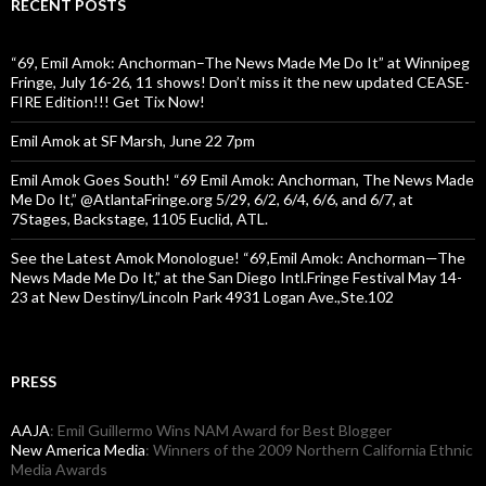
RECENT POSTS
“69, Emil Amok: Anchorman–The News Made Me Do It” at Winnipeg
Fringe, July 16-26, 11 shows! Don’t miss it the new updated CEASE-
FIRE Edition!!! Get Tix Now!
Emil Amok at SF Marsh, June 22 7pm
Emil Amok Goes South! “69 Emil Amok: Anchorman, The News Made
Me Do It,” @AtlantaFringe.org 5/29, 6/2, 6/4, 6/6, and 6/7, at
7Stages, Backstage, 1105 Euclid, ATL.
See the Latest Amok Monologue! “69,Emil Amok: Anchorman—The
News Made Me Do It,” at the San Diego Intl.Fringe Festival May 14-
23 at New Destiny/Lincoln Park 4931 Logan Ave.,Ste.102
PRESS
AAJA
: Emil Guillermo Wins NAM Award for Best Blogger
New America Media
: Winners of the 2009 Northern California Ethnic
Media Awards