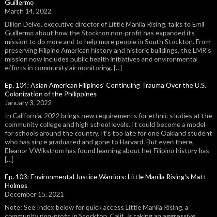
Guillermo
March 14, 2022
Dillon Delvo, executive director of Little Manila Rising, talks to Emil
Guillermo about how the Stockton non-profit has expanded its
mission to do more and to help more people in South Stockton. From
preserving Filipino American history and historic buildings, the LMR's
mission now includes public health initiatives and environmental
efforts in community air monitoring. […]
Ep. 104: Asian American Filipinos' Continuing Trauma Over the U.S.
Colonization of the Philippines
January 3, 2022
In California, 2022 brings new requirements for ethnic studies at the
community college and high school levels. It could become a model
for schools around the country. It's too late for one Oakland student
who has since graduated and gone to Harvard. But even there,
Eleanor V.Wikstrom has found learning about her Filipino history has
[…]
Ep. 103: Environmental Justice Warriors: Little Manila Rising's Matt
Holmes
December 15, 2021
Note: See Index below for quick access Little Manila Rising, a
community non-profit in Stockton, Calif., is taking an aggressive