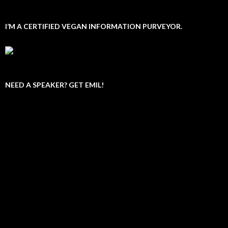
I’M A CERTIFIED VEGAN INFORMATION PURVEYOR.
NEED A SPEAKER? GET EMIL!