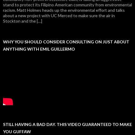
stand to protect its Filipino American community from environmental
racism. Matt Holmes heads up the environmental effort and talks
about a new project with UC Merced to make sure the air in
Stockton and the […]
WHY YOU SHOULD CONSIDER CONSULTING ON JUST ABOUT
ANYTHING WITH EMIL GUILLERMO
STILL HAVING A BAD DAY. THIS VIDEO GUARANTEED TO MAKE
YOU GUFFAW