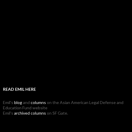
READ EMIL HERE
Emil's
blog
and
columns
on the Asian American Legal Defense and
Education Fund website
Emil's
archived columns
on SF Gate.