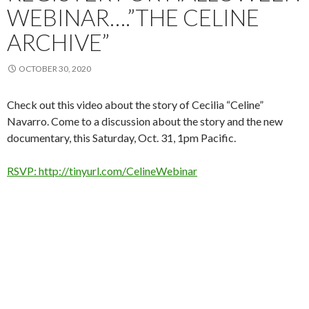
WEBINAR….”THE CELINE
ARCHIVE”
OCTOBER 30, 2020
Check out this video about the story of Cecilia “Celine”
Navarro. Come to a discussion about the story and the new
documentary, this Saturday, Oct. 31, 1pm Pacific.
RSVP: http://tinyurl.com/CelineWebinar