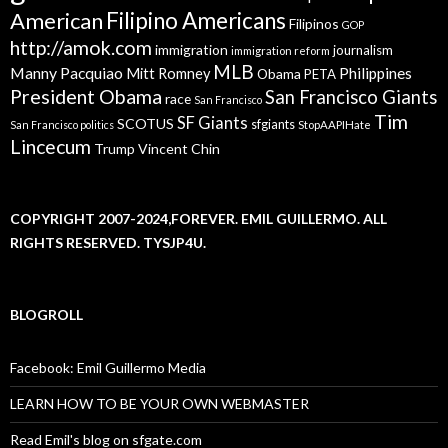
American
Filipino Americans
Filipinos
GOP
http://amok.com
immigration
journalism
immigration reform
MLB
Manny Pacquiao
Philippines
Mitt Romney
Obama
PETA
President Obama
San Francisco Giants
race
San Francisco
Tim
SF Giants
SCOTUS
sfgiants
San Francisco politics
StopAAPIHate
Lincecum
Trump
Vincent Chin
COPYRIGHT 2007-2024,FOREVER. EMIL GUILLERMO. ALL
RIGHTS RESERVED. TYSJP4U.
BLOGROLL
Facebook: Emil Guillermo Media
LEARN HOW TO BE YOUR OWN WEBMASTER
Read Emil's blog on sfgate.com