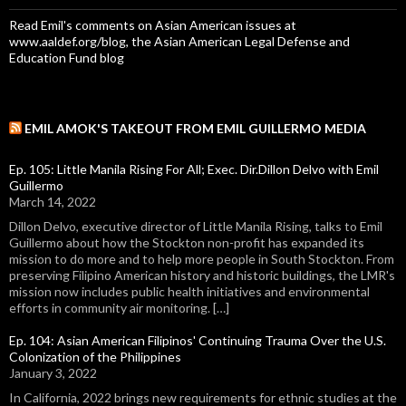
Read Emil's comments on Asian American issues at
www.aaldef.org/blog, the Asian American Legal Defense and
Education Fund blog
EMIL AMOK'S TAKEOUT FROM EMIL GUILLERMO MEDIA
Ep. 105: Little Manila Rising For All; Exec. Dir.Dillon Delvo with Emil
Guillermo
March 14, 2022
Dillon Delvo, executive director of Little Manila Rising, talks to Emil
Guillermo about how the Stockton non-profit has expanded its
mission to do more and to help more people in South Stockton. From
preserving Filipino American history and historic buildings, the LMR's
mission now includes public health initiatives and environmental
efforts in community air monitoring. […]
Ep. 104: Asian American Filipinos' Continuing Trauma Over the U.S.
Colonization of the Philippines
January 3, 2022
In California, 2022 brings new requirements for ethnic studies at the