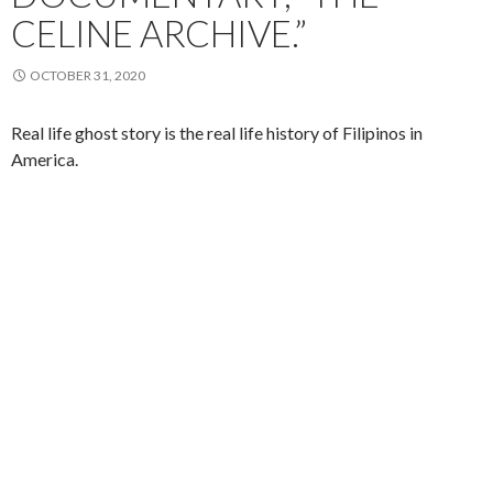
CELINE ARCHIVE.”
OCTOBER 31, 2020
Real life ghost story is the real life history of Filipinos in
America.