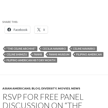
SHARE THIS:
Facebook
X
"THE CELINE ARCHIVE"
CECILIA NAVARRO
CELINE NAVARRO
CELINE SHIMIZU
FANHS
FANHS MUSEUM
FILIPINO AMERICAN
FILIPINO AMERICAN HISTORY MONTH
ASIAN AMERICANS
,
BLOG
,
DIVERSITY
,
MOVIES
,
NEWS
RSVP FOR FREE PANEL
DISCUSSION ON “THE