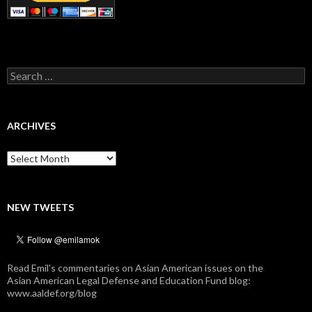
Search
for:
ARCHIVES
Archives
NEW TWEETS
Read Emil's commentaries on Asian American issues on the
Asian American Legal Defense and Education Fund blog:
www.aaldef.org/blog