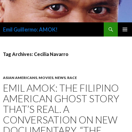
Search
Emil Guillermo: AMOK!
SKIP
PRIMAR
TO
MENU
CONTENT
Tag Archives: Cecilia Navarro
ASIAN AMERICANS
,
MOVIES
,
NEWS
,
RACE
EMIL AMOK: THE FILIPINO
AMERICAN GHOST STORY
THAT’S REAL. A
CONVERSATION ON NEW
DOCUMENTARY, “THE