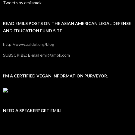
Tweets by emilamok
READ EMIL’S POSTS ON THE ASIAN AMERICAN LEGAL DEFENSE
AND EDUCATION FUND SITE
http://www.aaldef.org/blog
SUBSCRIBE: E-mail emil@amok.com
I’M A CERTIFIED VEGAN INFORMATION PURVEYOR.
NEED A SPEAKER? GET EMIL!