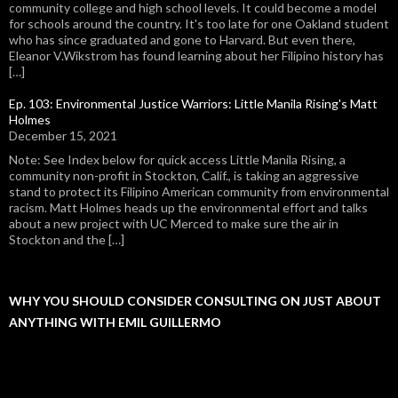
community college and high school levels. It could become a model
for schools around the country. It's too late for one Oakland student
who has since graduated and gone to Harvard. But even there,
Eleanor V.Wikstrom has found learning about her Filipino history has
[…]
Ep. 103: Environmental Justice Warriors: Little Manila Rising's Matt
Holmes
December 15, 2021
Note: See Index below for quick access Little Manila Rising, a
community non-profit in Stockton, Calif., is taking an aggressive
stand to protect its Filipino American community from environmental
racism. Matt Holmes heads up the environmental effort and talks
about a new project with UC Merced to make sure the air in
Stockton and the […]
WHY YOU SHOULD CONSIDER CONSULTING ON JUST ABOUT
ANYTHING WITH EMIL GUILLERMO