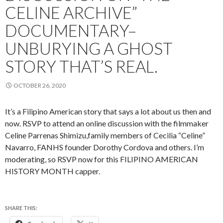
CELINE ARCHIVE”
DOCUMENTARY–
UNBURYING A GHOST
STORY THAT’S REAL.
OCTOBER 26, 2020
It’s a Filipino American story that says a lot about us then and
now. RSVP to attend an online discussion with the filmmaker
Celine Parrenas Shimizu,family members of Cecilia “Celine”
Navarro, FANHS founder Dorothy Cordova and others. I’m
moderating, so RSVP now for this FILIPINO AMERICAN
HISTORY MONTH capper.
SHARE THIS: