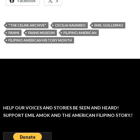
Facebook
X
"THE CELINE ARCHIVE"
CECILIA NAVARRO
EMIL GUILLERMO
FANHS
FANHS MUSEUM
FILIPINO AMERICAN
FILIPINO AMERICAN HISTORY MONTH
HELP OUR VOICES AND STORIES BE SEEN AND HEARD!
SUPPORT EMIL AMOK AND THE AMERICAN FILIPINO STORY.!