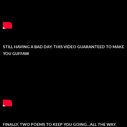
STILL HAVING A BAD DAY. THIS VIDEO GUARANTEED TO MAKE
YOU GUFFAW
FINALLY, TWO POEMS TO KEEP YOU GOING…ALL THE WAY.