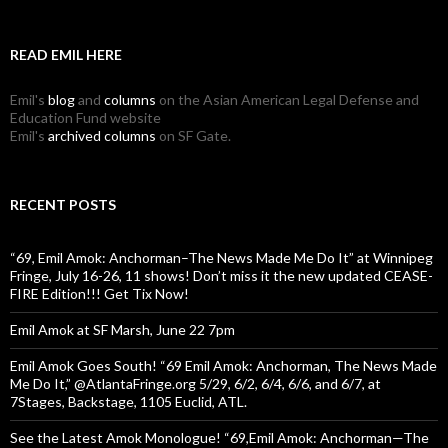
READ EMIL HERE
Emil's
blog
and
columns
on the Asian American Legal Defense and
Education Fund website
Emil's
archived columns
on SF Gate.
RECENT POSTS
“69, Emil Amok: Anchorman–The News Made Me Do It” at Winnipeg
Fringe, July 16-26, 11 shows! Don’t miss it the new updated CEASE-
FIRE Edition!!! Get Tix Now!
Emil Amok at SF Marsh, June 22 7pm
Emil Amok Goes South! “69 Emil Amok: Anchorman, The News Made
Me Do It,” @AtlantaFringe.org 5/29, 6/2, 6/4, 6/6, and 6/7, at
7Stages, Backstage, 1105 Euclid, ATL.
See the Latest Amok Monologue! “69,Emil Amok: Anchorman—The