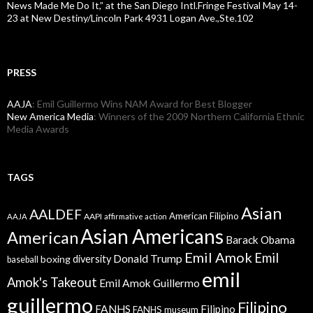
News Made Me Do It,” at the San Diego Intl.Fringe Festival May 14-
23 at New Destiny/Lincoln Park 4931 Logan Ave.,Ste.102
PRESS
AAJA
: Emil Guillermo Wins NAM Award for Best Blogger
New America Media
: Winners of the 2009 Northern California Ethnic
Media Awards
TAGS
Asian
AALDEF
American Filipino
AAPI
AAJA
affirmative action
Asian Americans
American
Barack Obama
Emil Amok
Emil
Donald Trump
boxing
diversity
baseball
emil
Amok's Takeout
Emil Amok Guillermo
guillermo
Filipino
FANHS
Filipino
FANHS museum