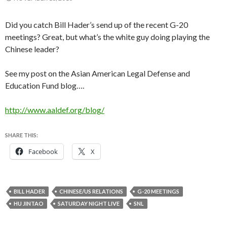
Did you catch Bill Hader’s send up of the recent G-20
meetings? Great, but what’s the white guy doing playing the
Chinese leader?
See my post on the Asian American Legal Defense and
Education Fund blog….
http://www.aaldef.org/blog/
SHARE THIS:
Facebook
X
BILL HADER
CHINESE/US RELATIONS
G-20 MEETINGS
HU JINTAO
SATURDAY NIGHT LIVE
SNL