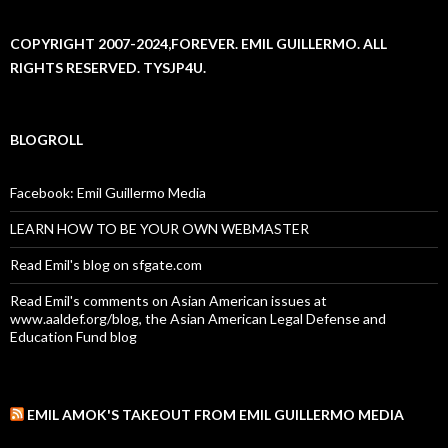
COPYRIGHT 2007-2024,FOREVER. EMIL GUILLERMO. ALL
RIGHTS RESERVED. TYSJP4U.
BLOGROLL
Facebook: Emil Guillermo Media
LEARN HOW TO BE YOUR OWN WEBMASTER
Read Emil's blog on sfgate.com
Read Emil's comments on Asian American issues at
www.aaldef.org/blog, the Asian American Legal Defense and
Education Fund blog
EMIL AMOK'S TAKEOUT FROM EMIL GUILLERMO MEDIA