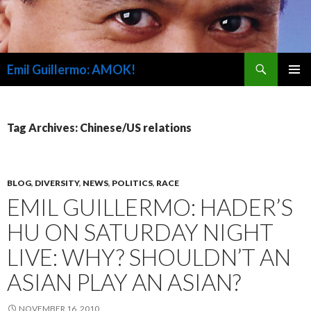
Search
Emil Guillermo: AMOK!
SKIP
PRIMAR
TO
MENU
CONTENT
Tag Archives: Chinese/US relations
BLOG
,
DIVERSITY
,
NEWS
,
POLITICS
,
RACE
EMIL GUILLERMO: HADER’S
HU ON SATURDAY NIGHT
LIVE: WHY? SHOULDN’T AN
ASIAN PLAY AN ASIAN?
NOVEMBER 16, 2010