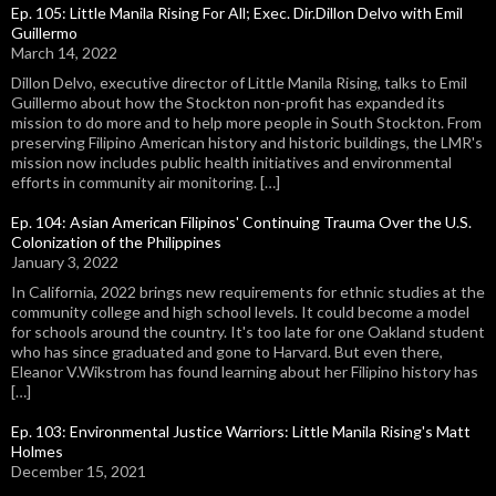
Ep. 105: Little Manila Rising For All; Exec. Dir.Dillon Delvo with Emil
Guillermo
March 14, 2022
Dillon Delvo, executive director of Little Manila Rising, talks to Emil
Guillermo about how the Stockton non-profit has expanded its
mission to do more and to help more people in South Stockton. From
preserving Filipino American history and historic buildings, the LMR's
mission now includes public health initiatives and environmental
efforts in community air monitoring. […]
Ep. 104: Asian American Filipinos' Continuing Trauma Over the U.S.
Colonization of the Philippines
January 3, 2022
In California, 2022 brings new requirements for ethnic studies at the
community college and high school levels. It could become a model
for schools around the country. It's too late for one Oakland student
who has since graduated and gone to Harvard. But even there,
Eleanor V.Wikstrom has found learning about her Filipino history has
[…]
Ep. 103: Environmental Justice Warriors: Little Manila Rising's Matt
Holmes
December 15, 2021