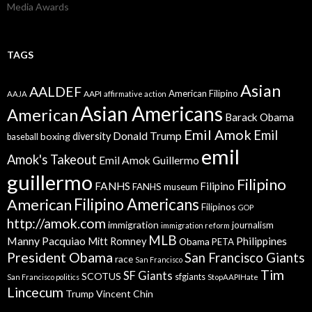
Media Awards
TAGS
Asian
AALDEF
American Filipino
AAPI
AAJA
affirmative action
Asian Americans
American
Barack Obama
Emil Amok
Emil
Donald Trump
boxing
diversity
baseball
emil
Amok's Takeout
Emil Amok Guillermo
guillermo
Filipino
FANHS
Filipino
FANHS museum
American
Filipino Americans
Filipinos
GOP
http://amok.com
immigration
journalism
immigration reform
MLB
Manny Pacquiao
Philippines
Mitt Romney
Obama
PETA
President Obama
San Francisco Giants
race
San Francisco
Tim
SF Giants
SCOTUS
sfgiants
San Francisco politics
StopAAPIHate
Lincecum
Trump
Vincent Chin