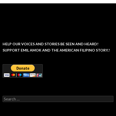
HELP OUR VOICES AND STORIES BE SEEN AND HEARD!
SUPPORT EMIL AMOK AND THE AMERICAN FILIPINO STORY.!
Search
for: