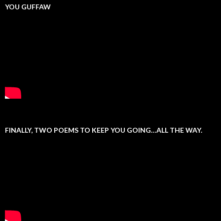
YOU GUFFAW
FINALLY, TWO POEMS TO KEEP YOU GOING…ALL THE WAY.