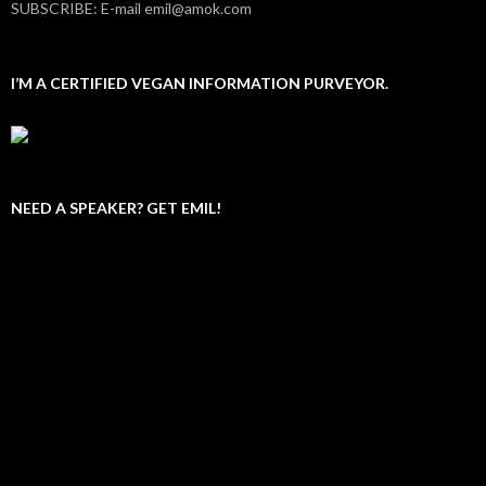
SUBSCRIBE: E-mail emil@amok.com
I’M A CERTIFIED VEGAN INFORMATION PURVEYOR.
NEED A SPEAKER? GET EMIL!