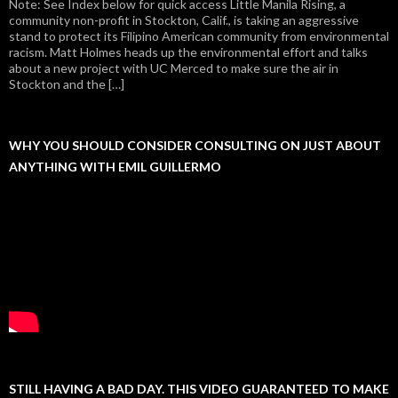
Note: See Index below for quick access Little Manila Rising, a
community non-profit in Stockton, Calif., is taking an aggressive
stand to protect its Filipino American community from environmental
racism. Matt Holmes heads up the environmental effort and talks
about a new project with UC Merced to make sure the air in
Stockton and the […]
WHY YOU SHOULD CONSIDER CONSULTING ON JUST ABOUT
ANYTHING WITH EMIL GUILLERMO
STILL HAVING A BAD DAY. THIS VIDEO GUARANTEED TO MAKE