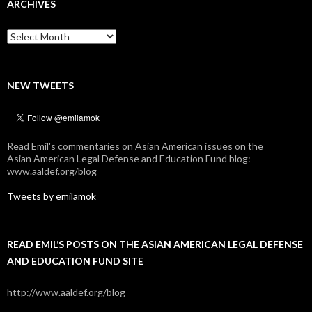
ARCHIVES
Archives
NEW TWEETS
Read Emil's commentaries on Asian American issues on the
Asian American Legal Defense and Education Fund blog:
www.aaldef.org/blog
Tweets by emilamok
READ EMIL’S POSTS ON THE ASIAN AMERICAN LEGAL DEFENSE
AND EDUCATION FUND SITE
http://www.aaldef.org/blog