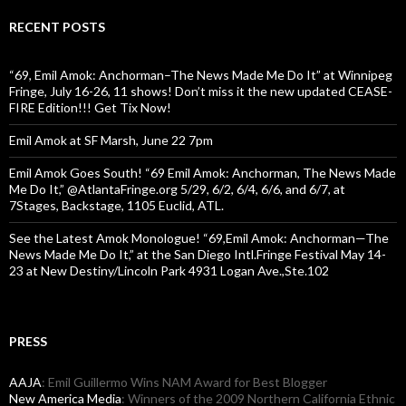
RECENT POSTS
“69, Emil Amok: Anchorman–The News Made Me Do It” at Winnipeg
Fringe, July 16-26, 11 shows! Don’t miss it the new updated CEASE-
FIRE Edition!!! Get Tix Now!
Emil Amok at SF Marsh, June 22 7pm
Emil Amok Goes South! “69 Emil Amok: Anchorman, The News Made
Me Do It,” @AtlantaFringe.org 5/29, 6/2, 6/4, 6/6, and 6/7, at
7Stages, Backstage, 1105 Euclid, ATL.
See the Latest Amok Monologue! “69,Emil Amok: Anchorman—The
News Made Me Do It,” at the San Diego Intl.Fringe Festival May 14-
23 at New Destiny/Lincoln Park 4931 Logan Ave.,Ste.102
PRESS
AAJA
: Emil Guillermo Wins NAM Award for Best Blogger
New America Media
: Winners of the 2009 Northern California Ethnic