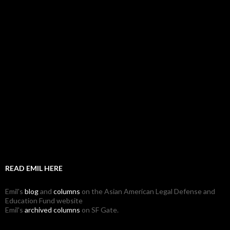
READ EMIL HERE
Emil's
blog
and
columns
on the Asian American Legal Defense and
Education Fund website
Emil's
archived columns
on SF Gate.