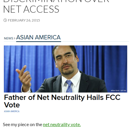
NET ACCESS
FEBRUARY 26, 2015
See my piece on the
net neutrality vote.