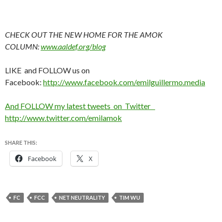
CHECK OUT THE NEW HOME FOR THE AMOK
COLUMN:
www.aaldef.org/blog
LIKE and FOLLOW us on
Facebook:
http://www.facebook.com/emilguillermo.media
And FOLLOW my latest tweets on Twitter
http://www.twitter.com/emilamok
SHARE THIS:
Facebook
X
FC
FCC
NET NEUTRALITY
TIM WU