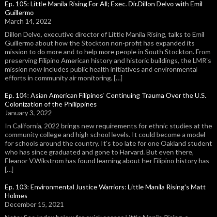
Ep. 105: Little Manila Rising For All; Exec. Dir.Dillon Delvo with Emil
Guillermo
March 14, 2022
Dillon Delvo, executive director of Little Manila Rising, talks to Emil
Guillermo about how the Stockton non-profit has expanded its
mission to do more and to help more people in South Stockton. From
preserving Filipino American history and historic buildings, the LMR's
mission now includes public health initiatives and environmental
efforts in community air monitoring. […]
Ep. 104: Asian American Filipinos' Continuing Trauma Over the U.S.
Colonization of the Philippines
January 3, 2022
In California, 2022 brings new requirements for ethnic studies at the
community college and high school levels. It could become a model
for schools around the country. It's too late for one Oakland student
who has since graduated and gone to Harvard. But even there,
Eleanor V.Wikstrom has found learning about her Filipino history has
[…]
Ep. 103: Environmental Justice Warriors: Little Manila Rising's Matt
Holmes
December 15, 2021