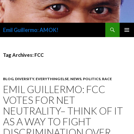
Search
Emil Guillermo: AMOK!
SKIP
PRIMAR
TO
MENU
CONTENT
Tag Archives: FCC
BLOG
,
DIVERSITY
,
EVERYTHING ELSE
,
NEWS
,
POLITICS
,
RACE
EMIL GUILLERMO: FCC
VOTES FOR NET
NEUTRALITY– THINK OF IT
AS A WAY TO FIGHT
DISCRIMINATION OVER