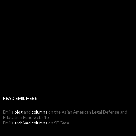
READ EMIL HERE
Emil's
blog
and
columns
on the Asian American Legal Defense and
Education Fund website
Emil's
archived columns
on SF Gate.