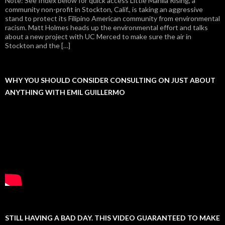
Note: See Index below for quick access Little Manila Rising, a
community non-profit in Stockton, Calif., is taking an aggressive
stand to protect its Filipino American community from environmental
racism. Matt Holmes heads up the environmental effort and talks
about a new project with UC Merced to make sure the air in
Stockton and the […]
WHY YOU SHOULD CONSIDER CONSULTING ON JUST ABOUT
ANYTHING WITH EMIL GUILLERMO
STILL HAVING A BAD DAY. THIS VIDEO GUARANTEED TO MAKE