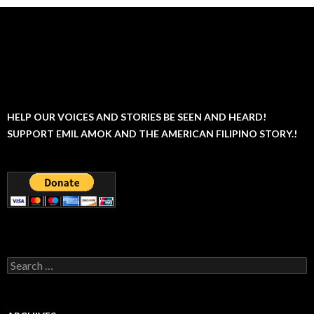
HELP OUR VOICES AND STORIES BE SEEN AND HEARD!
SUPPORT EMIL AMOK AND THE AMERICAN FILIPINO STORY.!
Search
for: