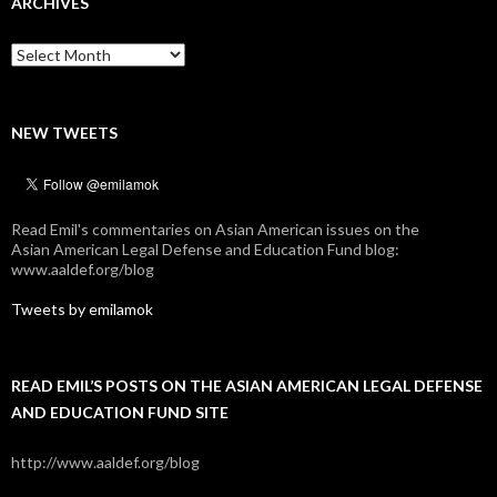
ARCHIVES
Archives
NEW TWEETS
Read Emil's commentaries on Asian American issues on the
Asian American Legal Defense and Education Fund blog:
www.aaldef.org/blog
Tweets by emilamok
READ EMIL’S POSTS ON THE ASIAN AMERICAN LEGAL DEFENSE
AND EDUCATION FUND SITE
http://www.aaldef.org/blog