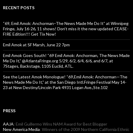
RECENT POSTS
“69, Emil Amok: Anchorman–The News Made Me Do It” at Winnipeg
Fringe, July 16-26, 11 shows! Don’t miss it the new updated CEASE-
FIRE Edition!!! Get Tix Now!
Emil Amok at SF Marsh, June 22 7pm
Emil Amok Goes South! “69 Emil Amok: Anchorman, The News Made
Me Do It,” @AtlantaFringe.org 5/29, 6/2, 6/4, 6/6, and 6/7, at
7Stages, Backstage, 1105 Euclid, ATL.
See the Latest Amok Monologue! “69,Emil Amok: Anchorman—The
News Made Me Do It,” at the San Diego Intl.Fringe Festival May 14-
23 at New Destiny/Lincoln Park 4931 Logan Ave.,Ste.102
PRESS
AAJA
: Emil Guillermo Wins NAM Award for Best Blogger
New America Media
: Winners of the 2009 Northern California Ethnic