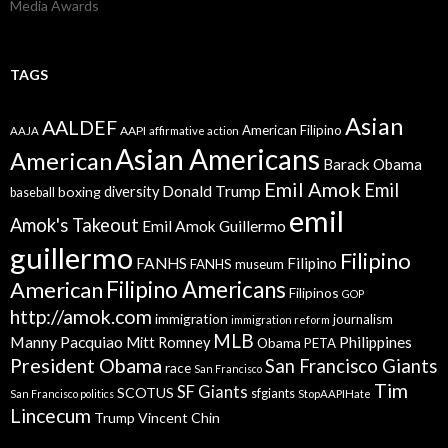
Media Awards
TAGS
Asian
AALDEF
American Filipino
AAPI
AAJA
affirmative action
Asian Americans
American
Barack Obama
Emil Amok
Emil
Donald Trump
boxing
diversity
baseball
emil
Amok's Takeout
Emil Amok Guillermo
guillermo
Filipino
FANHS
Filipino
FANHS museum
American
Filipino Americans
Filipinos
GOP
http://amok.com
immigration
journalism
immigration reform
MLB
Manny Pacquiao
Philippines
Mitt Romney
Obama
PETA
President Obama
San Francisco Giants
race
San Francisco
Tim
SF Giants
SCOTUS
sfgiants
San Francisco politics
StopAAPIHate
Lincecum
Trump
Vincent Chin