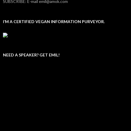
SUBSCRIBE: E-mail emil@amok.com
I’M A CERTIFIED VEGAN INFORMATION PURVEYOR.
NEED A SPEAKER? GET EMIL!