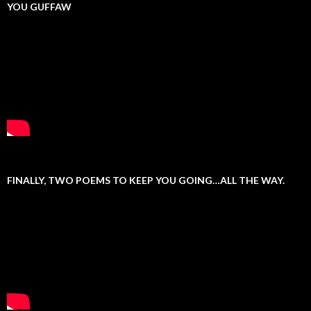
YOU GUFFAW
FINALLY, TWO POEMS TO KEEP YOU GOING…ALL THE WAY.