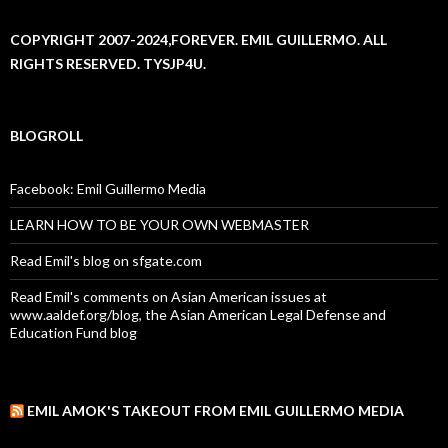
COPYRIGHT 2007-2024,FOREVER. EMIL GUILLERMO. ALL
RIGHTS RESERVED. TYSJP4U.
BLOGROLL
Facebook: Emil Guillermo Media
LEARN HOW TO BE YOUR OWN WEBMASTER
Read Emil's blog on sfgate.com
Read Emil's comments on Asian American issues at
www.aaldef.org/blog, the Asian American Legal Defense and
Education Fund blog
EMIL AMOK'S TAKEOUT FROM EMIL GUILLERMO MEDIA