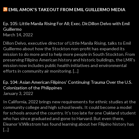
EMIL AMOK'S TAKEOUT FROM EMIL GUILLERMO MEDIA
Ep. 105: Little Manila Rising For All; Exec. Dir.Dillon Delvo with Emil
Guillermo
March 14, 2022
Dillon Delvo, executive director of Little Manila Rising, talks to Emil
Guillermo about how the Stockton non-profit has expanded its
mission to do more and to help more people in South Stockton. From
preserving Filipino American history and historic buildings, the LMR's
mission now includes public health initiatives and environmental
efforts in community air monitoring. […]
Ep. 104: Asian American Filipinos' Continuing Trauma Over the U.S.
Colonization of the Philippines
January 3, 2022
In California, 2022 brings new requirements for ethnic studies at the
community college and high school levels. It could become a model
for schools around the country. It's too late for one Oakland student
who has since graduated and gone to Harvard. But even there,
Eleanor V.Wikstrom has found learning about her Filipino history has
[…]