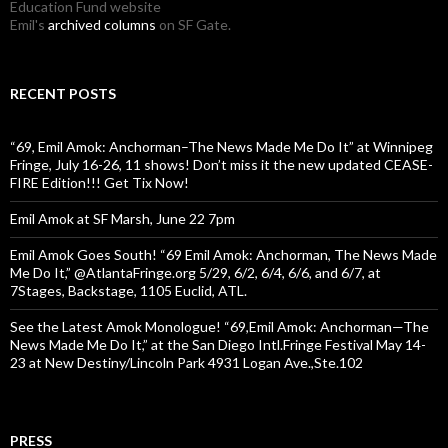
Education Fund website
Emil's
archived columns
on SF Gate.
RECENT POSTS
“69, Emil Amok: Anchorman–The News Made Me Do It” at Winnipeg
Fringe, July 16-26, 11 shows! Don’t miss it the new updated CEASE-
FIRE Edition!!! Get Tix Now!
Emil Amok at SF Marsh, June 22 7pm
Emil Amok Goes South! “69 Emil Amok: Anchorman, The News Made
Me Do It,” @AtlantaFringe.org 5/29, 6/2, 6/4, 6/6, and 6/7, at
7Stages, Backstage, 1105 Euclid, ATL.
See the Latest Amok Monologue! “69,Emil Amok: Anchorman—The
News Made Me Do It,” at the San Diego Intl.Fringe Festival May 14-
23 at New Destiny/Lincoln Park 4931 Logan Ave.,Ste.102
PRESS