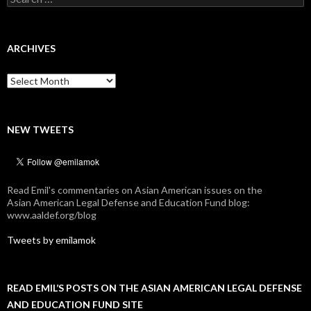
for:
ARCHIVES
Archives
NEW TWEETS
Read Emil's commentaries on Asian American issues on the
Asian American Legal Defense and Education Fund blog:
www.aaldef.org/blog
Tweets by emilamok
READ EMIL’S POSTS ON THE ASIAN AMERICAN LEGAL DEFENSE
AND EDUCATION FUND SITE