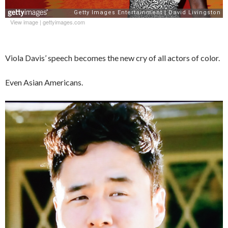
View image
|
gettyimages.com
Viola Davis’ speech becomes the new cry of all actors of color.
Even Asian Americans.