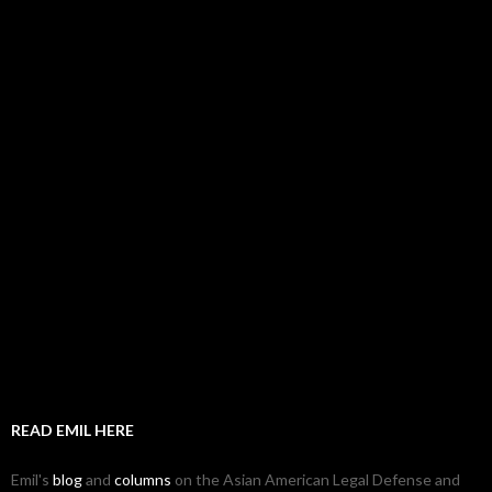
READ EMIL HERE
Emil's
blog
and
columns
on the Asian American Legal Defense and