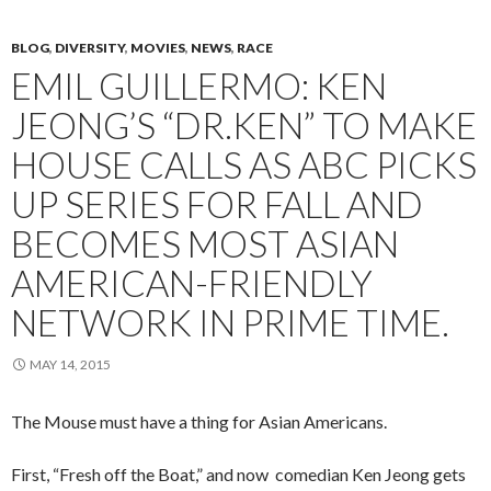
BLOG
,
DIVERSITY
,
MOVIES
,
NEWS
,
RACE
EMIL GUILLERMO: KEN
JEONG’S “DR.KEN” TO MAKE
HOUSE CALLS AS ABC PICKS
UP SERIES FOR FALL AND
BECOMES MOST ASIAN
AMERICAN-FRIENDLY
NETWORK IN PRIME TIME.
MAY 14, 2015
The Mouse must have a thing for Asian Americans.
First, “Fresh off the Boat,” and now comedian Ken Jeong gets