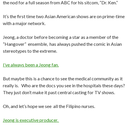
the nod for a full season from ABC for his sitcom, “Dr. Ken.”
It’s the first time two Asian American shows are on prime-time
with a major network.
Jeong, a doctor before becoming a star as a member of the
“Hangover” ensemble, has always pushed the comic in Asian
stereotypes to the extreme.
I’ve always been a Jeong fan.
But maybe this is a chance to see the medical community as it
really is. Who are the docs you see in the hospitals these days?
They just don’t make it past central casting for TV shows.
Oh, and let’s hope we see all the Filipino nurses.
Jeong is executive producer.