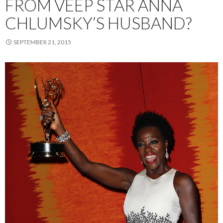
FROM VEEP STAR ANNA
CHLUMSKY’S HUSBAND?
SEPTEMBER 21, 2015