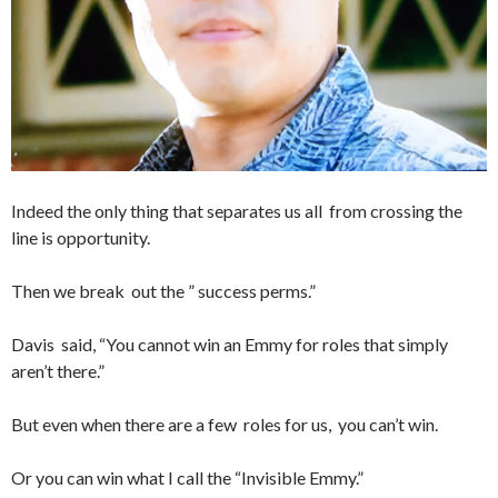
Indeed the only thing that separates us all from crossing the
line is opportunity.
Then we break out the ” success perms.”
Davis said, “You cannot win an Emmy for roles that simply
aren’t there.”
But even when there are a few roles for us, you can’t win.
Or you can win what I call the “Invisible Emmy.”