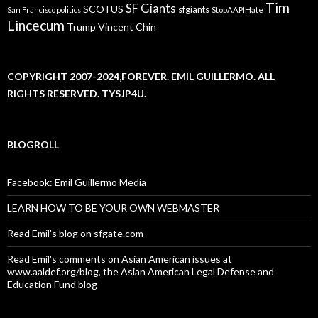
Tim
SF Giants
SCOTUS
sfgiants
San Francisco politics
StopAAPIHate
Lincecum
Trump
Vincent Chin
COPYRIGHT 2007-2024,FOREVER. EMIL GUILLERMO. ALL
RIGHTS RESERVED. TYSJP4U.
BLOGROLL
Facebook: Emil Guillermo Media
LEARN HOW TO BE YOUR OWN WEBMASTER
Read Emil's blog on sfgate.com
Read Emil's comments on Asian American issues at
www.aaldef.org/blog, the Asian American Legal Defense and
Education Fund blog