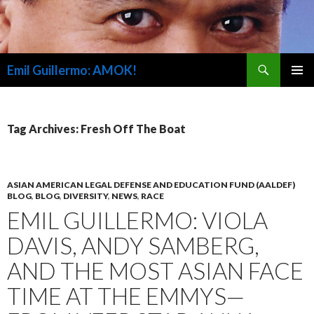
Search
Emil Guillermo: AMOK!
SKIP
PRIMAR
TO
MENU
CONTENT
Tag Archives: Fresh Off The Boat
ASIAN AMERICAN LEGAL DEFENSE AND EDUCATION FUND (AALDEF)
BLOG
,
BLOG
,
DIVERSITY
,
NEWS
,
RACE
EMIL GUILLERMO: VIOLA
DAVIS, ANDY SAMBERG,
AND THE MOST ASIAN FACE
TIME AT THE EMMYS—