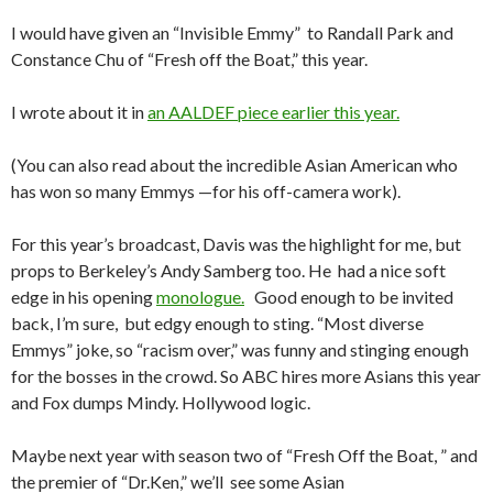
I would have given an “Invisible Emmy” to Randall Park and
Constance Chu of “Fresh off the Boat,” this year.
I wrote about it in
an AALDEF piece earlier this year.
(You can also read about the incredible Asian American who
has won so many Emmys —for his off-camera work).
For this year’s broadcast, Davis was the highlight for me, but
props to Berkeley’s Andy Samberg too. He had a nice soft
edge in his opening
monologue.
Good enough to be invited
back, I’m sure, but edgy enough to sting. “Most diverse
Emmys” joke, so “racism over,” was funny and stinging enough
for the bosses in the crowd. So ABC hires more Asians this year
and Fox dumps Mindy. Hollywood logic.
Maybe next year with season two of “Fresh Off the Boat, ” and
the premier of “Dr.Ken,” we’ll see some Asian