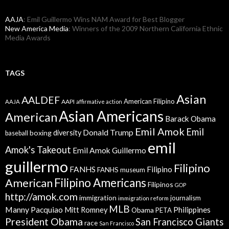
AAJA
: Emil Guillermo Wins NAM Award for Best Blogger
New America Media
: Winners of the 2009 Northern California Ethnic
Media Awards
TAGS
Asian
AALDEF
American Filipino
AAPI
AAJA
affirmative action
Asian Americans
American
Barack Obama
Emil Amok
Emil
Donald Trump
boxing
diversity
baseball
emil
Amok's Takeout
Emil Amok Guillermo
guillermo
Filipino
FANHS
Filipino
FANHS museum
American
Filipino Americans
Filipinos
GOP
http://amok.com
immigration
journalism
immigration reform
MLB
Manny Pacquiao
Philippines
Mitt Romney
Obama
PETA
President Obama
San Francisco Giants
race
San Francisco