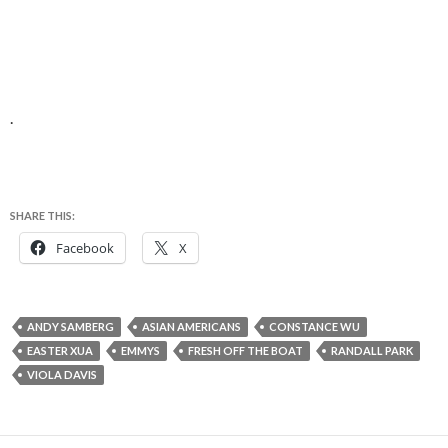
.
SHARE THIS:
Facebook
X
ANDY SAMBERG
ASIAN AMERICANS
CONSTANCE WU
EASTER XUA
EMMYS
FRESH OFF THE BOAT
RANDALL PARK
VIOLA DAVIS