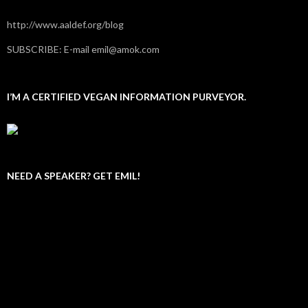
http://www.aaldef.org/blog
SUBSCRIBE: E-mail emil@amok.com
I’M A CERTIFIED VEGAN INFORMATION PURVEYOR.
NEED A SPEAKER? GET EMIL!