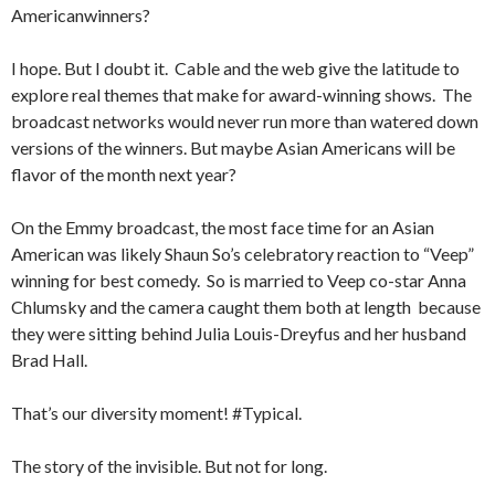
Americanwinners?
I hope. But I doubt it. Cable and the web give the latitude to
explore real themes that make for award-winning shows. The
broadcast networks would never run more than watered down
versions of the winners. But maybe Asian Americans will be
flavor of the month next year?
On the Emmy broadcast, the most face time for an Asian
American was likely Shaun So’s celebratory reaction to “Veep”
winning for best comedy. So is married to Veep co-star Anna
Chlumsky and the camera caught them both at length because
they were sitting behind Julia Louis-Dreyfus and her husband
Brad Hall.
That’s our diversity moment! #Typical.
The story of the invisible. But not for long.