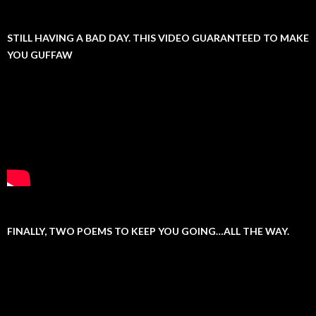
STILL HAVING A BAD DAY. THIS VIDEO GUARANTEED TO MAKE
YOU GUFFAW
FINALLY, TWO POEMS TO KEEP YOU GOING…ALL THE WAY.