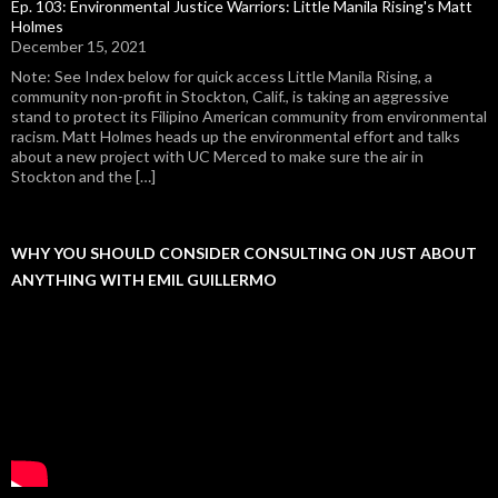
Ep. 103: Environmental Justice Warriors: Little Manila Rising's Matt
Holmes
December 15, 2021
Note: See Index below for quick access Little Manila Rising, a
community non-profit in Stockton, Calif., is taking an aggressive
stand to protect its Filipino American community from environmental
racism. Matt Holmes heads up the environmental effort and talks
about a new project with UC Merced to make sure the air in
Stockton and the […]
WHY YOU SHOULD CONSIDER CONSULTING ON JUST ABOUT
ANYTHING WITH EMIL GUILLERMO