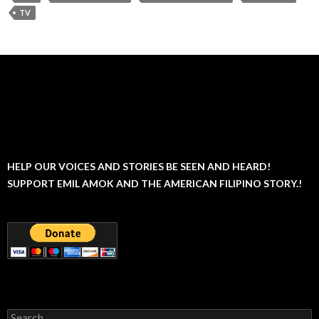
TV
HELP OUR VOICES AND STORIES BE SEEN AND HEARD!
SUPPORT EMIL AMOK AND THE AMERICAN FILIPINO STORY.!
Search