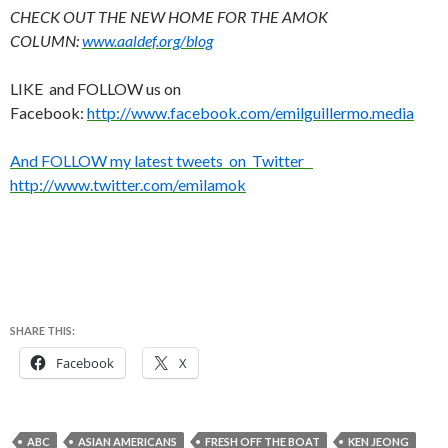
CHECK OUT THE NEW HOME FOR THE AMOK
COLUMN:
www.aaldef.org/blog
LIKE and FOLLOW us on
Facebook:
http://www.facebook.com/emilguillermo.media
And FOLLOW my latest tweets on Twitter
http://www.twitter.com/emilamok
SHARE THIS:
Facebook
X
ABC
ASIAN AMERICANS
FRESH OFF THE BOAT
KEN JEONG