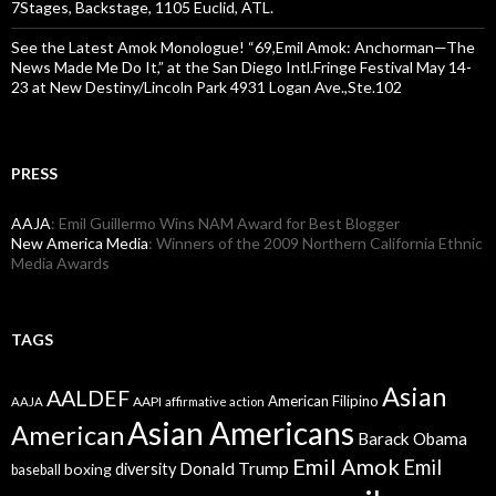
7Stages, Backstage, 1105 Euclid, ATL.
See the Latest Amok Monologue! “69,Emil Amok: Anchorman—The
News Made Me Do It,” at the San Diego Intl.Fringe Festival May 14-
23 at New Destiny/Lincoln Park 4931 Logan Ave.,Ste.102
PRESS
AAJA
: Emil Guillermo Wins NAM Award for Best Blogger
New America Media
: Winners of the 2009 Northern California Ethnic
Media Awards
TAGS
Asian
AALDEF
American Filipino
AAPI
AAJA
affirmative action
Asian Americans
American
Barack Obama
Emil Amok
Emil
Donald Trump
boxing
diversity
baseball