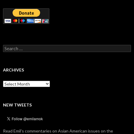
Search
for:
ARCHIVES
Archives
NEW TWEETS
Read Emil's commentaries on Asian American issues on the