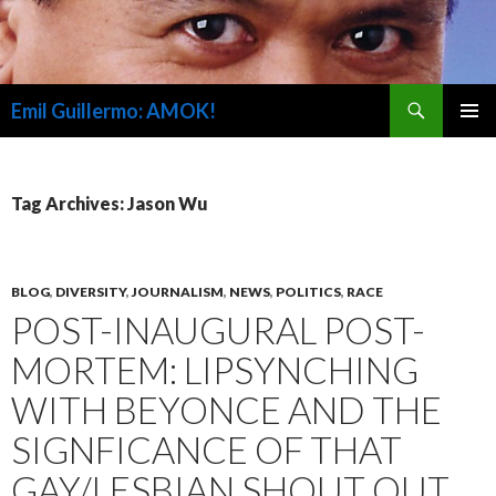
Search
Emil Guillermo: AMOK!
SKIP
PRIMAR
TO
MENU
CONTENT
Tag Archives: Jason Wu
BLOG
,
DIVERSITY
,
JOURNALISM
,
NEWS
,
POLITICS
,
RACE
POST-INAUGURAL POST-
MORTEM: LIPSYNCHING
WITH BEYONCE AND THE
SIGNFICANCE OF THAT
GAY/LESBIAN SHOUT OUT