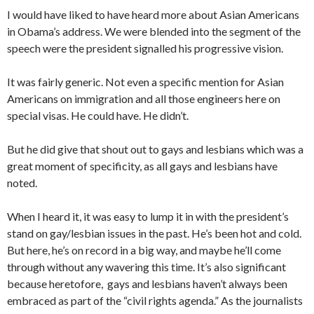
I would have liked to have heard more about Asian Americans
in Obama’s address. We were blended into the segment of the
speech were the president signalled his progressive vision.
It was fairly generic. Not even a specific mention for Asian
Americans on immigration and all those engineers here on
special visas. He could have. He didn’t.
But he did give that shout out to gays and lesbians which was a
great moment of specificity, as all gays and lesbians have
noted.
When I heard it, it was easy to lump it in with the president’s
stand on gay/lesbian issues in the past. He’s been hot and cold.
But here, he’s on record in a big way, and maybe he’ll come
through without any wavering this time. It’s also significant
because heretofore, gays and lesbians haven’t always been
embraced as part of the “civil rights agenda.” As the journalists