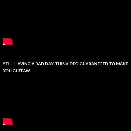
STILL HAVING A BAD DAY. THIS VIDEO GUARANTEED TO MAKE
YOU GUFFAW