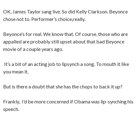
OK, James Taylor sang live. So did Kelly Clarkson. Beyonce
chose not to. Performer’s choice,really.
Beyonce’s for real. We know that. Of course, those who are
appalled are probably still upset about that bad Beyonce
movie of a couple years ago.
It’s a bit of an acting job to lipsynch a song. To mouth it like
you mean it.
But is there a doubt that she has the chops to back it up?
Frankly, I’d be more concerned if Obama was lip-synching his
speech.