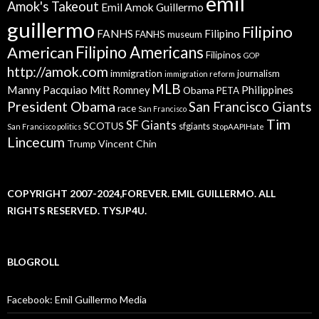
emil
Amok's Takeout
Emil Amok Guillermo
guillermo
Filipino
FANHS
Filipino
FANHS museum
American
Filipino Americans
Filipinos
GOP
http://amok.com
immigration
journalism
immigration reform
MLB
Manny Pacquiao
Philippines
Mitt Romney
Obama
PETA
President Obama
San Francisco Giants
race
San Francisco
Tim
SF Giants
SCOTUS
sfgiants
San Francisco politics
StopAAPIHate
Lincecum
Trump
Vincent Chin
COPYRIGHT 2007-2024,FOREVER. EMIL GUILLERMO. ALL
RIGHTS RESERVED. TYSJP4U.
BLOGROLL
Facebook: Emil Guillermo Media