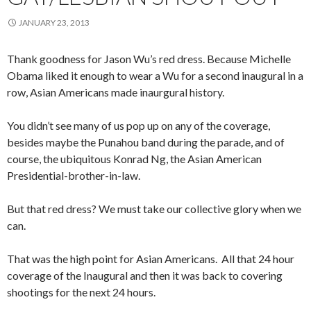
JANUARY 23, 2013
Thank goodness for Jason Wu’s red dress. Because Michelle
Obama liked it enough to wear a Wu for a second inaugural in a
row, Asian Americans made inaurgural history.
You didn’t see many of us pop up on any of the coverage,
besides maybe the Punahou band during the parade, and of
course, the ubiquitous Konrad Ng, the Asian American
Presidential-brother-in-law.
But that red dress? We must take our collective glory when we
can.
That was the high point for Asian Americans. All that 24 hour
coverage of the Inaugural and then it was back to covering
shootings for the next 24 hours.