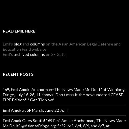
READ EMIL HERE
Emil's
blog
and
columns
on the Asian American Legal Defense and
Education Fund website
Emil's
archived columns
on SF Gate.
RECENT POSTS
“69, Emil Amok: Anchorman–The News Made Me Do It” at Winnipeg
Fringe, July 16-26, 11 shows! Don’t miss it the new updated CEASE-
FIRE Edition!!! Get Tix Now!
Emil Amok at SF Marsh, June 22 7pm
Emil Amok Goes South! “69 Emil Amok: Anchorman, The News Made
Me Do It,” @AtlantaFringe.org 5/29, 6/2, 6/4, 6/6, and 6/7, at