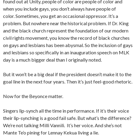
found out at Unity, people of color are people of color and
when you include gays, you don’t always have people of
color. Sometimes, you get an occasional oppressor. It’s a
problem. But nowhere near the historical problem. If Dr. King
and the black church represent the foundation of our modern
civil rights movement, you know the record of black churches
on gays and lesbians has been abysmal. So the inclusion of gays
and lesbians so specifically in an inauguration speech on MLK
day is a much bigger deal than I originally noted.
But it won’t be a big deal if the president doesn’t make it to the
goal line in the next four years. Then it’s just feel-good rhetoric.
Now for the Beyonce matter.
Singers lip-synch all the time in performance. If it’s their voice
their lip-synching is a good fail safe. But what’s the difference?
We’re not talking Milli Vannili. It’s her voice. And she’s not
Mante Te’o pining for Lennay Kekua living a lie.