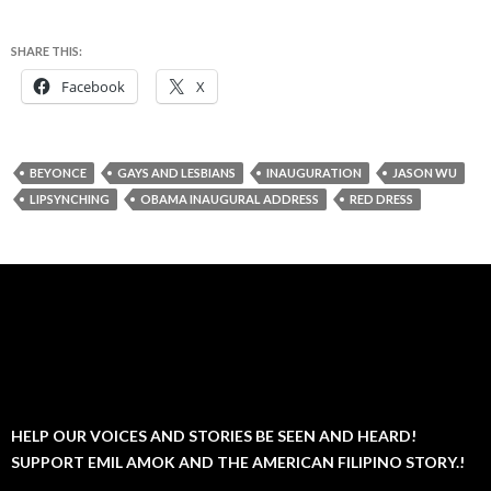
SHARE THIS:
Facebook
X
BEYONCE
GAYS AND LESBIANS
INAUGURATION
JASON WU
LIPSYNCHING
OBAMA INAUGURAL ADDRESS
RED DRESS
HELP OUR VOICES AND STORIES BE SEEN AND HEARD!
SUPPORT EMIL AMOK AND THE AMERICAN FILIPINO STORY.!