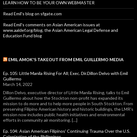
LEARN HOW TO BE YOUR OWN WEBMASTER
Read Emil's blog on sfgate.com
Read Emil's comments on Asian American issues at
www.aaldef.org/blog, the Asian American Legal Defense and
Education Fund blog
EMIL AMOK'S TAKEOUT FROM EMIL GUILLERMO MEDIA
Ep. 105: Little Manila Rising For All; Exec. Dir.Dillon Delvo with Emil
Guillermo
March 14, 2022
Dillon Delvo, executive director of Little Manila Rising, talks to Emil
Guillermo about how the Stockton non-profit has expanded its
mission to do more and to help more people in South Stockton. From
preserving Filipino American history and historic buildings, the LMR's
mission now includes public health initiatives and environmental
efforts in community air monitoring. […]
Ep. 104: Asian American Filipinos' Continuing Trauma Over the U.S.
Colonization of the Philippines