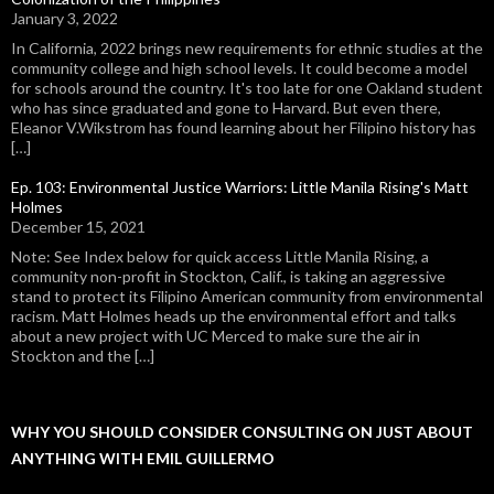
January 3, 2022
In California, 2022 brings new requirements for ethnic studies at the
community college and high school levels. It could become a model
for schools around the country. It's too late for one Oakland student
who has since graduated and gone to Harvard. But even there,
Eleanor V.Wikstrom has found learning about her Filipino history has
[…]
Ep. 103: Environmental Justice Warriors: Little Manila Rising's Matt
Holmes
December 15, 2021
Note: See Index below for quick access Little Manila Rising, a
community non-profit in Stockton, Calif., is taking an aggressive
stand to protect its Filipino American community from environmental
racism. Matt Holmes heads up the environmental effort and talks
about a new project with UC Merced to make sure the air in
Stockton and the […]
WHY YOU SHOULD CONSIDER CONSULTING ON JUST ABOUT
ANYTHING WITH EMIL GUILLERMO