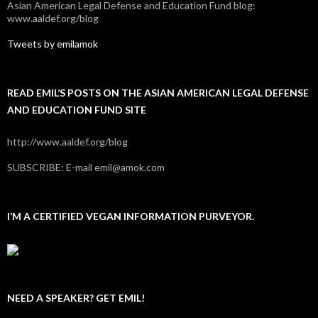
Asian American Legal Defense and Education Fund blog:
www.aaldef.org/blog
Tweets by emilamok
READ EMIL’S POSTS ON THE ASIAN AMERICAN LEGAL DEFENSE
AND EDUCATION FUND SITE
http://www.aaldef.org/blog
SUBSCRIBE: E-mail emil@amok.com
I’M A CERTIFIED VEGAN INFORMATION PURVEYOR.
NEED A SPEAKER? GET EMIL!