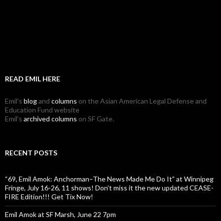
READ EMIL HERE
Emil's
blog
and
columns
on the Asian American Legal Defense and
Education Fund website
Emil's
archived columns
on SF Gate.
RECENT POSTS
“69, Emil Amok: Anchorman–The News Made Me Do It” at Winnipeg
Fringe, July 16-26, 11 shows! Don’t miss it the new updated CEASE-
FIRE Edition!!! Get Tix Now!
Emil Amok at SF Marsh, June 22 7pm