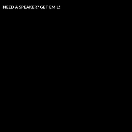
NEED A SPEAKER? GET EMIL!