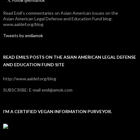
Read Emil's commentaries on Asian American issues on the
Asian American Legal Defense and Education Fund blog:
www.aaldef.org/blog
Tweets by emilamok
READ EMIL’S POSTS ON THE ASIAN AMERICAN LEGAL DEFENSE
AND EDUCATION FUND SITE
http://www.aaldef.org/blog
SUBSCRIBE: E-mail emil@amok.com
I’M A CERTIFIED VEGAN INFORMATION PURVEYOR.