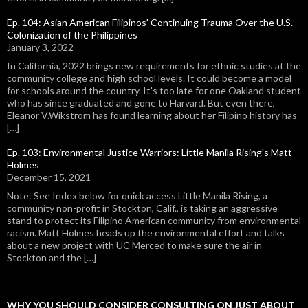
Ep. 104: Asian American Filipinos' Continuing Trauma Over the U.S.
Colonization of the Philippines
January 3, 2022
In California, 2022 brings new requirements for ethnic studies at the
community college and high school levels. It could become a model
for schools around the country. It's too late for one Oakland student
who has since graduated and gone to Harvard. But even there,
Eleanor V.Wikstrom has found learning about her Filipino history has
[…]
Ep. 103: Environmental Justice Warriors: Little Manila Rising's Matt
Holmes
December 15, 2021
Note: See Index below for quick access Little Manila Rising, a
community non-profit in Stockton, Calif., is taking an aggressive
stand to protect its Filipino American community from environmental
racism. Matt Holmes heads up the environmental effort and talks
about a new project with UC Merced to make sure the air in
Stockton and the […]
WHY YOU SHOULD CONSIDER CONSULTING ON JUST ABOUT