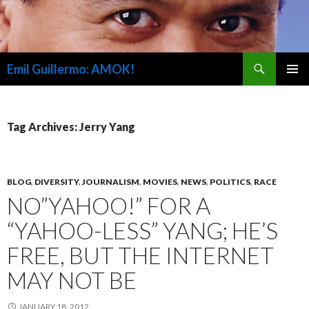
Search
Emil Guillermo: AMOK!
SKIP
PRIMAR
TO
MENU
CONTENT
Tag Archives: Jerry Yang
BLOG
,
DIVERSITY
,
JOURNALISM
,
MOVIES
,
NEWS
,
POLITICS
,
RACE
NO”YAHOO!” FOR A
“YAHOO-LESS” YANG; HE’S
FREE, BUT THE INTERNET
MAY NOT BE
JANUARY 18, 2012