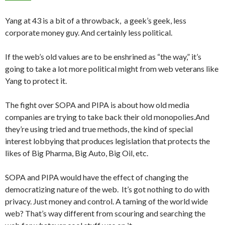
Yang at 43 is a bit of a throwback, a geek’s geek, less
corporate money guy. And certainly less political.
If the web’s old values are to be enshrined as “the way,” it’s
going to take a lot more political might from web veterans like
Yang to protect it.
The fight over SOPA and PIPA is about how old media
companies are trying to take back their old monopolies.And
they’re using tried and true methods, the kind of special
interest lobbying that produces legislation that protects the
likes of Big Pharma, Big Auto, Big Oil, etc.
SOPA and PIPA would have the effect of changing the
democratizing nature of the web. It’s got nothing to do with
privacy. Just money and control. A taming of the world wide
web? That’s way different from scouring and searching the