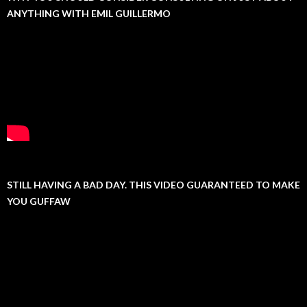
ANYTHING WITH EMIL GUILLERMO
STILL HAVING A BAD DAY. THIS VIDEO GUARANTEED TO MAKE
YOU GUFFAW