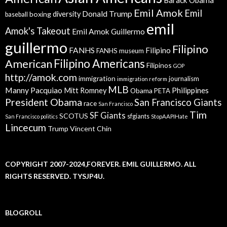
Emil Amok
Emil
Donald Trump
boxing
diversity
baseball
emil
Amok's Takeout
Emil Amok Guillermo
guillermo
Filipino
FANHS
Filipino
FANHS museum
American
Filipino Americans
Filipinos
GOP
http://amok.com
immigration
journalism
immigration reform
MLB
Manny Pacquiao
Philippines
Mitt Romney
Obama
PETA
President Obama
San Francisco Giants
race
San Francisco
Tim
SF Giants
SCOTUS
sfgiants
San Francisco politics
StopAAPIHate
Lincecum
Trump
Vincent Chin
COPYRIGHT 2007-2024,FOREVER. EMIL GUILLERMO. ALL
RIGHTS RESERVED. TYSJP4U.
BLOGROLL