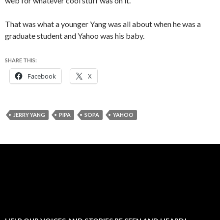
web for whatever cool stuff was on it.
That was what a younger Yang was all about when he was a
graduate student and Yahoo was his baby.
SHARE THIS:
Facebook
X
JERRY YANG
PIPA
SOPA
YAHOO