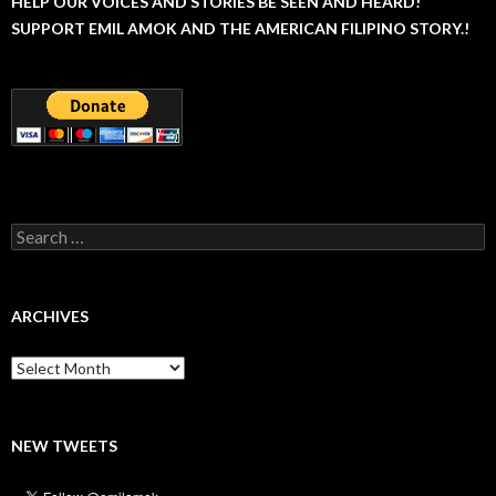
HELP OUR VOICES AND STORIES BE SEEN AND HEARD!
SUPPORT EMIL AMOK AND THE AMERICAN FILIPINO STORY.!
Search
for:
ARCHIVES
Archives
NEW TWEETS