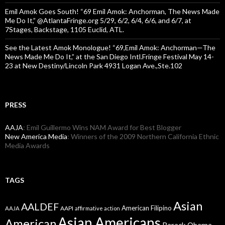
Emil Amok Goes South! “69 Emil Amok: Anchorman, The News Made
Me Do It,” @AtlantaFringe.org 5/29, 6/2, 6/4, 6/6, and 6/7, at
7Stages, Backstage, 1105 Euclid, ATL.
See the Latest Amok Monologue! “69,Emil Amok: Anchorman—The
News Made Me Do It,” at the San Diego Intl.Fringe Festival May 14-
23 at New Destiny/Lincoln Park 4931 Logan Ave.,Ste.102
PRESS
AAJA
: Emil Guillermo Wins NAM Award for Best Blogger
New America Media
: Winners of the 2009 Northern California Ethnic
Media Awards
TAGS
Asian
AALDEF
American Filipino
AAPI
AAJA
affirmative action
Asian Americans
American
Barack Obama