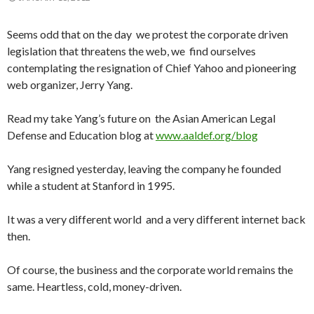
Seems odd that on the day we protest the corporate driven
legislation that threatens the web, we find ourselves
contemplating the resignation of Chief Yahoo and pioneering
web organizer, Jerry Yang.
Read my take Yang’s future on the Asian American Legal
Defense and Education blog at
www.aaldef.org/blog
Yang resigned yesterday, leaving the company he founded
while a student at Stanford in 1995.
It was a very different world and a very different internet back
then.
Of course, the business and the corporate world remains the
same. Heartless, cold, money-driven.