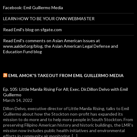
Facebook: Emil Guillermo Media
LEARN HOW TO BE YOUR OWN WEBMASTER
Read Emil's blog on sfgate.com
Read Emil's comments on Asian American issues at
www.aaldef.org/blog, the Asian American Legal Defense and
Education Fund blog
EMIL AMOK'S TAKEOUT FROM EMIL GUILLERMO MEDIA
Ep. 105: Little Manila Rising For All; Exec. Dir.Dillon Delvo with Emil
Guillermo
March 14, 2022
Dillon Delvo, executive director of Little Manila Rising, talks to Emil
Guillermo about how the Stockton non-profit has expanded its
mission to do more and to help more people in South Stockton. From
preserving Filipino American history and historic buildings, the LMR's
mission now includes public health initiatives and environmental
efforts in community air monitoring. […]