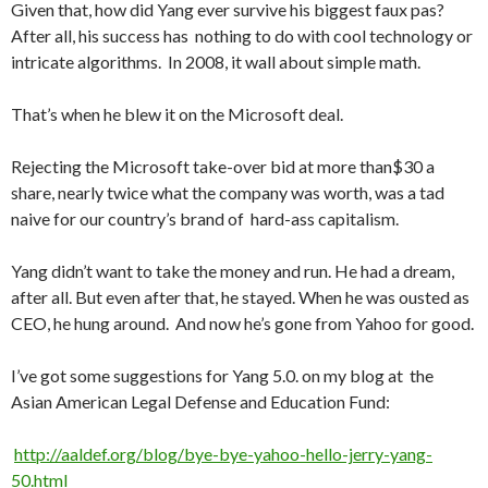
Given that, how did Yang ever survive his biggest faux pas?
After all, his success has nothing to do with cool technology or
intricate algorithms. In 2008, it wall about simple math.
That’s when he blew it on the Microsoft deal.
Rejecting the Microsoft take-over bid at more than$30 a
share, nearly twice what the company was worth, was a tad
naive for our country’s brand of hard-ass capitalism.
Yang didn’t want to take the money and run. He had a dream,
after all. But even after that, he stayed. When he was ousted as
CEO, he hung around. And now he’s gone from Yahoo for good.
I’ve got some suggestions for Yang 5.0. on my blog at the
Asian American Legal Defense and Education Fund:
http://aaldef.org/blog/bye-bye-yahoo-hello-jerry-yang-
50.html