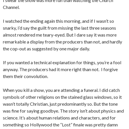
I swear the show was more fun than watching the Church
Channel.
I watched the ending again this morning, and if I wasn’t so
snarky, I’d say the guilt from missing the last three seasons
almost rendered me teary-eyed. But I dare say it was more
remarkable a display from the producers than not, and hardly
the cop-out as suggested by one major daily.
If you wanted a technical explanation for things, you’re a fool
anyway. The producers had it more right than not. I forgive
them their convolution.
When you kill a show, you are attending a funeral. I did catch
symbols of other religions on the stained glass windows, so it
wasn’t totally Christian, just predominantly so. But the tone
was fine for saying goodbye. The story isn’t about physics and
science. It’s about human relations and characters, and for
something so Hollywood the “Lost” finale was pretty damn