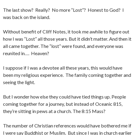
The last show? Really? No more “Lost”? Honest to God? I
was back on the island.
Without benefit of Cliff Notes, it took me awhile to figure out
how I was “Lost” all those years. But it didn’t matter. And then it
all came together. The “lost” were found, and everyone was
reunited in…. Heaven?
I suppose if I was a devotee all these years, this would have
been my religious experience. The family coming together and
seeing the light.
But I wonder how else they could have tied things up. People
coming together for a journey, but instead of Oceanic 815,
they’re sitting in pews at a church. The 8:15 Mass?
The number of Christian references would have bothered me if
I were say Buddhist or Muslim. But since I was in church earlier