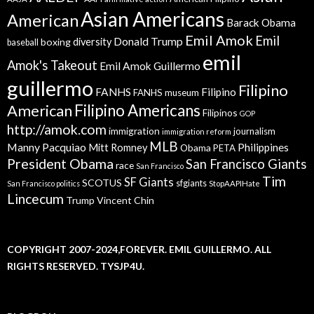
Asian Americans
American
Barack Obama
Emil Amok
Emil
Donald Trump
boxing
diversity
baseball
emil
Amok's Takeout
Emil Amok Guillermo
guillermo
Filipino
FANHS
Filipino
FANHS museum
American
Filipino Americans
Filipinos
GOP
http://amok.com
immigration
journalism
immigration reform
MLB
Manny Pacquiao
Philippines
Mitt Romney
Obama
PETA
President Obama
San Francisco Giants
race
San Francisco
Tim
SF Giants
SCOTUS
sfgiants
San Francisco politics
StopAAPIHate
Lincecum
Trump
Vincent Chin
COPYRIGHT 2007-2024,FOREVER. EMIL GUILLERMO. ALL
RIGHTS RESERVED. TYSJP4U.