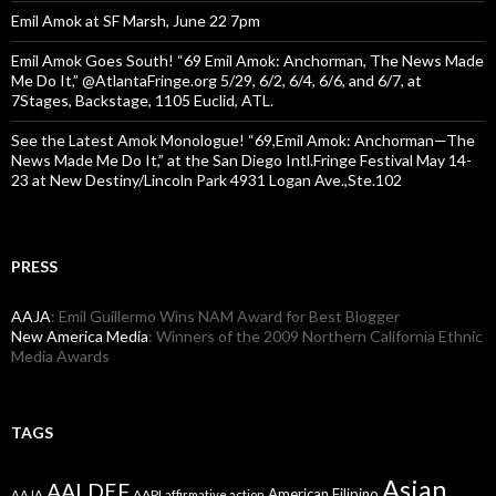
Emil Amok at SF Marsh, June 22 7pm
Emil Amok Goes South! “69 Emil Amok: Anchorman, The News Made
Me Do It,” @AtlantaFringe.org 5/29, 6/2, 6/4, 6/6, and 6/7, at
7Stages, Backstage, 1105 Euclid, ATL.
See the Latest Amok Monologue! “69,Emil Amok: Anchorman—The
News Made Me Do It,” at the San Diego Intl.Fringe Festival May 14-
23 at New Destiny/Lincoln Park 4931 Logan Ave.,Ste.102
PRESS
AAJA
: Emil Guillermo Wins NAM Award for Best Blogger
New America Media
: Winners of the 2009 Northern California Ethnic
Media Awards
TAGS
Asian
AALDEF
American Filipino
AAPI
AAJA
affirmative action