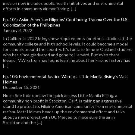
mission now includes public health initiatives and environmental
efforts in community air monitoring. […]
Ep. 104: Asian American Filipinos' Continuing Trauma Over the U.S.
Colonization of the Philippines
January 3, 2022
In California, 2022 brings new requirements for ethnic studies at the
community college and high school levels. It could become a model
for schools around the country. It's too late for one Oakland student
who has since graduated and gone to Harvard. But even there,
Eleanor V.Wikstrom has found learning about her Filipino history has
[…]
Ep. 103: Environmental Justice Warriors: Little Manila Rising's Matt
Holmes
December 15, 2021
Note: See Index below for quick access Little Manila Rising, a
community non-profit in Stockton, Calif., is taking an aggressive
stand to protect its Filipino American community from environmental
racism. Matt Holmes heads up the environmental effort and talks
about a new project with UC Merced to make sure the air in
Stockton and the […]