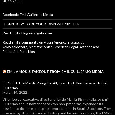
BLOGROLL
Facebook: Emil Guillermo Media
LEARN HOW TO BE YOUR OWN WEBMASTER
Read Emil's blog on sfgate.com
Read Emil's comments on Asian American issues at
www.aaldef.org/blog, the Asian American Legal Defense and
Education Fund blog
EMIL AMOK'S TAKEOUT FROM EMIL GUILLERMO MEDIA
Ep. 105: Little Manila Rising For All; Exec. Dir.Dillon Delvo with Emil
Guillermo
March 14, 2022
Dillon Delvo, executive director of Little Manila Rising, talks to Emil
Guillermo about how the Stockton non-profit has expanded its
mission to do more and to help more people in South Stockton. From
preserving Filipino American history and historic buildings, the LMR's