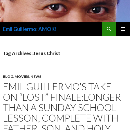
Search
Emil Guillermo: AMOK!
SKIP
PRIMAR
TO
MENU
CONTENT
Tag Archives: Jesus Christ
BLOG
,
MOVIES
,
NEWS
EMIL GUILLERMO’S TAKE
ON “LOST” FINALE:LONGER
THAN A SUNDAY SCHOOL
LESSON, COMPLETE WITH
FATHER, SON, AND HOLY