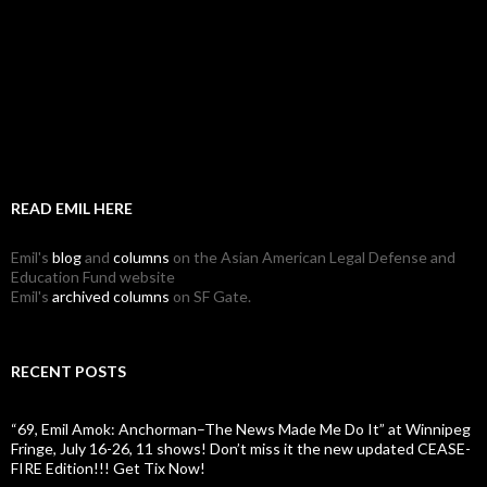
READ EMIL HERE
Emil's
blog
and
columns
on the Asian American Legal Defense and
Education Fund website
Emil's
archived columns
on SF Gate.
RECENT POSTS
“69, Emil Amok: Anchorman–The News Made Me Do It” at Winnipeg
Fringe, July 16-26, 11 shows! Don’t miss it the new updated CEASE-
FIRE Edition!!! Get Tix Now!