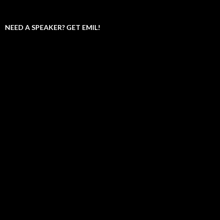
NEED A SPEAKER? GET EMIL!