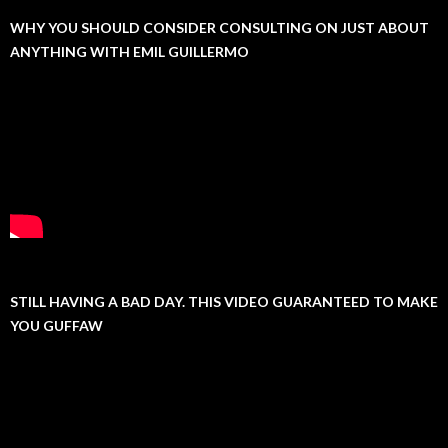
WHY YOU SHOULD CONSIDER CONSULTING ON JUST ABOUT
ANYTHING WITH EMIL GUILLERMO
STILL HAVING A BAD DAY. THIS VIDEO GUARANTEED TO MAKE
YOU GUFFAW