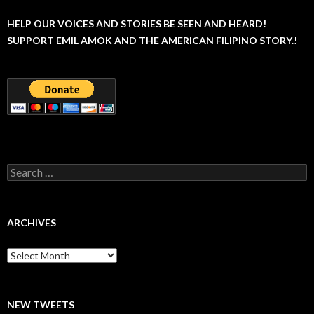
HELP OUR VOICES AND STORIES BE SEEN AND HEARD!
SUPPORT EMIL AMOK AND THE AMERICAN FILIPINO STORY.!
Search
for:
ARCHIVES
Archives
NEW TWEETS