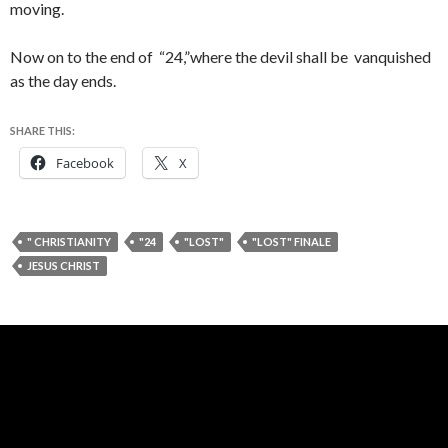
moving.
Now on to the end of “24,”where the devil shall be vanquished
as the day ends.
SHARE THIS:
Facebook
X
" CHRISTIANITY
"24
"LOST"
"LOST" FINALE
JESUS CHRIST