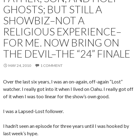
GHOSTS; BUT STILL A
SHOWBIZ–NOT A
RELIGIOUS EXPERIENCE–
FOR ME. NOW BRING ON
THE DEVIL–THE “24” FINALE
MAY 24, 2010
1 COMMENT
Over the last six years, I was an on-again, off-again “Lost”
watcher. I really got into it when I lived on Oahu. I really got off
of it when I was too linear for the show’s own good.
I was a Lapsed-Lost follower.
I hadn’t seen an episode for three years until I was hooked by
last week’s hype.