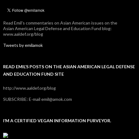
Read Emil's commentaries on Asian American issues on the
Asian American Legal Defense and Education Fund blog:
www.aaldef.org/blog
Tweets by emilamok
READ EMIL’S POSTS ON THE ASIAN AMERICAN LEGAL DEFENSE
AND EDUCATION FUND SITE
http://www.aaldef.org/blog
SUBSCRIBE: E-mail emil@amok.com
I’M A CERTIFIED VEGAN INFORMATION PURVEYOR.