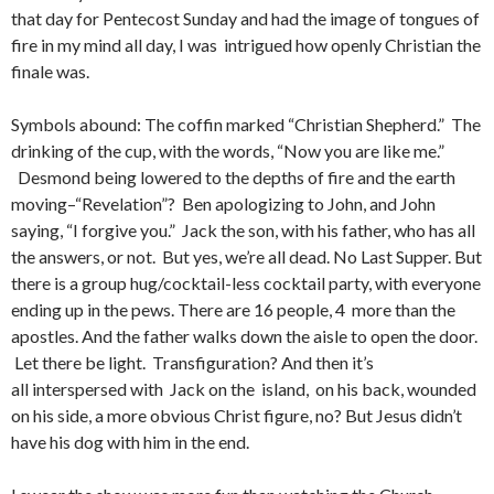
that day for Pentecost Sunday and had the image of tongues of
fire in my mind all day, I was intrigued how openly Christian the
finale was.
Symbols abound: The coffin marked “Christian Shepherd.” The
drinking of the cup, with the words, “Now you are like me.”
Desmond being lowered to the depths of fire and the earth
moving–“Revelation”? Ben apologizing to John, and John
saying, “I forgive you.” Jack the son, with his father, who has all
the answers, or not. But yes, we’re all dead. No Last Supper. But
there is a group hug/cocktail-less cocktail party, with everyone
ending up in the pews. There are 16 people, 4 more than the
apostles. And the father walks down the aisle to open the door.
Let there be light. Transfiguration? And then it’s
all interspersed with Jack on the island, on his back, wounded
on his side, a more obvious Christ figure, no? But Jesus didn’t
have his dog with him in the end.