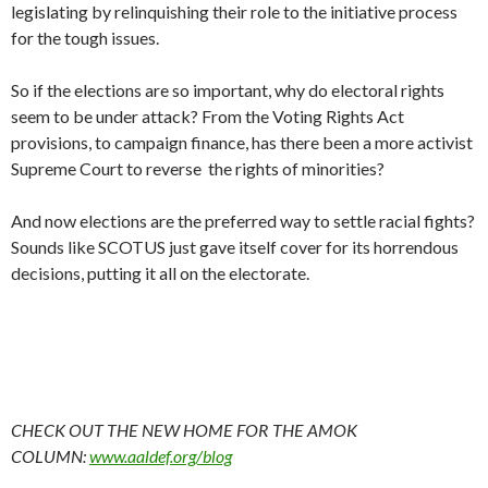
legislating by relinquishing their role to the initiative process
for the tough issues.
So if the elections are so important, why do electoral rights
seem to be under attack? From the Voting Rights Act
provisions, to campaign finance, has there been a more activist
Supreme Court to reverse the rights of minorities?
And now elections are the preferred way to settle racial fights?
Sounds like SCOTUS just gave itself cover for its horrendous
decisions, putting it all on the electorate.
CHECK OUT THE NEW HOME FOR THE AMOK
COLUMN:
www.aaldef.org/blog