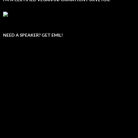
NEED A SPEAKER? GET EMIL!