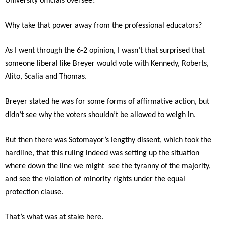
University officials oversee?
Why take that power away from the professional educators?
As I went through the 6-2 opinion, I wasn’t that surprised that
someone liberal like Breyer would vote with Kennedy, Roberts,
Alito, Scalia and Thomas.
Breyer stated he was for some forms of affirmative action, but
didn’t see why the voters shouldn’t be allowed to weigh in.
But then there was Sotomayor’s lengthy dissent, which took the
hardline, that this ruling indeed was setting up the situation
where down the line we might see the tyranny of the majority,
and see the violation of minority rights under the equal
protection clause.
That’s what was at stake here.