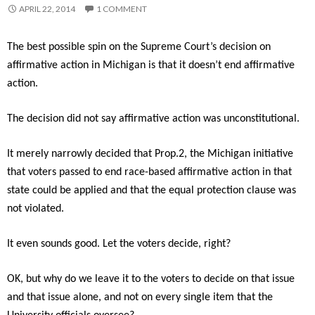
APRIL 22, 2014
1 COMMENT
The best possible spin on the Supreme Court’s decision on
affirmative action in Michigan is that it doesn’t end affirmative
action.
The decision did not say affirmative action was unconstitutional.
It merely narrowly decided that Prop.2, the Michigan initiative
that voters passed to end race-based affirmative action in that
state could be applied and that the equal protection clause was
not violated.
It even sounds good. Let the voters decide, right?
OK, but why do we leave it to the voters to decide on that issue
and that issue alone, and not on every single item that the