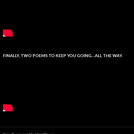
FINALLY, TWO POEMS TO KEEP YOU GOING…ALL THE WAY.