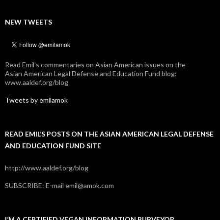
NEW TWEETS
Read Emil's commentaries on Asian American issues on the
Asian American Legal Defense and Education Fund blog:
www.aaldef.org/blog
Tweets by emilamok
READ EMIL’S POSTS ON THE ASIAN AMERICAN LEGAL DEFENSE
AND EDUCATION FUND SITE
http://www.aaldef.org/blog
SUBSCRIBE: E-mail emil@amok.com
I’M A CERTIFIED VEGAN INFORMATION PURVEYOR.