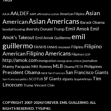
TAGS
Asian
AALDEF
American Filipino
AAPI
AAJA
affirmative action
Asian Americans
American
Barack Obama
Emil Amok
Emil
Donald Trump
boxing
diversity
baseball
emil
Amok's Takeout
Emil Amok Guillermo
guillermo
Filipino
FANHS
Filipino
FANHS museum
American
Filipino Americans
Filipinos
GOP
http://amok.com
immigration
journalism
immigration reform
MLB
Manny Pacquiao
Philippines
Mitt Romney
Obama
PETA
President Obama
San Francisco Giants
race
San Francisco
Tim
SF Giants
SCOTUS
sfgiants
San Francisco politics
StopAAPIHate
Lincecum
Trump
Vincent Chin
COPYRIGHT 2007-2024,FOREVER. EMIL GUILLERMO. ALL
RIGHTS RESERVED. TYSJP4U.