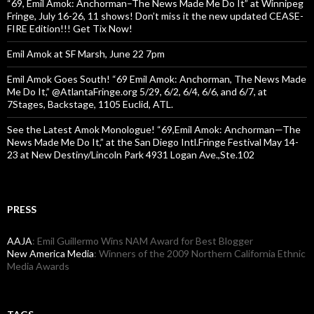
“69, Emil Amok: Anchorman–The News Made Me Do It” at Winnipeg
Fringe, July 16-26, 11 shows! Don’t miss it the new updated CEASE-
FIRE Edition!!! Get Tix Now!
Emil Amok at SF Marsh, June 22 7pm
Emil Amok Goes South! “69 Emil Amok: Anchorman, The News Made
Me Do It,” @AtlantaFringe.org 5/29, 6/2, 6/4, 6/6, and 6/7, at
7Stages, Backstage, 1105 Euclid, ATL.
See the Latest Amok Monologue! “69,Emil Amok: Anchorman—The
News Made Me Do It,” at the San Diego Intl.Fringe Festival May 14-
23 at New Destiny/Lincoln Park 4931 Logan Ave.,Ste.102
PRESS
AAJA
: Emil Guillermo Wins NAM Award for Best Blogger
New America Media
: Winners of the 2009 Northern California Ethnic
Media Awards