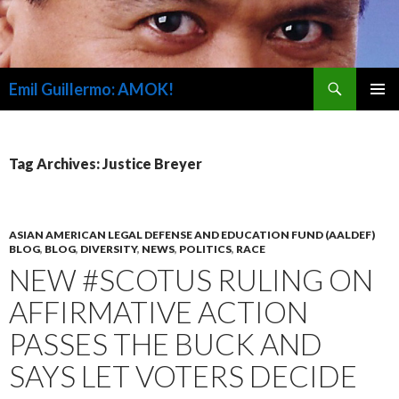
Search
Emil Guillermo: AMOK!
SKIP
PRIMAR
TO
MENU
CONTENT
Tag Archives: Justice Breyer
ASIAN AMERICAN LEGAL DEFENSE AND EDUCATION FUND (AALDEF)
BLOG
,
BLOG
,
DIVERSITY
,
NEWS
,
POLITICS
,
RACE
NEW #SCOTUS RULING ON
AFFIRMATIVE ACTION
PASSES THE BUCK AND
SAYS LET VOTERS DECIDE