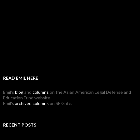
READ EMIL HERE
Emil's
blog
and
columns
on the Asian American Legal Defense and
Education Fund website
Emil's
archived columns
on SF Gate.
RECENT POSTS