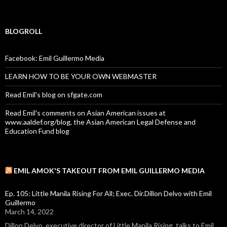
BLOGROLL
Facebook: Emil Guillermo Media
LEARN HOW TO BE YOUR OWN WEBMASTER
Read Emil's blog on sfgate.com
Read Emil's comments on Asian American issues at
www.aaldef.org/blog, the Asian American Legal Defense and
Education Fund blog
EMIL AMOK'S TAKEOUT FROM EMIL GUILLERMO MEDIA
Ep. 105: Little Manila Rising For All; Exec. Dir.Dillon Delvo with Emil
Guillermo
March 14, 2022
Dillon Delvo, executive director of Little Manila Rising, talks to Emil