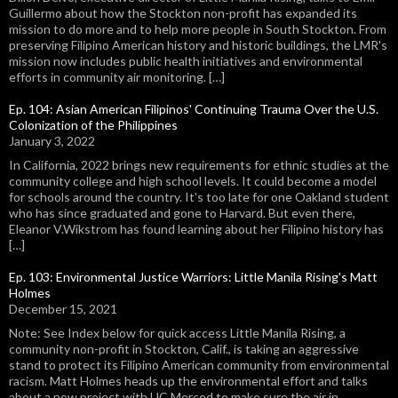
Guillermo about how the Stockton non-profit has expanded its
mission to do more and to help more people in South Stockton. From
preserving Filipino American history and historic buildings, the LMR's
mission now includes public health initiatives and environmental
efforts in community air monitoring. […]
Ep. 104: Asian American Filipinos' Continuing Trauma Over the U.S.
Colonization of the Philippines
January 3, 2022
In California, 2022 brings new requirements for ethnic studies at the
community college and high school levels. It could become a model
for schools around the country. It's too late for one Oakland student
who has since graduated and gone to Harvard. But even there,
Eleanor V.Wikstrom has found learning about her Filipino history has
[…]
Ep. 103: Environmental Justice Warriors: Little Manila Rising's Matt
Holmes
December 15, 2021
Note: See Index below for quick access Little Manila Rising, a
community non-profit in Stockton, Calif., is taking an aggressive
stand to protect its Filipino American community from environmental
racism. Matt Holmes heads up the environmental effort and talks
about a new project with UC Merced to make sure the air in