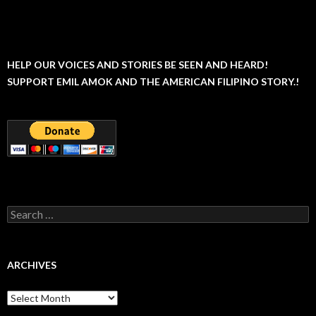
HELP OUR VOICES AND STORIES BE SEEN AND HEARD!
SUPPORT EMIL AMOK AND THE AMERICAN FILIPINO STORY.!
Search
for:
ARCHIVES
Archives