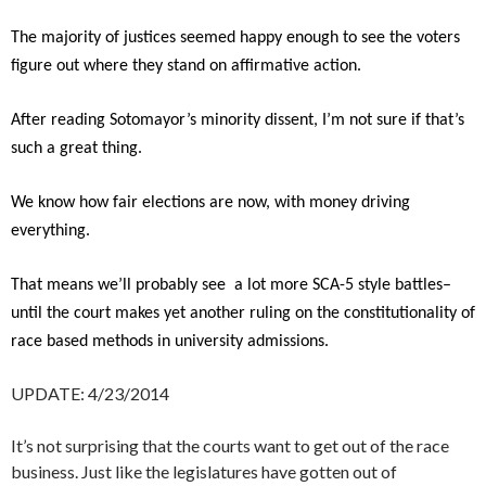
The majority of justices seemed happy enough to see the voters
figure out where they stand on affirmative action.
After reading Sotomayor’s minority dissent, I’m not sure if that’s
such a great thing.
We know how fair elections are now, with money driving
everything.
That means we’ll probably see a lot more SCA-5 style battles–
until the court makes yet another ruling on the constitutionality of
race based methods in university admissions.
UPDATE: 4/23/2014
It’s not surprising that the courts want to get out of the race
business. Just like the legislatures have gotten out of