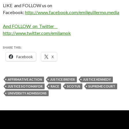
LIKE and FOLLOW us on
Facebook:
http://www.facebook.com/emilguillermo.media
And FOLLOW on Twitter
http://www.twitter.com/emilamok
SHARE THIS:
Facebook
X
AFFIRMATIVE ACTION
JUSTICE BREYER
JUSTICE KENNEDY
JUSTICE SOTOMAYOR
RACE
SCOTUS
SUPREME COURT
UNIVERSITY ADMISSIONS