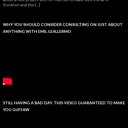
Stockton and the […]
WHY YOU SHOULD CONSIDER CONSULTING ON JUST ABOUT
ANYTHING WITH EMIL GUILLERMO
STILL HAVING A BAD DAY. THIS VIDEO GUARANTEED TO MAKE
YOU GUFFAW