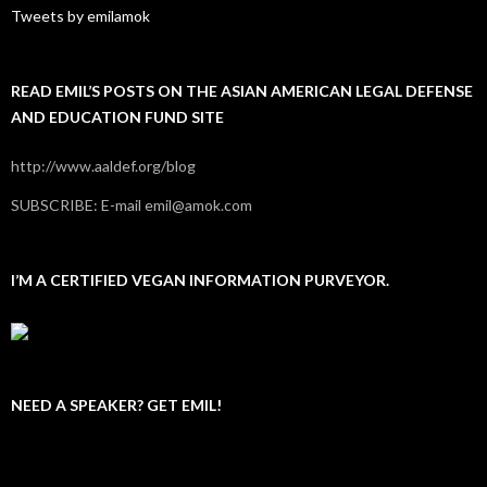
Tweets by emilamok
READ EMIL’S POSTS ON THE ASIAN AMERICAN LEGAL DEFENSE
AND EDUCATION FUND SITE
http://www.aaldef.org/blog
SUBSCRIBE: E-mail emil@amok.com
I’M A CERTIFIED VEGAN INFORMATION PURVEYOR.
NEED A SPEAKER? GET EMIL!