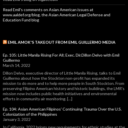
Read Emil's comments on Asian American issues at
www.aaldef.org/blog, the Asian American Legal Defense and
Education Fund blog
EMIL AMOK'S TAKEOUT FROM EMIL GUILLERMO MEDIA
Ep. 105: Little Manila Rising For All; Exec. Dir.Dillon Delvo with Emil
Guillermo
March 14, 2022
Dillon Delvo, executive director of Little Manila Rising, talks to Emil
Guillermo about how the Stockton non-profit has expanded its
mission to do more and to help more people in South Stockton. From
preserving Filipino American history and historic buildings, the LMR's
mission now includes public health initiatives and environmental
efforts in community air monitoring. […]
Ep. 104: Asian American Filipinos' Continuing Trauma Over the U.S.
Colonization of the Philippines
January 3, 2022
In California, 2022 brings new requirements for ethnic studies at the