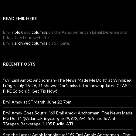
READ EMIL HERE
Emil's
blog
and
columns
on the Asian American Legal Defense and
Education Fund website
Emil's
archived columns
on SF Gate.
RECENT POSTS
“69, Emil Amok: Anchorman–The News Made Me Do It” at Winnipeg
Fringe, July 16-26, 11 shows! Don’t miss it the new updated CEASE-
FIRE Edition!!! Get Tix Now!
Emil Amok at SF Marsh, June 22 7pm
Emil Amok Goes South! “69 Emil Amok: Anchorman, The News Made
Me Do It,” @AtlantaFringe.org 5/29, 6/2, 6/4, 6/6, and 6/7, at
7Stages, Backstage, 1105 Euclid, ATL.
See the Latest Amok Monologue! “69,Emil Amok: Anchorman—The