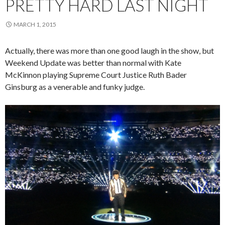
PRETTY HARD LAST NIGHT
MARCH 1, 2015
Actually, there was more than one good laugh in the show, but
Weekend Update was better than normal with Kate
McKinnon playing Supreme Court Justice Ruth Bader
Ginsburg as a venerable and funky judge.