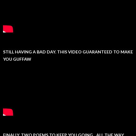
STILL HAVING A BAD DAY. THIS VIDEO GUARANTEED TO MAKE
YOU GUFFAW
FINALLY, TWO POEMS TO KEEP YOU GOING…ALL THE WAY.