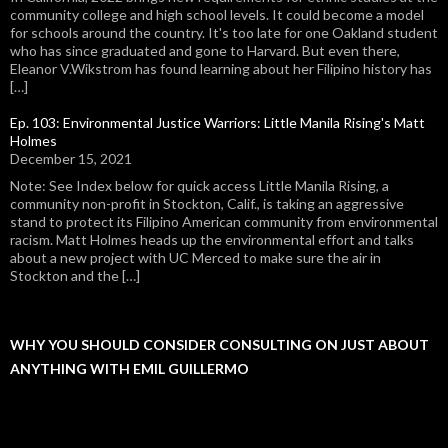
community college and high school levels. It could become a model
for schools around the country. It's too late for one Oakland student
who has since graduated and gone to Harvard. But even there,
Eleanor V.Wikstrom has found learning about her Filipino history has
[…]
Ep. 103: Environmental Justice Warriors: Little Manila Rising's Matt
Holmes
December 15, 2021
Note: See Index below for quick access Little Manila Rising, a
community non-profit in Stockton, Calif., is taking an aggressive
stand to protect its Filipino American community from environmental
racism. Matt Holmes heads up the environmental effort and talks
about a new project with UC Merced to make sure the air in
Stockton and the […]
WHY YOU SHOULD CONSIDER CONSULTING ON JUST ABOUT
ANYTHING WITH EMIL GUILLERMO