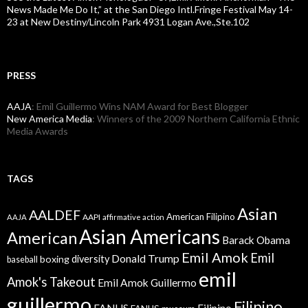
News Made Me Do It,” at the San Diego Intl.Fringe Festival May 14-
23 at New Destiny/Lincoln Park 4931 Logan Ave.,Ste.102
PRESS
AAJA
: Emil Guillermo Wins NAM Award for Best Blogger
New America Media
: Winners of the 2009 Northern California Ethnic
Media Awards
TAGS
Asian
AALDEF
American Filipino
AAPI
AAJA
affirmative action
Asian Americans
American
Barack Obama
Emil Amok
Emil
Donald Trump
boxing
diversity
baseball
emil
Amok's Takeout
Emil Amok Guillermo
guillermo
Filipino
FANHS
Filipino