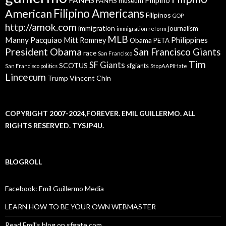
FANHS museum
American
Filipino Americans
Filipinos
GOP
http://amok.com
immigration
journalism
immigration reform
MLB
Manny Pacquiao
Philippines
Mitt Romney
Obama
PETA
President Obama
San Francisco Giants
race
San Francisco
Tim
SF Giants
SCOTUS
sfgiants
San Francisco politics
StopAAPIHate
Lincecum
Trump
Vincent Chin
COPYRIGHT 2007-2024,FOREVER. EMIL GUILLERMO. ALL
RIGHTS RESERVED. TYSJP4U.
BLOGROLL
Facebook: Emil Guillermo Media
LEARN HOW TO BE YOUR OWN WEBMASTER
Read Emil's blog on sfgate.com