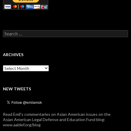
Search
for:
ARCHIVES
Archives
NEW TWEETS
Read Emil's commentaries on Asian American issues on the
Asian American Legal Defense and Education Fund blog:
www.aaldef.org/blog