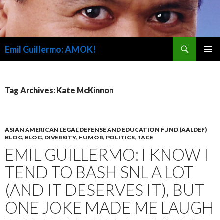
Search
Emil Guillermo: AMOK!
SKIP
PRIMAR
TO
MENU
CONTENT
Tag Archives: Kate McKinnon
ASIAN AMERICAN LEGAL DEFENSE AND EDUCATION FUND (AALDEF)
BLOG
,
BLOG
,
DIVERSITY
,
HUMOR
,
POLITICS
,
RACE
EMIL GUILLERMO: I KNOW I
TEND TO BASH SNL A LOT
(AND IT DESERVES IT), BUT
ONE JOKE MADE ME LAUGH