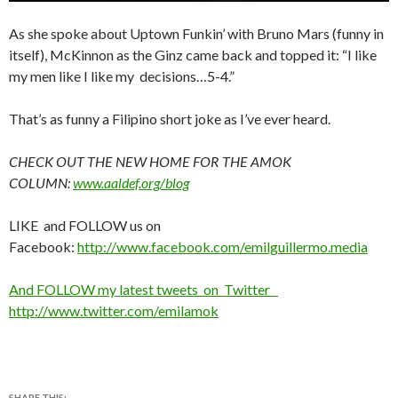
As she spoke about Uptown Funkin’ with Bruno Mars (funny in
itself), McKinnon as the Ginz came back and topped it: “I like
my men like I like my decisions…5-4.”
That’s as funny a Filipino short joke as I’ve ever heard.
CHECK OUT THE NEW HOME FOR THE AMOK
COLUMN:
www.aaldef.org/blog
LIKE and FOLLOW us on
Facebook:
http://www.facebook.com/emilguillermo.media
And FOLLOW my latest tweets on Twitter
http://www.twitter.com/emilamok
SHARE THIS: