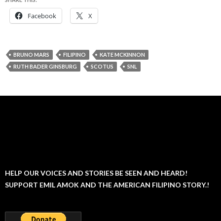
Facebook
X
BRUNO MARS
FILIPINO
KATE MCKINNON
RUTH BADER GINSBURG
SCOTUS
SNL
HELP OUR VOICES AND STORIES BE SEEN AND HEARD!
SUPPORT EMIL AMOK AND THE AMERICAN FILIPINO STORY.!