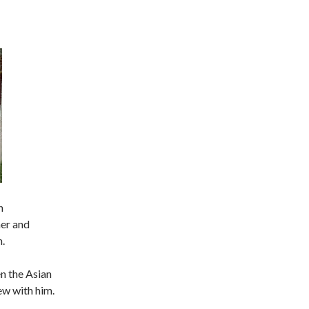
n
her and
.
en the Asian
ew with him.