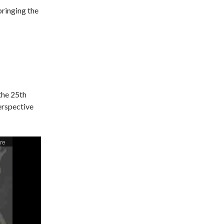
bringing the
the 25th
erspective