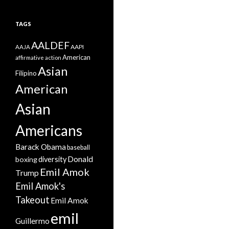
TAGS
AALDEF
AAPI
AAJA
American
affirmative action
Asian
Filipino
American
Asian
Americans
Barack Obama
baseball
Donald
boxing
diversity
Emil Amok
Trump
Emil Amok's
Takeout
Emil Amok
emil
Guillermo