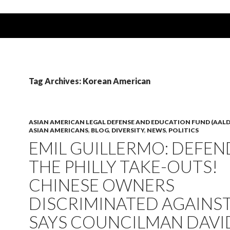
Tag Archives: Korean American
ASIAN AMERICAN LEGAL DEFENSE AND EDUCATION FUND (AALD
ASIAN AMERICANS
,
BLOG
,
DIVERSITY
,
NEWS
,
POLITICS
EMIL GUILLERMO: DEFEN
THE PHILLY TAKE-OUTS!
CHINESE OWNERS
DISCRIMINATED AGAINST
SAYS COUNCILMAN DAVI