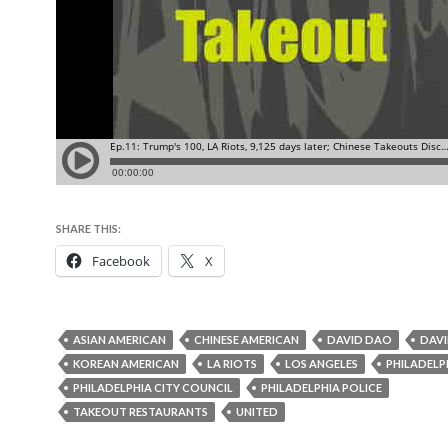
SHARE THIS:
Facebook
X
ASIAN AMERICAN
CHINESE AMERICAN
DAVID DAO
DAVI
KOREAN AMERICAN
LA RIOTS
LOS ANGELES
PHILADELP
PHILADELPHIA CITY COUNCIL
PHILADELPHIA POLICE
TAKEOUT RESTAURANTS
UNITED