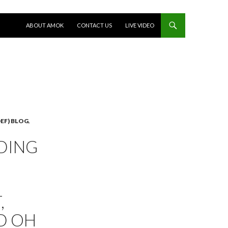
SKIP TO CONTENT
ABOUT AMOK
CONTACT US
LIVE VIDEO
EF) BLOG
,
DING
,
D OH