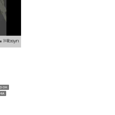
D OH
HIA