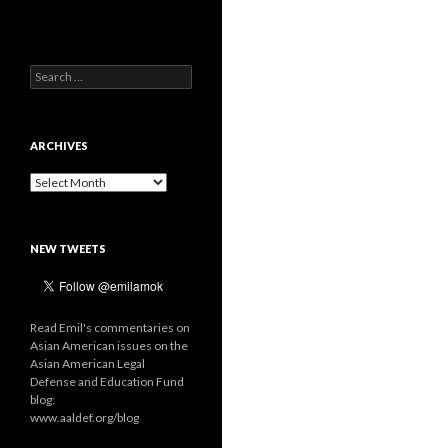
Search
for:
ARCHIVES
Archives
NEW TWEETS
Read Emil's commentaries on
Asian American issues on the
Asian American Legal
Defense and Education Fund
blog:
www.aaldef.org/blog