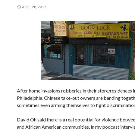
APRIL 28, 2017
After home invasions robberies in their store/residences i
Philadelphia, Chinese take-out owners are banding toget
sometimes even arming themselves to fight discrimination
David Oh said there is a real potential for violence betwe
and African American communities, in my podcast intervi