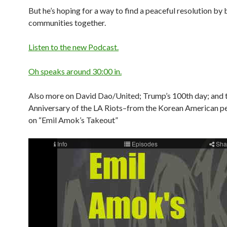
But he’s hoping for a way to find a peaceful resolution by 
communities together.
Listen to the new Podcast.
Oh speaks around 30:00 in.
Also more on David Dao/United; Trump’s 100th day; and 
Anniversary of the LA Riots–from the Korean American p
on “Emil Amok’s Takeout”