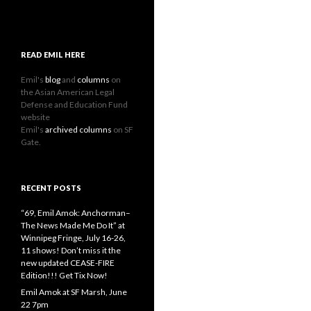
READ EMIL HERE
Emil's
blog
and
columns
on
the Asian American Legal
Defense and Education Fund
website
Emil's
archived columns
on SF
Gate.
RECENT POSTS
“69, Emil Amok: Anchorman–
The News Made Me Do It” at
Winnipeg Fringe, July 16-26,
11 shows! Don’t miss it the
new updated CEASE-FIRE
Edition!!! Get Tix Now!
Emil Amok at SF Marsh, June
22 7pm