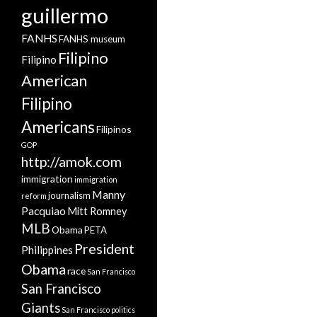
guillermo
FANHS
FANHS museum
Filipino
Filipino
American
Filipino
Americans
Filipinos
GOP
http://amok.com
immigration
immigration
Manny
journalism
reform
Pacquiao
Mitt Romney
MLB
Obama
PETA
President
Philippines
Obama
race
San Francisco
San Francisco
Giants
San Francisco politics