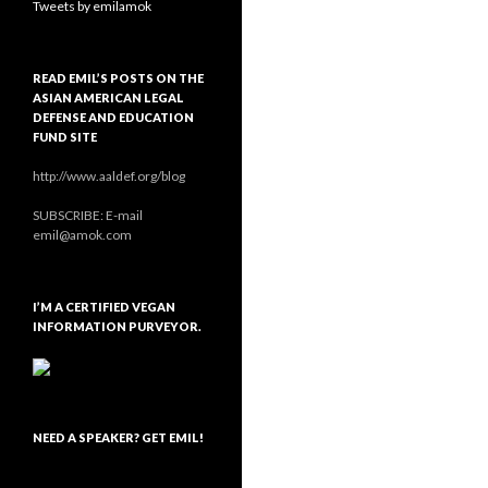
Tweets by emilamok
READ EMIL’S POSTS ON THE
ASIAN AMERICAN LEGAL
DEFENSE AND EDUCATION
FUND SITE
http://www.aaldef.org/blog
SUBSCRIBE: E-mail
emil@amok.com
I’M A CERTIFIED VEGAN
INFORMATION PURVEYOR.
NEED A SPEAKER? GET EMIL!