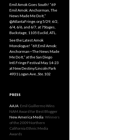
Emil Amok Goes South! “69
Emil Amok: Anchorman, The
News Made Me Do It,”
@AtlantaFringe.org 5/29, 6/2,
6/4, 6/6, and 6/7, at 7Stages,
Backstage, 1105 Euclid, ATL.
See the Latest Amok
Monologue! “69,Emil Amok:
Anchorman—The News Made
Me Do It,” at the San Diego
Intl.Fringe Festival May 14-23
at New Destiny/Lincoln Park
4931 Logan Ave.,Ste.102
PRESS
AAJA
: Emil Guillermo Wins
NAM Award for Best Blogger
New America Media
: Winners
of the 2009 Northern
California Ethnic Media
Awards