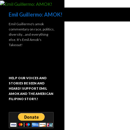
Search
Emil Guillermo: AMOK!
Emil Guillermo's amok
commentary on race, politics,
diversity…and everything
else. It's Emil Amok's
Takeout!
HELP OUR VOICES AND
STORIES BE SEEN AND
HEARD! SUPPORT EMIL
AMOK AND THE AMERICAN
FILIPINO STORY.!