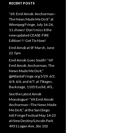
RECENT POSTS
“69, Emil Amok: Anchorman–
The News Made Me Do It” at
Winnipeg Fringe, July 16-26,
11 shows! Don’t miss it the
new updated CEASE-FIRE
Edition!!! Get Tix Now!
Emil Amok at SF Marsh, June
22 7pm
Emil Amok Goes South! “69
Emil Amok: Anchorman, The
News Made Me Do It,”
@AtlantaFringe.org 5/29, 6/2,
6/4, 6/6, and 6/7, at 7Stages,
Backstage, 1105 Euclid, ATL.
See the Latest Amok
Monologue! “69,Emil Amok:
Anchorman—The News Made
Me Do It,” at the San Diego
Intl.Fringe Festival May 14-23
at New Destiny/Lincoln Park
4931 Logan Ave.,Ste.102