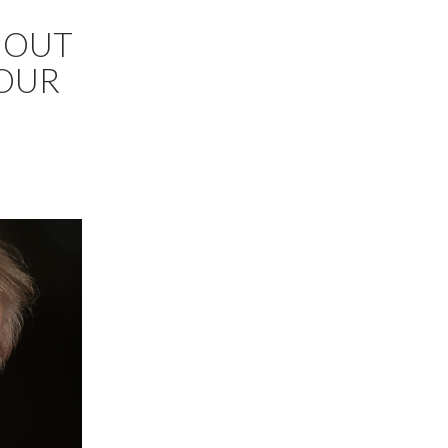
 OUT
…OUR