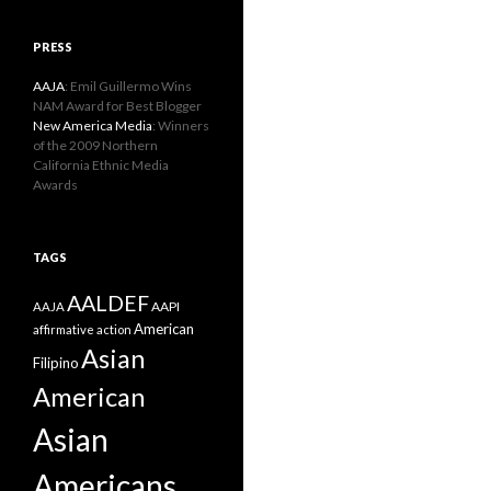
PRESS
AAJA
: Emil Guillermo Wins
NAM Award for Best Blogger
New America Media
: Winners
of the 2009 Northern
California Ethnic Media
Awards
TAGS
AALDEF
AAPI
AAJA
American
affirmative action
Asian
Filipino
American
Asian
Americans