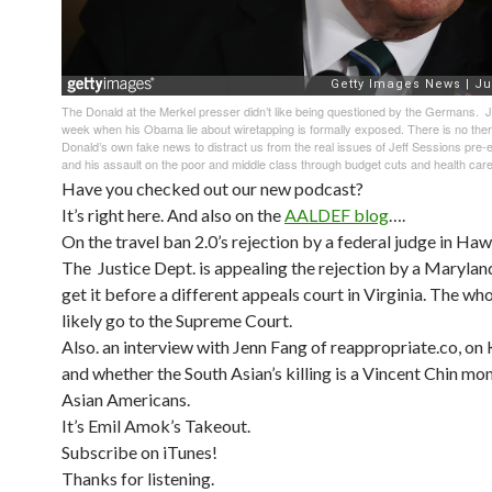
The Donald at the Merkel presser didn’t like being questioned by the Germans. Jus
week when his Obama lie about wiretapping is formally exposed. There is no ther
Donald’s own fake news to distract us from the real issues of Jeff Sessions pre-e
and his assault on the poor and middle class through budget cuts and health car
Have you checked out our new podcast?
It’s right here. And also on the
AALDEF blog
….
On the travel ban 2.0’s rejection by a federal judge in Hawa
The Justice Dept. is appealing the rejection by a Marylan
get it before a different appeals court in Virginia. The who
likely go to the Supreme Court.
Also. an interview with Jenn Fang of reappropriate.co, on
and whether the South Asian’s killing is a Vincent Chin mom
Asian Americans.
It’s Emil Amok’s Takeout.
Subscribe on iTunes!
Thanks for listening.