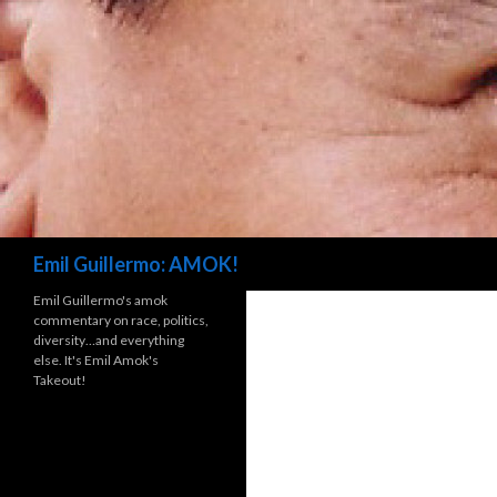
Search
Emil Guillermo: AMOK!
Emil Guillermo's amok
commentary on race, politics,
diversity…and everything
else. It's Emil Amok's
Takeout!