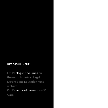
READ EMIL HERE
Emil's
blog
and
columns
on
the Asian American Legal
Defense and Education Fund
website
Emil's
archived columns
on SF
Gate.