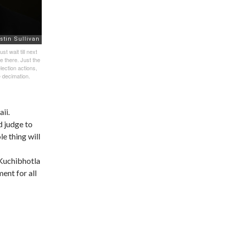
t wait till next
e there. Just the
lection actions,
e decimation.
ii.
d judge to
le thing will
 Kuchibhotla
ent for all