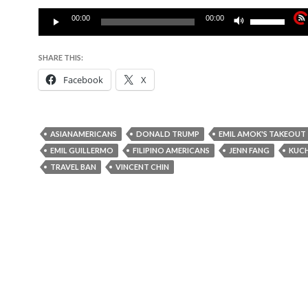
Audio
Use
00:00
00:00
Player
Up/Down
Arrow
SHARE THIS:
keys
Facebook
X
to
increase
or
decrease
ASIANAMERICANS
DONALD TRUMP
EMIL AMOK'S TAKEOUT
volume.
EMIL GUILLERMO
FILIPINO AMERICANS
JENN FANG
KUC
TRAVEL BAN
VINCENT CHIN