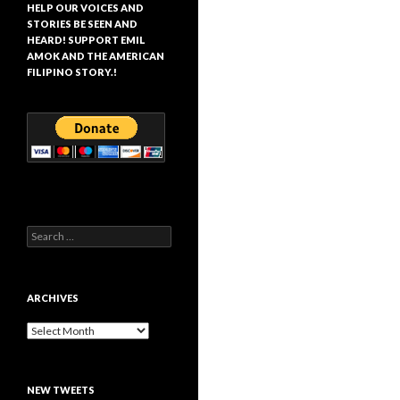
HELP OUR VOICES AND
STORIES BE SEEN AND
HEARD! SUPPORT EMIL
AMOK AND THE AMERICAN
FILIPINO STORY.!
Search
for:
ARCHIVES
Archives
NEW TWEETS