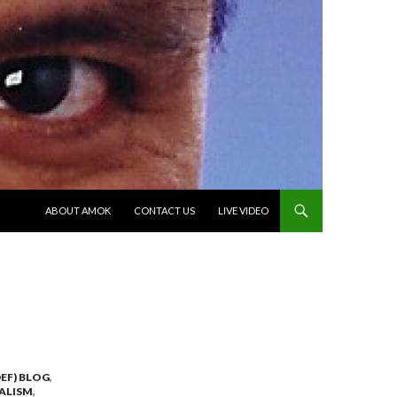
SKIP TO CONTENT
ABOUT AMOK
CONTACT US
LIVE VIDEO
EF) BLOG
,
ALISM
,