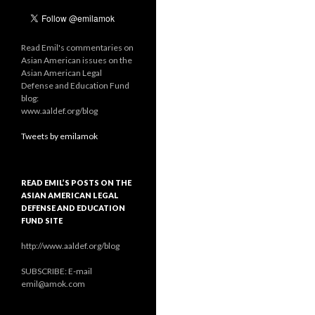
Read Emil's commentaries on
Asian American issues on the
Asian American Legal
Defense and Education Fund
blog:
www.aaldef.org/blog
Tweets by emilamok
READ EMIL’S POSTS ON THE
ASIAN AMERICAN LEGAL
DEFENSE AND EDUCATION
FUND SITE
http://www.aaldef.org/blog
SUBSCRIBE: E-mail
emil@amok.com