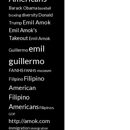
Barack Obama
baseball
Donald
boxing
diversity
Emil Amok
Trump
Emil Amok's
Takeout
Emil Amok
emil
Guillermo
guillermo
FANHS
FANHS museum
Filipino
Filipino
American
Filipino
Americans
Filipinos
GOP
http://amok.com
immigration
immigration