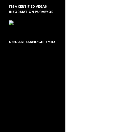
I’M A CERTIFIED VEGAN
INFORMATION PURVEYOR.
NEED A SPEAKER? GET EMIL!