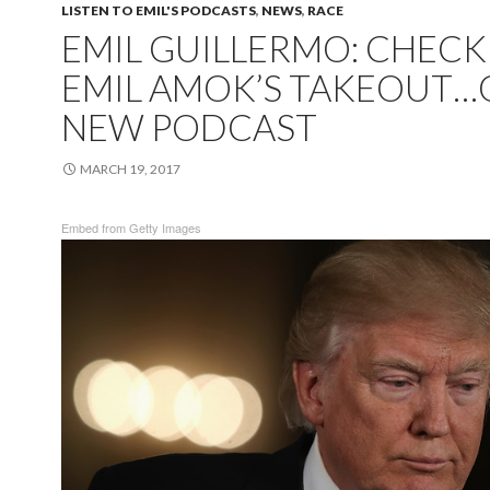
LISTEN TO EMIL'S PODCASTS
,
NEWS
,
RACE
EMIL GUILLERMO: CHECK
EMIL AMOK’S TAKEOUT
NEW PODCAST
MARCH 19, 2017
Embed from Getty Images