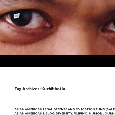
Tag Archives: Kuchibhotla
ASIAN AMERICAN LEGAL DEFENSE AND EDUCATION FUND (AALD
ASIAN AMERICANS
,
BLOG
,
DIVERSITY
,
FILIPINO
,
HUMOR
,
JOURN