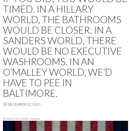
TIMED. IN A HILLARY
WORLD, THE BATHROOMS
WOULD BE CLOSER. IN A
SANDERS WORLD, THERE
WOULD BE NO EXECUTIVE
WASHROOMS. IN AN
O’MALLEY WORLD, WE’D
HAVE TO PEE IN
BALTIMORE.
DECEMBER 22, 2015
Embed from Getty Images