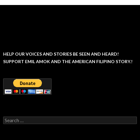
HELP OUR VOICES AND STORIES BE SEEN AND HEARD!
SUPPORT EMIL AMOK AND THE AMERICAN FILIPINO STORY.!
Search
for: