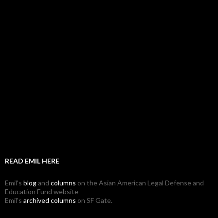
READ EMIL HERE
Emil's
blog
and
columns
on the Asian American Legal Defense and
Education Fund website
Emil's
archived columns
on SF Gate.