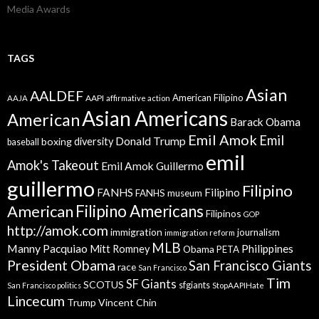
Media Awards
TAGS
Asian
AALDEF
American Filipino
AAPI
AAJA
affirmative action
Asian Americans
American
Barack Obama
Emil Amok
Emil
Donald Trump
boxing
diversity
baseball
emil
Amok's Takeout
Emil Amok Guillermo
guillermo
Filipino
FANHS
Filipino
FANHS museum
American
Filipino Americans
Filipinos
GOP
http://amok.com
immigration
journalism
immigration reform
MLB
Manny Pacquiao
Philippines
Mitt Romney
Obama
PETA
President Obama
San Francisco Giants
race
San Francisco
Tim
SF Giants
SCOTUS
sfgiants
San Francisco politics
StopAAPIHate
Lincecum
Trump
Vincent Chin