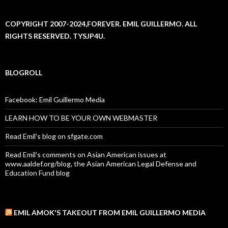
COPYRIGHT 2007-2024,FOREVER. EMIL GUILLERMO. ALL
RIGHTS RESERVED. TYSJP4U.
BLOGROLL
Facebook: Emil Guillermo Media
LEARN HOW TO BE YOUR OWN WEBMASTER
Read Emil's blog on sfgate.com
Read Emil's comments on Asian American issues at
www.aaldef.org/blog, the Asian American Legal Defense and
Education Fund blog
EMIL AMOK'S TAKEOUT FROM EMIL GUILLERMO MEDIA