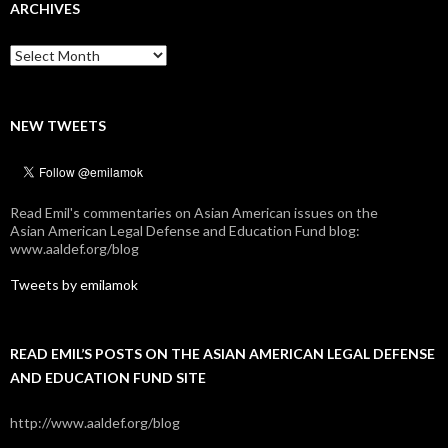
ARCHIVES
Archives
NEW TWEETS
Read Emil's commentaries on Asian American issues on the
Asian American Legal Defense and Education Fund blog:
www.aaldef.org/blog
Tweets by emilamok
READ EMIL’S POSTS ON THE ASIAN AMERICAN LEGAL DEFENSE
AND EDUCATION FUND SITE
http://www.aaldef.org/blog