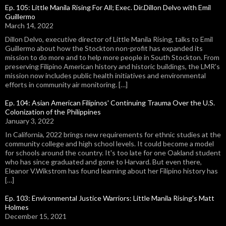
Ep. 105: Little Manila Rising For All; Exec. Dir.Dillon Delvo with Emil
Guillermo
March 14, 2022
Dillon Delvo, executive director of Little Manila Rising, talks to Emil
Guillermo about how the Stockton non-profit has expanded its
mission to do more and to help more people in South Stockton. From
preserving Filipino American history and historic buildings, the LMR's
mission now includes public health initiatives and environmental
efforts in community air monitoring. […]
Ep. 104: Asian American Filipinos' Continuing Trauma Over the U.S.
Colonization of the Philippines
January 3, 2022
In California, 2022 brings new requirements for ethnic studies at the
community college and high school levels. It could become a model
for schools around the country. It's too late for one Oakland student
who has since graduated and gone to Harvard. But even there,
Eleanor V.Wikstrom has found learning about her Filipino history has
[…]
Ep. 103: Environmental Justice Warriors: Little Manila Rising's Matt
Holmes
December 15, 2021