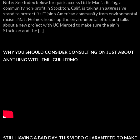
Note: See Index below for quick access Little Manila Rising, a
community non-profit in Stockton, Calif., is taking an aggressive
stand to protect its Filipino American community from environmental
racism. Matt Holmes heads up the environmental effort and talks
about a new project with UC Merced to make sure the air in
Stockton and the […]
WHY YOU SHOULD CONSIDER CONSULTING ON JUST ABOUT
ANYTHING WITH EMIL GUILLERMO
STILL HAVING A BAD DAY. THIS VIDEO GUARANTEED TO MAKE