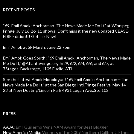
RECENT POSTS
“69, Emil Amok: Anchorman–The News Made Me Do It” at Winnipeg
Fringe, July 16-26, 11 shows! Don’t miss it the new updated CEASE-
FIRE Edition!!! Get Tix Now!
Emil Amok at SF Marsh, June 22 7pm
Emil Amok Goes South! “69 Emil Amok: Anchorman, The News Made
Me Do It,” @AtlantaFringe.org 5/29, 6/2, 6/4, 6/6, and 6/7, at
7Stages, Backstage, 1105 Euclid, ATL.
See the Latest Amok Monologue! “69,Emil Amok: Anchorman—The
News Made Me Do It,” at the San Diego Intl.Fringe Festival May 14-
23 at New Destiny/Lincoln Park 4931 Logan Ave.,Ste.102
PRESS
AAJA
: Emil Guillermo Wins NAM Award for Best Blogger
New America Media
: Winners of the 2009 Northern California Ethnic