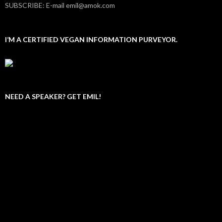
SUBSCRIBE: E-mail emil@amok.com
I’M A CERTIFIED VEGAN INFORMATION PURVEYOR.
NEED A SPEAKER? GET EMIL!