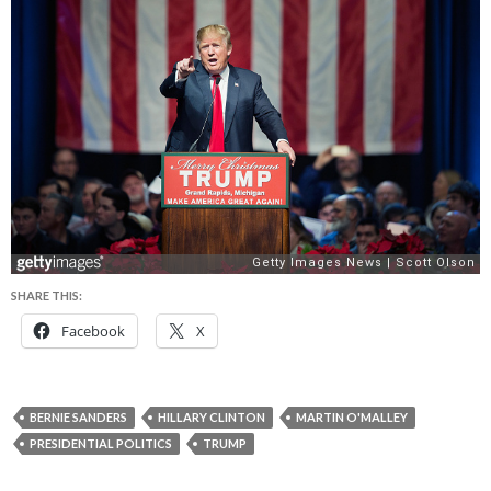
SHARE THIS:
Facebook
X
BERNIE SANDERS
HILLARY CLINTON
MARTIN O'MALLEY
PRESIDENTIAL POLITICS
TRUMP