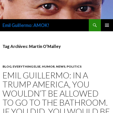
Search
Emil Guillermo: AMOK!
SKIP
PRIMAR
TO
MENU
CONTENT
Tag Archives: Martin O’Malley
BLOG
,
EVERYTHING ELSE
,
HUMOR
,
NEWS
,
POLITICS
EMIL GUILLERMO: IN A
TRUMP AMERICA, YOU
WOULDN’T BE ALLOWED
TO GO TO THE BATHROOM.
IF YOU DID, YOU WOULD BE