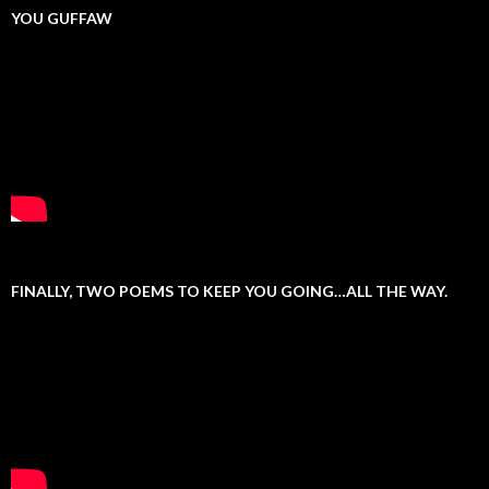
YOU GUFFAW
FINALLY, TWO POEMS TO KEEP YOU GOING…ALL THE WAY.