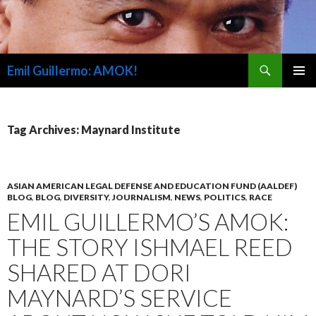
Search
Emil Guillermo: AMOK!
SKIP
PRIMAR
TO
MENU
CONTENT
Tag Archives: Maynard Institute
ASIAN AMERICAN LEGAL DEFENSE AND EDUCATION FUND (AALDEF)
BLOG
,
BLOG
,
DIVERSITY
,
JOURNALISM
,
NEWS
,
POLITICS
,
RACE
EMIL GUILLERMO’S AMOK:
THE STORY ISHMAEL REED
SHARED AT DORI
MAYNARD’S SERVICE