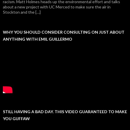
racism. Matt Holmes heads up the environmental effort and talks
about a new project with UC Merced to make sure the air in
Stockton and the […]
WHY YOU SHOULD CONSIDER CONSULTING ON JUST ABOUT
ANYTHING WITH EMIL GUILLERMO
STILL HAVING A BAD DAY. THIS VIDEO GUARANTEED TO MAKE
YOU GUFFAW