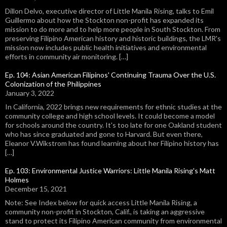
Dillon Delvo, executive director of Little Manila Rising, talks to Emil
Guillermo about how the Stockton non-profit has expanded its
mission to do more and to help more people in South Stockton. From
preserving Filipino American history and historic buildings, the LMR's
mission now includes public health initiatives and environmental
efforts in community air monitoring. […]
Ep. 104: Asian American Filipinos' Continuing Trauma Over the U.S.
Colonization of the Philippines
January 3, 2022
In California, 2022 brings new requirements for ethnic studies at the
community college and high school levels. It could become a model
for schools around the country. It's too late for one Oakland student
who has since graduated and gone to Harvard. But even there,
Eleanor V.Wikstrom has found learning about her Filipino history has
[…]
Ep. 103: Environmental Justice Warriors: Little Manila Rising's Matt
Holmes
December 15, 2021
Note: See Index below for quick access Little Manila Rising, a
community non-profit in Stockton, Calif., is taking an aggressive
stand to protect its Filipino American community from environmental