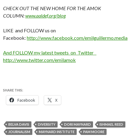
CHECK OUT THE NEW HOME FOR THE AMOK
COLUMN:
www.aaldef.org/blog
LIKE and FOLLOW us on
Facebook:
http://www.facebook.com/emilguillermo.media
And FOLLOW my latest tweets on Twitter
http://www.twitter.com/emilamok
SHARE THIS:
Facebook
X
BELVA DAVIS
DIVERSITY
DORI MAYNARD
ISHMAEL REED
JOURNALISM
MAYNARD INSTITUTE
PAM MOORE