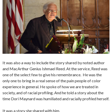
It was also a way to include the story shared by noted author
and MacArthur Genius Ishmael Reed. At the service, Reed was
one of the select few to give his remembrance. He was the
only one to bring in a real sense of the pain people of color
experience in general. He spoke of how we are treated in
society, and of racial profiling. And he told a story about the
time Dori Maynard was humiliated and racially profiled herself.
It was a story she shared with him.