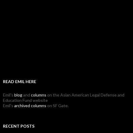
READ EMIL HERE
Emil's
blog
and
columns
on the Asian American Legal Defense and
Education Fund website
Emil's
archived columns
on SF Gate.
RECENT POSTS