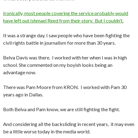
Ironically, most people covering the service probably would
have left out Ishmael Reed from their story. But I couldn’t.
It was a strange day. I saw people who have been fighting the
civil rights battle in journalism for more than 30 years.
Belva Davis was there. I worked with her when I was in high
school. She commented on my boyish looks being an
advantage now.
There was Pam Moore from KRON. I worked with Pam 30
years ago in Dallas.
Both Belva and Pam know, we are still fighting the fight.
And considering all the backsliding in recent years, it may even
be a little worse today in the media world.