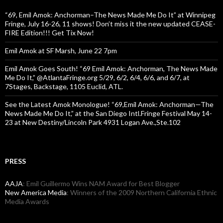
“69, Emil Amok: Anchorman–The News Made Me Do It” at Winnipeg
Fringe, July 16-26, 11 shows! Don’t miss it the new updated CEASE-
FIRE Edition!!! Get Tix Now!
Emil Amok at SF Marsh, June 22 7pm
Emil Amok Goes South! “69 Emil Amok: Anchorman, The News Made
Me Do It,” @AtlantaFringe.org 5/29, 6/2, 6/4, 6/6, and 6/7, at
7Stages, Backstage, 1105 Euclid, ATL.
See the Latest Amok Monologue! “69,Emil Amok: Anchorman—The
News Made Me Do It,” at the San Diego Intl.Fringe Festival May 14-
23 at New Destiny/Lincoln Park 4931 Logan Ave.,Ste.102
PRESS
AAJA
: Emil Guillermo Wins NAM Award for Best Blogger
New America Media
: Winners of the 2009 Northern California Ethnic
Media Awards