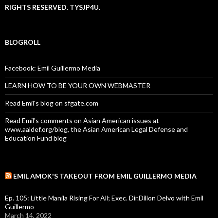
RIGHTS RESERVED. TYSJP4U.
BLOGROLL
Facebook: Emil Guillermo Media
LEARN HOW TO BE YOUR OWN WEBMASTER
Read Emil's blog on sfgate.com
Read Emil's comments on Asian American issues at
www.aaldef.org/blog, the Asian American Legal Defense and
Education Fund blog
EMIL AMOK'S TAKEOUT FROM EMIL GUILLERMO MEDIA
Ep. 105: Little Manila Rising For All; Exec. Dir.Dillon Delvo with Emil
Guillermo
March 14, 2022