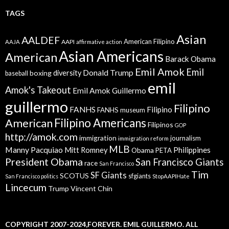
TAGS
Asian
AALDEF
American Filipino
AAPI
AAJA
affirmative action
Asian Americans
American
Barack Obama
Emil Amok
Emil
Donald Trump
boxing
diversity
baseball
emil
Amok's Takeout
Emil Amok Guillermo
guillermo
Filipino
FANHS
Filipino
FANHS museum
American
Filipino Americans
Filipinos
GOP
http://amok.com
immigration
journalism
immigration reform
MLB
Manny Pacquiao
Philippines
Mitt Romney
Obama
PETA
President Obama
San Francisco Giants
race
San Francisco
Tim
SF Giants
SCOTUS
sfgiants
San Francisco politics
StopAAPIHate
Lincecum
Trump
Vincent Chin
COPYRIGHT 2007-2024,FOREVER. EMIL GUILLERMO. ALL