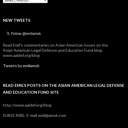
NEW TWEETS
Read Emil's commentaries on Asian American issues on the
Asian American Legal Defense and Education Fund blog:
www.aaldef.org/blog
Tweets by emilamok
READ EMIL’S POSTS ON THE ASIAN AMERICAN LEGAL DEFENSE
AND EDUCATION FUND SITE
http://www.aaldef.org/blog
SUBSCRIBE: E-mail emil@amok.com