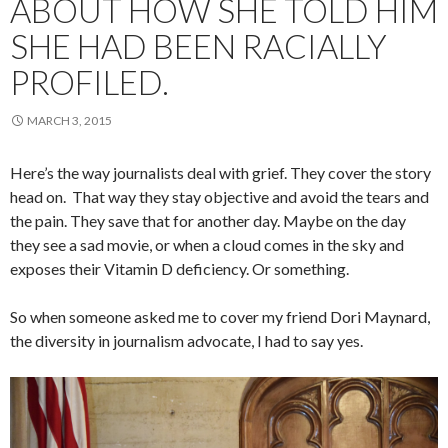
ABOUT HOW SHE TOLD HIM
SHE HAD BEEN RACIALLY
PROFILED.
MARCH 3, 2015
Here’s the way journalists deal with grief. They cover the story
head on. That way they stay objective and avoid the tears and
the pain. They save that for another day. Maybe on the day
they see a sad movie, or when a cloud comes in the sky and
exposes their Vitamin D deficiency. Or something.
So when someone asked me to cover my friend Dori Maynard,
the diversity in journalism advocate, I had to say yes.