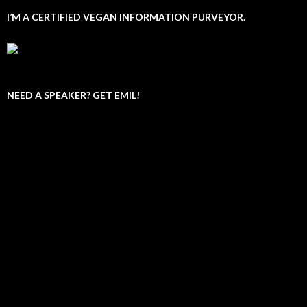
I’M A CERTIFIED VEGAN INFORMATION PURVEYOR.
NEED A SPEAKER? GET EMIL!