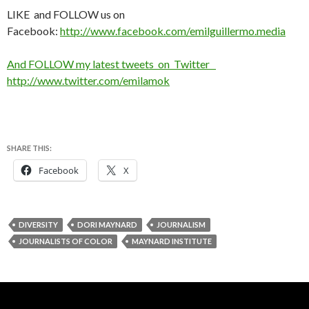
LIKE and FOLLOW us on
Facebook:
http://www.facebook.com/emilguillermo.media
And FOLLOW my latest tweets on Twitter
http://www.twitter.com/emilamok
SHARE THIS:
Facebook
X
DIVERSITY
DORI MAYNARD
JOURNALISM
JOURNALISTS OF COLOR
MAYNARD INSTITUTE