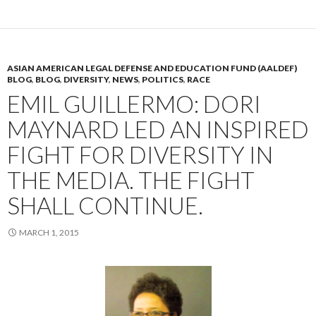
ASIAN AMERICAN LEGAL DEFENSE AND EDUCATION FUND (AALDEF)
BLOG
,
BLOG
,
DIVERSITY
,
NEWS
,
POLITICS
,
RACE
EMIL GUILLERMO: DORI
MAYNARD LED AN INSPIRED
FIGHT FOR DIVERSITY IN
THE MEDIA. THE FIGHT
SHALL CONTINUE.
MARCH 1, 2015