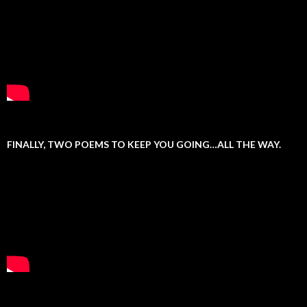
FINALLY, TWO POEMS TO KEEP YOU GOING…ALL THE WAY.