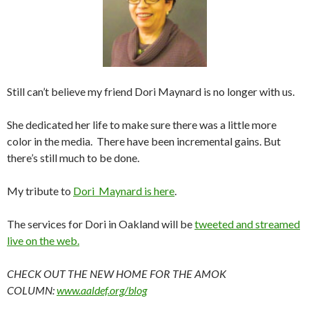
Still can’t believe my friend Dori Maynard is no longer with us.
She dedicated her life to make sure there was a little more
color in the media. There have been incremental gains. But
there’s still much to be done.
My tribute to
Dori Maynard is here
.
The services for Dori in Oakland will be
tweeted and streamed
live on the web.
CHECK OUT THE NEW HOME FOR THE AMOK
COLUMN:
www.aaldef.org/blog