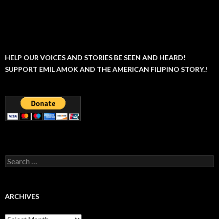
HELP OUR VOICES AND STORIES BE SEEN AND HEARD!
SUPPORT EMIL AMOK AND THE AMERICAN FILIPINO STORY.!
Search
for:
ARCHIVES
Archives