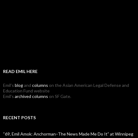
READ EMIL HERE
Emil's
blog
and
columns
on the Asian American Legal Defense and
Education Fund website
Emil's
archived columns
on SF Gate.
RECENT POSTS
“69, Emil Amok: Anchorman–The News Made Me Do It” at Winnipeg