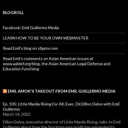
BLOGROLL
Facebook: Emil Guillermo Media
LEARN HOW TO BE YOUR OWN WEBMASTER
Read Emil's blog on sfgate.com
Read Emil's comments on Asian American issues at
www.aaldef.org/blog, the Asian American Legal Defense and
Education Fund blog
EMIL AMOK'S TAKEOUT FROM EMIL GUILLERMO MEDIA
Ep. 105: Little Manila Rising For All; Exec. Dir.Dillon Delvo with Emil
Guillermo
March 14, 2022
Dillon Delvo, executive director of Little Manila Rising, talks to Emil
Guillermo about how the Stockton non-profit has expanded its