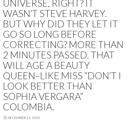
UNIVERSE, RIGHT? IT
WASN’T STEVE HARVEY.
BUT WHY DID THEY LET IT
GO SO LONG BEFORE
CORRECTING? MORE THAN
2 MINUTES PASSED. THAT
WILL AGE A BEAUTY
QUEEN–LIKE MISS “DON’T I
LOOK BETTER THAN
SOPHIA VERGARA”
COLOMBIA.
DECEMBER 21, 2015