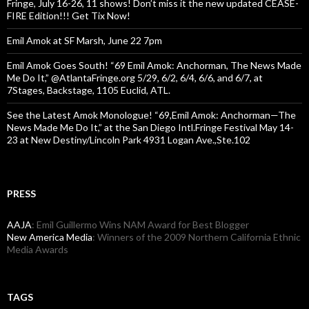
Fringe, July 16-26, 11 shows! Don’t miss it the new updated CEASE-
FIRE Edition!!! Get Tix Now!
Emil Amok at SF Marsh, June 22 7pm
Emil Amok Goes South! “69 Emil Amok: Anchorman, The News Made
Me Do It,” @AtlantaFringe.org 5/29, 6/2, 6/4, 6/6, and 6/7, at
7Stages, Backstage, 1105 Euclid, ATL.
See the Latest Amok Monologue! “69,Emil Amok: Anchorman—The
News Made Me Do It,” at the San Diego Intl.Fringe Festival May 14-
23 at New Destiny/Lincoln Park 4931 Logan Ave.,Ste.102
PRESS
AAJA
: Emil Guillermo Wins NAM Award for Best Blogger
New America Media
: Winners of the 2009 Northern California Ethnic
Media Awards
TAGS