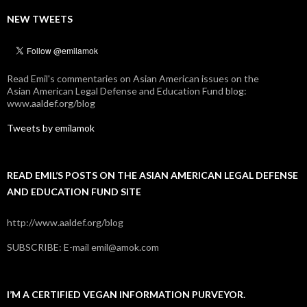
NEW TWEETS
Read Emil's commentaries on Asian American issues on the
Asian American Legal Defense and Education Fund blog:
www.aaldef.org/blog
Tweets by emilamok
READ EMIL’S POSTS ON THE ASIAN AMERICAN LEGAL DEFENSE
AND EDUCATION FUND SITE
http://www.aaldef.org/blog
SUBSCRIBE: E-mail emil@amok.com
I’M A CERTIFIED VEGAN INFORMATION PURVEYOR.