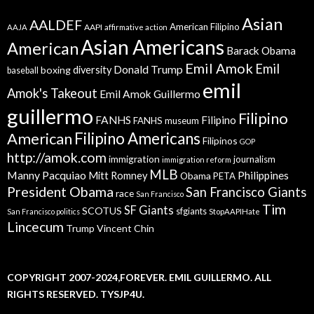
Asian
AALDEF
American Filipino
AAPI
AAJA
affirmative action
Asian Americans
American
Barack Obama
Emil Amok
Emil
Donald Trump
boxing
diversity
baseball
emil
Amok's Takeout
Emil Amok Guillermo
guillermo
Filipino
FANHS
Filipino
FANHS museum
American
Filipino Americans
Filipinos
GOP
http://amok.com
immigration
journalism
immigration reform
MLB
Manny Pacquiao
Philippines
Mitt Romney
Obama
PETA
President Obama
San Francisco Giants
race
San Francisco
Tim
SF Giants
SCOTUS
sfgiants
San Francisco politics
StopAAPIHate
Lincecum
Trump
Vincent Chin
COPYRIGHT 2007-2024,FOREVER. EMIL GUILLERMO. ALL
RIGHTS RESERVED. TYSJP4U.