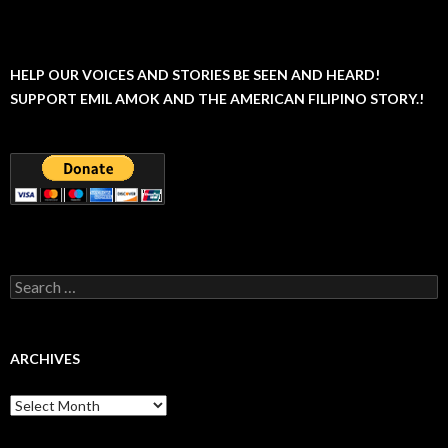
HELP OUR VOICES AND STORIES BE SEEN AND HEARD!
SUPPORT EMIL AMOK AND THE AMERICAN FILIPINO STORY.!
Search
for:
ARCHIVES
Archives