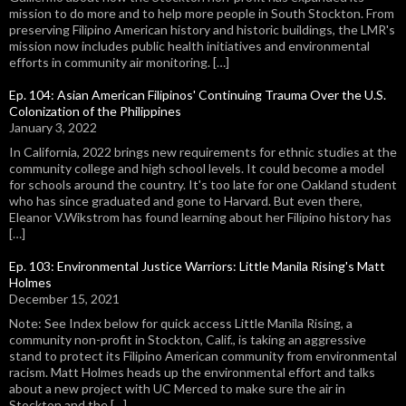
mission to do more and to help more people in South Stockton. From
preserving Filipino American history and historic buildings, the LMR's
mission now includes public health initiatives and environmental
efforts in community air monitoring. […]
Ep. 104: Asian American Filipinos' Continuing Trauma Over the U.S.
Colonization of the Philippines
January 3, 2022
In California, 2022 brings new requirements for ethnic studies at the
community college and high school levels. It could become a model
for schools around the country. It's too late for one Oakland student
who has since graduated and gone to Harvard. But even there,
Eleanor V.Wikstrom has found learning about her Filipino history has
[…]
Ep. 103: Environmental Justice Warriors: Little Manila Rising's Matt
Holmes
December 15, 2021
Note: See Index below for quick access Little Manila Rising, a
community non-profit in Stockton, Calif., is taking an aggressive
stand to protect its Filipino American community from environmental
racism. Matt Holmes heads up the environmental effort and talks
about a new project with UC Merced to make sure the air in
Stockton and the […]