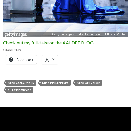
Check out my full-take on the AALDEF BLOG.
SHARE THIS:
Facebook
X
MISS COLOMBIA
MISS PHILIPPINES
MISS UNIVERSE
STEVE HARVEY