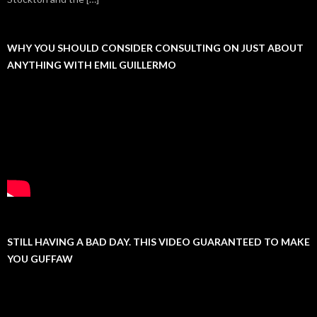
WHY YOU SHOULD CONSIDER CONSULTING ON JUST ABOUT
ANYTHING WITH EMIL GUILLERMO
STILL HAVING A BAD DAY. THIS VIDEO GUARANTEED TO MAKE
YOU GUFFAW