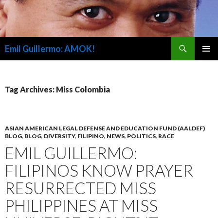
Search
Emil Guillermo: AMOK!
SKIP
PRIMAR
TO
MENU
CONTENT
Tag Archives: Miss Colombia
ASIAN AMERICAN LEGAL DEFENSE AND EDUCATION FUND (AALDEF)
BLOG
,
BLOG
,
DIVERSITY
,
FILIPINO
,
NEWS
,
POLITICS
,
RACE
EMIL GUILLERMO:
FILIPINOS KNOW PRAYER
RESURRECTED MISS
PHILIPPINES AT MISS