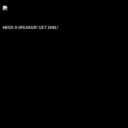
NEED A SPEAKER? GET EMIL!