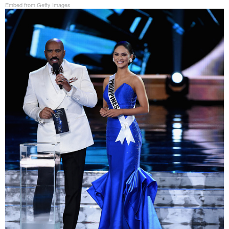
Embed from Getty Images