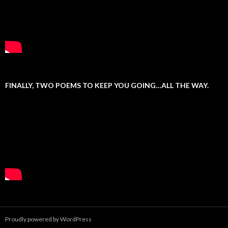
FINALLY, TWO POEMS TO KEEP YOU GOING…ALL THE WAY.
Proudly powered by WordPress