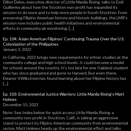
Dillon Delvo, executive director of Little Manila Rising, talks to Emil
Guillermo about how the Stockton non-profit has expanded its
mission to do more and to help more people in South Stockton. From
preserving Filipino American history and historic buildings, the LMR's
mission now includes public health initiatives and environmental
efforts in community air monitoring. […]
Ep. 104: Asian American Filipinos' Continuing Trauma Over the U.S.
Colonization of the Philippines
January 3, 2022
In California, 2022 brings new requirements for ethnic studies at the
community college and high school levels. It could become a model
for schools around the country. It's too late for one Oakland student
who has since graduated and gone to Harvard. But even there,
Eleanor V.Wikstrom has found learning about her Filipino history has
[…]
Ep. 103: Environmental Justice Warriors: Little Manila Rising's Matt
Holmes
December 15, 2021
Note: See Index below for quick access Little Manila Rising, a
community non-profit in Stockton, Calif., is taking an aggressive
stand to protect its Filipino American community from environmental
racism. Matt Holmes heads up the environmental effort and talks