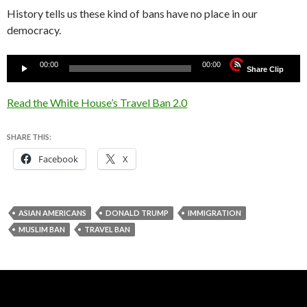
History tells us these kind of bans have no place in our
democracy.
Audio
00:00
00:00
Share Clip
Player
Read the White House’s Travel Ban 2.0
SHARE THIS:
Facebook
X
ASIAN AMERICANS
DONALD TRUMP
IMMIGRATION
MUSLIM BAN
TRAVEL BAN