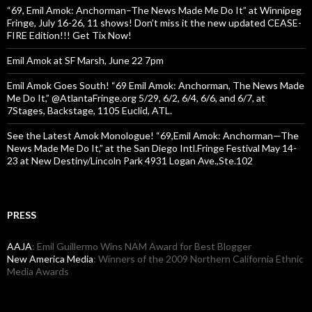
“69, Emil Amok: Anchorman–The News Made Me Do It” at Winnipeg
Fringe, July 16-26, 11 shows! Don’t miss it the new updated CEASE-
FIRE Edition!!! Get Tix Now!
Emil Amok at SF Marsh, June 22 7pm
Emil Amok Goes South! “69 Emil Amok: Anchorman, The News Made
Me Do It,” @AtlantaFringe.org 5/29, 6/2, 6/4, 6/6, and 6/7, at
7Stages, Backstage, 1105 Euclid, ATL.
See the Latest Amok Monologue! “69,Emil Amok: Anchorman—The
News Made Me Do It,” at the San Diego Intl.Fringe Festival May 14-
23 at New Destiny/Lincoln Park 4931 Logan Ave.,Ste.102
PRESS
AAJA
: Emil Guillermo Wins NAM Award for Best Blogger
New America Media
: Winners of the 2009 Northern California Ethnic
Media Awards