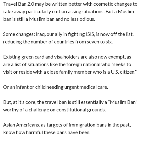
Travel Ban 2.0 may be written better with cosmetic changes to
take away particularly embarrassing situations. But a Muslim
ban is still a Muslim ban and no less odious.
Some changes: Iraq, our ally in fighting ISIS, is now off the list,
reducing the number of countries from seven to six.
Existing green card and visa holders are also now exempt, as
are a list of situations like the foreign national who “seeks to
visit or reside with a close family member who is a U.S. citizen.”
Or an infant or child needing urgent medical care.
But, at it’s core, the travel ban is still essentially a “Muslim Ban”
worthy of a challenge on constitutional grounds.
Asian Americans, as targets of immigration bans in the past,
know how harmful these bans have been.