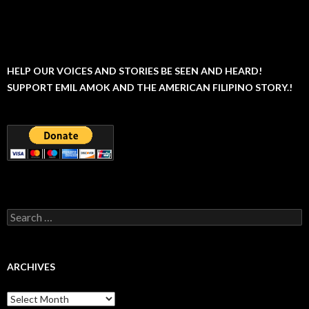
HELP OUR VOICES AND STORIES BE SEEN AND HEARD!
SUPPORT EMIL AMOK AND THE AMERICAN FILIPINO STORY.!
Search
for:
ARCHIVES
Archives