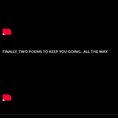
FINALLY, TWO POEMS TO KEEP YOU GOING…ALL THE WAY.