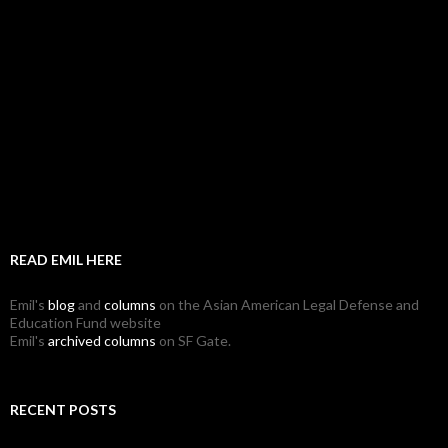
READ EMIL HERE
Emil's
blog
and
columns
on the Asian American Legal Defense and
Education Fund website
Emil's
archived columns
on SF Gate.
RECENT POSTS