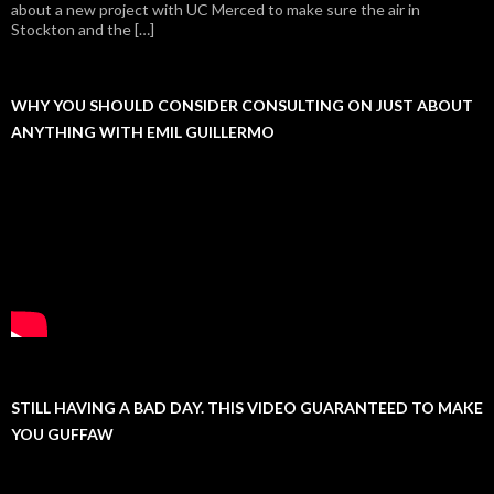
about a new project with UC Merced to make sure the air in
Stockton and the […]
WHY YOU SHOULD CONSIDER CONSULTING ON JUST ABOUT
ANYTHING WITH EMIL GUILLERMO
STILL HAVING A BAD DAY. THIS VIDEO GUARANTEED TO MAKE
YOU GUFFAW