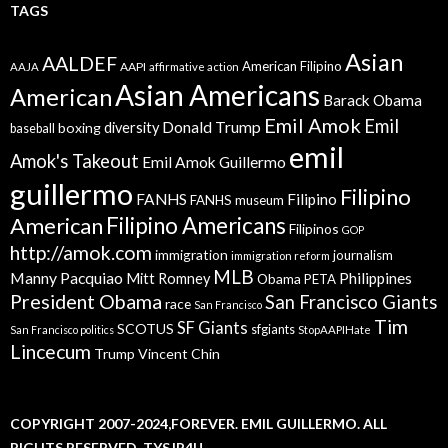
TAGS
Asian
AALDEF
American Filipino
AAPI
AAJA
affirmative action
Asian Americans
American
Barack Obama
Emil Amok
Emil
Donald Trump
boxing
diversity
baseball
emil
Amok's Takeout
Emil Amok Guillermo
guillermo
Filipino
FANHS
Filipino
FANHS museum
American
Filipino Americans
Filipinos
GOP
http://amok.com
immigration
journalism
immigration reform
MLB
Manny Pacquiao
Philippines
Mitt Romney
Obama
PETA
President Obama
San Francisco Giants
race
San Francisco
Tim
SF Giants
SCOTUS
sfgiants
San Francisco politics
StopAAPIHate
Lincecum
Trump
Vincent Chin
COPYRIGHT 2007-2024,FOREVER. EMIL GUILLERMO. ALL
RIGHTS RESERVED. TYSJP4U.