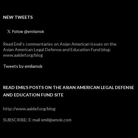
NEW TWEETS
Read Emil's commentaries on Asian American issues on the
Asian American Legal Defense and Education Fund blog:
www.aaldef.org/blog
Tweets by emilamok
READ EMIL’S POSTS ON THE ASIAN AMERICAN LEGAL DEFENSE
AND EDUCATION FUND SITE
http://www.aaldef.org/blog
SUBSCRIBE: E-mail emil@amok.com