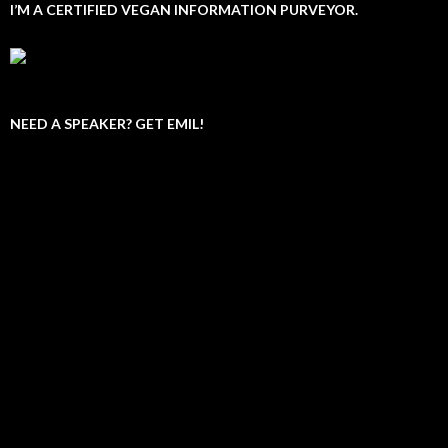
I’M A CERTIFIED VEGAN INFORMATION PURVEYOR.
NEED A SPEAKER? GET EMIL!