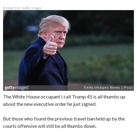
Embed from Getty Images
The White House occupant I call Trump 45 is all thumbs up
about the new executive order he just signed.
But those who found the previous travel ban held up by the
courts offensive will still be all thumbs down.