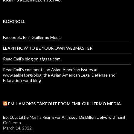
BLOGROLL
Facebook: Emil Guillermo Media
LEARN HOW TO BE YOUR OWN WEBMASTER
Read Emil's blog on sfgate.com
Read Emil's comments on Asian American issues at
www.aaldef.org/blog, the Asian American Legal Defense and
Education Fund blog
EMIL AMOK'S TAKEOUT FROM EMIL GUILLERMO MEDIA
Ep. 105: Little Manila Rising For All; Exec. Dir.Dillon Delvo with Emil
Guillermo
March 14, 2022