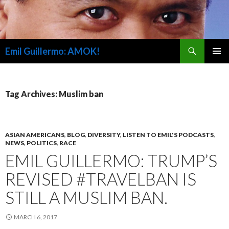
Search
Emil Guillermo: AMOK!
SKIP
PRIMAR
TO
MENU
CONTENT
Tag Archives: Muslim ban
ASIAN AMERICANS
,
BLOG
,
DIVERSITY
,
LISTEN TO EMIL'S PODCASTS
,
NEWS
,
POLITICS
,
RACE
EMIL GUILLERMO: TRUMP’S
REVISED #TRAVELBAN IS
STILL A MUSLIM BAN.
MARCH 6, 2017